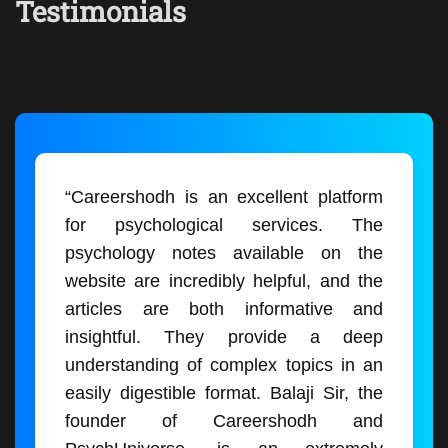
Testimonials
“Careershodh is an excellent platform
for psychological services. The
psychology notes available on the
website are incredibly helpful, and the
articles are both informative and
insightful. They provide a deep
understanding of complex topics in an
easily digestible format. Balaji Sir, the
founder of Careershodh and