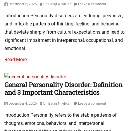
Posted
Author
December 5, 2025
Dr. Balaji Niwlikar
Leave a comment
on
Introduction Personality disorders are enduring, pervasive,
and inflexible patterns of thinking, feeling, and behaving
that deviate sharply from cultural expectations and lead to
significant impairment in interpersonal, occupational, and
emotional
Read More…
General Personality Disorder: Definition
and 3 Important Characteristics
Posted
Author
December 4, 2025
Dr. Balaji Niwlikar
Leave a comment
on
Introduction Personality refers to the stable patterns of
thoughts, emotions, behaviors, and interpersonal