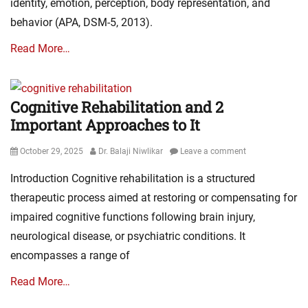
identity, emotion, perception, body representation, and
behavior (APA, DSM-5, 2013).
Read More…
Cognitive Rehabilitation and 2
Important Approaches to It
Posted
Author
October 29, 2025
Dr. Balaji Niwlikar
Leave a comment
on
Introduction Cognitive rehabilitation is a structured
therapeutic process aimed at restoring or compensating for
impaired cognitive functions following brain injury,
neurological disease, or psychiatric conditions. It
encompasses a range of
Read More…