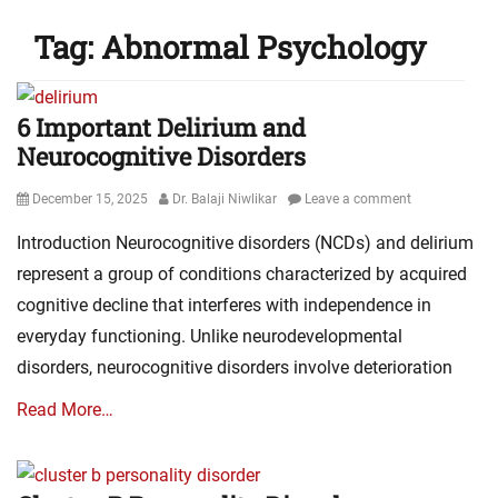
Tag:
Abnormal Psychology
6 Important Delirium and
Neurocognitive Disorders
Posted
Author
December 15, 2025
Dr. Balaji Niwlikar
Leave a comment
on
Introduction Neurocognitive disorders (NCDs) and delirium
represent a group of conditions characterized by acquired
cognitive decline that interferes with independence in
everyday functioning. Unlike neurodevelopmental
disorders, neurocognitive disorders involve deterioration
Read More…