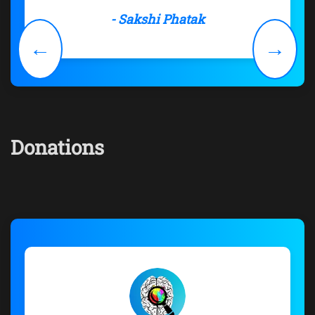
- Sakshi Phatak
←
→
Donations