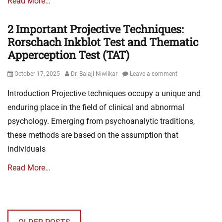
Read More…
2 Important Projective Techniques:
Rorschach Inkblot Test and Thematic
Apperception Test (TAT)
Posted
Author
October 17, 2025
Dr. Balaji Niwlikar
Leave a comment
on
Introduction Projective techniques occupy a unique and
enduring place in the field of clinical and abnormal
psychology. Emerging from psychoanalytic traditions,
these methods are based on the assumption that
individuals
Read More…
Posts
navigation