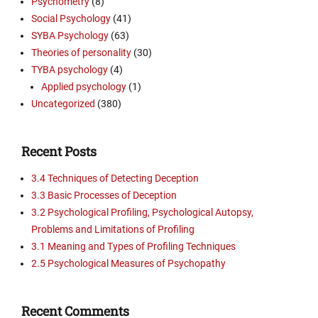
Psychometry
(8)
Social Psychology
(41)
SYBA Psychology
(63)
Theories of personality
(30)
TYBA psychology
(4)
Applied psychology
(1)
Uncategorized
(380)
Recent Posts
3.4 Techniques of Detecting Deception
3.3 Basic Processes of Deception
3.2 Psychological Profiling, Psychological Autopsy,
Problems and Limitations of Profiling
3.1 Meaning and Types of Profiling Techniques
2.5 Psychological Measures of Psychopathy
Recent Comments