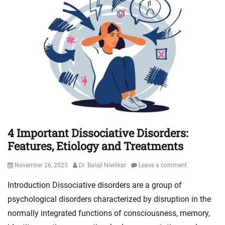
4 Important Dissociative Disorders:
Features, Etiology and Treatments
Posted
Author
November 26, 2025
Dr. Balaji Niwlikar
Leave a comment
on
Introduction Dissociative disorders are a group of
psychological disorders characterized by disruption in the
normally integrated functions of consciousness, memory,