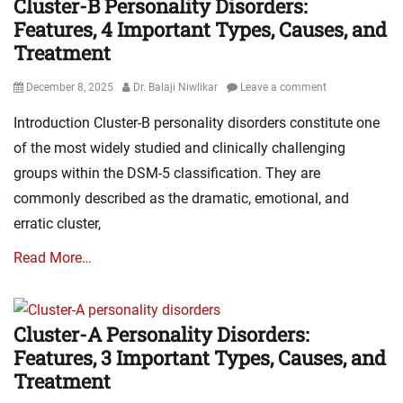
Cluster-B Personality Disorders:
Features, 4 Important Types, Causes, and
Treatment
Posted
Author
December 8, 2025
Dr. Balaji Niwlikar
Leave a comment
on
Introduction Cluster-B personality disorders constitute one
of the most widely studied and clinically challenging
groups within the DSM-5 classification. They are
commonly described as the dramatic, emotional, and
erratic cluster,
Read More…
Cluster-A Personality Disorders:
Features, 3 Important Types, Causes, and
Treatment