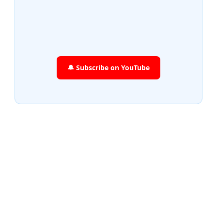
🔔 Subscribe on YouTube