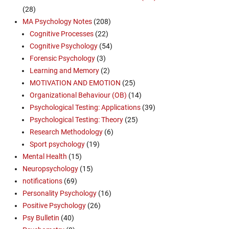
(28)
MA Psychology Notes
(208)
Cognitive Processes
(22)
Cognitive Psychology
(54)
Forensic Psychology
(3)
Learning and Memory
(2)
MOTIVATION AND EMOTION
(25)
Organizational Behaviour (OB)
(14)
Psychological Testing: Applications
(39)
Psychological Testing: Theory
(25)
Research Methodology
(6)
Sport psychology
(19)
Mental Health
(15)
Neuropsychology
(15)
notifications
(69)
Personality Psychology
(16)
Positive Psychology
(26)
Psy Bulletin
(40)