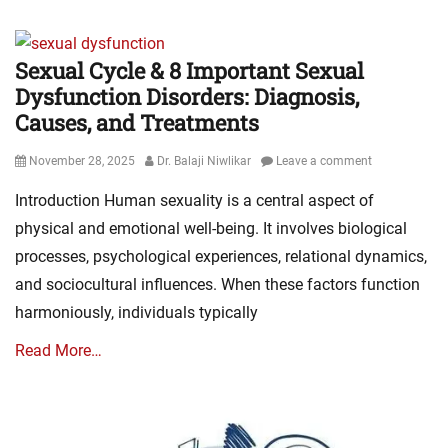
Sexual Cycle & 8 Important Sexual
Dysfunction Disorders: Diagnosis,
Causes, and Treatments
Posted
Author
November 28, 2025
Dr. Balaji Niwlikar
Leave a comment
on
Introduction Human sexuality is a central aspect of
physical and emotional well-being. It involves biological
processes, psychological experiences, relational dynamics,
and sociocultural influences. When these factors function
harmoniously, individuals typically
Read More…