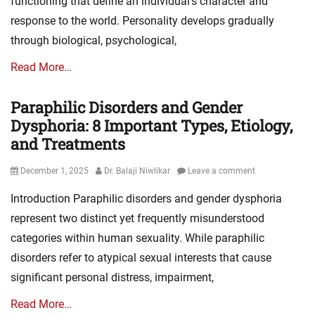
functioning that define an individual’s character and
response to the world. Personality develops gradually
through biological, psychological,
Read More…
Paraphilic Disorders and Gender
Dysphoria: 8 Important Types, Etiology,
and Treatments
Posted
Author
December 1, 2025
Dr. Balaji Niwlikar
Leave a comment
on
Introduction Paraphilic disorders and gender dysphoria
represent two distinct yet frequently misunderstood
categories within human sexuality. While paraphilic
disorders refer to atypical sexual interests that cause
significant personal distress, impairment,
Read More…