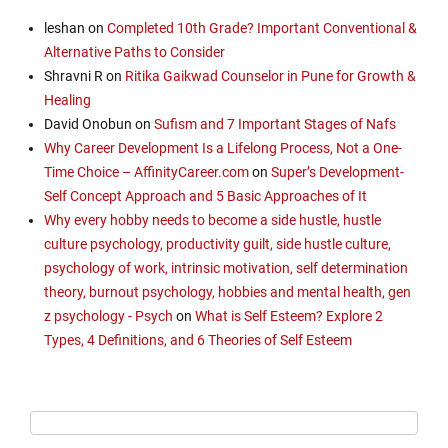
leshan
on
Completed 10th Grade? Important Conventional &
Alternative Paths to Consider
Shravni R
on
Ritika Gaikwad Counselor in Pune for Growth &
Healing
David Onobun
on
Sufism and 7 Important Stages of Nafs
Why Career Development Is a Lifelong Process, Not a One-
Time Choice – AffinityCareer.com
on
Super’s Development-
Self Concept Approach and 5 Basic Approaches of It
Why every hobby needs to become a side hustle, hustle
culture psychology, productivity guilt, side hustle culture,
psychology of work, intrinsic motivation, self determination
theory, burnout psychology, hobbies and mental health, gen
z psychology - Psych
on
What is Self Esteem? Explore 2
Types, 4 Definitions, and 6 Theories of Self Esteem