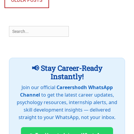
OLDER POSTS
Search
for:
📢 Stay Career-Ready
Instantly!
Join our official
Careershodh WhatsApp
Channel
to get the latest career updates,
psychology resources, internship alerts, and
skill development insights — delivered
straight to your WhatsApp, not your inbox.