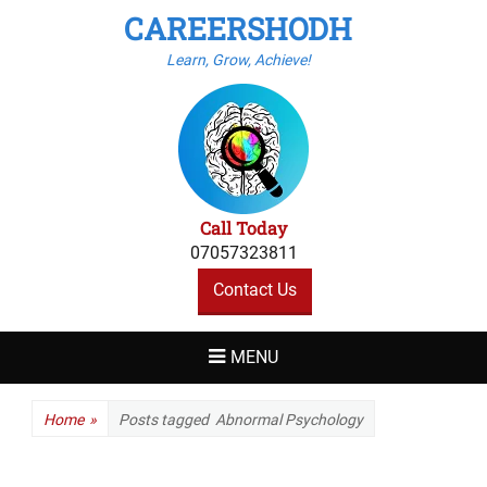
CAREERSHODH
Learn, Grow, Achieve!
Call Today
07057323811
Contact Us
MENU
Home
»
Posts tagged
Abnormal Psychology