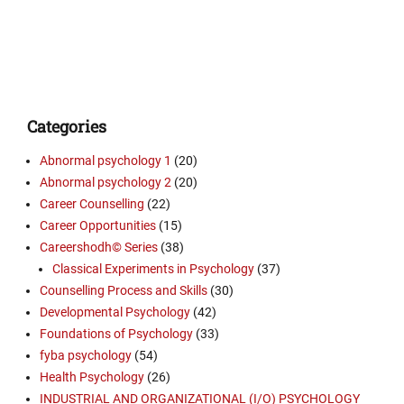
Categories
Abnormal psychology 1
(20)
Abnormal psychology 2
(20)
Career Counselling
(22)
Career Opportunities
(15)
Careershodh© Series
(38)
Classical Experiments in Psychology
(37)
Counselling Process and Skills
(30)
Developmental Psychology
(42)
Foundations of Psychology
(33)
fyba psychology
(54)
Health Psychology
(26)
INDUSTRIAL AND ORGANIZATIONAL (I/O) PSYCHOLOGY