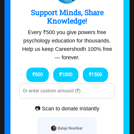
Support Minds, Share
Knowledge!
Every ₹500 you give powers free
psychology education for thousands.
Help us keep Careershodh 100% free
— forever.
₹500
₹1000
₹1500
📷 Scan to donate instantly