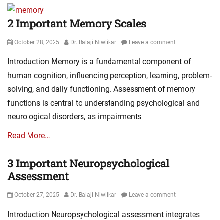
2 Important Memory Scales
Posted
Author
October 28, 2025
Dr. Balaji Niwlikar
Leave a comment
on
Introduction Memory is a fundamental component of
human cognition, influencing perception, learning, problem-
solving, and daily functioning. Assessment of memory
functions is central to understanding psychological and
neurological disorders, as impairments
Read More…
3 Important Neuropsychological
Assessment
Posted
Author
October 27, 2025
Dr. Balaji Niwlikar
Leave a comment
on
Introduction Neuropsychological assessment integrates