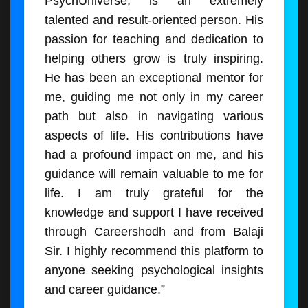
PsychUniverse, is an extremely
talented and result-oriented person. His
passion for teaching and dedication to
helping others grow is truly inspiring.
He has been an exceptional mentor for
me, guiding me not only in my career
path but also in navigating various
aspects of life. His contributions have
had a profound impact on me, and his
guidance will remain valuable to me for
life. I am truly grateful for the
knowledge and support I have received
through Careershodh and from Balaji
Sir. I highly recommend this platform to
anyone seeking psychological insights
and career guidance.”