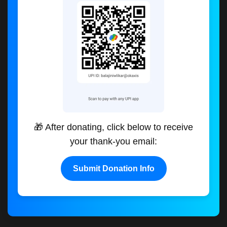
🎁 After donating, click below to receive
your thank-you email:
Submit Donation Info