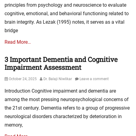
principles from psychology and neuroscience to evaluate
cognitive, emotional, and behavioral functioning related to
brain integrity. As Lezak (1995) notes, it serves as a vital
bridge
Read More…
3 Important Dementia and Cognitive
Impairment Assessment
Posted
Author
October 24, 2025
Dr. Balaji Niwlikar
Leave a comment
on
Introduction Cognitive impairment and dementia are
among the most pressing neuropsychological concerns of
the 21st century. Dementia refers to a group of progressive
neurological disorders characterized by deterioration in
memory,