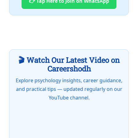
👉 Tap Here to Join on WhatsApp
🎬 Watch Our Latest Video on
Careershodh
Explore psychology insights, career guidance,
and practical tips — updated regularly on our
YouTube channel.