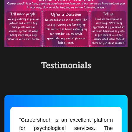
Testimonials
“Careershodh is an excellent platform
for psychological services. The