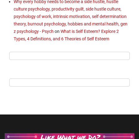
Why every hobby needs to become a side hustle, hustle
culture psychology, productivity guilt, side hustle culture,
psychology of work, intrinsic motivation, self determination
theory, burnout psychology, hobbies and mental health, gen
z psychology - Psych
on
What is Self Esteem? Explore 2
Types, 4 Definitions, and 6 Theories of Self Esteem