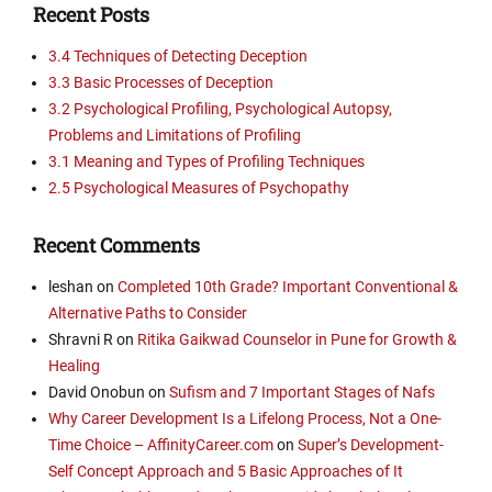
Recent Posts
3.4 Techniques of Detecting Deception
3.3 Basic Processes of Deception
3.2 Psychological Profiling, Psychological Autopsy,
Problems and Limitations of Profiling
3.1 Meaning and Types of Profiling Techniques
2.5 Psychological Measures of Psychopathy
Recent Comments
leshan
on
Completed 10th Grade? Important Conventional &
Alternative Paths to Consider
Shravni R
on
Ritika Gaikwad Counselor in Pune for Growth &
Healing
David Onobun
on
Sufism and 7 Important Stages of Nafs
Why Career Development Is a Lifelong Process, Not a One-
Time Choice – AffinityCareer.com
on
Super’s Development-
Self Concept Approach and 5 Basic Approaches of It