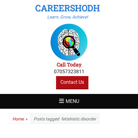
CAREERSHODH
Learn, Grow, Achieve!
Call Today
07057323811
Contact Us
MENU
Home
»
Posts tagged
fetishistic disorder