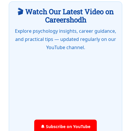
🎬 Watch Our Latest Video on
Careershodh
Explore psychology insights, career guidance,
and practical tips — updated regularly on our
YouTube channel.
🔔 Subscribe on YouTube