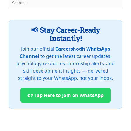
Search
for:
📢 Stay Career-Ready
Instantly!
Join our official
Careershodh WhatsApp
Channel
to get the latest career updates,
psychology resources, internship alerts, and
skill development insights — delivered
straight to your WhatsApp, not your inbox.
👉 Tap Here to Join on WhatsApp