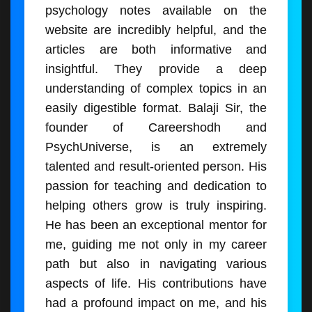
psychology notes available on the
website are incredibly helpful, and the
articles are both informative and
insightful. They provide a deep
understanding of complex topics in an
easily digestible format. Balaji Sir, the
founder of Careershodh and
PsychUniverse, is an extremely
talented and result-oriented person. His
passion for teaching and dedication to
helping others grow is truly inspiring.
He has been an exceptional mentor for
me, guiding me not only in my career
path but also in navigating various
aspects of life. His contributions have
had a profound impact on me, and his