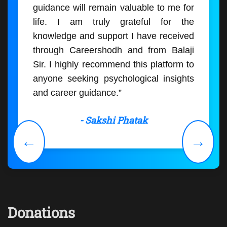
guidance will remain valuable to me for
life. I am truly grateful for the
knowledge and support I have received
through Careershodh and from Balaji
Sir. I highly recommend this platform to
anyone seeking psychological insights
and career guidance.”
- Sakshi Phatak
←
→
Donations