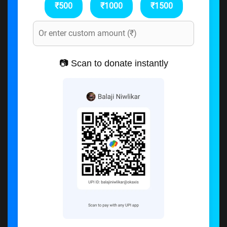
₹500
₹1000
₹1500
📷 Scan to donate instantly