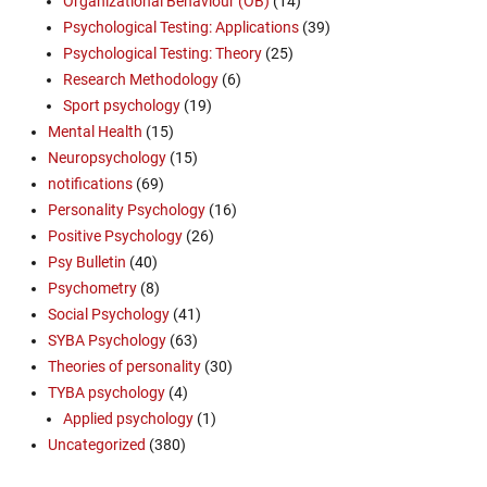
Organizational Behaviour (OB)
(14)
Psychological Testing: Applications
(39)
Psychological Testing: Theory
(25)
Research Methodology
(6)
Sport psychology
(19)
Mental Health
(15)
Neuropsychology
(15)
notifications
(69)
Personality Psychology
(16)
Positive Psychology
(26)
Psy Bulletin
(40)
Psychometry
(8)
Social Psychology
(41)
SYBA Psychology
(63)
Theories of personality
(30)
TYBA psychology
(4)
Applied psychology
(1)
Uncategorized
(380)