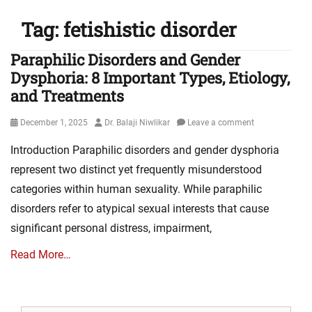
Tag:
fetishistic disorder
Paraphilic Disorders and Gender
Dysphoria: 8 Important Types, Etiology,
and Treatments
Posted
Author
December 1, 2025
Dr. Balaji Niwlikar
Leave a comment
on
Introduction Paraphilic disorders and gender dysphoria
represent two distinct yet frequently misunderstood
categories within human sexuality. While paraphilic
disorders refer to atypical sexual interests that cause
significant personal distress, impairment,
Read More…