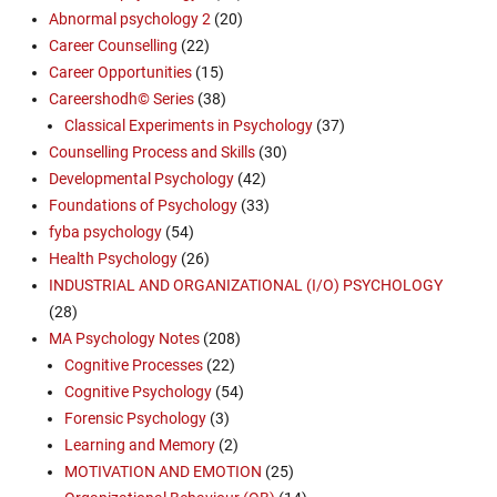
Abnormal psychology 2
(20)
Career Counselling
(22)
Career Opportunities
(15)
Careershodh© Series
(38)
Classical Experiments in Psychology
(37)
Counselling Process and Skills
(30)
Developmental Psychology
(42)
Foundations of Psychology
(33)
fyba psychology
(54)
Health Psychology
(26)
INDUSTRIAL AND ORGANIZATIONAL (I/O) PSYCHOLOGY
(28)
MA Psychology Notes
(208)
Cognitive Processes
(22)
Cognitive Psychology
(54)
Forensic Psychology
(3)
Learning and Memory
(2)
MOTIVATION AND EMOTION
(25)