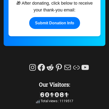
🎁 After donating, click below to receive
your thank-you email:
Submit Donation Info
Instagram
Facebook
Reddit
Pinterest
Mail
Link
YouTu
Our Visitors:
Total views : 1119517