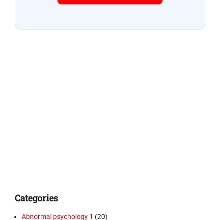
Categories
Abnormal psychology 1
(20)