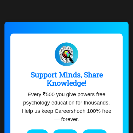
Support Minds, Share
Knowledge!
Every ₹500 you give powers free
psychology education for thousands.
Help us keep Careershodh 100% free
— forever.