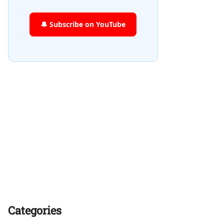
🔔 Subscribe on YouTube
Categories