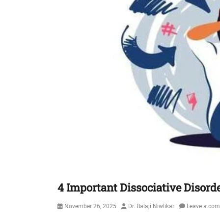
4 Important Dissociative Disord
Posted
Author
November 26, 2025
Dr. Balaji Niwlikar
Leave a co
on