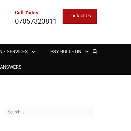
Call Today
Contact Us
07057323811
Search
NG SERVICES
PSY BULLETIN
H ANSWERS
Search
for: