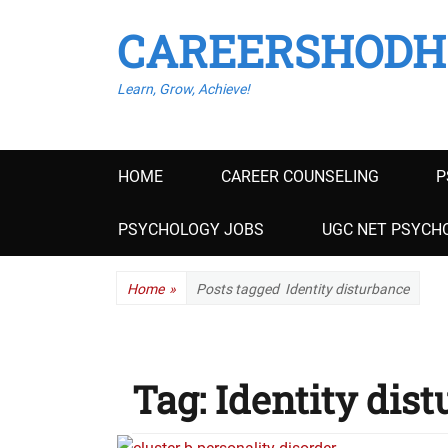
CAREERSHODH
Learn, Grow, Achieve!
Primary
HOME
CAREER COUNSELING
P
menu
PSYCHOLOGY JOBS
UGC NET PSYCHO
Home
»
Posts tagged
Identity disturbance
Tag:
Identity dis