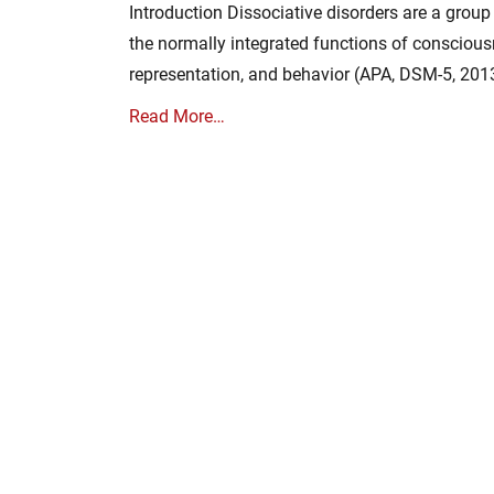
Introduction Dissociative disorders are a group
the normally integrated functions of conscious
representation, and behavior (APA, DSM-5, 201
Read More…