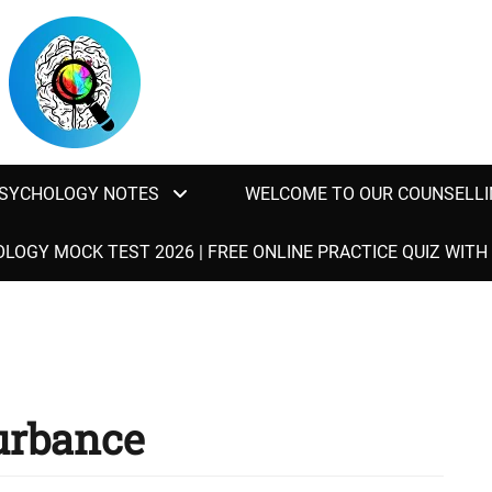
SYCHOLOGY NOTES
WELCOME TO OUR COUNSELLI
LOGY MOCK TEST 2026 | FREE ONLINE PRACTICE QUIZ WIT
turbance