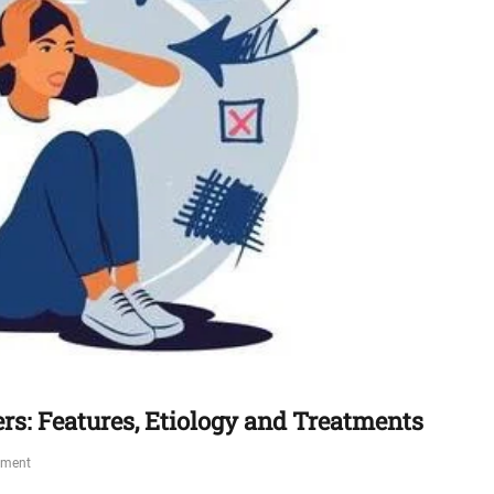
ers: Features, Etiology and Treatments
mment