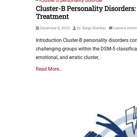
Cluster-B Personality Disorders:
Treatment
Posted
Author
December 8, 2025
Dr. Balaji Niwlikar
Leave a comm
on
Introduction Cluster-B personality disorders con
challenging groups within the DSM-5 classific
emotional, and erratic cluster,
Read More…