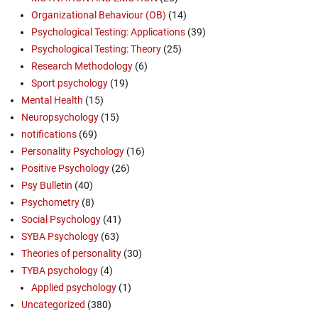
Organizational Behaviour (OB)
(14)
Psychological Testing: Applications
(39)
Psychological Testing: Theory
(25)
Research Methodology
(6)
Sport psychology
(19)
Mental Health
(15)
Neuropsychology
(15)
notifications
(69)
Personality Psychology
(16)
Positive Psychology
(26)
Psy Bulletin
(40)
Psychometry
(8)
Social Psychology
(41)
SYBA Psychology
(63)
Theories of personality
(30)
TYBA psychology
(4)
Applied psychology
(1)
Uncategorized
(380)