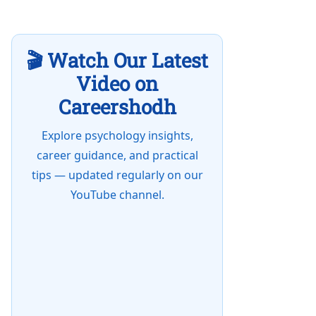
🎬 Watch Our Latest
Video on
Careershodh
Explore psychology insights,
career guidance, and practical
tips — updated regularly on our
YouTube channel.