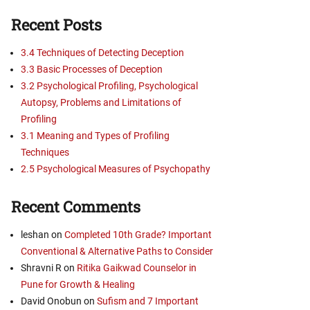
Recent Posts
3.4 Techniques of Detecting Deception
3.3 Basic Processes of Deception
3.2 Psychological Profiling, Psychological
Autopsy, Problems and Limitations of
Profiling
3.1 Meaning and Types of Profiling
Techniques
2.5 Psychological Measures of Psychopathy
Recent Comments
leshan
on
Completed 10th Grade? Important
Conventional & Alternative Paths to Consider
Shravni R
on
Ritika Gaikwad Counselor in
Pune for Growth & Healing
David Onobun
on
Sufism and 7 Important