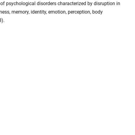
 of psychological disorders characterized by disruption in
ness, memory, identity, emotion, perception, body
3).