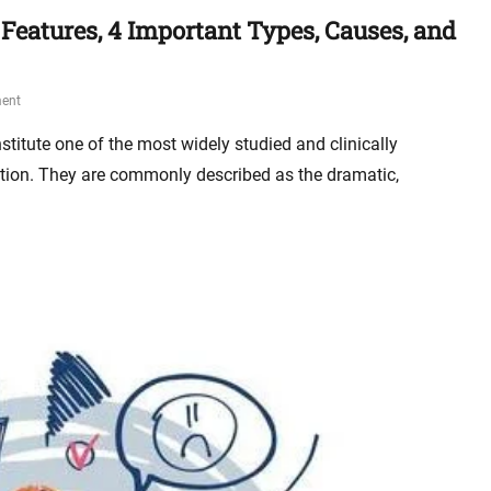
 Features, 4 Important Types, Causes, and
ent
stitute one of the most widely studied and clinically
ation. They are commonly described as the dramatic,