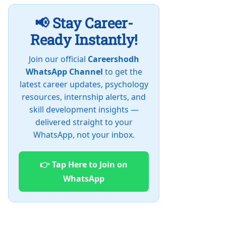
📢 Stay Career-
Ready Instantly!
Join our official
Careershodh
WhatsApp Channel
to get the
latest career updates, psychology
resources, internship alerts, and
skill development insights —
delivered straight to your
WhatsApp, not your inbox.
👉 Tap Here to Join on
WhatsApp