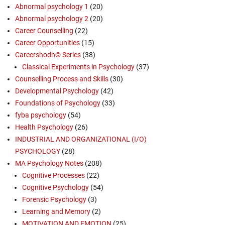
Abnormal psychology 1
(20)
Abnormal psychology 2
(20)
Career Counselling
(22)
Career Opportunities
(15)
Careershodh© Series
(38)
Classical Experiments in Psychology
(37)
Counselling Process and Skills
(30)
Developmental Psychology
(42)
Foundations of Psychology
(33)
fyba psychology
(54)
Health Psychology
(26)
INDUSTRIAL AND ORGANIZATIONAL (I/O)
PSYCHOLOGY
(28)
MA Psychology Notes
(208)
Cognitive Processes
(22)
Cognitive Psychology
(54)
Forensic Psychology
(3)
Learning and Memory
(2)
MOTIVATION AND EMOTION
(25)