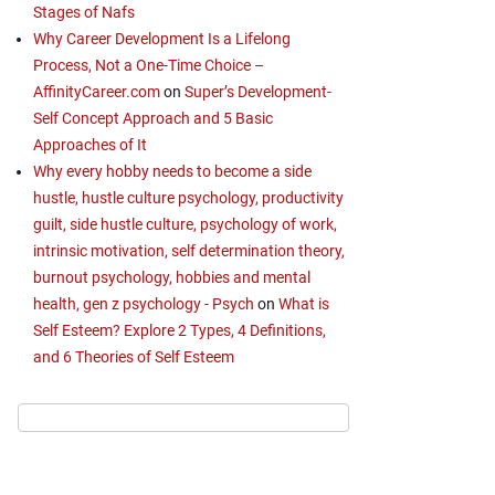
Stages of Nafs
Why Career Development Is a Lifelong
Process, Not a One-Time Choice –
AffinityCareer.com
on
Super’s Development-
Self Concept Approach and 5 Basic
Approaches of It
Why every hobby needs to become a side
hustle, hustle culture psychology, productivity
guilt, side hustle culture, psychology of work,
intrinsic motivation, self determination theory,
burnout psychology, hobbies and mental
health, gen z psychology - Psych
on
What is
Self Esteem? Explore 2 Types, 4 Definitions,
and 6 Theories of Self Esteem