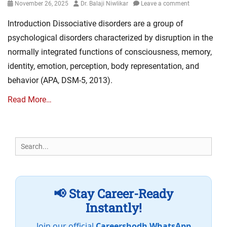
Posted
Author
November 26, 2025
Dr. Balaji Niwlikar
Leave a comment
on
Introduction Dissociative disorders are a group of
psychological disorders characterized by disruption in the
normally integrated functions of consciousness, memory,
identity, emotion, perception, body representation, and
behavior (APA, DSM-5, 2013).
Read More…
Search
for:
📢 Stay Career-Ready
Instantly!
Join our official
Careershodh WhatsApp