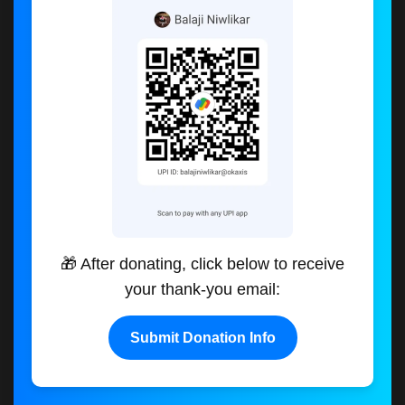
🎁 After donating, click below to receive
your thank-you email:
Submit Donation Info