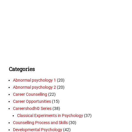
Categories
Abnormal psychology 1
(20)
Abnormal psychology 2
(20)
Career Counselling
(22)
Career Opportunities
(15)
Careershodh© Series
(38)
Classical Experiments in Psychology
(37)
Counselling Process and Skills
(30)
Developmental Psychology
(42)