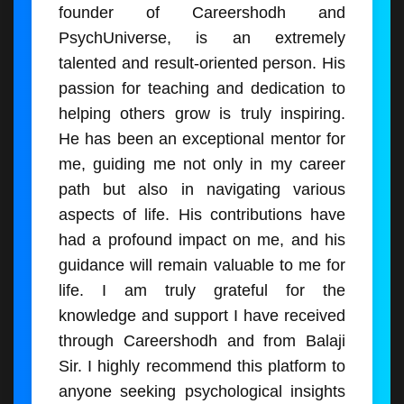
founder of Careershodh and
PsychUniverse, is an extremely
talented and result-oriented person. His
passion for teaching and dedication to
helping others grow is truly inspiring.
He has been an exceptional mentor for
me, guiding me not only in my career
path but also in navigating various
aspects of life. His contributions have
had a profound impact on me, and his
guidance will remain valuable to me for
life. I am truly grateful for the
knowledge and support I have received
through Careershodh and from Balaji
Sir. I highly recommend this platform to
anyone seeking psychological insights