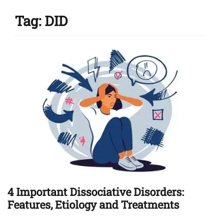
Tag:
DID
4 Important Dissociative Disorders:
Features, Etiology and Treatments