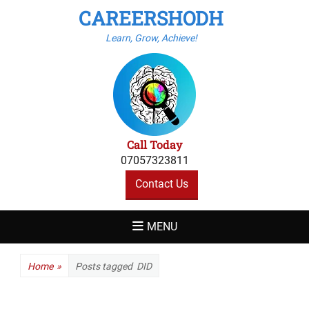
CAREERSHODH
Learn, Grow, Achieve!
Call Today
07057323811
Contact Us
MENU
Home
»
Posts tagged
DID