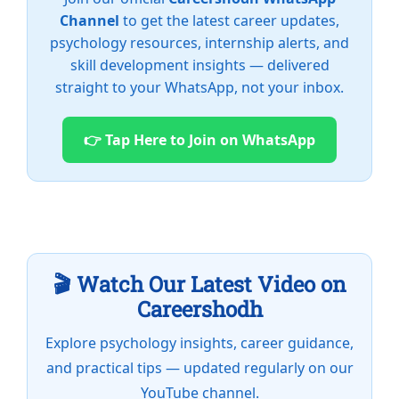
Channel
to get the latest career updates,
psychology resources, internship alerts, and
skill development insights — delivered
straight to your WhatsApp, not your inbox.
👉 Tap Here to Join on WhatsApp
🎬 Watch Our Latest Video on
Careershodh
Explore psychology insights, career guidance,
and practical tips — updated regularly on our
YouTube channel.