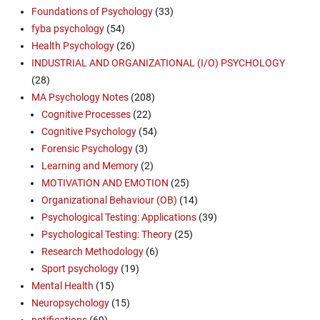
Foundations of Psychology
(33)
fyba psychology
(54)
Health Psychology
(26)
INDUSTRIAL AND ORGANIZATIONAL (I/O) PSYCHOLOGY
(28)
MA Psychology Notes
(208)
Cognitive Processes
(22)
Cognitive Psychology
(54)
Forensic Psychology
(3)
Learning and Memory
(2)
MOTIVATION AND EMOTION
(25)
Organizational Behaviour (OB)
(14)
Psychological Testing: Applications
(39)
Psychological Testing: Theory
(25)
Research Methodology
(6)
Sport psychology
(19)
Mental Health
(15)
Neuropsychology
(15)
notifications
(69)