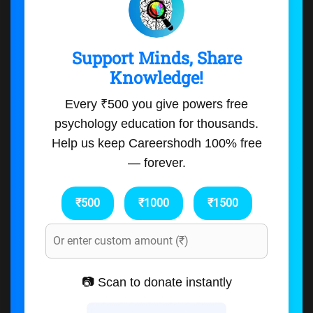
Support Minds, Share
Knowledge!
Every ₹500 you give powers free
psychology education for thousands.
Help us keep Careershodh 100% free
— forever.
₹500
₹1000
₹1500
📷 Scan to donate instantly