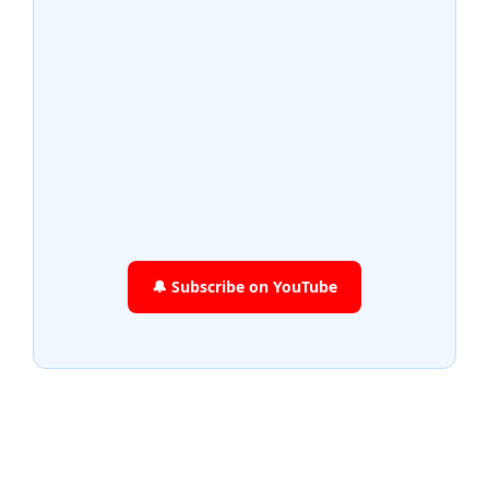
🔔 Subscribe on YouTube