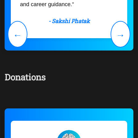
and career guidance.”
- Sakshi Phatak
←
→
Donations