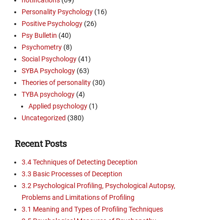
Personality Psychology
(16)
Positive Psychology
(26)
Psy Bulletin
(40)
Psychometry
(8)
Social Psychology
(41)
SYBA Psychology
(63)
Theories of personality
(30)
TYBA psychology
(4)
Applied psychology
(1)
Uncategorized
(380)
Recent Posts
3.4 Techniques of Detecting Deception
3.3 Basic Processes of Deception
3.2 Psychological Profiling, Psychological Autopsy,
Problems and Limitations of Profiling
3.1 Meaning and Types of Profiling Techniques