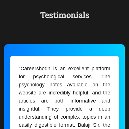
Testimonials
“Careershodh is an excellent platform
for psychological services. The
psychology notes available on the
website are incredibly helpful, and the
articles are both informative and
insightful. They provide a deep
understanding of complex topics in an
easily digestible format. Balaji Sir, the