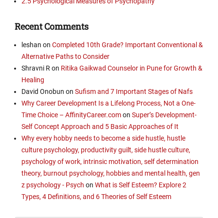
2.5 Psychological Measures of Psychopathy
Recent Comments
leshan
on
Completed 10th Grade? Important Conventional &
Alternative Paths to Consider
Shravni R
on
Ritika Gaikwad Counselor in Pune for Growth &
Healing
David Onobun
on
Sufism and 7 Important Stages of Nafs
Why Career Development Is a Lifelong Process, Not a One-
Time Choice – AffinityCareer.com
on
Super’s Development-
Self Concept Approach and 5 Basic Approaches of It
Why every hobby needs to become a side hustle, hustle
culture psychology, productivity guilt, side hustle culture,
psychology of work, intrinsic motivation, self determination
theory, burnout psychology, hobbies and mental health, gen
z psychology - Psych
on
What is Self Esteem? Explore 2
Types, 4 Definitions, and 6 Theories of Self Esteem