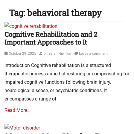
Tag:
behavioral therapy
Cognitive Rehabilitation and 2
Important Approaches to It
Posted
Author
October 29, 2025
Dr. Balaji Niwlikar
Leave a comment
on
Introduction Cognitive rehabilitation is a structured
therapeutic process aimed at restoring or compensating for
impaired cognitive functions following brain injury,
neurological disease, or psychiatric conditions. It
encompasses a range of
Read More…