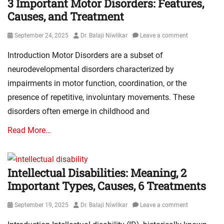
3 Important Motor Disorders: Features,
Causes, and Treatment
Posted
Author
September 24, 2025
Dr. Balaji Niwlikar
Leave a comment
on
Introduction Motor Disorders are a subset of
neurodevelopmental disorders characterized by
impairments in motor function, coordination, or the
presence of repetitive, involuntary movements. These
disorders often emerge in childhood and
Read More…
Intellectual Disabilities: Meaning, 2
Important Types, Causes, 6 Treatments
Posted
Author
September 19, 2025
Dr. Balaji Niwlikar
Leave a comment
on