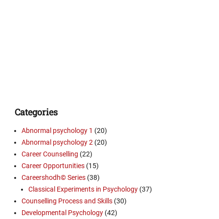
Categories
Abnormal psychology 1
(20)
Abnormal psychology 2
(20)
Career Counselling
(22)
Career Opportunities
(15)
Careershodh© Series
(38)
Classical Experiments in Psychology
(37)
Counselling Process and Skills
(30)
Developmental Psychology
(42)