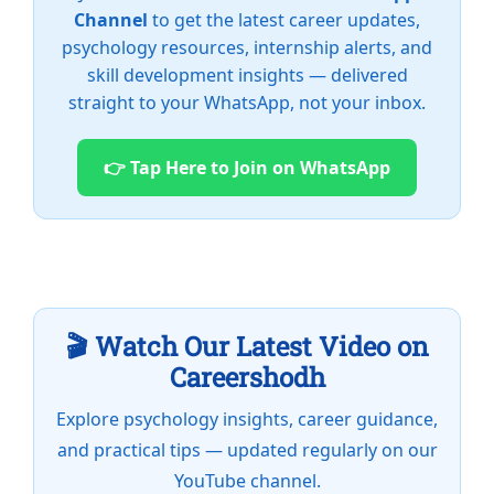
Channel
to get the latest career updates,
psychology resources, internship alerts, and
skill development insights — delivered
straight to your WhatsApp, not your inbox.
👉 Tap Here to Join on WhatsApp
🎬 Watch Our Latest Video on
Careershodh
Explore psychology insights, career guidance,
and practical tips — updated regularly on our
YouTube channel.