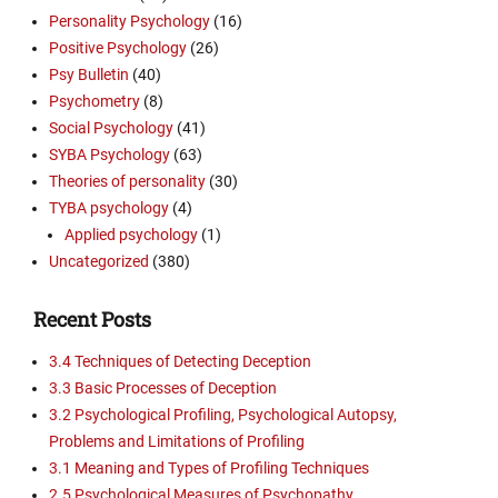
Personality Psychology
(16)
Positive Psychology
(26)
Psy Bulletin
(40)
Psychometry
(8)
Social Psychology
(41)
SYBA Psychology
(63)
Theories of personality
(30)
TYBA psychology
(4)
Applied psychology
(1)
Uncategorized
(380)
Recent Posts
3.4 Techniques of Detecting Deception
3.3 Basic Processes of Deception
3.2 Psychological Profiling, Psychological Autopsy,
Problems and Limitations of Profiling
3.1 Meaning and Types of Profiling Techniques
2.5 Psychological Measures of Psychopathy