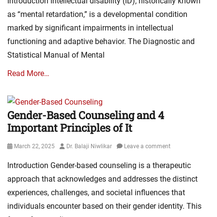
Introduction Intellectual disability (ID), historically known
as “mental retardation,” is a developmental condition
marked by significant impairments in intellectual
functioning and adaptive behavior. The Diagnostic and
Statistical Manual of Mental
Read More…
Gender-Based Counseling and 4
Important Principles of It
Posted
Author
March 22, 2025
Dr. Balaji Niwlikar
Leave a comment
on
Introduction Gender-based counseling is a therapeutic
approach that acknowledges and addresses the distinct
experiences, challenges, and societal influences that
individuals encounter based on their gender identity. This