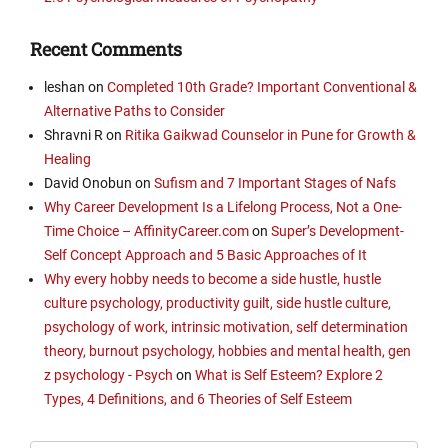
Recent Comments
leshan
on
Completed 10th Grade? Important Conventional &
Alternative Paths to Consider
Shravni R
on
Ritika Gaikwad Counselor in Pune for Growth &
Healing
David Onobun
on
Sufism and 7 Important Stages of Nafs
Why Career Development Is a Lifelong Process, Not a One-
Time Choice – AffinityCareer.com
on
Super’s Development-
Self Concept Approach and 5 Basic Approaches of It
Why every hobby needs to become a side hustle, hustle
culture psychology, productivity guilt, side hustle culture,
psychology of work, intrinsic motivation, self determination
theory, burnout psychology, hobbies and mental health, gen
z psychology - Psych
on
What is Self Esteem? Explore 2
Types, 4 Definitions, and 6 Theories of Self Esteem