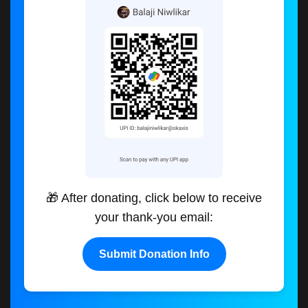
🎁 After donating, click below to receive
your thank-you email:
Submit Donation Info