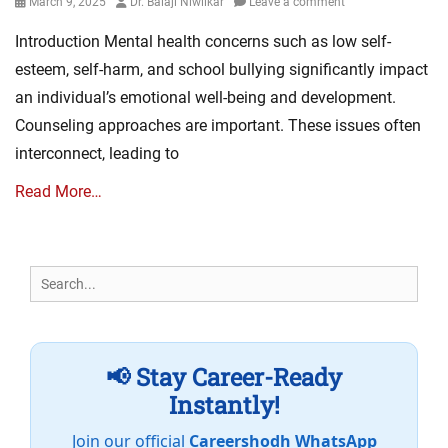
Posted
Author
March 9, 2025
Dr. Balaji Niwlikar
Leave a comment
on
Introduction Mental health concerns such as low self-
esteem, self-harm, and school bullying significantly impact
an individual’s emotional well-being and development.
Counseling approaches are important. These issues often
interconnect, leading to
Read More…
Search
for:
📢 Stay Career-Ready
Instantly!
Join our official
Careershodh WhatsApp