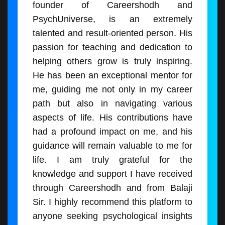
founder of Careershodh and
PsychUniverse, is an extremely
talented and result-oriented person. His
passion for teaching and dedication to
helping others grow is truly inspiring.
He has been an exceptional mentor for
me, guiding me not only in my career
path but also in navigating various
aspects of life. His contributions have
had a profound impact on me, and his
guidance will remain valuable to me for
life. I am truly grateful for the
knowledge and support I have received
through Careershodh and from Balaji
Sir. I highly recommend this platform to
anyone seeking psychological insights