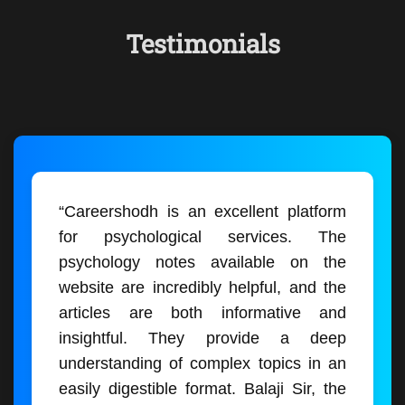
Testimonials
“Careershodh is an excellent platform
for psychological services. The
psychology notes available on the
website are incredibly helpful, and the
articles are both informative and
insightful. They provide a deep
understanding of complex topics in an
easily digestible format. Balaji Sir, the