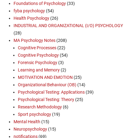
Foundations of Psychology
(33)
fyba psychology
(54)
Health Psychology
(26)
INDUSTRIAL AND ORGANIZATIONAL (I/O) PSYCHOLOGY
(28)
MA Psychology Notes
(208)
Cognitive Processes
(22)
Cognitive Psychology
(54)
Forensic Psychology
(3)
Learning and Memory
(2)
MOTIVATION AND EMOTION
(25)
Organizational Behaviour (OB)
(14)
Psychological Testing: Applications
(39)
Psychological Testing: Theory
(25)
Research Methodology
(6)
Sport psychology
(19)
Mental Health
(15)
Neuropsychology
(15)
notifications
(69)