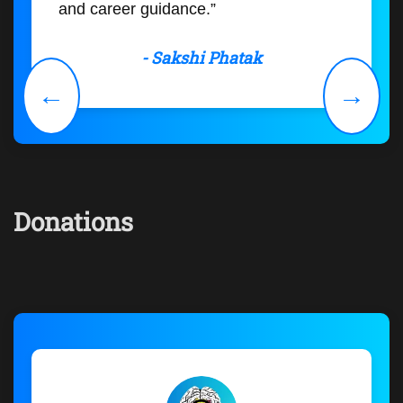
and career guidance.”
- Sakshi Phatak
←
→
Donations