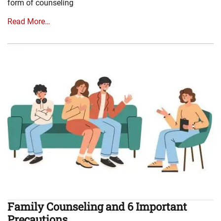
form of counseling
Read More…
Family Counseling and 6 Important
Precautions