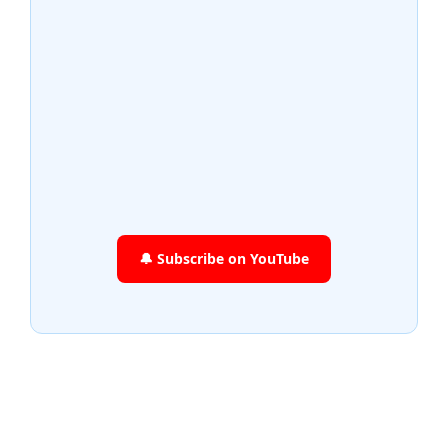
🔔 Subscribe on YouTube