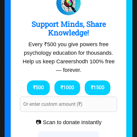
Support Minds, Share
Knowledge!
Every ₹500 you give powers free
psychology education for thousands.
Help us keep Careershodh 100% free
— forever.
₹500
₹1000
₹1500
📷 Scan to donate instantly