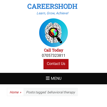
CAREERSHODH
Learn, Grow, Achieve!
Call Today
07057323811
Contact Us
MENU
Home
»
Posts tagged
behavioral therapy