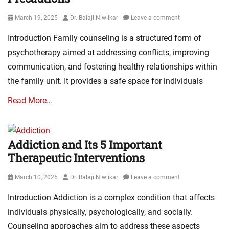
Posted
Author
March 19, 2025
Dr. Balaji Niwlikar
Leave a comment
on
Introduction Family counseling is a structured form of
psychotherapy aimed at addressing conflicts, improving
communication, and fostering healthy relationships within
the family unit. It provides a safe space for individuals
Read More…
Addiction and Its 5 Important
Therapeutic Interventions
Posted
Author
March 10, 2025
Dr. Balaji Niwlikar
Leave a comment
on
Introduction Addiction is a complex condition that affects
individuals physically, psychologically, and socially.
Counseling approaches aim to address these aspects