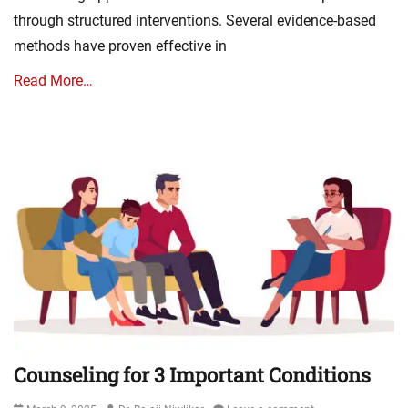
through structured interventions. Several evidence-based
methods have proven effective in
Read More…
Counseling for 3 Important Conditions