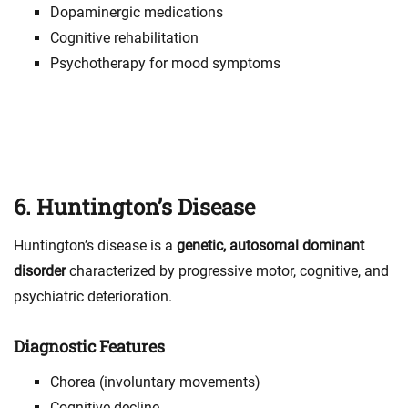
Dopaminergic medications
Cognitive rehabilitation
Psychotherapy for mood symptoms
6. Huntington’s Disease
Huntington’s disease is a
genetic, autosomal dominant
disorder
characterized by progressive motor, cognitive, and
psychiatric deterioration.
Diagnostic Features
Chorea (involuntary movements)
Cognitive decline