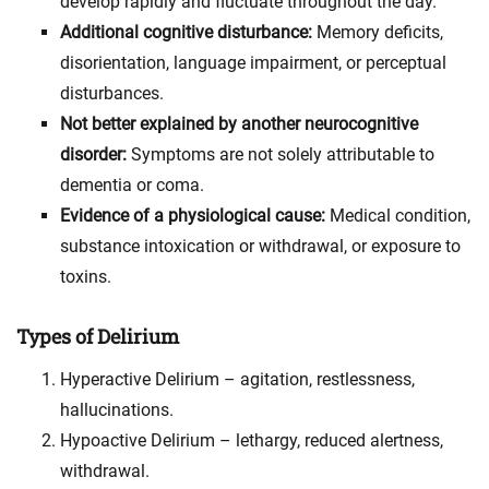
develop rapidly and fluctuate throughout the day.
Additional cognitive disturbance:
Memory deficits,
disorientation, language impairment, or perceptual
disturbances.
Not better explained by another neurocognitive
disorder:
Symptoms are not solely attributable to
dementia or coma.
Evidence of a physiological cause:
Medical condition,
substance intoxication or withdrawal, or exposure to
toxins.
Types of Delirium
Hyperactive Delirium – agitation, restlessness,
hallucinations.
Hypoactive Delirium – lethargy, reduced alertness,
withdrawal.