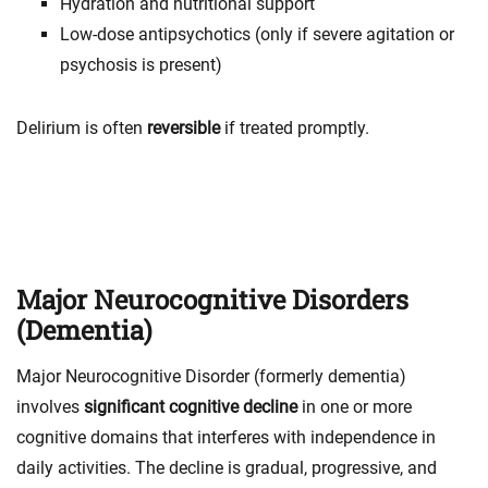
Hydration and nutritional support
Low-dose antipsychotics (only if severe agitation or
psychosis is present)
Delirium is often
reversible
if treated promptly.
Major Neurocognitive Disorders
(Dementia)
Major Neurocognitive Disorder (formerly dementia)
involves
significant cognitive decline
in one or more
cognitive domains that interferes with independence in
daily activities. The decline is gradual, progressive, and