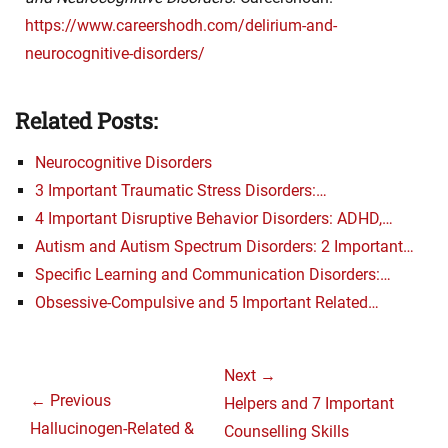
https://www.careershodh.com/delirium-and-
neurocognitive-disorders/
Related Posts:
Neurocognitive Disorders
3 Important Traumatic Stress Disorders:…
4 Important Disruptive Behavior Disorders: ADHD,…
Autism and Autism Spectrum Disorders: 2 Important…
Specific Learning and Communication Disorders:…
Obsessive-Compulsive and 5 Important Related…
Post
Next →
navigation
← Previous
Next
Helpers and 7 Important
Previous
Hallucinogen-Related &
post:
Counselling Skills