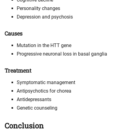
Personality changes
Depression and psychosis
Causes
Mutation in the HTT gene
Progressive neuronal loss in basal ganglia
Treatment
Symptomatic management
Antipsychotics for chorea
Antidepressants
Genetic counseling
Conclusion