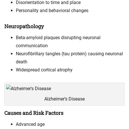
Disorientation to time and place
Personality and behavioral changes
Neuropathology
Beta-amyloid plaques disrupting neuronal
communication
Neurofibrillary tangles (tau protein) causing neuronal
death
Widespread cortical atrophy
Alzheimer’s Disease
Causes and Risk Factors
Advanced age