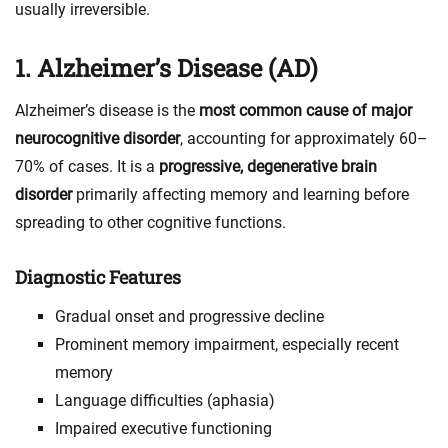
usually irreversible.
1. Alzheimer’s Disease (AD)
Alzheimer’s disease is the
most common cause of major
neurocognitive disorder
, accounting for approximately 60–
70% of cases. It is a
progressive, degenerative brain
disorder
primarily affecting memory and learning before
spreading to other cognitive functions.
Diagnostic Features
Gradual onset and progressive decline
Prominent memory impairment, especially recent
memory
Language difficulties (aphasia)
Impaired executive functioning