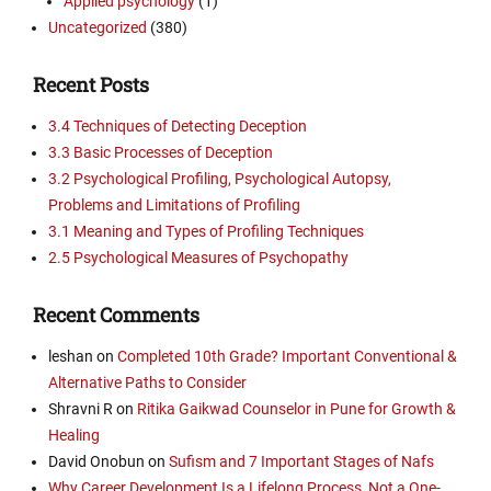
Applied psychology
(1)
Uncategorized
(380)
Recent Posts
3.4 Techniques of Detecting Deception
3.3 Basic Processes of Deception
3.2 Psychological Profiling, Psychological Autopsy,
Problems and Limitations of Profiling
3.1 Meaning and Types of Profiling Techniques
2.5 Psychological Measures of Psychopathy
Recent Comments
leshan
on
Completed 10th Grade? Important Conventional &
Alternative Paths to Consider
Shravni R
on
Ritika Gaikwad Counselor in Pune for Growth &
Healing
David Onobun
on
Sufism and 7 Important Stages of Nafs
Why Career Development Is a Lifelong Process, Not a One-