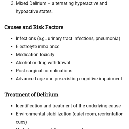
Mixed Delirium – alternating hyperactive and
hypoactive states.
Causes and Risk Factors
Infections (e.g., urinary tract infections, pneumonia)
Electrolyte imbalance
Medication toxicity
Alcohol or drug withdrawal
Post-surgical complications
Advanced age and pre-existing cognitive impairment
Treatment of Delirium
Identification and treatment of the underlying cause
Environmental stabilization (quiet room, reorientation
cues)