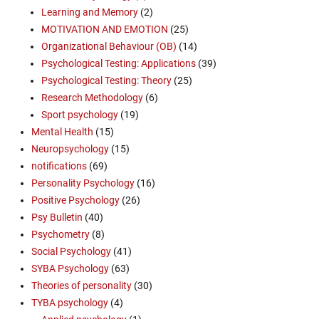
Learning and Memory
(2)
MOTIVATION AND EMOTION
(25)
Organizational Behaviour (OB)
(14)
Psychological Testing: Applications
(39)
Psychological Testing: Theory
(25)
Research Methodology
(6)
Sport psychology
(19)
Mental Health
(15)
Neuropsychology
(15)
notifications
(69)
Personality Psychology
(16)
Positive Psychology
(26)
Psy Bulletin
(40)
Psychometry
(8)
Social Psychology
(41)
SYBA Psychology
(63)
Theories of personality
(30)
TYBA psychology
(4)