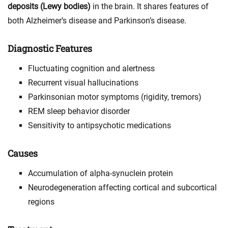
deposits (Lewy bodies)
in the brain. It shares features of
both Alzheimer’s disease and Parkinson’s disease.
Diagnostic Features
Fluctuating cognition and alertness
Recurrent visual hallucinations
Parkinsonian motor symptoms (rigidity, tremors)
REM sleep behavior disorder
Sensitivity to antipsychotic medications
Causes
Accumulation of alpha-synuclein protein
Neurodegeneration affecting cortical and subcortical
regions