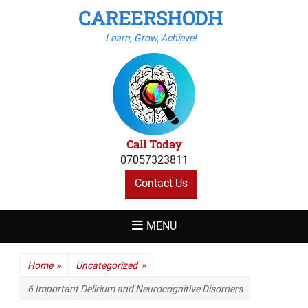
CAREERSHODH
Learn, Grow, Achieve!
Call Today
07057323811
Contact Us
MENU
Home
»
Uncategorized
»
6 Important Delirium and Neurocognitive Disorders