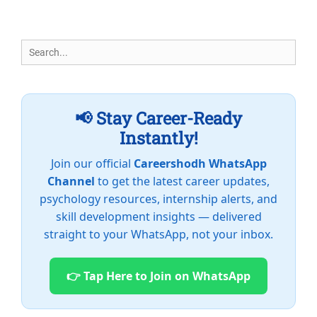
Search
for:
📢 Stay Career-Ready
Instantly!
Join our official
Careershodh WhatsApp
Channel
to get the latest career updates,
psychology resources, internship alerts, and
skill development insights — delivered
straight to your WhatsApp, not your inbox.
👉 Tap Here to Join on WhatsApp