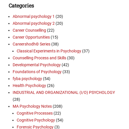
Categories
Abnormal psychology 1
(20)
Abnormal psychology 2
(20)
Career Counselling
(22)
Career Opportunities
(15)
Careershodh© Series
(38)
Classical Experiments in Psychology
(37)
Counselling Process and Skills
(30)
Developmental Psychology
(42)
Foundations of Psychology
(33)
fyba psychology
(54)
Health Psychology
(26)
INDUSTRIAL AND ORGANIZATIONAL (I/O) PSYCHOLOGY
(28)
MA Psychology Notes
(208)
Cognitive Processes
(22)
Cognitive Psychology
(54)
Forensic Psychology
(3)