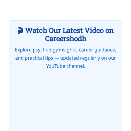
🎬 Watch Our Latest Video on
Careershodh
Explore psychology insights, career guidance,
and practical tips — updated regularly on our
YouTube channel.