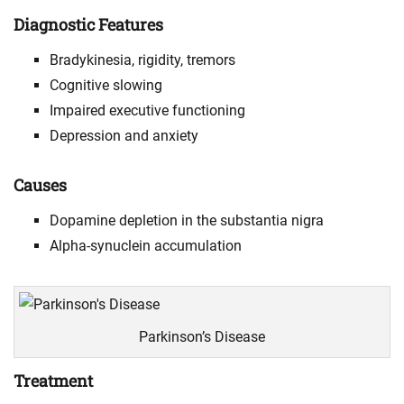
Diagnostic Features
Bradykinesia, rigidity, tremors
Cognitive slowing
Impaired executive functioning
Depression and anxiety
Causes
Dopamine depletion in the substantia nigra
Alpha-synuclein accumulation
Parkinson’s Disease
Treatment