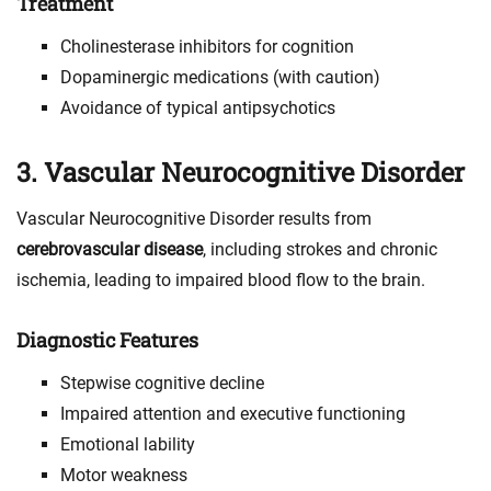
Treatment
Cholinesterase inhibitors for cognition
Dopaminergic medications (with caution)
Avoidance of typical antipsychotics
3. Vascular Neurocognitive Disorder
Vascular Neurocognitive Disorder results from
cerebrovascular disease
, including strokes and chronic
ischemia, leading to impaired blood flow to the brain.
Diagnostic Features
Stepwise cognitive decline
Impaired attention and executive functioning
Emotional lability
Motor weakness