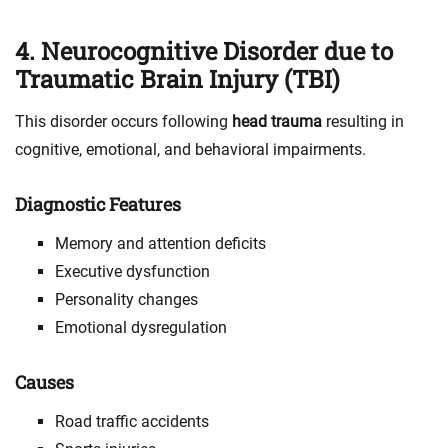
4. Neurocognitive Disorder due to
Traumatic Brain Injury (TBI)
This disorder occurs following
head trauma
resulting in
cognitive, emotional, and behavioral impairments.
Diagnostic Features
Memory and attention deficits
Executive dysfunction
Personality changes
Emotional dysregulation
Causes
Road traffic accidents