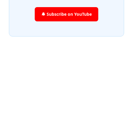
🔔 Subscribe on YouTube