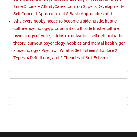
Time Choice – AffinityCareer.com
on
Super’s Development-
Self Concept Approach and 5 Basic Approaches of It
Why every hobby needs to become a side hustle, hustle
culture psychology, productivity guilt, side hustle culture,
psychology of work, intrinsic motivation, self determination
theory, burnout psychology, hobbies and mental health, gen
z psychology - Psych
on
What is Self Esteem? Explore 2
Types, 4 Definitions, and 6 Theories of Self Esteem