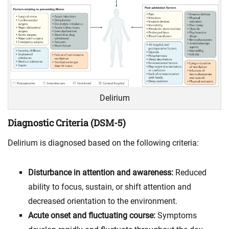
Delirium
Diagnostic Criteria (DSM-5)
Delirium is diagnosed based on the following criteria:
Disturbance in attention and awareness:
Reduced
ability to focus, sustain, or shift attention and
decreased orientation to the environment.
Acute onset and fluctuating course:
Symptoms