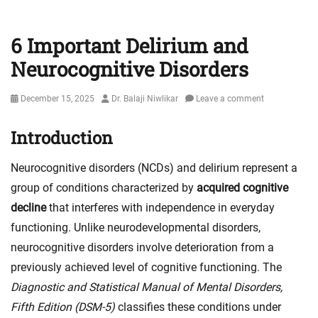
6 Important Delirium and
Neurocognitive Disorders
Posted
Author
December 15, 2025
Dr. Balaji Niwlikar
Leave a comment
on
Introduction
Neurocognitive disorders (NCDs) and delirium represent a
group of conditions characterized by
acquired cognitive
decline
that interferes with independence in everyday
functioning. Unlike neurodevelopmental disorders,
neurocognitive disorders involve deterioration from a
previously achieved level of cognitive functioning. The
Diagnostic and Statistical Manual of Mental Disorders,
Fifth Edition (DSM-5)
classifies these conditions under