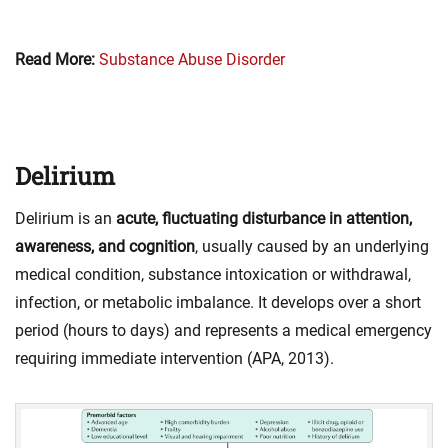
Read More:
Substance Abuse Disorder
Delirium
Delirium is an
acute, fluctuating disturbance in attention,
awareness, and cognition
, usually caused by an underlying
medical condition, substance intoxication or withdrawal,
infection, or metabolic imbalance. It develops over a short
period (hours to days) and represents a medical emergency
requiring immediate intervention (APA, 2013).