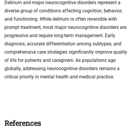
Delirium and major neurocognitive disorders represent a
diverse group of conditions affecting cognition, behavior,
and functioning. While delirium is often reversible with
prompt treatment, most major neurocognitive disorders are
progressive and require long-term management. Early
diagnosis, accurate differentiation among subtypes, and
comprehensive care strategies significantly improve quality
of life for patients and caregivers. As populations age
globally, addressing neurocognitive disorders remains a
critical priority in mental health and medical practice.
References