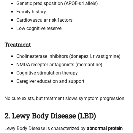
Genetic predisposition (APOE-ε4 allele)
Family history
Cardiovascular risk factors
Low cognitive reserve
Treatment
Cholinesterase inhibitors (donepezil, rivastigmine)
NMDA receptor antagonists (memantine)
Cognitive stimulation therapy
Caregiver education and support
No cure exists, but treatment slows symptom progression.
2. Lewy Body Disease (LBD)
Lewy Body Disease is characterized by
abnormal protein