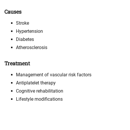
Causes
Stroke
Hypertension
Diabetes
Atherosclerosis
Treatment
Management of vascular risk factors
Antiplatelet therapy
Cognitive rehabilitation
Lifestyle modifications