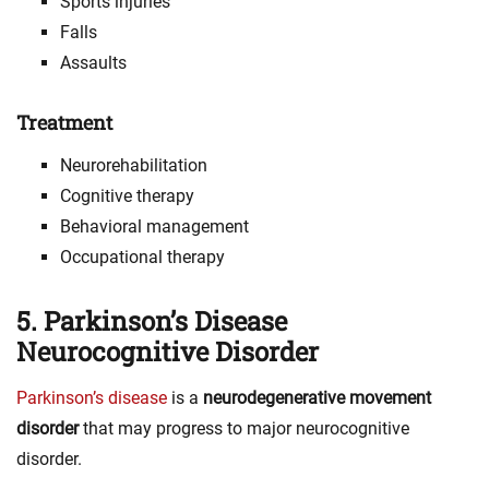
Sports injuries
Falls
Assaults
Treatment
Neurorehabilitation
Cognitive therapy
Behavioral management
Occupational therapy
5. Parkinson’s Disease
Neurocognitive Disorder
Parkinson’s disease
is a
neurodegenerative movement
disorder
that may progress to major neurocognitive
disorder.