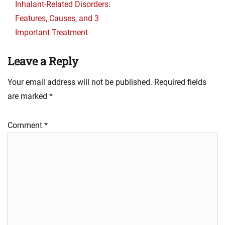
post:
Inhalant-Related Disorders:
Features, Causes, and 3
Important Treatment
Leave a Reply
Your email address will not be published.
Required fields
are marked
*
Comment
*