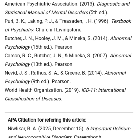
American Psychiatric Association. (2013).
Diagnostic and
Statistical Manual of Mental Disorders
(5th ed.).
Puri, B. K., Laking, P. J., & Treasaden, I. H. (1996).
Textbook
of Psychiatry
. Churchill Livingstone.
Butcher, J. N., Hooley, J. M., & Mineka, S. (2014).
Abnormal
Psychology
(15th ed.). Pearson.
Carson, R. C., Butcher, J. N., & Mineka, S. (2007).
Abnormal
Psychology
(13th ed.). Pearson.
Nevid, J. S., Rathus, S. A., & Greene, B. (2014).
Abnormal
Psychology
(9th ed.). Pearson.
World Health Organization. (2019).
ICD-11: International
Classification of Diseases
.
APA Citiation for refering this article:
Niwlikar, B. A. (2025, December 15).
6 Important Delirium
and Neurocognitive Disorders
. Careershodh.