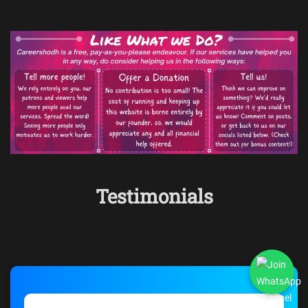
Testimonials