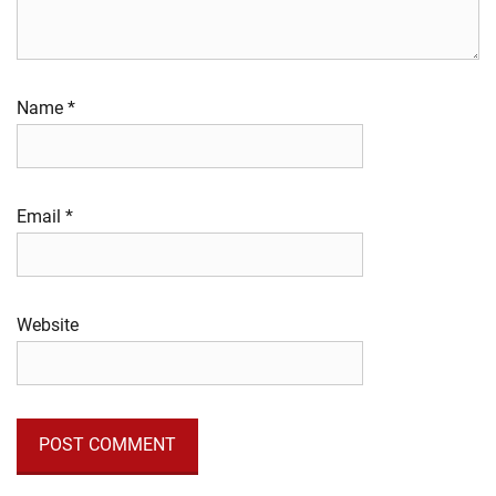
Name
*
Email
*
Website