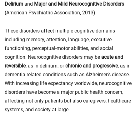
Delirium
and
Major and Mild Neurocognitive Disorders
(American Psychiatric Association, 2013).
These disorders affect multiple cognitive domains
including memory, attention, language, executive
functioning, perceptual-motor abilities, and social
cognition. Neurocognitive disorders may be
acute and
reversible
, as in delirium, or
chronic and progressive
, as in
dementia-related conditions such as Alzheimer’s disease.
With increasing life expectancy worldwide, neurocognitive
disorders have become a major public health concern,
affecting not only patients but also caregivers, healthcare
systems, and society at large.