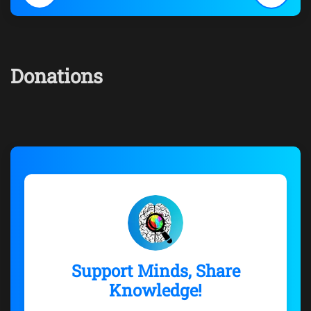
Donations
Support Minds, Share
Knowledge!