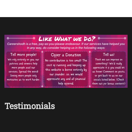
Testimonials