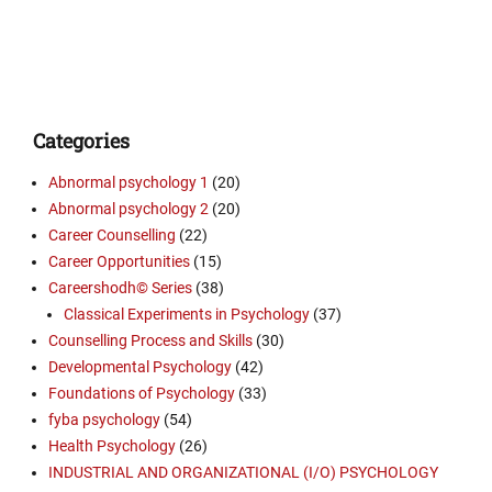
Categories
Abnormal psychology 1
(20)
Abnormal psychology 2
(20)
Career Counselling
(22)
Career Opportunities
(15)
Careershodh© Series
(38)
Classical Experiments in Psychology
(37)
Counselling Process and Skills
(30)
Developmental Psychology
(42)
Foundations of Psychology
(33)
fyba psychology
(54)
Health Psychology
(26)
INDUSTRIAL AND ORGANIZATIONAL (I/O) PSYCHOLOGY