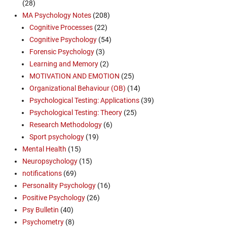
(28)
MA Psychology Notes
(208)
Cognitive Processes
(22)
Cognitive Psychology
(54)
Forensic Psychology
(3)
Learning and Memory
(2)
MOTIVATION AND EMOTION
(25)
Organizational Behaviour (OB)
(14)
Psychological Testing: Applications
(39)
Psychological Testing: Theory
(25)
Research Methodology
(6)
Sport psychology
(19)
Mental Health
(15)
Neuropsychology
(15)
notifications
(69)
Personality Psychology
(16)
Positive Psychology
(26)
Psy Bulletin
(40)
Psychometry
(8)