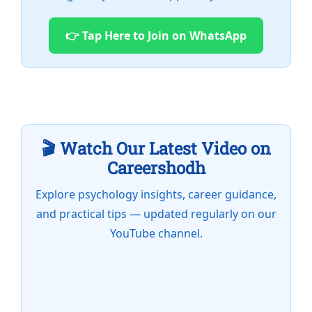
👉 Tap Here to Join on WhatsApp
🎬 Watch Our Latest Video on
Careershodh
Explore psychology insights, career guidance,
and practical tips — updated regularly on our
YouTube channel.