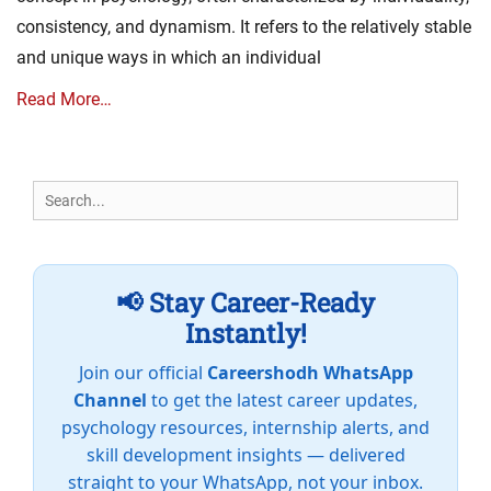
consistency, and dynamism. It refers to the relatively stable
and unique ways in which an individual
Read More…
Search
for:
📢 Stay Career-Ready
Instantly!
Join our official
Careershodh WhatsApp
Channel
to get the latest career updates,
psychology resources, internship alerts, and
skill development insights — delivered
straight to your WhatsApp, not your inbox.