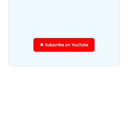
🔔 Subscribe on YouTube