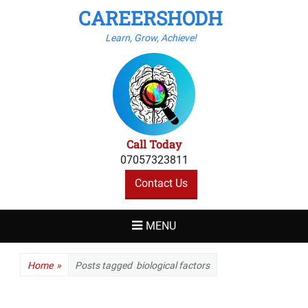
CAREERSHODH
Learn, Grow, Achieve!
Call Today
07057323811
Contact Us
MENU
Home
»
Posts tagged
biological factors