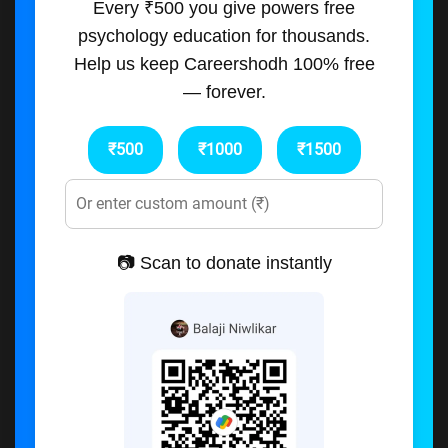
Every ₹500 you give powers free
psychology education for thousands.
Help us keep Careershodh 100% free
— forever.
₹500
₹1000
₹1500
📷 Scan to donate instantly