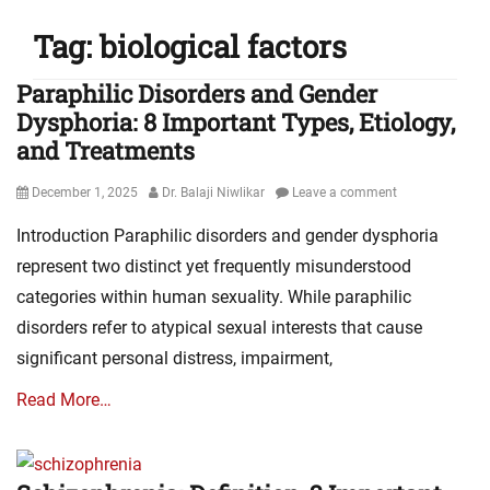
Tag:
biological factors
Paraphilic Disorders and Gender
Dysphoria: 8 Important Types, Etiology,
and Treatments
Posted
Author
December 1, 2025
Dr. Balaji Niwlikar
Leave a comment
on
Introduction Paraphilic disorders and gender dysphoria
represent two distinct yet frequently misunderstood
categories within human sexuality. While paraphilic
disorders refer to atypical sexual interests that cause
significant personal distress, impairment,
Read More…