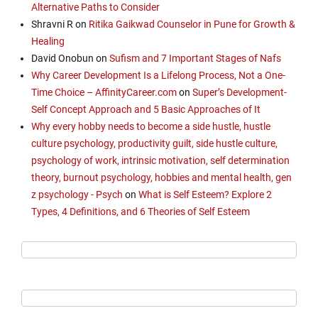
Alternative Paths to Consider
Shravni R
on
Ritika Gaikwad Counselor in Pune for Growth &
Healing
David Onobun
on
Sufism and 7 Important Stages of Nafs
Why Career Development Is a Lifelong Process, Not a One-
Time Choice – AffinityCareer.com
on
Super’s Development-
Self Concept Approach and 5 Basic Approaches of It
Why every hobby needs to become a side hustle, hustle
culture psychology, productivity guilt, side hustle culture,
psychology of work, intrinsic motivation, self determination
theory, burnout psychology, hobbies and mental health, gen
z psychology - Psych
on
What is Self Esteem? Explore 2
Types, 4 Definitions, and 6 Theories of Self Esteem