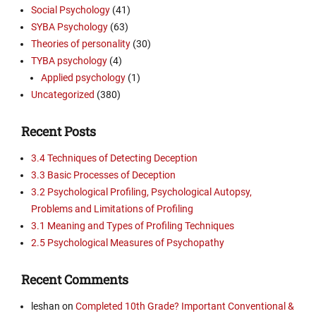
Social Psychology
(41)
SYBA Psychology
(63)
Theories of personality
(30)
TYBA psychology
(4)
Applied psychology
(1)
Uncategorized
(380)
Recent Posts
3.4 Techniques of Detecting Deception
3.3 Basic Processes of Deception
3.2 Psychological Profiling, Psychological Autopsy,
Problems and Limitations of Profiling
3.1 Meaning and Types of Profiling Techniques
2.5 Psychological Measures of Psychopathy
Recent Comments
leshan
on
Completed 10th Grade? Important Conventional &