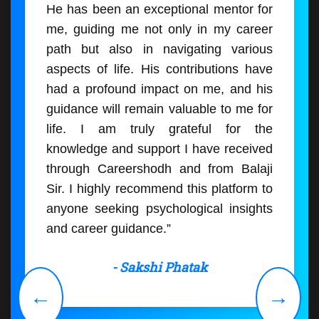
He has been an exceptional mentor for
me, guiding me not only in my career
path but also in navigating various
aspects of life. His contributions have
had a profound impact on me, and his
guidance will remain valuable to me for
life. I am truly grateful for the
knowledge and support I have received
through Careershodh and from Balaji
Sir. I highly recommend this platform to
anyone seeking psychological insights
and career guidance.”
- Sakshi Phatak
←
→