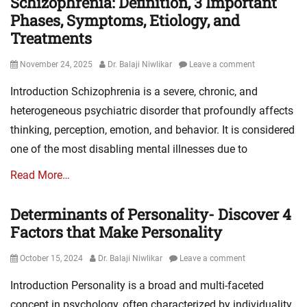
Schizophrenia: Definition, 3 Important
Phases, Symptoms, Etiology, and
Treatments
Posted
Author
November 24, 2025
Dr. Balaji Niwlikar
Leave a comment
on
Introduction Schizophrenia is a severe, chronic, and
heterogeneous psychiatric disorder that profoundly affects
thinking, perception, emotion, and behavior. It is considered
one of the most disabling mental illnesses due to
Read More…
Determinants of Personality- Discover 4
Factors that Make Personality
Posted
Author
October 15, 2024
Dr. Balaji Niwlikar
Leave a comment
on
Introduction Personality is a broad and multi-faceted
concept in psychology, often characterized by individuality,