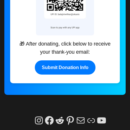
🎁 After donating, click below to receive
your thank-you email:
Submit Donation Info
Instagram
Facebook
Reddit
Pinterest
Mail
Link
YouTu