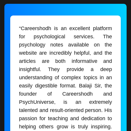
“Careershodh is an excellent platform
for psychological services. The
psychology notes available on the
website are incredibly helpful, and the
articles are both informative and
insightful. They provide a deep
understanding of complex topics in an
easily digestible format. Balaji Sir, the
founder of Careershodh and
PsychUniverse, is an extremely
talented and result-oriented person. His
passion for teaching and dedication to
helping others grow is truly inspiring.