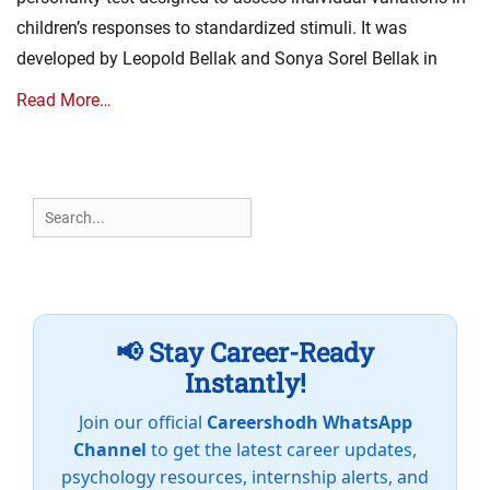
children’s responses to standardized stimuli. It was
developed by Leopold Bellak and Sonya Sorel Bellak in
Read More…
Search
for:
📢 Stay Career-Ready
Instantly!
Join our official
Careershodh WhatsApp
Channel
to get the latest career updates,
psychology resources, internship alerts, and