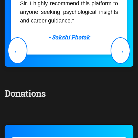
Sir. I highly recommend this platform to
anyone seeking psychological insights
and career guidance.”
- Sakshi Phatak
←
→
Donations