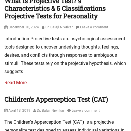
What is Projective Test? 9
Characteristics & 5 Classifications
Projective Tests for Personality
Posted
Author
December 10, 2024
Dr. Balaji Niwlikar
Leave a comment
on
Introduction Projective tests are psychological assessment
tools designed to uncover underlying thoughts, feelings,
desires, and conflicts through responses to ambiguous
stimuli. These tests rely on the projective hypothesis, which
suggests
Read More…
Children’s Apperception Test (CAT)
Posted
Author
April 13, 2019
Dr. Balaji Niwlikar
Leave a comment
on
The Children’s Apperception Test (CAT) is a projective
personality test designed to assess individual variations in