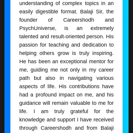
understanding of complex topics in an
easily digestible format. Balaji Sir, the
founder of Careershodh and
PsychUniverse, is an extremely
talented and result-oriented person. His
passion for teaching and dedication to
helping others grow is truly inspiring.
He has been an exceptional mentor for
me, guiding me not only in my career
path but also in navigating various
aspects of life. His contributions have
had a profound impact on me, and his
guidance will remain valuable to me for
life. I am truly grateful for the
knowledge and support I have received
through Careershodh and from Balaji