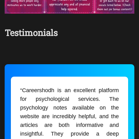
Testimonials
“Careershodh is an excellent platform
for psychological services. The
psychology notes available on the
website are incredibly helpful, and the
articles are both informative and
insightful. They provide a deep