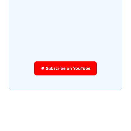
🔔 Subscribe on YouTube