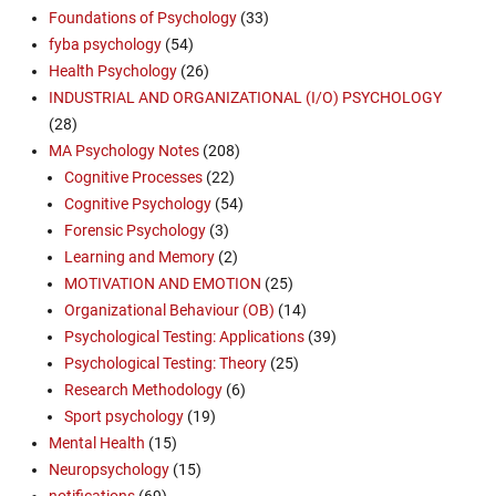
Foundations of Psychology
(33)
fyba psychology
(54)
Health Psychology
(26)
INDUSTRIAL AND ORGANIZATIONAL (I/O) PSYCHOLOGY
(28)
MA Psychology Notes
(208)
Cognitive Processes
(22)
Cognitive Psychology
(54)
Forensic Psychology
(3)
Learning and Memory
(2)
MOTIVATION AND EMOTION
(25)
Organizational Behaviour (OB)
(14)
Psychological Testing: Applications
(39)
Psychological Testing: Theory
(25)
Research Methodology
(6)
Sport psychology
(19)
Mental Health
(15)
Neuropsychology
(15)
notifications
(69)