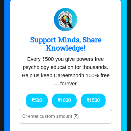
Support Minds, Share
Knowledge!
Every ₹500 you give powers free
psychology education for thousands.
Help us keep Careershodh 100% free
— forever.
₹500
₹1000
₹1500