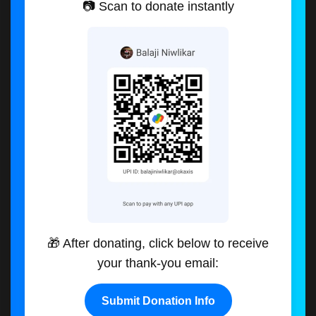
📷 Scan to donate instantly
🎁 After donating, click below to receive
your thank-you email:
Submit Donation Info