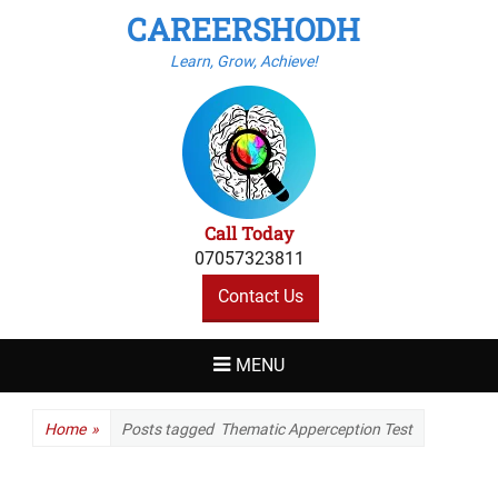
CAREERSHODH
Learn, Grow, Achieve!
Call Today
07057323811
Contact Us
MENU
Home
»
Posts tagged
Thematic Apperception Test