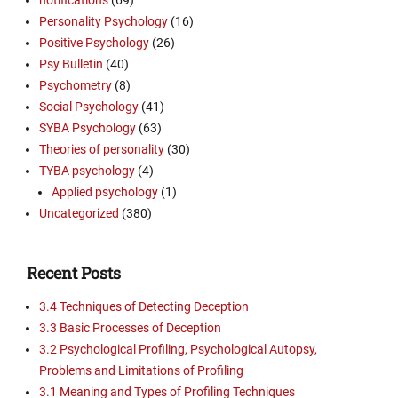
Personality Psychology
(16)
Positive Psychology
(26)
Psy Bulletin
(40)
Psychometry
(8)
Social Psychology
(41)
SYBA Psychology
(63)
Theories of personality
(30)
TYBA psychology
(4)
Applied psychology
(1)
Uncategorized
(380)
Recent Posts
3.4 Techniques of Detecting Deception
3.3 Basic Processes of Deception
3.2 Psychological Profiling, Psychological Autopsy,
Problems and Limitations of Profiling
3.1 Meaning and Types of Profiling Techniques