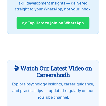
skill development insights — delivered
straight to your WhatsApp, not your inbox.
👉 Tap Here to Join on WhatsApp
🎬 Watch Our Latest Video on
Careershodh
Explore psychology insights, career guidance,
and practical tips — updated regularly on our
YouTube channel.