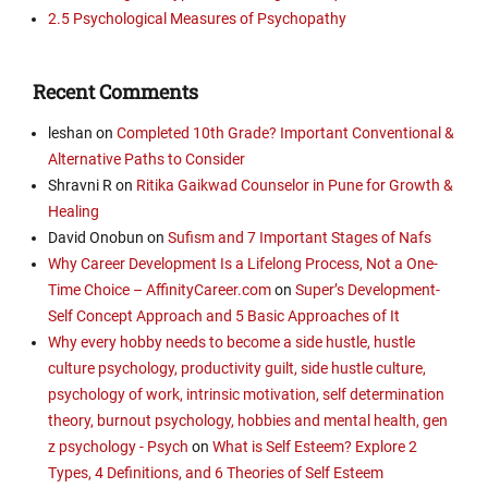
2.5 Psychological Measures of Psychopathy
Recent Comments
leshan
on
Completed 10th Grade? Important Conventional &
Alternative Paths to Consider
Shravni R
on
Ritika Gaikwad Counselor in Pune for Growth &
Healing
David Onobun
on
Sufism and 7 Important Stages of Nafs
Why Career Development Is a Lifelong Process, Not a One-
Time Choice – AffinityCareer.com
on
Super’s Development-
Self Concept Approach and 5 Basic Approaches of It
Why every hobby needs to become a side hustle, hustle
culture psychology, productivity guilt, side hustle culture,
psychology of work, intrinsic motivation, self determination
theory, burnout psychology, hobbies and mental health, gen
z psychology - Psych
on
What is Self Esteem? Explore 2
Types, 4 Definitions, and 6 Theories of Self Esteem