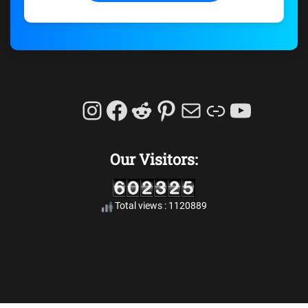
Instagram
Facebook
Reddit
Pinterest
Mail
Link
YouTu
Our Visitors:
Total views : 1120889