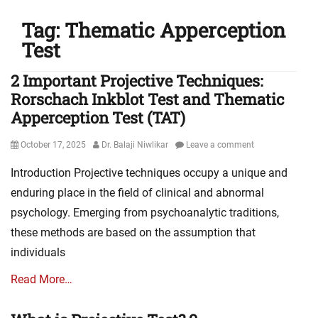
Tag:
Thematic Apperception
Test
2 Important Projective Techniques:
Rorschach Inkblot Test and Thematic
Apperception Test (TAT)
Posted
Author
October 17, 2025
Dr. Balaji Niwlikar
Leave a comment
on
Introduction Projective techniques occupy a unique and
enduring place in the field of clinical and abnormal
psychology. Emerging from psychoanalytic traditions,
these methods are based on the assumption that
individuals
Read More…