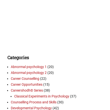
Categories
Abnormal psychology 1
(20)
Abnormal psychology 2
(20)
Career Counselling
(22)
Career Opportunities
(15)
Careershodh© Series
(38)
Classical Experiments in Psychology
(37)
Counselling Process and Skills
(30)
Developmental Psychology
(42)