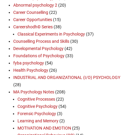
Abnormal psychology 2
(20)
Career Counselling
(22)
Career Opportunities
(15)
Careershodh© Series
(38)
Classical Experiments in Psychology
(37)
Counselling Process and Skills
(30)
Developmental Psychology
(42)
Foundations of Psychology
(33)
fyba psychology
(54)
Health Psychology
(26)
INDUSTRIAL AND ORGANIZATIONAL (I/O) PSYCHOLOGY
(28)
MA Psychology Notes
(208)
Cognitive Processes
(22)
Cognitive Psychology
(54)
Forensic Psychology
(3)
Learning and Memory
(2)
MOTIVATION AND EMOTION
(25)