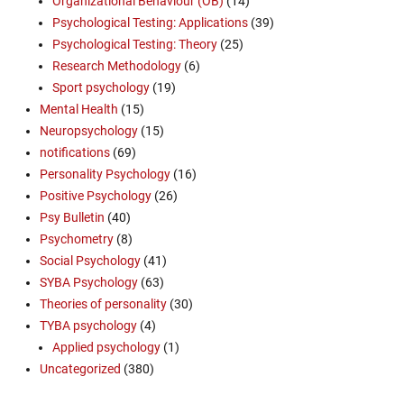
Organizational Behaviour (OB)
(14)
Psychological Testing: Applications
(39)
Psychological Testing: Theory
(25)
Research Methodology
(6)
Sport psychology
(19)
Mental Health
(15)
Neuropsychology
(15)
notifications
(69)
Personality Psychology
(16)
Positive Psychology
(26)
Psy Bulletin
(40)
Psychometry
(8)
Social Psychology
(41)
SYBA Psychology
(63)
Theories of personality
(30)
TYBA psychology
(4)
Applied psychology
(1)
Uncategorized
(380)