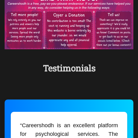
Testimonials
“Careershodh is an excellent platform
for psychological services. The