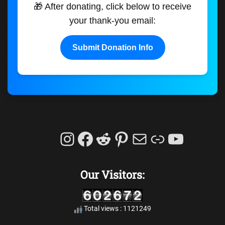
🎁 After donating, click below to receive
your thank-you email:
Submit Donation Info
Instagram
Facebook
Reddit
Pinterest
Mail
Link
YouTu
Our Visitors:
Total views : 1121249