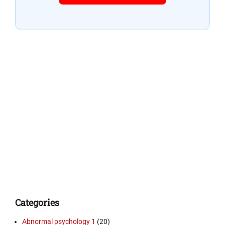
Categories
Abnormal psychology 1
(20)