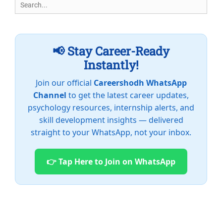
Search
for:
📢 Stay Career-Ready
Instantly!
Join our official
Careershodh WhatsApp
Channel
to get the latest career updates,
psychology resources, internship alerts, and
skill development insights — delivered
straight to your WhatsApp, not your inbox.
👉 Tap Here to Join on WhatsApp