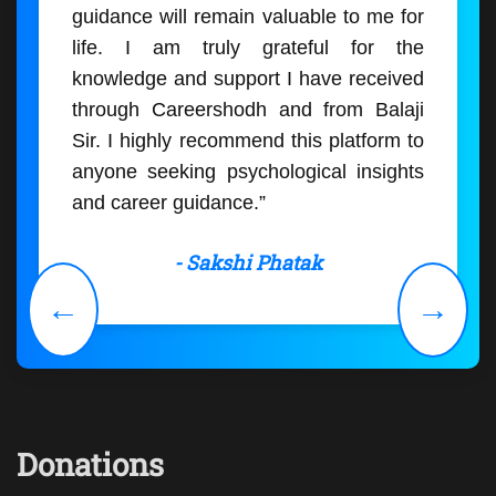
guidance will remain valuable to me for
life. I am truly grateful for the
knowledge and support I have received
through Careershodh and from Balaji
Sir. I highly recommend this platform to
anyone seeking psychological insights
and career guidance.”
- Sakshi Phatak
←
→
Donations