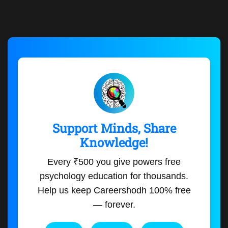
Support Minds, Share
Knowledge!
Every ₹500 you give powers free
psychology education for thousands.
Help us keep Careershodh 100% free
— forever.