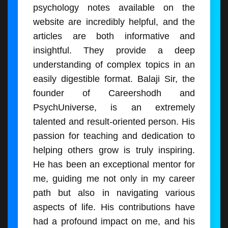
psychology notes available on the
website are incredibly helpful, and the
articles are both informative and
insightful. They provide a deep
understanding of complex topics in an
easily digestible format. Balaji Sir, the
founder of Careershodh and
PsychUniverse, is an extremely
talented and result-oriented person. His
passion for teaching and dedication to
helping others grow is truly inspiring.
He has been an exceptional mentor for
me, guiding me not only in my career
path but also in navigating various
aspects of life. His contributions have
had a profound impact on me, and his