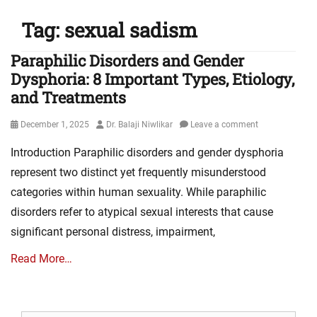
Tag:
sexual sadism
Paraphilic Disorders and Gender
Dysphoria: 8 Important Types, Etiology,
and Treatments
Posted
Author
December 1, 2025
Dr. Balaji Niwlikar
Leave a comment
on
Introduction Paraphilic disorders and gender dysphoria
represent two distinct yet frequently misunderstood
categories within human sexuality. While paraphilic
disorders refer to atypical sexual interests that cause
significant personal distress, impairment,
Read More…