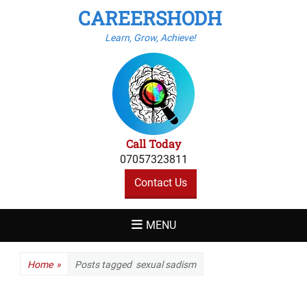
CAREERSHODH
Learn, Grow, Achieve!
Call Today
07057323811
Contact Us
MENU
Home
»
Posts tagged
sexual sadism