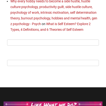
Why every hobby needs to become a side hustle, hustle
culture psychology, productivity guilt, side hustle culture,
psychology of work, intrinsic motivation, self determination
theory, burnout psychology, hobbies and mental health, gen
z psychology - Psych
on
What is Self Esteem? Explore 2
Types, 4 Definitions, and 6 Theories of Self Esteem