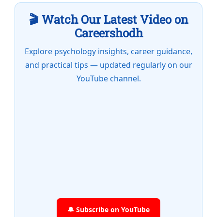
🎬 Watch Our Latest Video on
Careershodh
Explore psychology insights, career guidance,
and practical tips — updated regularly on our
YouTube channel.
🔔 Subscribe on YouTube