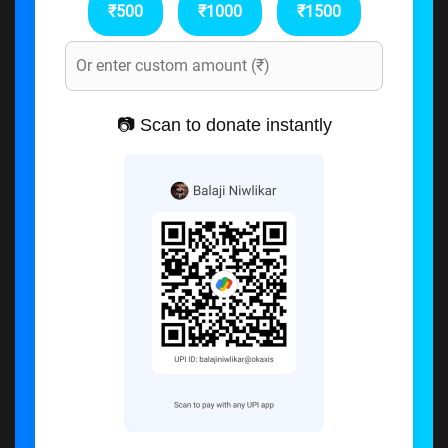
₹500
₹1000
₹1500
📷 Scan to donate instantly