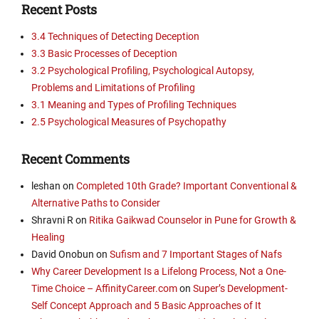
Recent Posts
3.4 Techniques of Detecting Deception
3.3 Basic Processes of Deception
3.2 Psychological Profiling, Psychological Autopsy,
Problems and Limitations of Profiling
3.1 Meaning and Types of Profiling Techniques
2.5 Psychological Measures of Psychopathy
Recent Comments
leshan
on
Completed 10th Grade? Important Conventional &
Alternative Paths to Consider
Shravni R
on
Ritika Gaikwad Counselor in Pune for Growth &
Healing
David Onobun
on
Sufism and 7 Important Stages of Nafs
Why Career Development Is a Lifelong Process, Not a One-
Time Choice – AffinityCareer.com
on
Super’s Development-
Self Concept Approach and 5 Basic Approaches of It