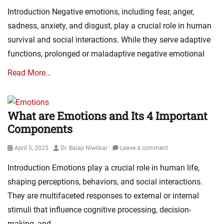
on
Introduction Negative emotions, including fear, anger,
sadness, anxiety, and disgust, play a crucial role in human
survival and social interactions. While they serve adaptive
functions, prolonged or maladaptive negative emotional
Read More…
What are Emotions and Its 4 Important
Components
Posted
Author
April 5, 2025
Dr. Balaji Niwlikar
Leave a comment
on
Introduction Emotions play a crucial role in human life,
shaping perceptions, behaviors, and social interactions.
They are multifaceted responses to external or internal
stimuli that influence cognitive processing, decision-
making, and