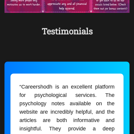
Testimonials
“Careershodh is an excellent platform
for psychological services. The
psychology notes available on the
website are incredibly helpful, and the
articles are both informative and
insightful. They provide a deep