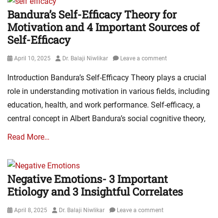
Bandura’s Self-Efficacy Theory for
Motivation and 4 Important Sources of
Self-Efficacy
Posted
Author
April 10, 2025
Dr. Balaji Niwlikar
Leave a comment
on
Introduction Bandura’s Self-Efficacy Theory plays a crucial
role in understanding motivation in various fields, including
education, health, and work performance. Self-efficacy, a
central concept in Albert Bandura’s social cognitive theory,
Read More…
Negative Emotions- 3 Important
Etiology and 3 Insightful Correlates
Posted
Author
April 8, 2025
Dr. Balaji Niwlikar
Leave a comment