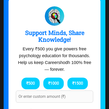
Support Minds, Share
Knowledge!
Every ₹500 you give powers free
psychology education for thousands.
Help us keep Careershodh 100% free
— forever.
₹500
₹1000
₹1500