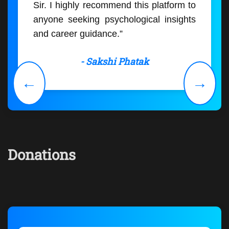
Sir. I highly recommend this platform to
anyone seeking psychological insights
and career guidance.”
- Sakshi Phatak
←
→
Donations