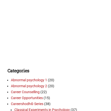
Categories
Abnormal psychology 1
(20)
Abnormal psychology 2
(20)
Career Counselling
(22)
Career Opportunities
(15)
Careershodh© Series
(38)
Classical Experiments in Psychology
(37)