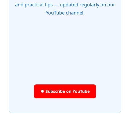
and practical tips — updated regularly on our
YouTube channel.
🔔 Subscribe on YouTube