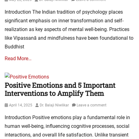
on
Introduction The Indian tradition of psychology places
significant emphasis on inner transformation and self-
realization as key aspects of mental well-being. Practices
like Vipassanā and mindfulness have been foundational to
Buddhist
Read More…
Positive Emotions and 5 Important
Interventions to Amplify Them
Posted
Author
April 14, 2025
Dr. Balaji Niwlikar
Leave a comment
on
Introduction Positive emotions play a fundamental role in
human well-being, influencing cognitive processes, social
interactions, and overall life satisfaction. Unlike transient