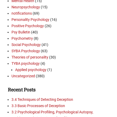
Mental Health
(15)
Neuropsychology
(15)
notifications
(69)
Personality Psychology
(16)
Positive Psychology
(26)
Psy Bulletin
(40)
Psychometry
(8)
Social Psychology
(41)
SYBA Psychology
(63)
Theories of personality
(30)
TYBA psychology
(4)
Applied psychology
(1)
Uncategorized
(380)
Recent Posts
3.4 Techniques of Detecting Deception
3.3 Basic Processes of Deception
3.2 Psychological Profiling, Psychological Autopsy,