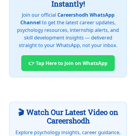
Instantly!
Join our official
Careershodh WhatsApp
Channel
to get the latest career updates,
psychology resources, internship alerts, and
skill development insights — delivered
straight to your WhatsApp, not your inbox.
👉 Tap Here to Join on WhatsApp
🎬 Watch Our Latest Video on
Careershodh
Explore psychology insights, career guidance,