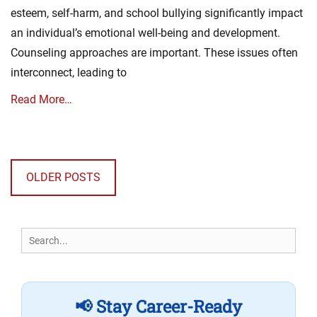
esteem, self-harm, and school bullying significantly impact
an individual’s emotional well-being and development.
Counseling approaches are important. These issues often
interconnect, leading to
Read More…
Posts
navigation
OLDER POSTS
Search
for:
📢 Stay Career-Ready