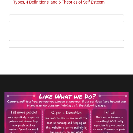
Types, 4 Definitions, and 6 Theories of Self Esteem