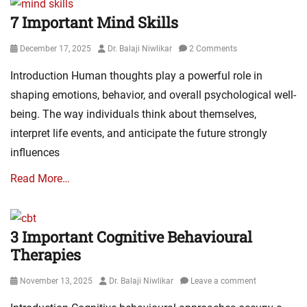
7 Important Mind Skills
Posted
Author
December 17, 2025
Dr. Balaji Niwlikar
2 Comments
on
Introduction Human thoughts play a powerful role in
shaping emotions, behavior, and overall psychological well-
being. The way individuals think about themselves,
interpret life events, and anticipate the future strongly
influences
Read More…
3 Important Cognitive Behavioural
Therapies
Posted
Author
November 13, 2025
Dr. Balaji Niwlikar
Leave a comment
on