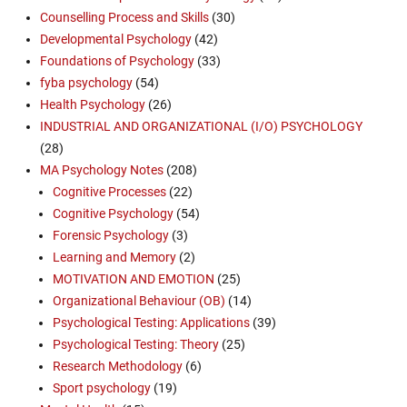
Counselling Process and Skills
(30)
Developmental Psychology
(42)
Foundations of Psychology
(33)
fyba psychology
(54)
Health Psychology
(26)
INDUSTRIAL AND ORGANIZATIONAL (I/O) PSYCHOLOGY
(28)
MA Psychology Notes
(208)
Cognitive Processes
(22)
Cognitive Psychology
(54)
Forensic Psychology
(3)
Learning and Memory
(2)
MOTIVATION AND EMOTION
(25)
Organizational Behaviour (OB)
(14)
Psychological Testing: Applications
(39)
Psychological Testing: Theory
(25)
Research Methodology
(6)
Sport psychology
(19)