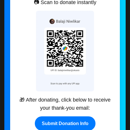
📷 Scan to donate instantly
🎁 After donating, click below to receive
your thank-you email:
Submit Donation Info