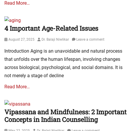
Read More…
4 Important Age-Related Issues
Posted
Author
August 27, 2025
Dr. Balaji Niwlikar
Leave a comment
on
Introduction Aging is an unavoidable and natural process
that unfolds over the human lifespan, involving changes
across biological, psychological, and social domains. It is
not merely a stage of decline
Read More…
Vipassana and Mindfulness: 2 Important
Concepts in Indian Counselling
Posted
Author
May 22, 2025
Dr. Balaji Niwlikar
Leave a comment