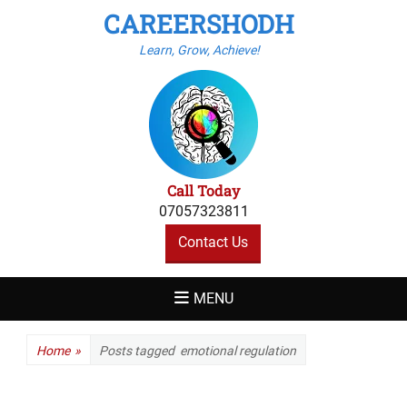
CAREERSHODH
Learn, Grow, Achieve!
Call Today
07057323811
Contact Us
MENU
Home
»
Posts tagged
emotional regulation