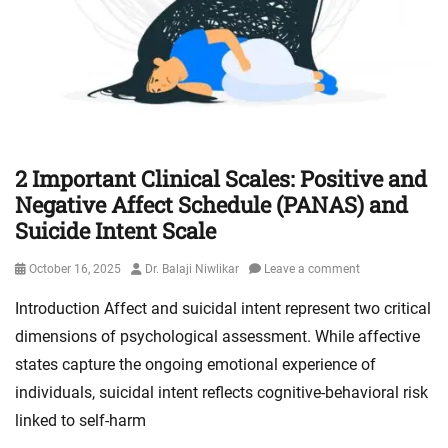
2 Important Clinical Scales: Positive and
Negative Affect Schedule (PANAS) and
Suicide Intent Scale
Posted
Author
October 16, 2025
Dr. Balaji Niwlikar
Leave a comment
on
Introduction Affect and suicidal intent represent two critical
dimensions of psychological assessment. While affective
states capture the ongoing emotional experience of
individuals, suicidal intent reflects cognitive-behavioral risk
linked to self-harm