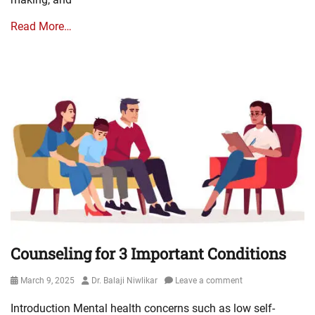
Read More…
Counseling for 3 Important Conditions
Posted
Author
March 9, 2025
Dr. Balaji Niwlikar
Leave a comment
on
Introduction Mental health concerns such as low self-