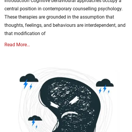
Introduction Cognitive behavioural approaches occupy a
central position in contemporary counselling psychology.
These therapies are grounded in the assumption that
thoughts, feelings, and behaviours are interdependent, and
that modification of
Read More…