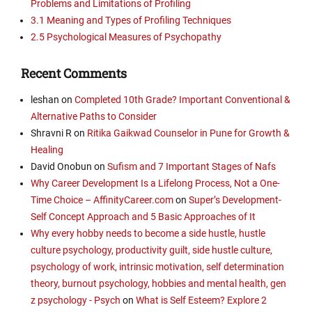
Problems and Limitations of Profiling
3.1 Meaning and Types of Profiling Techniques
2.5 Psychological Measures of Psychopathy
Recent Comments
leshan
on
Completed 10th Grade? Important Conventional &
Alternative Paths to Consider
Shravni R
on
Ritika Gaikwad Counselor in Pune for Growth &
Healing
David Onobun
on
Sufism and 7 Important Stages of Nafs
Why Career Development Is a Lifelong Process, Not a One-
Time Choice – AffinityCareer.com
on
Super’s Development-
Self Concept Approach and 5 Basic Approaches of It
Why every hobby needs to become a side hustle, hustle
culture psychology, productivity guilt, side hustle culture,
psychology of work, intrinsic motivation, self determination
theory, burnout psychology, hobbies and mental health, gen
z psychology - Psych
on
What is Self Esteem? Explore 2