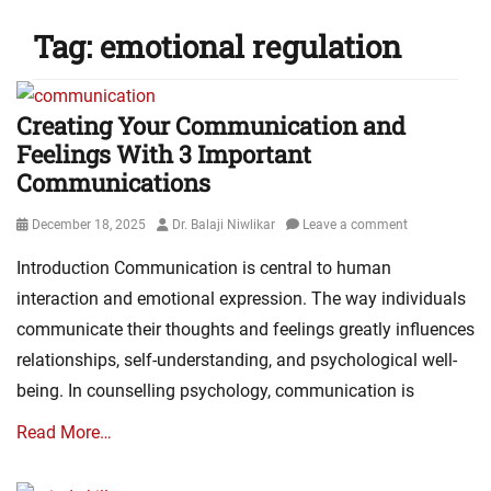
Tag:
emotional regulation
Creating Your Communication and
Feelings With 3 Important
Communications
Posted
Author
December 18, 2025
Dr. Balaji Niwlikar
Leave a comment
on
Introduction Communication is central to human
interaction and emotional expression. The way individuals
communicate their thoughts and feelings greatly influences
relationships, self-understanding, and psychological well-
being. In counselling psychology, communication is
Read More…