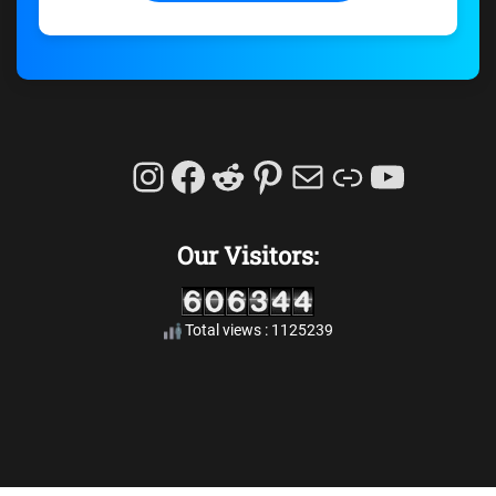
Instagram
Facebook
Reddit
Pinterest
Mail
Link
YouTu
Our Visitors:
Total views : 1125239