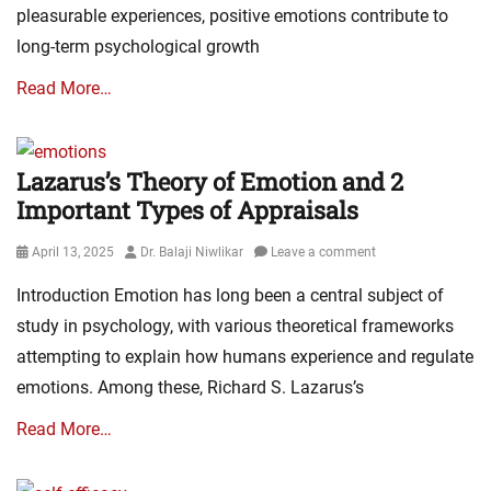
pleasurable experiences, positive emotions contribute to
long-term psychological growth
Read More…
Lazarus’s Theory of Emotion and 2
Important Types of Appraisals
Posted
Author
April 13, 2025
Dr. Balaji Niwlikar
Leave a comment
on
Introduction Emotion has long been a central subject of
study in psychology, with various theoretical frameworks
attempting to explain how humans experience and regulate
emotions. Among these, Richard S. Lazarus’s
Read More…