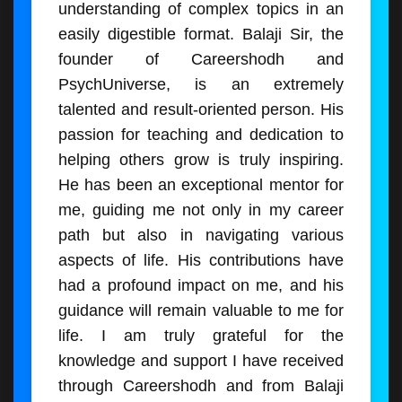
understanding of complex topics in an
easily digestible format. Balaji Sir, the
founder of Careershodh and
PsychUniverse, is an extremely
talented and result-oriented person. His
passion for teaching and dedication to
helping others grow is truly inspiring.
He has been an exceptional mentor for
me, guiding me not only in my career
path but also in navigating various
aspects of life. His contributions have
had a profound impact on me, and his
guidance will remain valuable to me for
life. I am truly grateful for the
knowledge and support I have received
through Careershodh and from Balaji