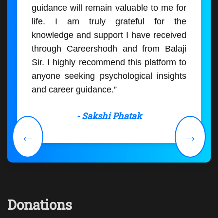
guidance will remain valuable to me for
life. I am truly grateful for the
knowledge and support I have received
through Careershodh and from Balaji
Sir. I highly recommend this platform to
anyone seeking psychological insights
and career guidance.”
- Sakshi Phatak
←
→
Donations