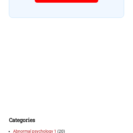
Categories
Abnormal psychology 1
(20)