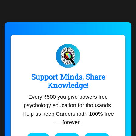
Support Minds, Share
Knowledge!
Every ₹500 you give powers free
psychology education for thousands.
Help us keep Careershodh 100% free
— forever.