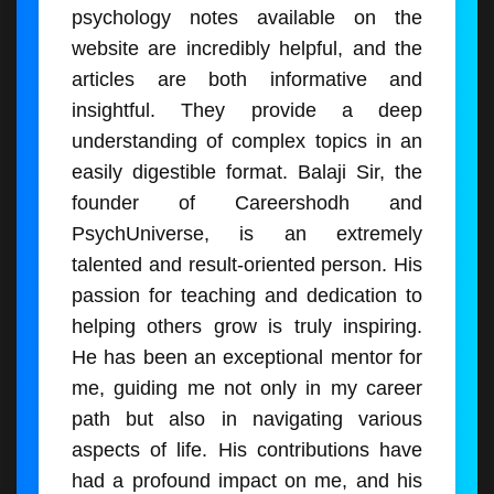
psychology notes available on the
website are incredibly helpful, and the
articles are both informative and
insightful. They provide a deep
understanding of complex topics in an
easily digestible format. Balaji Sir, the
founder of Careershodh and
PsychUniverse, is an extremely
talented and result-oriented person. His
passion for teaching and dedication to
helping others grow is truly inspiring.
He has been an exceptional mentor for
me, guiding me not only in my career
path but also in navigating various
aspects of life. His contributions have
had a profound impact on me, and his