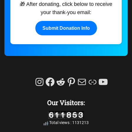
🎁 After donating, click below to receive
your thank-you email:
Submit Donation Info
Instagram
Facebook
Reddit
Pinterest
Mail
Link
YouTu
Our Visitors:
Total views : 1131213