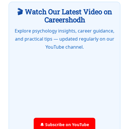
🎬 Watch Our Latest Video on
Careershodh
Explore psychology insights, career guidance,
and practical tips — updated regularly on our
YouTube channel.
🔔 Subscribe on YouTube