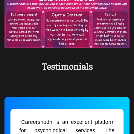
Testimonials
“Careershodh is an excellent platform
for psychological services. The