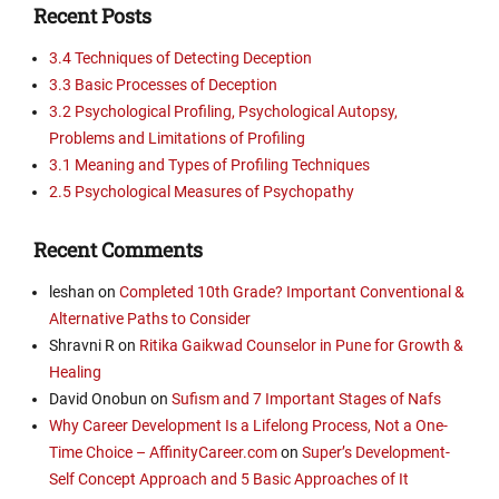
Recent Posts
3.4 Techniques of Detecting Deception
3.3 Basic Processes of Deception
3.2 Psychological Profiling, Psychological Autopsy,
Problems and Limitations of Profiling
3.1 Meaning and Types of Profiling Techniques
2.5 Psychological Measures of Psychopathy
Recent Comments
leshan
on
Completed 10th Grade? Important Conventional &
Alternative Paths to Consider
Shravni R
on
Ritika Gaikwad Counselor in Pune for Growth &
Healing
David Onobun
on
Sufism and 7 Important Stages of Nafs
Why Career Development Is a Lifelong Process, Not a One-
Time Choice – AffinityCareer.com
on
Super’s Development-
Self Concept Approach and 5 Basic Approaches of It