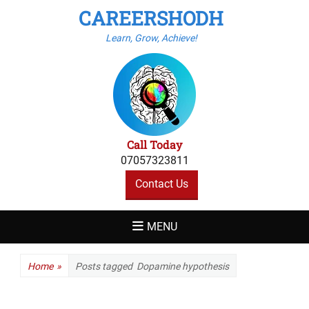
CAREERSHODH
Learn, Grow, Achieve!
Call Today
07057323811
Contact Us
MENU
Home
»
Posts tagged
Dopamine hypothesis