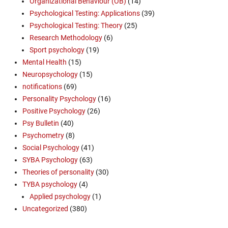
Organizational Behaviour (OB)
(14)
Psychological Testing: Applications
(39)
Psychological Testing: Theory
(25)
Research Methodology
(6)
Sport psychology
(19)
Mental Health
(15)
Neuropsychology
(15)
notifications
(69)
Personality Psychology
(16)
Positive Psychology
(26)
Psy Bulletin
(40)
Psychometry
(8)
Social Psychology
(41)
SYBA Psychology
(63)
Theories of personality
(30)
TYBA psychology
(4)
Applied psychology
(1)
Uncategorized
(380)