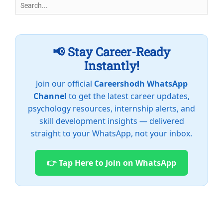
Search
for:
📢 Stay Career-Ready
Instantly!
Join our official
Careershodh WhatsApp
Channel
to get the latest career updates,
psychology resources, internship alerts, and
skill development insights — delivered
straight to your WhatsApp, not your inbox.
👉 Tap Here to Join on WhatsApp