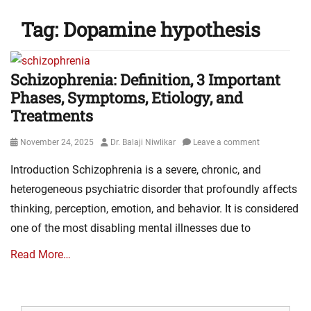
Tag:
Dopamine hypothesis
Schizophrenia: Definition, 3 Important
Phases, Symptoms, Etiology, and
Treatments
Posted
Author
November 24, 2025
Dr. Balaji Niwlikar
Leave a comment
on
Introduction Schizophrenia is a severe, chronic, and
heterogeneous psychiatric disorder that profoundly affects
thinking, perception, emotion, and behavior. It is considered
one of the most disabling mental illnesses due to
Read More…