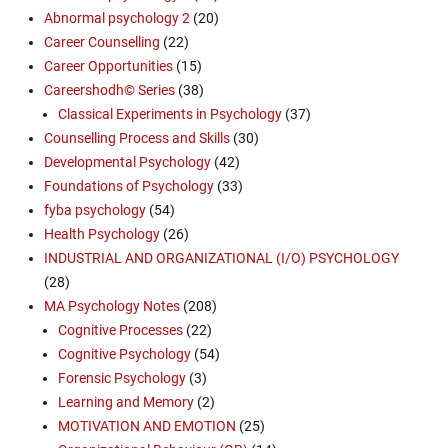
Abnormal psychology 2
(20)
Career Counselling
(22)
Career Opportunities
(15)
Careershodh© Series
(38)
Classical Experiments in Psychology
(37)
Counselling Process and Skills
(30)
Developmental Psychology
(42)
Foundations of Psychology
(33)
fyba psychology
(54)
Health Psychology
(26)
INDUSTRIAL AND ORGANIZATIONAL (I/O) PSYCHOLOGY
(28)
MA Psychology Notes
(208)
Cognitive Processes
(22)
Cognitive Psychology
(54)
Forensic Psychology
(3)
Learning and Memory
(2)
MOTIVATION AND EMOTION
(25)