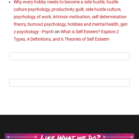
Why every hobby needs to become a side hustle, hustle
culture psychology, productivity guilt, side hustle culture,
psychology of work, intrinsic motivation, self determination
theory, burnout psychology, hobbies and mental health, gen
z psychology - Psych
on
What is Self Esteem? Explore 2
Types, 4 Definitions, and 6 Theories of Self Esteem