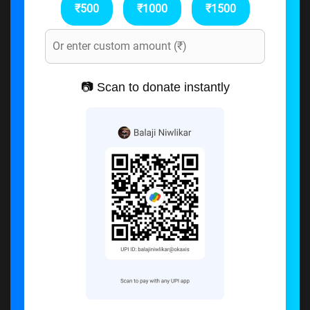
₹500
₹1000
₹1500
📷 Scan to donate instantly