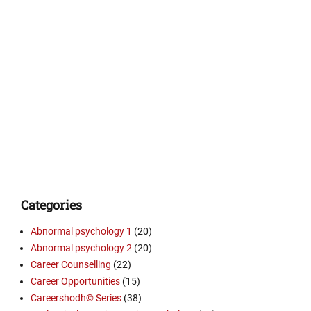
Categories
Abnormal psychology 1
(20)
Abnormal psychology 2
(20)
Career Counselling
(22)
Career Opportunities
(15)
Careershodh© Series
(38)