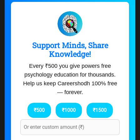
Support Minds, Share
Knowledge!
Every ₹500 you give powers free
psychology education for thousands.
Help us keep Careershodh 100% free
— forever.
₹500
₹1000
₹1500