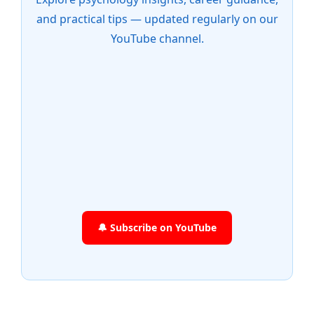
and practical tips — updated regularly on our
YouTube channel.
🔔 Subscribe on YouTube