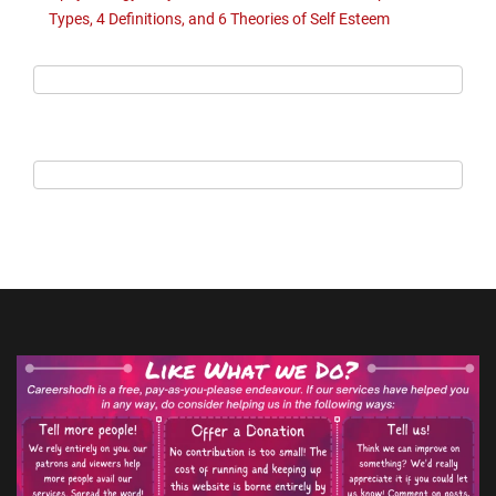
Types, 4 Definitions, and 6 Theories of Self Esteem