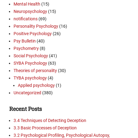
Mental Health
(15)
Neuropsychology
(15)
notifications
(69)
Personality Psychology
(16)
Positive Psychology
(26)
Psy Bulletin
(40)
Psychometry
(8)
Social Psychology
(41)
SYBA Psychology
(63)
Theories of personality
(30)
TYBA psychology
(4)
Applied psychology
(1)
Uncategorized
(380)
Recent Posts
3.4 Techniques of Detecting Deception
3.3 Basic Processes of Deception
3.2 Psychological Profiling, Psychological Autopsy,