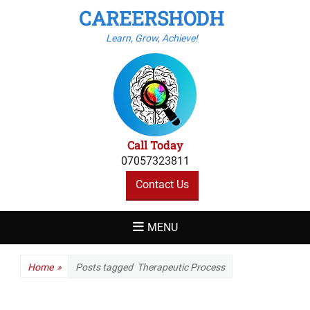
CAREERSHODH
Learn, Grow, Achieve!
Call Today
07057323811
Contact Us
MENU
Home
»
Posts tagged
Therapeutic Process