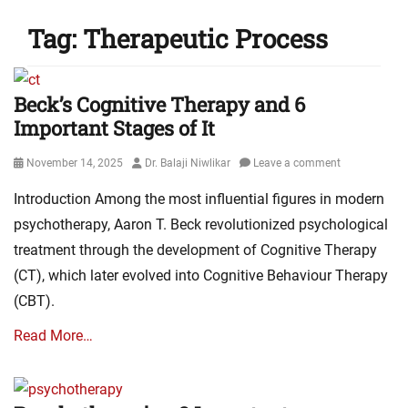
Tag:
Therapeutic Process
Beck’s Cognitive Therapy and 6
Important Stages of It
Posted
Author
November 14, 2025
Dr. Balaji Niwlikar
Leave a comment
on
Introduction Among the most influential figures in modern
psychotherapy, Aaron T. Beck revolutionized psychological
treatment through the development of Cognitive Therapy
(CT), which later evolved into Cognitive Behaviour Therapy
(CBT).
Read More…