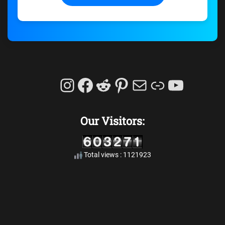
Instagram
Facebook
Reddit
Pinterest
Mail
Link
YouTu
Our Visitors:
Total views : 1121923