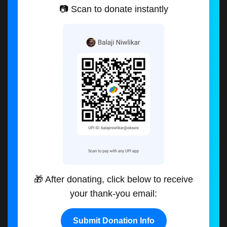
📷 Scan to donate instantly
🎁 After donating, click below to receive
your thank-you email:
Submit Donation Info