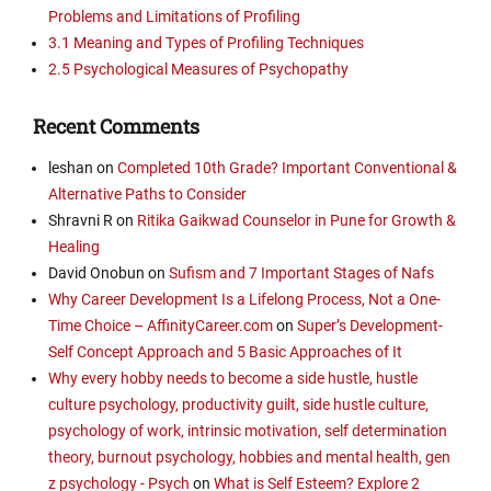
Problems and Limitations of Profiling
3.1 Meaning and Types of Profiling Techniques
2.5 Psychological Measures of Psychopathy
Recent Comments
leshan
on
Completed 10th Grade? Important Conventional &
Alternative Paths to Consider
Shravni R
on
Ritika Gaikwad Counselor in Pune for Growth &
Healing
David Onobun
on
Sufism and 7 Important Stages of Nafs
Why Career Development Is a Lifelong Process, Not a One-
Time Choice – AffinityCareer.com
on
Super’s Development-
Self Concept Approach and 5 Basic Approaches of It
Why every hobby needs to become a side hustle, hustle
culture psychology, productivity guilt, side hustle culture,
psychology of work, intrinsic motivation, self determination
theory, burnout psychology, hobbies and mental health, gen
z psychology - Psych
on
What is Self Esteem? Explore 2