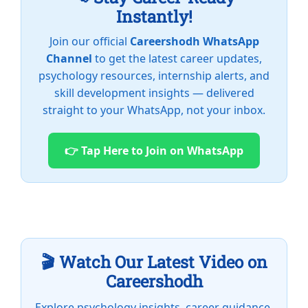
Instantly!
Join our official
Careershodh WhatsApp
Channel
to get the latest career updates,
psychology resources, internship alerts, and
skill development insights — delivered
straight to your WhatsApp, not your inbox.
👉 Tap Here to Join on WhatsApp
🎬 Watch Our Latest Video on
Careershodh
Explore psychology insights, career guidance,