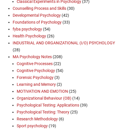
Classical Experiments in Psychology
(37)
Counselling Process and Skills
(30)
Developmental Psychology
(42)
Foundations of Psychology
(33)
fyba psychology
(54)
Health Psychology
(26)
INDUSTRIAL AND ORGANIZATIONAL (I/O) PSYCHOLOGY
(28)
MA Psychology Notes
(208)
Cognitive Processes
(22)
Cognitive Psychology
(54)
Forensic Psychology
(3)
Learning and Memory
(2)
MOTIVATION AND EMOTION
(25)
Organizational Behaviour (OB)
(14)
Psychological Testing: Applications
(39)
Psychological Testing: Theory
(25)
Research Methodology
(6)
Sport psychology
(19)