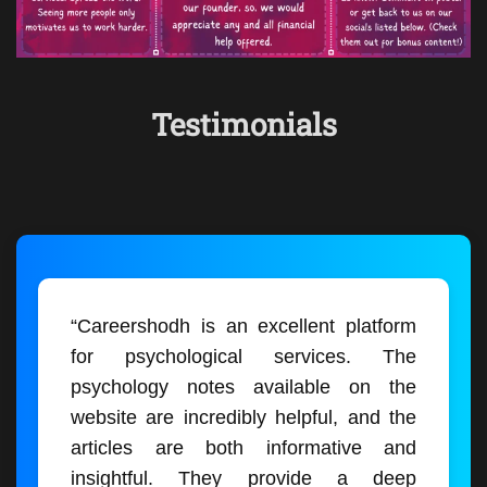
Testimonials
“Careershodh is an excellent platform
for psychological services. The
psychology notes available on the
website are incredibly helpful, and the
articles are both informative and
insightful. They provide a deep