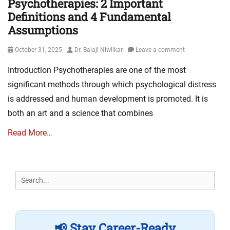
Psychotherapies: 2 Important
Definitions and 4 Fundamental
Assumptions
Posted
Author
October 31, 2025
Dr. Balaji Niwlikar
Leave a comment
on
Introduction Psychotherapies are one of the most
significant methods through which psychological distress
is addressed and human development is promoted. It is
both an art and a science that combines
Read More…
Search
for:
📢 Stay Career-Ready