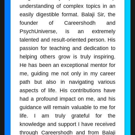
understanding of complex topics in an
easily digestible format. Balaji Sir, the
founder of Careershodh and
PsychUniverse, is an extremely
talented and result-oriented person. His
passion for teaching and dedication to
helping others grow is truly inspiring.
He has been an exceptional mentor for
me, guiding me not only in my career
path but also in navigating various
aspects of life. His contributions have
had a profound impact on me, and his
guidance will remain valuable to me for
life. I am truly grateful for the
knowledge and support I have received
through Careershodh and from Balaji