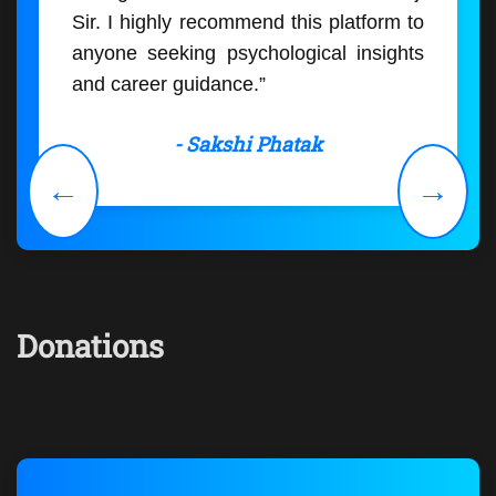
Sir. I highly recommend this platform to
anyone seeking psychological insights
and career guidance.”
- Sakshi Phatak
←
→
Donations