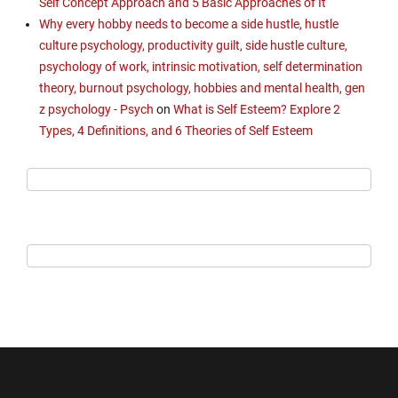
Self Concept Approach and 5 Basic Approaches of It
Why every hobby needs to become a side hustle, hustle
culture psychology, productivity guilt, side hustle culture,
psychology of work, intrinsic motivation, self determination
theory, burnout psychology, hobbies and mental health, gen
z psychology - Psych
on
What is Self Esteem? Explore 2
Types, 4 Definitions, and 6 Theories of Self Esteem