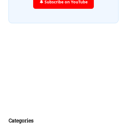
🔔 Subscribe on YouTube
Categories