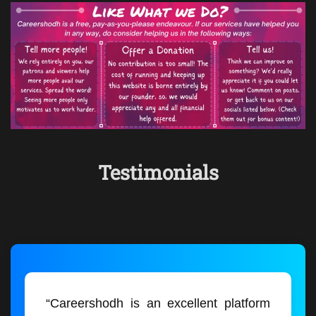
Testimonials
“Careershodh is an excellent platform