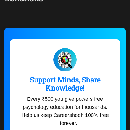
Support Minds, Share
Knowledge!
Every ₹500 you give powers free
psychology education for thousands.
Help us keep Careershodh 100% free
— forever.