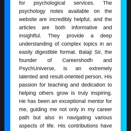
for psychological services. The
psychology notes available on the
website are incredibly helpful, and the
articles are both informative and
insightful. They provide a deep
understanding of complex topics in an
easily digestible format. Balaji Sir, the
founder of Careershodh and
PsychUniverse, is an extremely
talented and result-oriented person. His
passion for teaching and dedication to
helping others grow is truly inspiring.
He has been an exceptional mentor for
me, guiding me not only in my career
path but also in navigating various
aspects of life. His contributions have