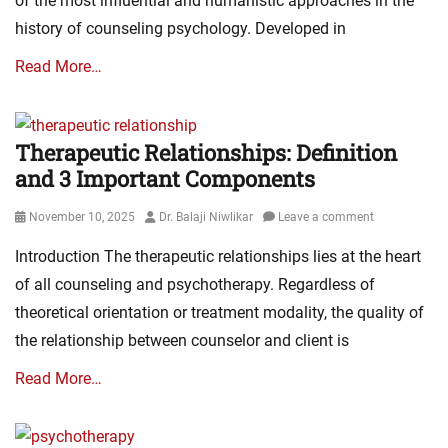
of the most influential and humanistic approaches in the
history of counseling psychology. Developed in
Read More…
Therapeutic Relationships: Definition
and 3 Important Components
Posted
Author
November 10, 2025
Dr. Balaji Niwlikar
Leave a comment
on
Introduction The therapeutic relationships lies at the heart
of all counseling and psychotherapy. Regardless of
theoretical orientation or treatment modality, the quality of
the relationship between counselor and client is
Read More…