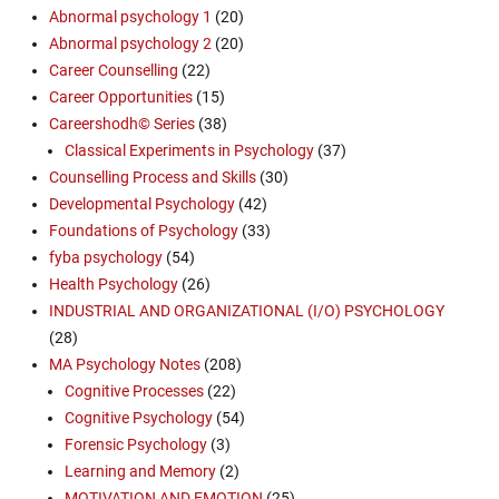
Abnormal psychology 1
(20)
Abnormal psychology 2
(20)
Career Counselling
(22)
Career Opportunities
(15)
Careershodh© Series
(38)
Classical Experiments in Psychology
(37)
Counselling Process and Skills
(30)
Developmental Psychology
(42)
Foundations of Psychology
(33)
fyba psychology
(54)
Health Psychology
(26)
INDUSTRIAL AND ORGANIZATIONAL (I/O) PSYCHOLOGY
(28)
MA Psychology Notes
(208)
Cognitive Processes
(22)
Cognitive Psychology
(54)
Forensic Psychology
(3)
Learning and Memory
(2)
MOTIVATION AND EMOTION
(25)