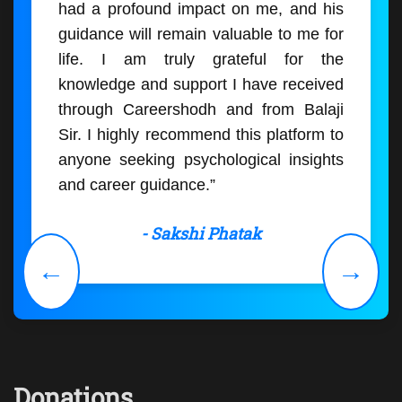
had a profound impact on me, and his
guidance will remain valuable to me for
life. I am truly grateful for the
knowledge and support I have received
through Careershodh and from Balaji
Sir. I highly recommend this platform to
anyone seeking psychological insights
and career guidance.”
- Sakshi Phatak
←
→
Donations