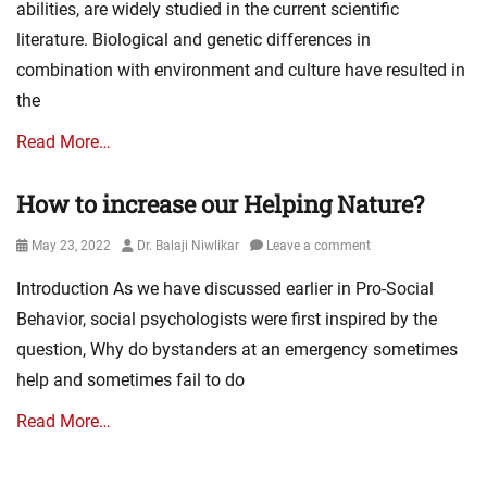
abilities, are widely studied in the current scientific
literature. Biological and genetic differences in
combination with environment and culture have resulted in
the
Read More…
How to increase our Helping Nature?
Posted
Author
May 23, 2022
Dr. Balaji Niwlikar
Leave a comment
on
Introduction As we have discussed earlier in Pro-Social
Behavior, social psychologists were first inspired by the
question, Why do bystanders at an emergency sometimes
help and sometimes fail to do
Read More…