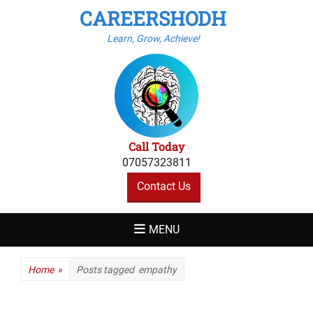
CAREERSHODH
Learn, Grow, Achieve!
Call Today
07057323811
Contact Us
MENU
Home
»
Posts tagged
empathy