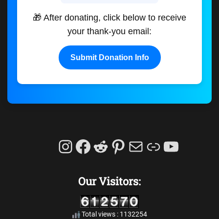
🎁 After donating, click below to receive
your thank-you email:
Submit Donation Info
Instagram
Facebook
Reddit
Pinterest
Mail
Link
YouTu
Our Visitors:
Total views : 1132254