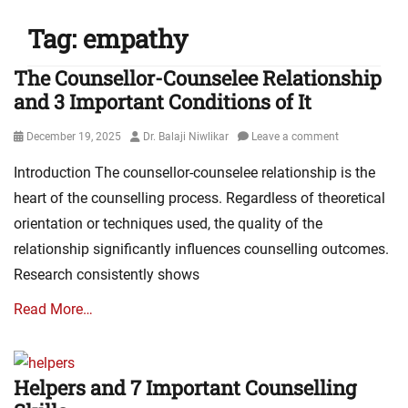
Tag:
empathy
The Counsellor-Counselee Relationship
and 3 Important Conditions of It
Posted
Author
December 19, 2025
Dr. Balaji Niwlikar
Leave a comment
on
Introduction The counsellor-counselee relationship is the
heart of the counselling process. Regardless of theoretical
orientation or techniques used, the quality of the
relationship significantly influences counselling outcomes.
Research consistently shows
Read More…
Helpers and 7 Important Counselling