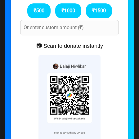
₹500
₹1000
₹1500
📷 Scan to donate instantly