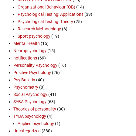
Organizational Behaviour (OB)
(14)
Psychological Testing: Applications
(39)
Psychological Testing: Theory
(25)
Research Methodology
(6)
Sport psychology
(19)
Mental Health
(15)
Neuropsychology
(15)
notifications
(69)
Personality Psychology
(16)
Positive Psychology
(26)
Psy Bulletin
(40)
Psychometry
(8)
Social Psychology
(41)
SYBA Psychology
(63)
Theories of personality
(30)
TYBA psychology
(4)
Applied psychology
(1)
Uncategorized
(380)