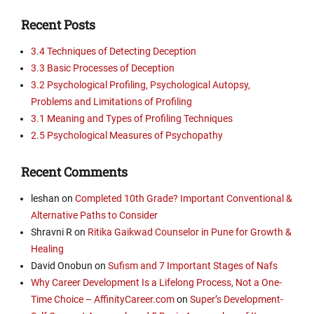
Recent Posts
3.4 Techniques of Detecting Deception
3.3 Basic Processes of Deception
3.2 Psychological Profiling, Psychological Autopsy,
Problems and Limitations of Profiling
3.1 Meaning and Types of Profiling Techniques
2.5 Psychological Measures of Psychopathy
Recent Comments
leshan
on
Completed 10th Grade? Important Conventional &
Alternative Paths to Consider
Shravni R
on
Ritika Gaikwad Counselor in Pune for Growth &
Healing
David Onobun
on
Sufism and 7 Important Stages of Nafs
Why Career Development Is a Lifelong Process, Not a One-
Time Choice – AffinityCareer.com
on
Super’s Development-