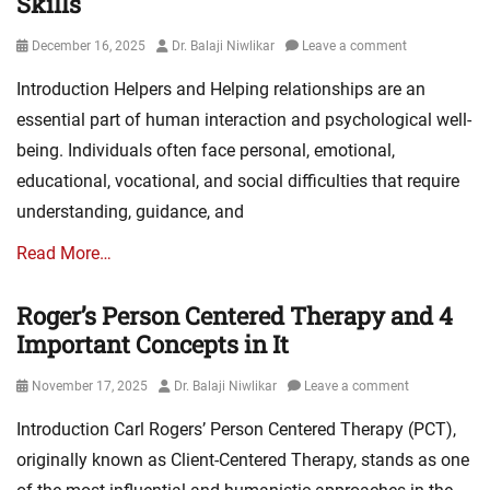
Skills
Posted
Author
December 16, 2025
Dr. Balaji Niwlikar
Leave a comment
on
Introduction Helpers and Helping relationships are an
essential part of human interaction and psychological well-
being. Individuals often face personal, emotional,
educational, vocational, and social difficulties that require
understanding, guidance, and
Read More…
Roger’s Person Centered Therapy and 4
Important Concepts in It
Posted
Author
November 17, 2025
Dr. Balaji Niwlikar
Leave a comment
on
Introduction Carl Rogers’ Person Centered Therapy (PCT),
originally known as Client-Centered Therapy, stands as one