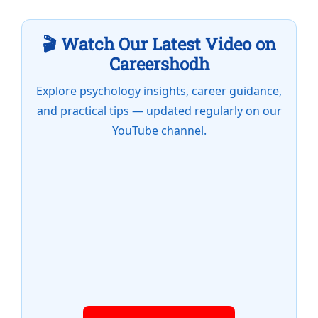
🎬 Watch Our Latest Video on
Careershodh
Explore psychology insights, career guidance,
and practical tips — updated regularly on our
YouTube channel.