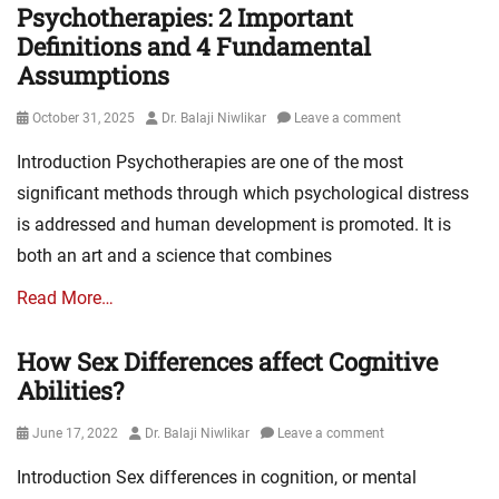
Psychotherapies: 2 Important
Definitions and 4 Fundamental
Assumptions
Posted
Author
October 31, 2025
Dr. Balaji Niwlikar
Leave a comment
on
Introduction Psychotherapies are one of the most
significant methods through which psychological distress
is addressed and human development is promoted. It is
both an art and a science that combines
Read More…
How Sex Differences affect Cognitive
Abilities?
Posted
Author
June 17, 2022
Dr. Balaji Niwlikar
Leave a comment
on
Introduction Sex differences in cognition, or mental