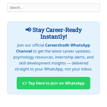
Search
for:
📢 Stay Career-Ready
Instantly!
Join our official
Careershodh WhatsApp
Channel
to get the latest career updates,
psychology resources, internship alerts, and
skill development insights — delivered
straight to your WhatsApp, not your inbox.
👉 Tap Here to Join on WhatsApp