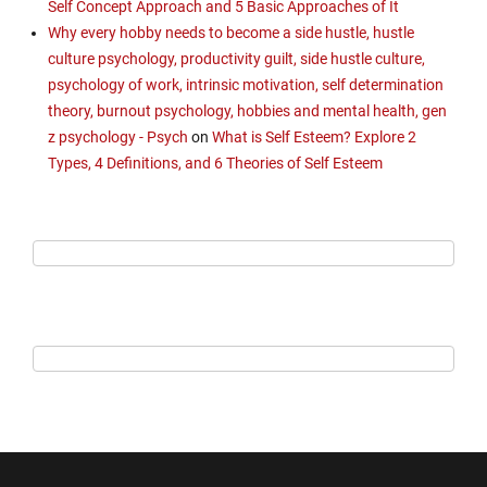
Self Concept Approach and 5 Basic Approaches of It
Why every hobby needs to become a side hustle, hustle
culture psychology, productivity guilt, side hustle culture,
psychology of work, intrinsic motivation, self determination
theory, burnout psychology, hobbies and mental health, gen
z psychology - Psych
on
What is Self Esteem? Explore 2
Types, 4 Definitions, and 6 Theories of Self Esteem