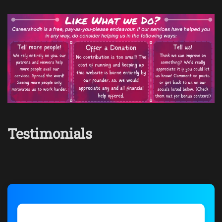
Testimonials