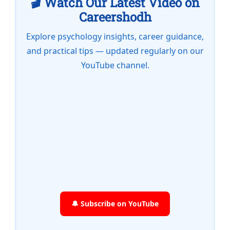
🎬 Watch Our Latest Video on
Careershodh
Explore psychology insights, career guidance,
and practical tips — updated regularly on our
YouTube channel.
🔔 Subscribe on YouTube