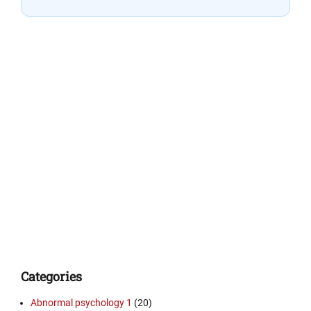
Categories
Abnormal psychology 1
(20)