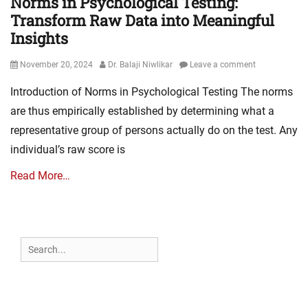
Norms in Psychological Testing:
Transform Raw Data into Meaningful
Insights
Posted
Author
November 20, 2024
Dr. Balaji Niwlikar
Leave a comment
on
Introduction of Norms in Psychological Testing The norms
are thus empirically established by determining what a
representative group of persons actually do on the test. Any
individual’s raw score is
Read More…
Search
for: