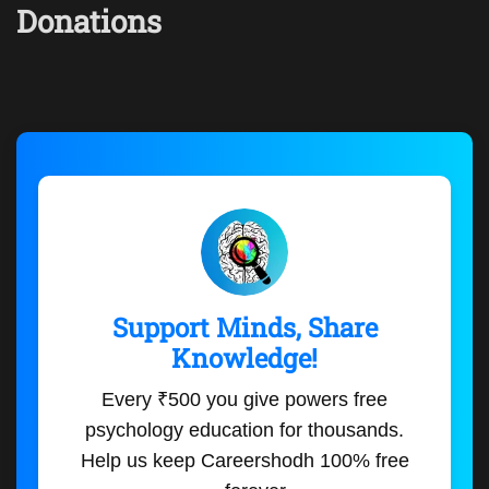
Donations
Support Minds, Share
Knowledge!
Every ₹500 you give powers free
psychology education for thousands.
Help us keep Careershodh 100% free