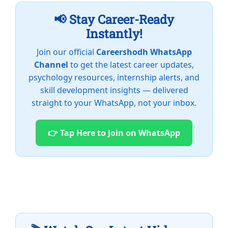
📢 Stay Career-Ready
Instantly!
Join our official
Careershodh WhatsApp
Channel
to get the latest career updates,
psychology resources, internship alerts, and
skill development insights — delivered
straight to your WhatsApp, not your inbox.
👉 Tap Here to Join on WhatsApp