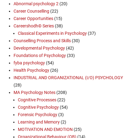
Abnormal psychology 2
(20)
Career Counselling
(22)
Career Opportunities
(15)
Careershodh© Series
(38)
Classical Experiments in Psychology
(37)
Counselling Process and Skills
(30)
Developmental Psychology
(42)
Foundations of Psychology
(33)
fyba psychology
(54)
Health Psychology
(26)
INDUSTRIAL AND ORGANIZATIONAL (I/O) PSYCHOLOGY
(28)
MA Psychology Notes
(208)
Cognitive Processes
(22)
Cognitive Psychology
(54)
Forensic Psychology
(3)
Learning and Memory
(2)
MOTIVATION AND EMOTION
(25)
Organizational Behaviour (OB)
(14)