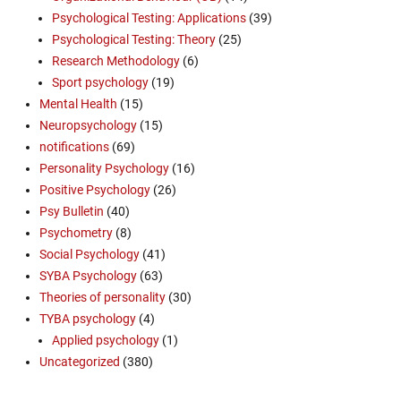
Psychological Testing: Applications
(39)
Psychological Testing: Theory
(25)
Research Methodology
(6)
Sport psychology
(19)
Mental Health
(15)
Neuropsychology
(15)
notifications
(69)
Personality Psychology
(16)
Positive Psychology
(26)
Psy Bulletin
(40)
Psychometry
(8)
Social Psychology
(41)
SYBA Psychology
(63)
Theories of personality
(30)
TYBA psychology
(4)
Applied psychology
(1)
Uncategorized
(380)