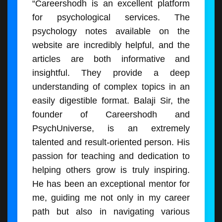
“Careershodh is an excellent platform
for psychological services. The
psychology notes available on the
website are incredibly helpful, and the
articles are both informative and
insightful. They provide a deep
understanding of complex topics in an
easily digestible format. Balaji Sir, the
founder of Careershodh and
PsychUniverse, is an extremely
talented and result-oriented person. His
passion for teaching and dedication to
helping others grow is truly inspiring.
He has been an exceptional mentor for
me, guiding me not only in my career
path but also in navigating various