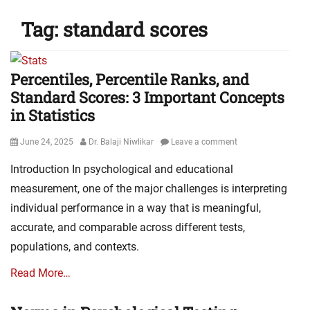
Tag:
standard scores
Percentiles, Percentile Ranks, and
Standard Scores: 3 Important Concepts
in Statistics
Posted
Author
June 24, 2025
Dr. Balaji Niwlikar
Leave a comment
on
Introduction In psychological and educational
measurement, one of the major challenges is interpreting
individual performance in a way that is meaningful,
accurate, and comparable across different tests,
populations, and contexts.
Read More…