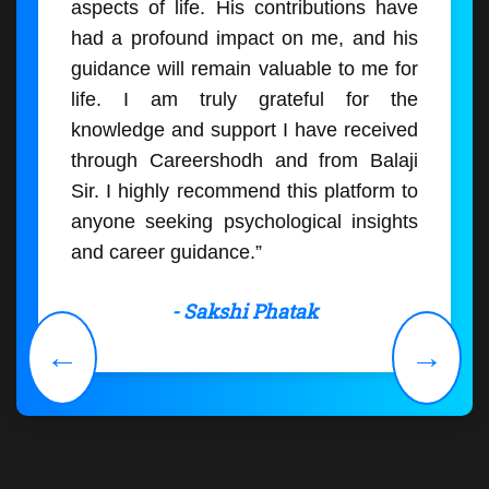
aspects of life. His contributions have
had a profound impact on me, and his
guidance will remain valuable to me for
life. I am truly grateful for the
knowledge and support I have received
through Careershodh and from Balaji
Sir. I highly recommend this platform to
anyone seeking psychological insights
and career guidance.”
- Sakshi Phatak
←
→