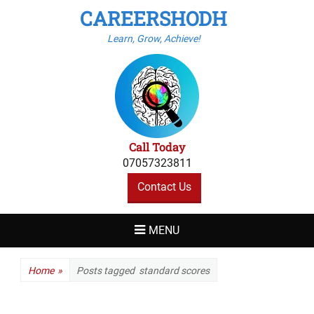
CAREERSHODH
Learn, Grow, Achieve!
Call Today
07057323811
Contact Us
MENU
Home
»
Posts tagged
standard scores