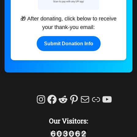
🎁 After donating, click below to receive
your thank-you email:
Submit Donation Info
Instagram
Facebook
Reddit
Pinterest
Mail
Link
YouTu
Our Visitors: