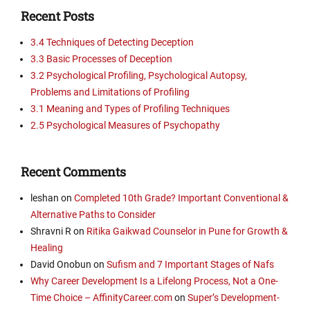
Recent Posts
3.4 Techniques of Detecting Deception
3.3 Basic Processes of Deception
3.2 Psychological Profiling, Psychological Autopsy,
Problems and Limitations of Profiling
3.1 Meaning and Types of Profiling Techniques
2.5 Psychological Measures of Psychopathy
Recent Comments
leshan
on
Completed 10th Grade? Important Conventional &
Alternative Paths to Consider
Shravni R
on
Ritika Gaikwad Counselor in Pune for Growth &
Healing
David Onobun
on
Sufism and 7 Important Stages of Nafs
Why Career Development Is a Lifelong Process, Not a One-
Time Choice – AffinityCareer.com
on
Super’s Development-