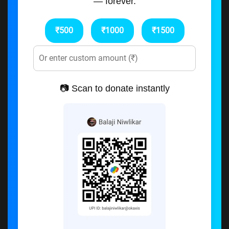
— forever.
₹500
₹1000
₹1500
📷 Scan to donate instantly