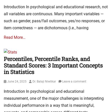
on
Introduction In psychological and educational research, not
all variables are continuous. Many important variables —
such as gender, pass/fail outcomes, yes/no responses, or
item correctness — are dichotomous (i.e., having
Read More…
Percentiles, Percentile Ranks, and
Standard Scores: 3 Important Concepts
in Statistics
Posted
Author
June 24, 2025
Dr. Balaji Niwlikar
Leave a comment
on
Introduction In psychological and educational
measurement, one of the major challenges is interpreting
individual performance in a way that is meaningful,