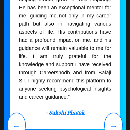
He has been an exceptional mentor for
me, guiding me not only in my career
path but also in navigating various
aspects of life. His contributions have
had a profound impact on me, and his
guidance will remain valuable to me for
life. I am truly grateful for the
knowledge and support I have received
through Careershodh and from Balaji
Sir. I highly recommend this platform to
anyone seeking psychological insights
and career guidance.”
- Sakshi Phatak
←
→