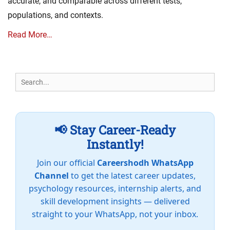
accurate, and comparable across different tests,
populations, and contexts.
Read More…
Search
for:
📢 Stay Career-Ready
Instantly!
Join our official
Careershodh WhatsApp
Channel
to get the latest career updates,
psychology resources, internship alerts, and
skill development insights — delivered
straight to your WhatsApp, not your inbox.