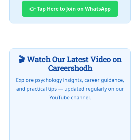
👉 Tap Here to Join on WhatsApp
🎬 Watch Our Latest Video on
Careershodh
Explore psychology insights, career guidance,
and practical tips — updated regularly on our
YouTube channel.