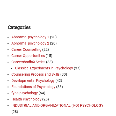
Categories
Abnormal psychology 1
(20)
Abnormal psychology 2
(20)
Career Counselling
(22)
Career Opportunities
(15)
Careershodh© Series
(38)
Classical Experiments in Psychology
(37)
Counselling Process and Skills
(30)
Developmental Psychology
(42)
Foundations of Psychology
(33)
fyba psychology
(54)
Health Psychology
(26)
INDUSTRIAL AND ORGANIZATIONAL (I/O) PSYCHOLOGY
(28)