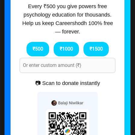
Every ₹500 you give powers free
psychology education for thousands.
Help us keep Careershodh 100% free
— forever.
₹500
₹1000
₹1500
📷 Scan to donate instantly