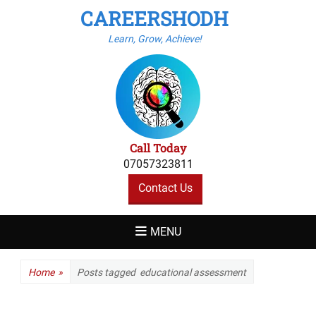
CAREERSHODH
Learn, Grow, Achieve!
Call Today
07057323811
Contact Us
MENU
Home
»
Posts tagged
educational assessment