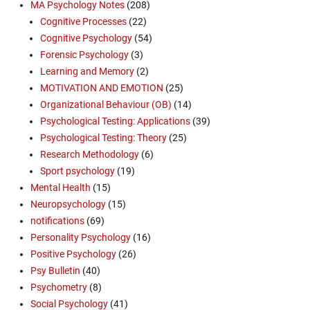
MA Psychology Notes
(208)
Cognitive Processes
(22)
Cognitive Psychology
(54)
Forensic Psychology
(3)
Learning and Memory
(2)
MOTIVATION AND EMOTION
(25)
Organizational Behaviour (OB)
(14)
Psychological Testing: Applications
(39)
Psychological Testing: Theory
(25)
Research Methodology
(6)
Sport psychology
(19)
Mental Health
(15)
Neuropsychology
(15)
notifications
(69)
Personality Psychology
(16)
Positive Psychology
(26)
Psy Bulletin
(40)
Psychometry
(8)
Social Psychology
(41)