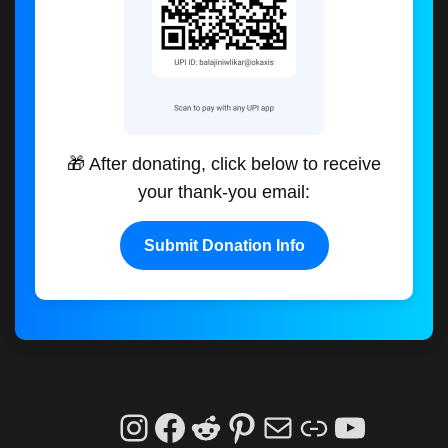
🎁 After donating, click below to receive
your thank-you email:
Submit Donation Info
Instagram
Facebook
Reddit
Pinterest
Mail
Link
YouTu