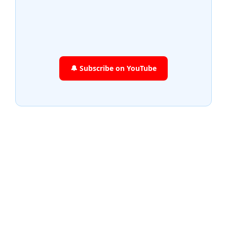
🔔 Subscribe on YouTube