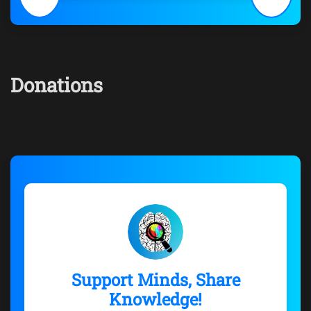
Donations
Support Minds, Share
Knowledge!