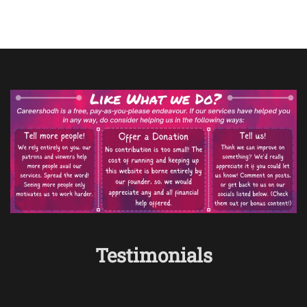
Testimonials