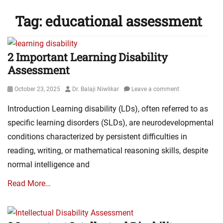
Tag:
educational assessment
2 Important Learning Disability
Assessment
Posted
Author
October 23, 2025
Dr. Balaji Niwlikar
Leave a comment
on
Introduction Learning disability (LDs), often referred to as
specific learning disorders (SLDs), are neurodevelopmental
conditions characterized by persistent difficulties in
reading, writing, or mathematical reasoning skills, despite
normal intelligence and
Read More…