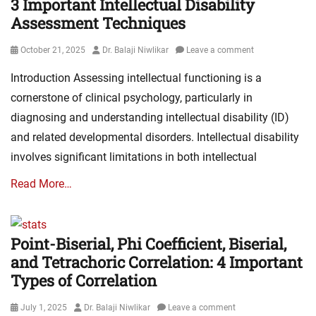
3 Important Intellectual Disability
Assessment Techniques
Posted
Author
October 21, 2025
Dr. Balaji Niwlikar
Leave a comment
on
Introduction Assessing intellectual functioning is a
cornerstone of clinical psychology, particularly in
diagnosing and understanding intellectual disability (ID)
and related developmental disorders. Intellectual disability
involves significant limitations in both intellectual
Read More…
Point-Biserial, Phi Coefficient, Biserial,
and Tetrachoric Correlation: 4 Important
Types of Correlation
Posted
Author
July 1, 2025
Dr. Balaji Niwlikar
Leave a comment