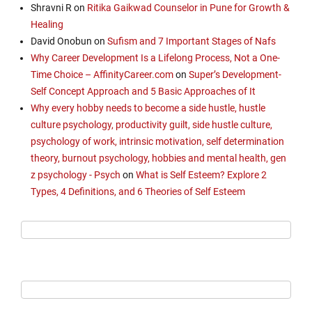
Shravni R
on
Ritika Gaikwad Counselor in Pune for Growth &
Healing
David Onobun
on
Sufism and 7 Important Stages of Nafs
Why Career Development Is a Lifelong Process, Not a One-
Time Choice – AffinityCareer.com
on
Super’s Development-
Self Concept Approach and 5 Basic Approaches of It
Why every hobby needs to become a side hustle, hustle
culture psychology, productivity guilt, side hustle culture,
psychology of work, intrinsic motivation, self determination
theory, burnout psychology, hobbies and mental health, gen
z psychology - Psych
on
What is Self Esteem? Explore 2
Types, 4 Definitions, and 6 Theories of Self Esteem