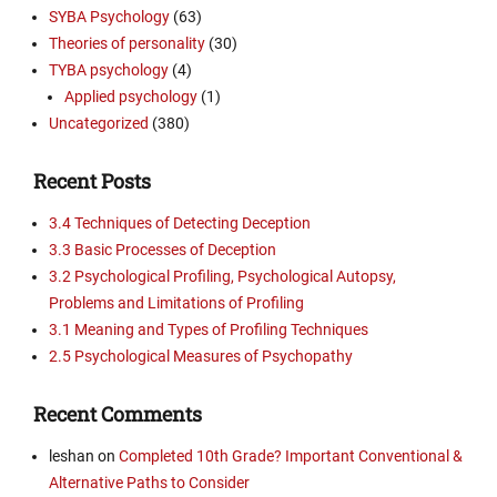
SYBA Psychology
(63)
Theories of personality
(30)
TYBA psychology
(4)
Applied psychology
(1)
Uncategorized
(380)
Recent Posts
3.4 Techniques of Detecting Deception
3.3 Basic Processes of Deception
3.2 Psychological Profiling, Psychological Autopsy,
Problems and Limitations of Profiling
3.1 Meaning and Types of Profiling Techniques
2.5 Psychological Measures of Psychopathy
Recent Comments
leshan
on
Completed 10th Grade? Important Conventional &
Alternative Paths to Consider