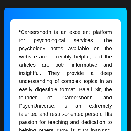
“Careershodh is an excellent platform
for psychological services. The
psychology notes available on the
website are incredibly helpful, and the
articles are both informative and
insightful. They provide a deep
understanding of complex topics in an
easily digestible format. Balaji Sir, the
founder of Careershodh and
PsychUniverse, is an extremely
talented and result-oriented person. His
passion for teaching and dedication to
helping others grow is truly inspiring.