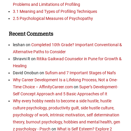
Problems and Limitations of Profiling
3.1 Meaning and Types of Profiling Techniques
2.5 Psychological Measures of Psychopathy
Recent Comments
leshan
on
Completed 10th Grade? Important Conventional &
Alternative Paths to Consider
Shravni R
on
Ritika Gaikwad Counselor in Pune for Growth &
Healing
David Onobun
on
Sufism and 7 Important Stages of Nafs
Why Career Development Is a Lifelong Process, Not a One-
Time Choice – AffinityCareer.com
on
Super’s Development-
Self Concept Approach and 5 Basic Approaches of It
Why every hobby needs to become a side hustle, hustle
culture psychology, productivity guilt, side hustle culture,
psychology of work, intrinsic motivation, self determination
theory, burnout psychology, hobbies and mental health, gen
z psychology - Psych
on
What is Self Esteem? Explore 2