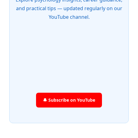
and practical tips — updated regularly on our
YouTube channel.
🔔 Subscribe on YouTube