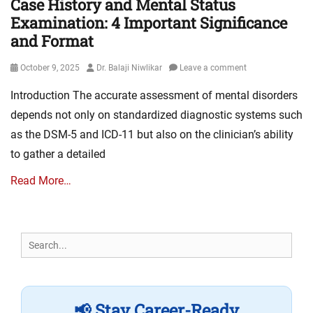
Case History and Mental Status
Examination: 4 Important Significance
and Format
Posted
Author
October 9, 2025
Dr. Balaji Niwlikar
Leave a comment
on
Introduction The accurate assessment of mental disorders
depends not only on standardized diagnostic systems such
as the DSM-5 and ICD-11 but also on the clinician’s ability
to gather a detailed
Read More…
Search
for:
📢 Stay Career-Ready