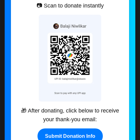
📷 Scan to donate instantly
🎁 After donating, click below to receive
your thank-you email:
Submit Donation Info