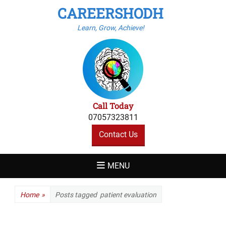
CAREERSHODH
Learn, Grow, Achieve!
Call Today
07057323811
Contact Us
MENU
Home
»
Posts tagged
patient evaluation