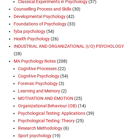
Classical Experiments in Psychology
(37)
Counselling Process and Skills
(30)
Developmental Psychology
(42)
Foundations of Psychology
(33)
fyba psychology
(54)
Health Psychology
(26)
INDUSTRIAL AND ORGANIZATIONAL (I/O) PSYCHOLOGY
(28)
MA Psychology Notes
(208)
Cognitive Processes
(22)
Cognitive Psychology
(54)
Forensic Psychology
(3)
Learning and Memory
(2)
MOTIVATION AND EMOTION
(25)
Organizational Behaviour (OB)
(14)
Psychological Testing: Applications
(39)
Psychological Testing: Theory
(25)
Research Methodology
(6)
Sport psychology
(19)