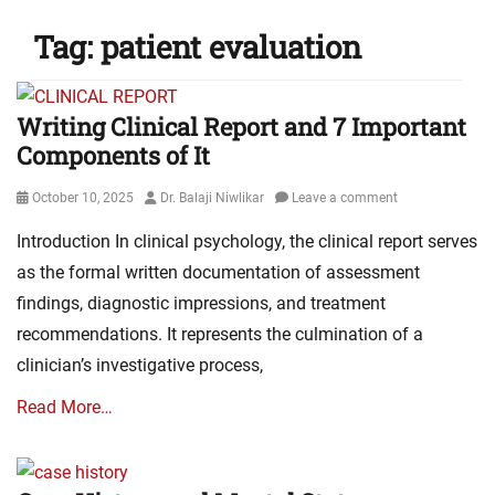
Tag:
patient evaluation
Writing Clinical Report and 7 Important
Components of It
Posted
Author
October 10, 2025
Dr. Balaji Niwlikar
Leave a comment
on
Introduction In clinical psychology, the clinical report serves
as the formal written documentation of assessment
findings, diagnostic impressions, and treatment
recommendations. It represents the culmination of a
clinician’s investigative process,
Read More…