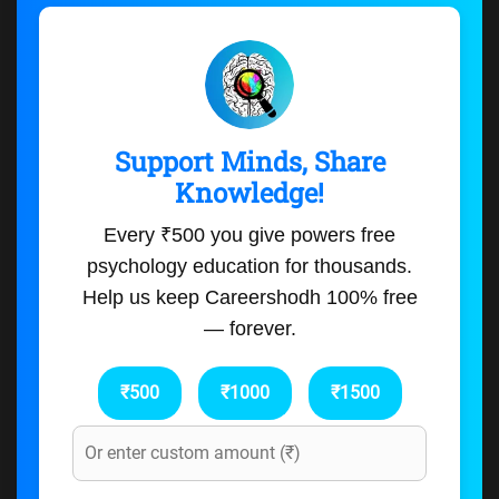
Support Minds, Share
Knowledge!
Every ₹500 you give powers free
psychology education for thousands.
Help us keep Careershodh 100% free
— forever.
₹500
₹1000
₹1500