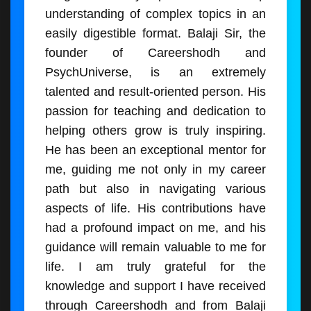
understanding of complex topics in an
easily digestible format. Balaji Sir, the
founder of Careershodh and
PsychUniverse, is an extremely
talented and result-oriented person. His
passion for teaching and dedication to
helping others grow is truly inspiring.
He has been an exceptional mentor for
me, guiding me not only in my career
path but also in navigating various
aspects of life. His contributions have
had a profound impact on me, and his
guidance will remain valuable to me for
life. I am truly grateful for the
knowledge and support I have received
through Careershodh and from Balaji