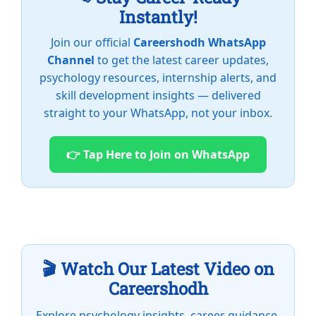
Instantly!
Join our official
Careershodh WhatsApp
Channel
to get the latest career updates,
psychology resources, internship alerts, and
skill development insights — delivered
straight to your WhatsApp, not your inbox.
👉 Tap Here to Join on WhatsApp
🎬 Watch Our Latest Video on
Careershodh
Explore psychology insights, career guidance,