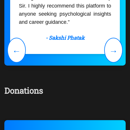
Sir. I highly recommend this platform to
anyone seeking psychological insights
and career guidance.”
- Sakshi Phatak
←
→
Donations