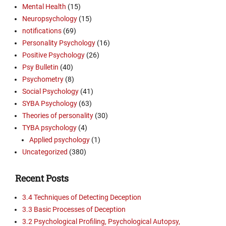
Mental Health
(15)
Neuropsychology
(15)
notifications
(69)
Personality Psychology
(16)
Positive Psychology
(26)
Psy Bulletin
(40)
Psychometry
(8)
Social Psychology
(41)
SYBA Psychology
(63)
Theories of personality
(30)
TYBA psychology
(4)
Applied psychology
(1)
Uncategorized
(380)
Recent Posts
3.4 Techniques of Detecting Deception
3.3 Basic Processes of Deception
3.2 Psychological Profiling, Psychological Autopsy,