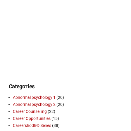
Categories
Abnormal psychology 1
(20)
Abnormal psychology 2
(20)
Career Counselling
(22)
Career Opportunities
(15)
Careershodh© Series
(38)