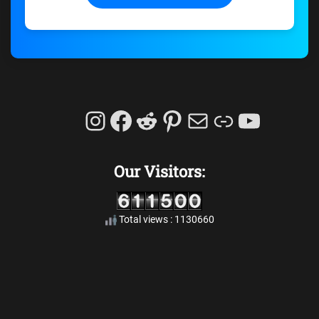
Instagram
Facebook
Reddit
Pinterest
Mail
Link
YouTu
Our Visitors:
Total views : 1130660