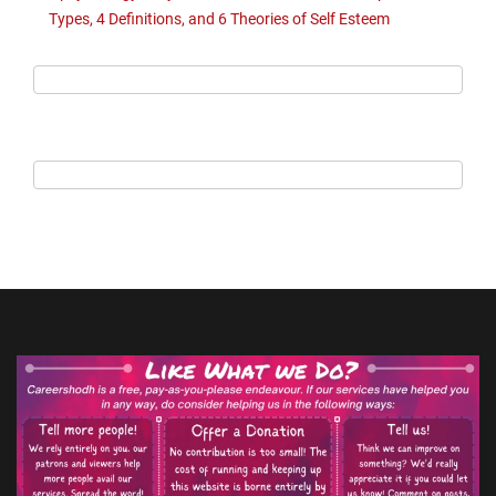
Types, 4 Definitions, and 6 Theories of Self Esteem