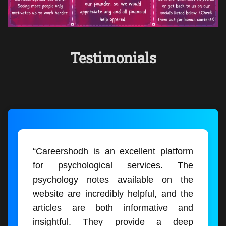
Testimonials
“Careershodh is an excellent platform
for psychological services. The
psychology notes available on the
website are incredibly helpful, and the
articles are both informative and
insightful. They provide a deep