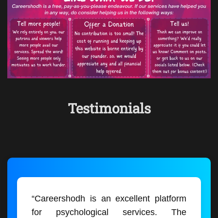
Testimonials
“Careershodh is an excellent platform
for psychological services. The