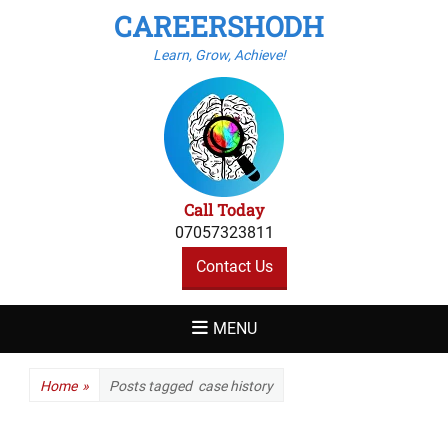
CAREERSHODH
Learn, Grow, Achieve!
Call Today
07057323811
Contact Us
MENU
Home
»
Posts tagged
case history