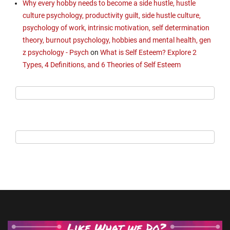
Why every hobby needs to become a side hustle, hustle
culture psychology, productivity guilt, side hustle culture,
psychology of work, intrinsic motivation, self determination
theory, burnout psychology, hobbies and mental health, gen
z psychology - Psych
on
What is Self Esteem? Explore 2
Types, 4 Definitions, and 6 Theories of Self Esteem