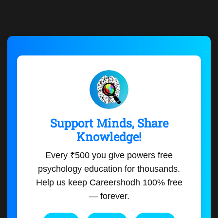
Support Minds, Share
Knowledge!
Every ₹500 you give powers free
psychology education for thousands.
Help us keep Careershodh 100% free
— forever.