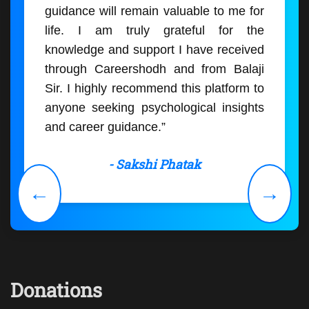
guidance will remain valuable to me for
life. I am truly grateful for the
knowledge and support I have received
through Careershodh and from Balaji
Sir. I highly recommend this platform to
anyone seeking psychological insights
and career guidance.”
- Sakshi Phatak
←
→
Donations