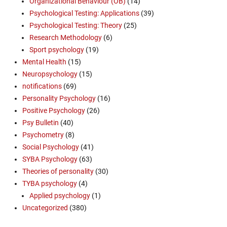
Organizational Behaviour (OB)
(14)
Psychological Testing: Applications
(39)
Psychological Testing: Theory
(25)
Research Methodology
(6)
Sport psychology
(19)
Mental Health
(15)
Neuropsychology
(15)
notifications
(69)
Personality Psychology
(16)
Positive Psychology
(26)
Psy Bulletin
(40)
Psychometry
(8)
Social Psychology
(41)
SYBA Psychology
(63)
Theories of personality
(30)
TYBA psychology
(4)
Applied psychology
(1)
Uncategorized
(380)