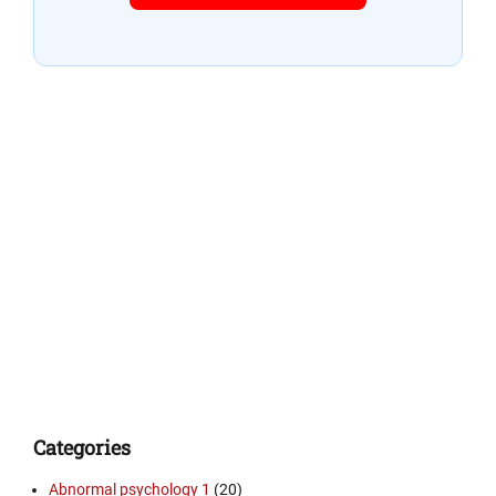
Categories
Abnormal psychology 1
(20)