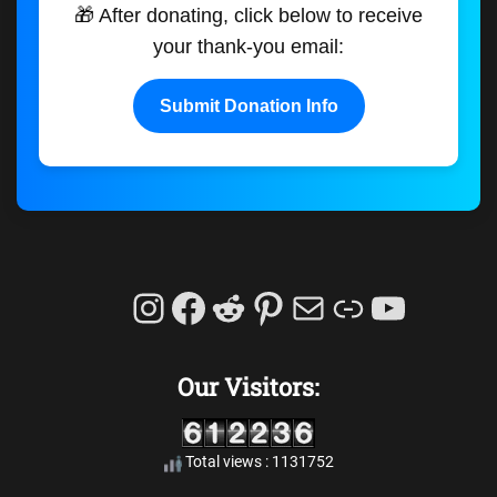
🎁 After donating, click below to receive
your thank-you email:
Submit Donation Info
Instagram
Facebook
Reddit
Pinterest
Mail
Link
YouTu
Our Visitors:
Total views : 1131752