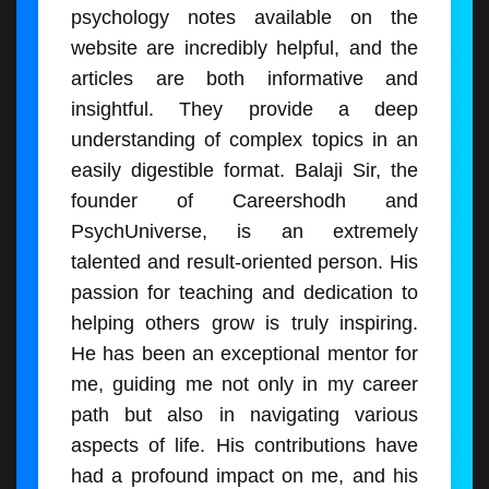
psychology notes available on the
website are incredibly helpful, and the
articles are both informative and
insightful. They provide a deep
understanding of complex topics in an
easily digestible format. Balaji Sir, the
founder of Careershodh and
PsychUniverse, is an extremely
talented and result-oriented person. His
passion for teaching and dedication to
helping others grow is truly inspiring.
He has been an exceptional mentor for
me, guiding me not only in my career
path but also in navigating various
aspects of life. His contributions have
had a profound impact on me, and his