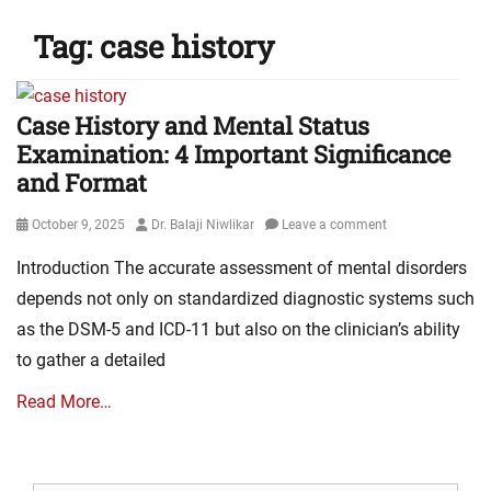
Tag:
case history
Case History and Mental Status
Examination: 4 Important Significance
and Format
Posted
Author
October 9, 2025
Dr. Balaji Niwlikar
Leave a comment
on
Introduction The accurate assessment of mental disorders
depends not only on standardized diagnostic systems such
as the DSM-5 and ICD-11 but also on the clinician’s ability
to gather a detailed
Read More…