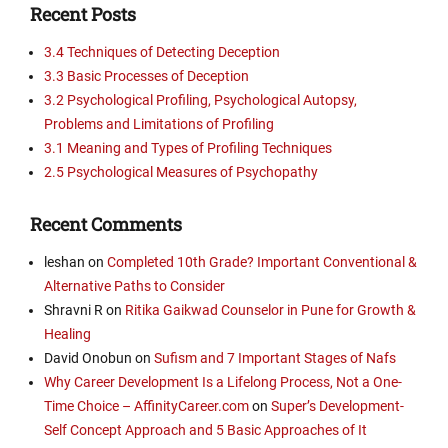
Recent Posts
3.4 Techniques of Detecting Deception
3.3 Basic Processes of Deception
3.2 Psychological Profiling, Psychological Autopsy,
Problems and Limitations of Profiling
3.1 Meaning and Types of Profiling Techniques
2.5 Psychological Measures of Psychopathy
Recent Comments
leshan
on
Completed 10th Grade? Important Conventional &
Alternative Paths to Consider
Shravni R
on
Ritika Gaikwad Counselor in Pune for Growth &
Healing
David Onobun
on
Sufism and 7 Important Stages of Nafs
Why Career Development Is a Lifelong Process, Not a One-
Time Choice – AffinityCareer.com
on
Super’s Development-
Self Concept Approach and 5 Basic Approaches of It