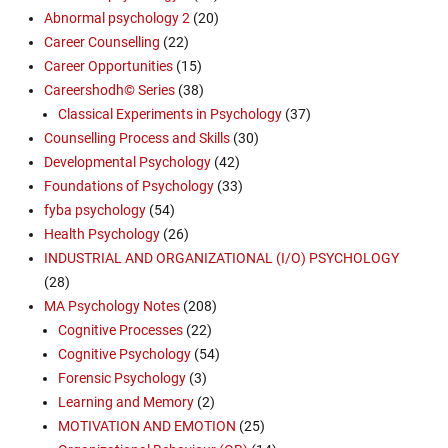
Abnormal psychology 2
(20)
Career Counselling
(22)
Career Opportunities
(15)
Careershodh© Series
(38)
Classical Experiments in Psychology
(37)
Counselling Process and Skills
(30)
Developmental Psychology
(42)
Foundations of Psychology
(33)
fyba psychology
(54)
Health Psychology
(26)
INDUSTRIAL AND ORGANIZATIONAL (I/O) PSYCHOLOGY
(28)
MA Psychology Notes
(208)
Cognitive Processes
(22)
Cognitive Psychology
(54)
Forensic Psychology
(3)
Learning and Memory
(2)
MOTIVATION AND EMOTION
(25)