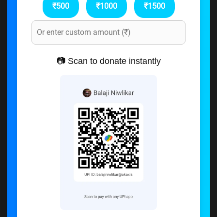
₹500
₹1000
₹1500
📷 Scan to donate instantly