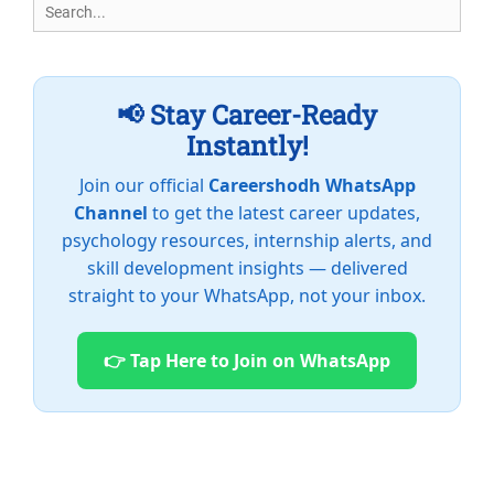
Search
for:
📢 Stay Career-Ready
Instantly!
Join our official
Careershodh WhatsApp
Channel
to get the latest career updates,
psychology resources, internship alerts, and
skill development insights — delivered
straight to your WhatsApp, not your inbox.
👉 Tap Here to Join on WhatsApp