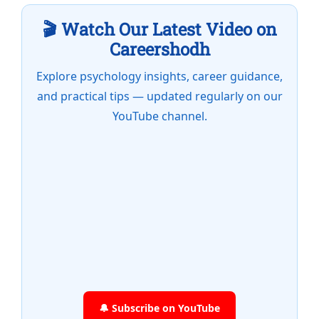
🎬 Watch Our Latest Video on
Careershodh
Explore psychology insights, career guidance,
and practical tips — updated regularly on our
YouTube channel.
🔔 Subscribe on YouTube