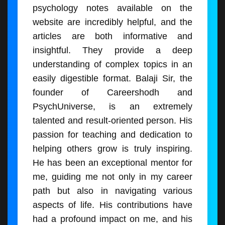
psychology notes available on the
website are incredibly helpful, and the
articles are both informative and
insightful. They provide a deep
understanding of complex topics in an
easily digestible format. Balaji Sir, the
founder of Careershodh and
PsychUniverse, is an extremely
talented and result-oriented person. His
passion for teaching and dedication to
helping others grow is truly inspiring.
He has been an exceptional mentor for
me, guiding me not only in my career
path but also in navigating various
aspects of life. His contributions have
had a profound impact on me, and his