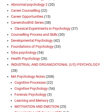
Abnormal psychology 2
(20)
Career Counselling
(22)
Career Opportunities
(15)
Careershodh© Series
(38)
Classical Experiments in Psychology
(37)
Counselling Process and Skills
(30)
Developmental Psychology
(42)
Foundations of Psychology
(33)
fyba psychology
(54)
Health Psychology
(26)
INDUSTRIAL AND ORGANIZATIONAL (I/O) PSYCHOLOGY
(28)
MA Psychology Notes
(208)
Cognitive Processes
(22)
Cognitive Psychology
(54)
Forensic Psychology
(3)
Learning and Memory
(2)
MOTIVATION AND EMOTION
(25)