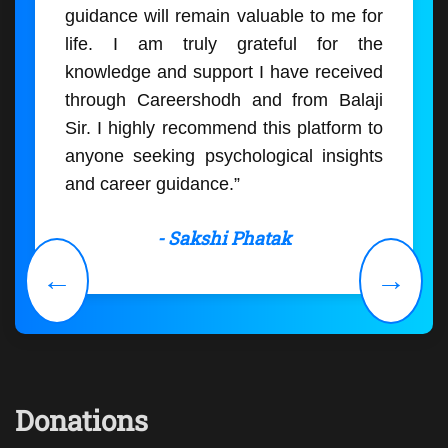
guidance will remain valuable to me for
life. I am truly grateful for the
knowledge and support I have received
through Careershodh and from Balaji
Sir. I highly recommend this platform to
anyone seeking psychological insights
and career guidance.”
- Sakshi Phatak
←
→
Donations