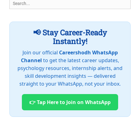
Search
for:
📢 Stay Career-Ready
Instantly!
Join our official
Careershodh WhatsApp
Channel
to get the latest career updates,
psychology resources, internship alerts, and
skill development insights — delivered
straight to your WhatsApp, not your inbox.
👉 Tap Here to Join on WhatsApp