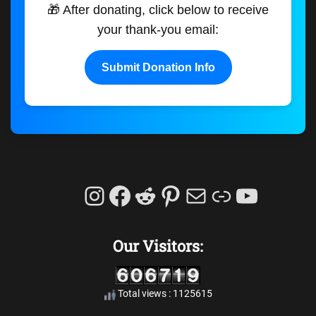
🎁 After donating, click below to receive
your thank-you email:
Submit Donation Info
Instagram
Facebook
Reddit
Pinterest
Mail
Link
YouTu
Our Visitors:
Total views : 1125615