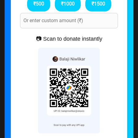
₹500
₹1000
₹1500
📷 Scan to donate instantly