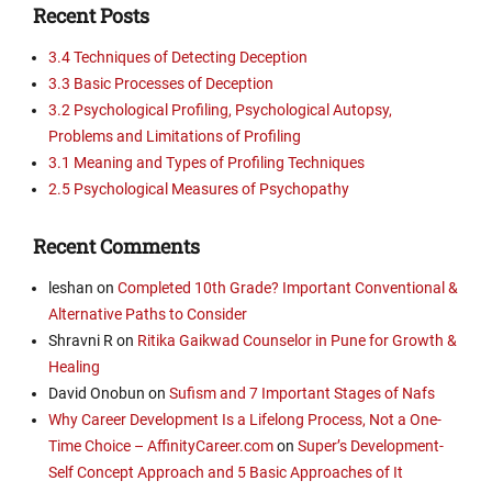
Recent Posts
3.4 Techniques of Detecting Deception
3.3 Basic Processes of Deception
3.2 Psychological Profiling, Psychological Autopsy,
Problems and Limitations of Profiling
3.1 Meaning and Types of Profiling Techniques
2.5 Psychological Measures of Psychopathy
Recent Comments
leshan
on
Completed 10th Grade? Important Conventional &
Alternative Paths to Consider
Shravni R
on
Ritika Gaikwad Counselor in Pune for Growth &
Healing
David Onobun
on
Sufism and 7 Important Stages of Nafs
Why Career Development Is a Lifelong Process, Not a One-
Time Choice – AffinityCareer.com
on
Super’s Development-
Self Concept Approach and 5 Basic Approaches of It