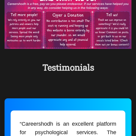
Testimonials
“Careershodh is an excellent platform
for psychological services. The