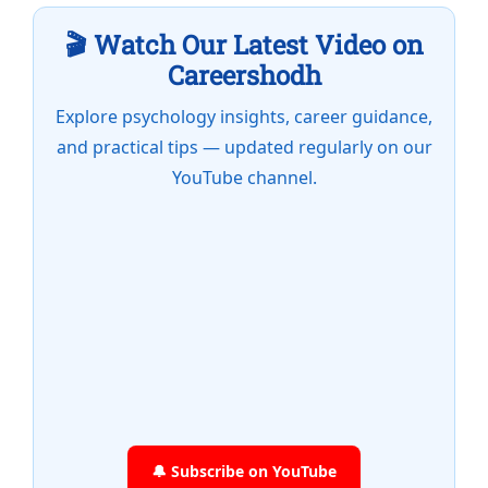
🎬 Watch Our Latest Video on
Careershodh
Explore psychology insights, career guidance,
and practical tips — updated regularly on our
YouTube channel.
🔔 Subscribe on YouTube