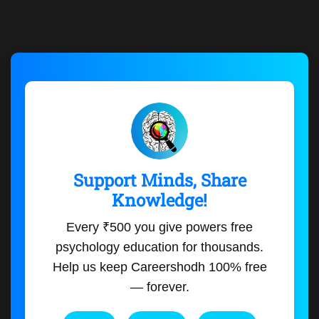
Support Minds, Share
Knowledge!
Every ₹500 you give powers free
psychology education for thousands.
Help us keep Careershodh 100% free
— forever.