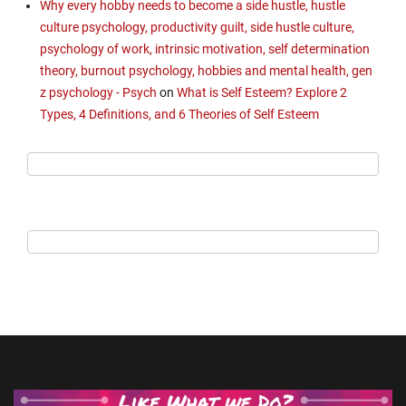
Why every hobby needs to become a side hustle, hustle
culture psychology, productivity guilt, side hustle culture,
psychology of work, intrinsic motivation, self determination
theory, burnout psychology, hobbies and mental health, gen
z psychology - Psych
on
What is Self Esteem? Explore 2
Types, 4 Definitions, and 6 Theories of Self Esteem