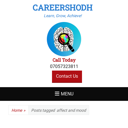
CAREERSHODH
Learn, Grow, Achieve!
Call Today
07057323811
Contact Us
MENU
Home
»
Posts tagged
affect and mood