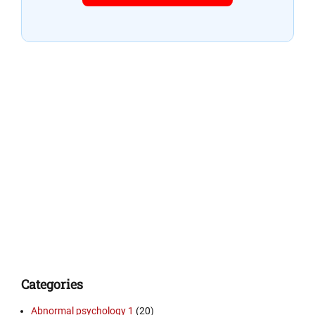
Categories
Abnormal psychology 1
(20)