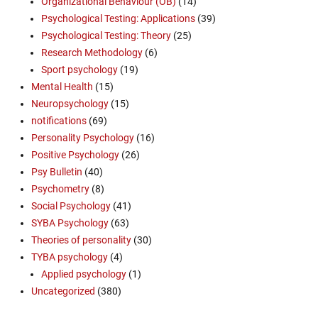
Organizational Behaviour (OB)
(14)
Psychological Testing: Applications
(39)
Psychological Testing: Theory
(25)
Research Methodology
(6)
Sport psychology
(19)
Mental Health
(15)
Neuropsychology
(15)
notifications
(69)
Personality Psychology
(16)
Positive Psychology
(26)
Psy Bulletin
(40)
Psychometry
(8)
Social Psychology
(41)
SYBA Psychology
(63)
Theories of personality
(30)
TYBA psychology
(4)
Applied psychology
(1)
Uncategorized
(380)