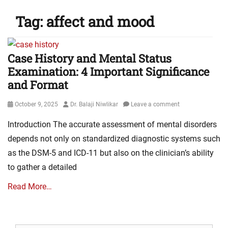
Tag:
affect and mood
Case History and Mental Status
Examination: 4 Important Significance
and Format
Posted
Author
October 9, 2025
Dr. Balaji Niwlikar
Leave a comment
on
Introduction The accurate assessment of mental disorders
depends not only on standardized diagnostic systems such
as the DSM-5 and ICD-11 but also on the clinician’s ability
to gather a detailed
Read More…