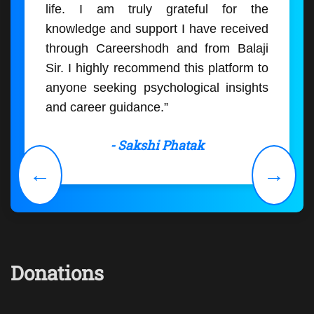
life. I am truly grateful for the
knowledge and support I have received
through Careershodh and from Balaji
Sir. I highly recommend this platform to
anyone seeking psychological insights
and career guidance.”
- Sakshi Phatak
←
→
Donations