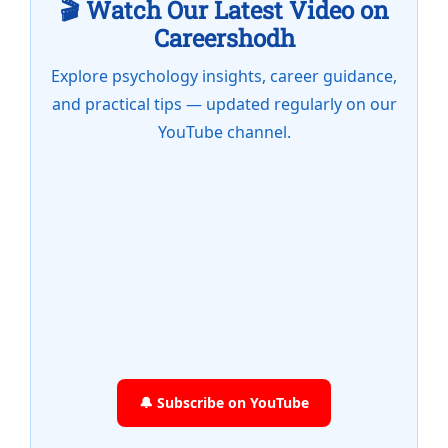
🎬 Watch Our Latest Video on
Careershodh
Explore psychology insights, career guidance,
and practical tips — updated regularly on our
YouTube channel.
🔔 Subscribe on YouTube