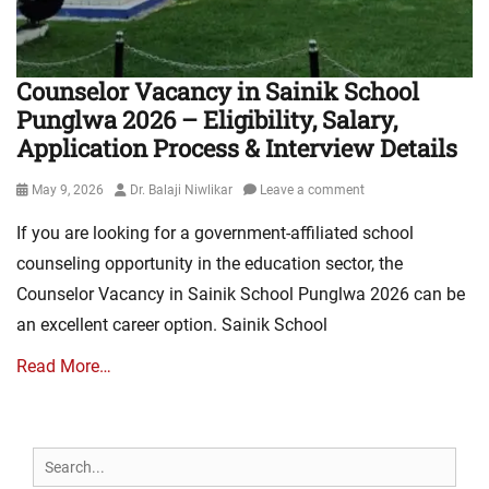
Counselor Vacancy in Sainik School
Punglwa 2026 – Eligibility, Salary,
Application Process & Interview Details
Posted
Author
May 9, 2026
Dr. Balaji Niwlikar
Leave a comment
on
If you are looking for a government-affiliated school
counseling opportunity in the education sector, the
Counselor Vacancy in Sainik School Punglwa 2026 can be
an excellent career option. Sainik School
Read More…
Search
for: