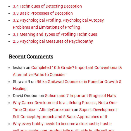
3.4 Techniques of Detecting Deception
3.3 Basic Processes of Deception
3.2 Psychological Profiling, Psychological Autopsy,
Problems and Limitations of Profiling
3.1 Meaning and Types of Profiling Techniques
2.5 Psychological Measures of Psychopathy
Recent Comments
leshan
on
Completed 10th Grade? Important Conventional &
Alternative Paths to Consider
Shravni R
on
Ritika Gaikwad Counselor in Pune for Growth &
Healing
David Onobun
on
Sufism and 7 Important Stages of Nafs
Why Career Development Is a Lifelong Process, Not a One-
Time Choice – AffinityCareer.com
on
Super’s Development-
Self Concept Approach and 5 Basic Approaches of It
Why every hobby needs to become a side hustle, hustle
culture psychology, productivity guilt, side hustle culture,