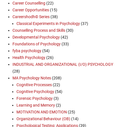
Career Counselling
(22)
Career Opportunities
(15)
Careershodh© Series
(38)
Classical Experiments in Psychology
(37)
Counselling Process and Skills
(30)
Developmental Psychology
(42)
Foundations of Psychology
(33)
fyba psychology
(54)
Health Psychology
(26)
INDUSTRIAL AND ORGANIZATIONAL (I/O) PSYCHOLOGY
(28)
MA Psychology Notes
(208)
Cognitive Processes
(22)
Cognitive Psychology
(54)
Forensic Psychology
(3)
Learning and Memory
(2)
MOTIVATION AND EMOTION
(25)
Organizational Behaviour (OB)
(14)
Psychological Testing: Applications
(39)