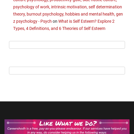
psychology of work, intrinsic motivation, self determination
theory, burnout psychology, hobbies and mental health, gen
z psychology - Psych
on
What is Self Esteem? Explore 2
Types, 4 Definitions, and 6 Theories of Self Esteem