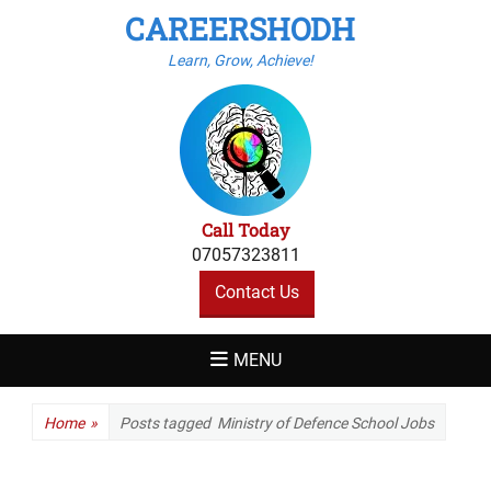
CAREERSHODH
Learn, Grow, Achieve!
Call Today
07057323811
Contact Us
MENU
Home
»
Posts tagged
Ministry of Defence School Jobs