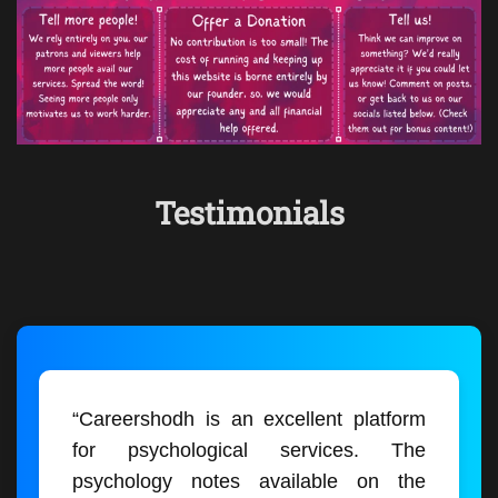
Testimonials
“Careershodh is an excellent platform
for psychological services. The
psychology notes available on the