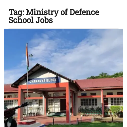
Tag:
Ministry of Defence
School Jobs