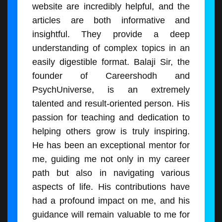
website are incredibly helpful, and the
articles are both informative and
insightful. They provide a deep
understanding of complex topics in an
easily digestible format. Balaji Sir, the
founder of Careershodh and
PsychUniverse, is an extremely
talented and result-oriented person. His
passion for teaching and dedication to
helping others grow is truly inspiring.
He has been an exceptional mentor for
me, guiding me not only in my career
path but also in navigating various
aspects of life. His contributions have
had a profound impact on me, and his
guidance will remain valuable to me for