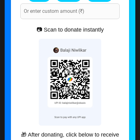
📷 Scan to donate instantly
🎁 After donating, click below to receive