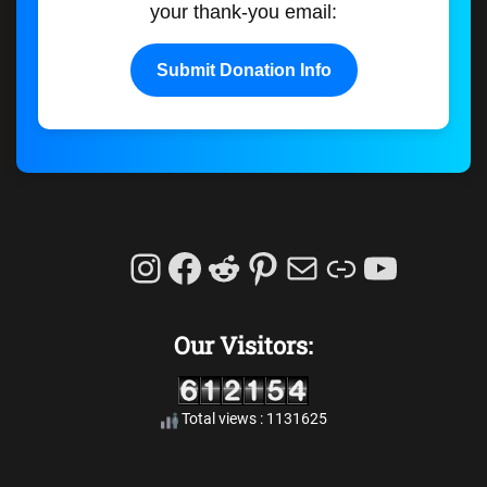
your thank-you email:
Submit Donation Info
Instagram
Facebook
Reddit
Pinterest
Mail
Link
YouTu
Our Visitors:
Total views : 1131625