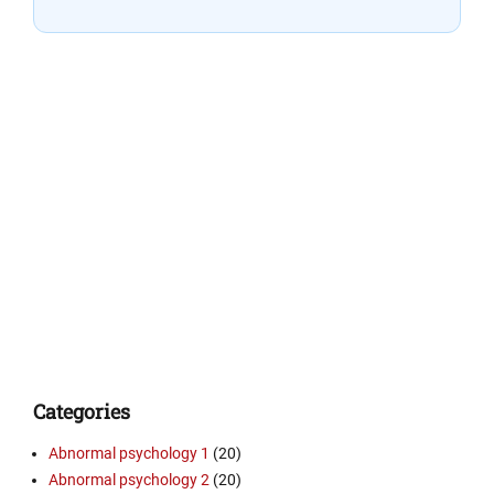
Categories
Abnormal psychology 1
(20)
Abnormal psychology 2
(20)