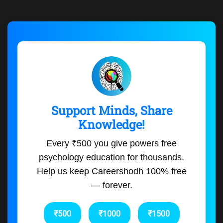
Support Minds, Share
Knowledge!
Every ₹500 you give powers free
psychology education for thousands.
Help us keep Careershodh 100% free
— forever.
₹500
₹1000
₹1500