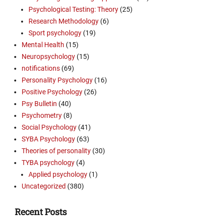
Psychological Testing: Theory
(25)
Research Methodology
(6)
Sport psychology
(19)
Mental Health
(15)
Neuropsychology
(15)
notifications
(69)
Personality Psychology
(16)
Positive Psychology
(26)
Psy Bulletin
(40)
Psychometry
(8)
Social Psychology
(41)
SYBA Psychology
(63)
Theories of personality
(30)
TYBA psychology
(4)
Applied psychology
(1)
Uncategorized
(380)
Recent Posts