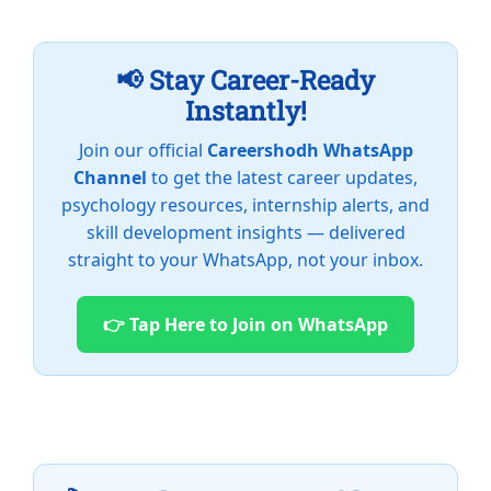
📢 Stay Career-Ready
Instantly!
Join our official
Careershodh WhatsApp
Channel
to get the latest career updates,
psychology resources, internship alerts, and
skill development insights — delivered
straight to your WhatsApp, not your inbox.
👉 Tap Here to Join on WhatsApp