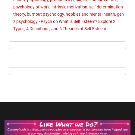
psychology of work, intrinsic motivation, self determination
theory, burnout psychology, hobbies and mental health, gen
z psychology - Psych
on
What is Self Esteem? Explore 2
Types, 4 Definitions, and 6 Theories of Self Esteem