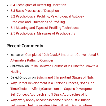
3.4 Techniques of Detecting Deception
3.3 Basic Processes of Deception
3.2 Psychological Profiling, Psychological Autopsy,
Problems and Limitations of Profiling
3.1 Meaning and Types of Profiling Techniques
2.5 Psychological Measures of Psychopathy
Recent Comments
leshan
on
Completed 10th Grade? Important Conventional &
Alternative Paths to Consider
Shravni R
on
Ritika Gaikwad Counselor in Pune for Growth &
Healing
David Onobun
on
Sufism and 7 Important Stages of Nafs
Why Career Development Is a Lifelong Process, Not a One-
Time Choice – AffinityCareer.com
on
Super’s Development-
Self Concept Approach and 5 Basic Approaches of It
Why every hobby needs to become a side hustle, hustle
culture psychology, productivity guilt, side hustle culture,