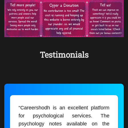
Testimonials
“Careershodh is an excellent platform
for psychological services. The
psychology notes available on the