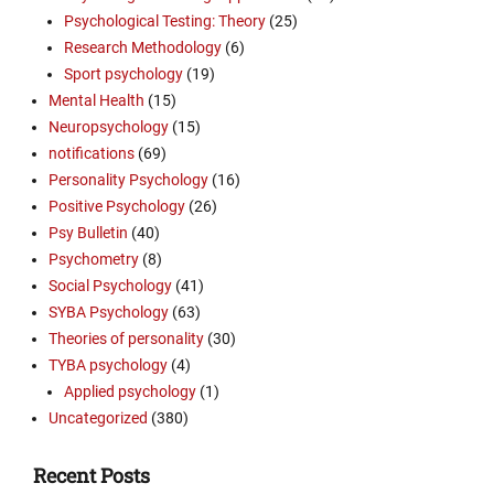
Psychological Testing: Theory
(25)
Research Methodology
(6)
Sport psychology
(19)
Mental Health
(15)
Neuropsychology
(15)
notifications
(69)
Personality Psychology
(16)
Positive Psychology
(26)
Psy Bulletin
(40)
Psychometry
(8)
Social Psychology
(41)
SYBA Psychology
(63)
Theories of personality
(30)
TYBA psychology
(4)
Applied psychology
(1)
Uncategorized
(380)
Recent Posts