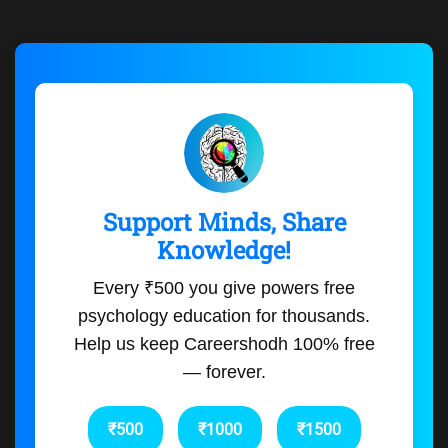
Support Minds, Share
Knowledge!
Every ₹500 you give powers free
psychology education for thousands.
Help us keep Careershodh 100% free
— forever.
₹500
₹1000
₹1500