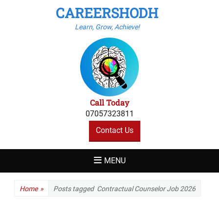
CAREERSHODH
Learn, Grow, Achieve!
Call Today
07057323811
Contact Us
MENU
Home
»
Posts tagged
Contractual Counselor Job 2026