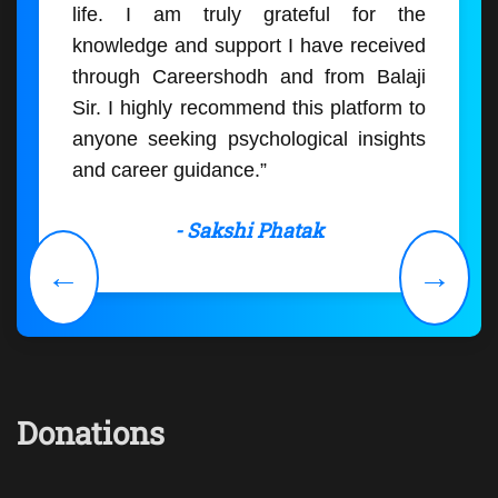
life. I am truly grateful for the
knowledge and support I have received
through Careershodh and from Balaji
Sir. I highly recommend this platform to
anyone seeking psychological insights
and career guidance.”
- Sakshi Phatak
←
→
Donations