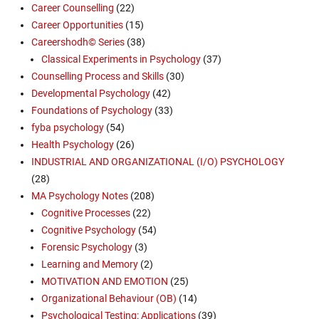
Career Counselling
(22)
Career Opportunities
(15)
Careershodh© Series
(38)
Classical Experiments in Psychology
(37)
Counselling Process and Skills
(30)
Developmental Psychology
(42)
Foundations of Psychology
(33)
fyba psychology
(54)
Health Psychology
(26)
INDUSTRIAL AND ORGANIZATIONAL (I/O) PSYCHOLOGY
(28)
MA Psychology Notes
(208)
Cognitive Processes
(22)
Cognitive Psychology
(54)
Forensic Psychology
(3)
Learning and Memory
(2)
MOTIVATION AND EMOTION
(25)
Organizational Behaviour (OB)
(14)
Psychological Testing: Applications
(39)