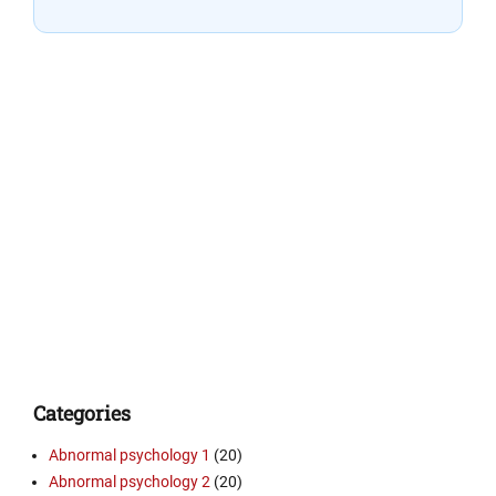
Categories
Abnormal psychology 1
(20)
Abnormal psychology 2
(20)