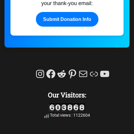
your thank-you email:
Submit Donation Info
Instagram
Facebook
Reddit
Pinterest
Mail
Link
YouTu
Our Visitors:
Total views : 1122604