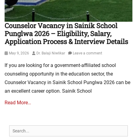
Counselor Vacancy in Sainik School
Punglwa 2026 – Eligibility, Salary,
Application Process & Interview Details
Posted
Author
May 9, 2026
Dr. Balaji Niwlikar
Leave a comment
on
If you are looking for a government-affiliated school
counseling opportunity in the education sector, the
Counselor Vacancy in Sainik School Punglwa 2026 can be
an excellent career option. Sainik School
Read More…
Search
for: