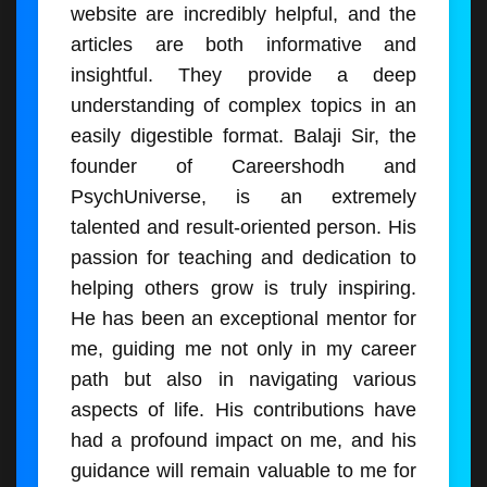
website are incredibly helpful, and the
articles are both informative and
insightful. They provide a deep
understanding of complex topics in an
easily digestible format. Balaji Sir, the
founder of Careershodh and
PsychUniverse, is an extremely
talented and result-oriented person. His
passion for teaching and dedication to
helping others grow is truly inspiring.
He has been an exceptional mentor for
me, guiding me not only in my career
path but also in navigating various
aspects of life. His contributions have
had a profound impact on me, and his
guidance will remain valuable to me for