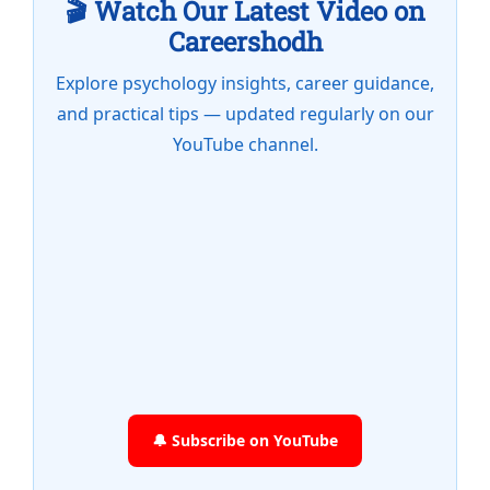
🎬 Watch Our Latest Video on
Careershodh
Explore psychology insights, career guidance,
and practical tips — updated regularly on our
YouTube channel.
🔔 Subscribe on YouTube