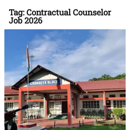
Tag:
Contractual Counselor
Job 2026