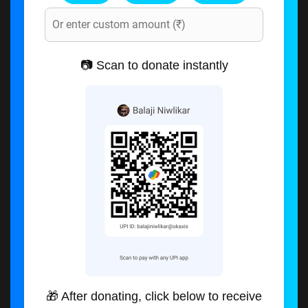
📷 Scan to donate instantly
🎁 After donating, click below to receive