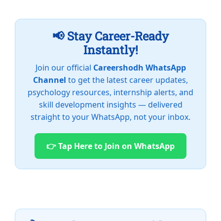
📢 Stay Career-Ready
Instantly!
Join our official
Careershodh WhatsApp
Channel
to get the latest career updates,
psychology resources, internship alerts, and
skill development insights — delivered
straight to your WhatsApp, not your inbox.
👉 Tap Here to Join on WhatsApp