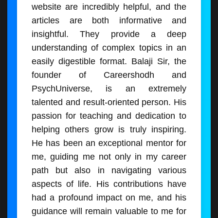
website are incredibly helpful, and the
articles are both informative and
insightful. They provide a deep
understanding of complex topics in an
easily digestible format. Balaji Sir, the
founder of Careershodh and
PsychUniverse, is an extremely
talented and result-oriented person. His
passion for teaching and dedication to
helping others grow is truly inspiring.
He has been an exceptional mentor for
me, guiding me not only in my career
path but also in navigating various
aspects of life. His contributions have
had a profound impact on me, and his
guidance will remain valuable to me for