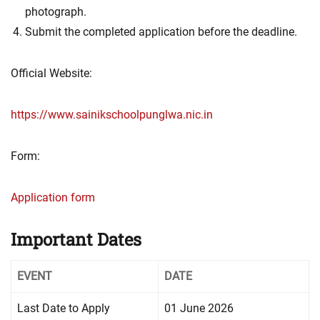
photograph.
Submit the completed application before the deadline.
Official Website:
https://www.sainikschoolpunglwa.nic.in
Form:
Application form
Important Dates
EVENT
DATE
Last Date to Apply
01 June 2026