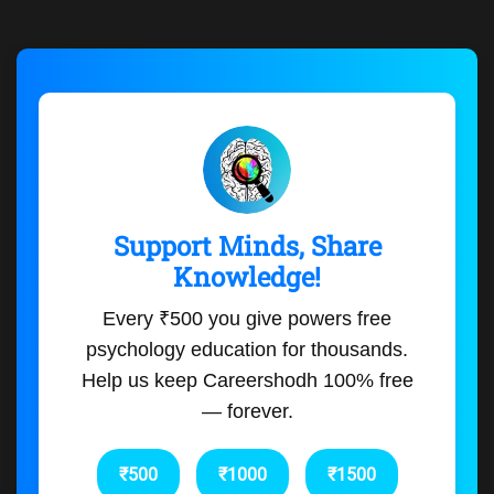
Support Minds, Share
Knowledge!
Every ₹500 you give powers free
psychology education for thousands.
Help us keep Careershodh 100% free
— forever.
₹500
₹1000
₹1500