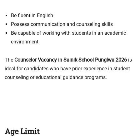
Be fluent in English
Possess communication and counseling skills
Be capable of working with students in an academic
environment
The
Counselor Vacancy in Sainik School Punglwa 2026
is
ideal for candidates who have prior experience in student
counseling or educational guidance programs.
Age Limit