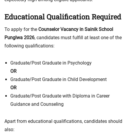
Educational Qualification Required
To apply for the
Counselor Vacancy in Sainik School
Punglwa 2026
, candidates must fulfill at least one of the
following qualifications:
Graduate/Post Graduate in Psychology
OR
Graduate/Post Graduate in Child Development
OR
Graduate/Post Graduate with Diploma in Career
Guidance and Counseling
Apart from educational qualifications, candidates should
also: