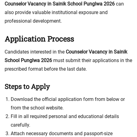
Counselor Vacancy in Sainik School Punglwa 2026
can
also provide valuable institutional exposure and
professional development.
Application Process
Candidates interested in the
Counselor Vacancy in Sainik
School Punglwa 2026
must submit their applications in the
prescribed format before the last date.
Steps to Apply
Download the official application form from below or
from the school website.
Fill in all required personal and educational details
carefully.
Attach necessary documents and passport-size