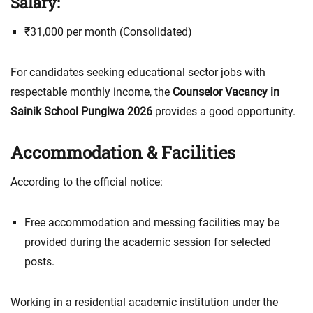
Salary:
₹31,000 per month (Consolidated)
For candidates seeking educational sector jobs with
respectable monthly income, the
Counselor Vacancy in
Sainik School Punglwa 2026
provides a good opportunity.
Accommodation & Facilities
According to the official notice:
Free accommodation and messing facilities may be
provided during the academic session for selected
posts.
Working in a residential academic institution under the