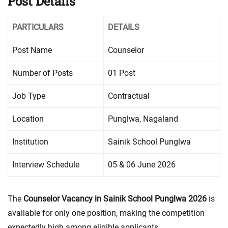
Post Details
PARTICULARS
DETAILS
Post Name
Counselor
Number of Posts
01 Post
Job Type
Contractual
Location
Punglwa, Nagaland
Institution
Sainik School Punglwa
Interview Schedule
05 & 06 June 2026
The
Counselor Vacancy in Sainik School Punglwa 2026
is
available for only one position, making the competition
expectedly high among eligible applicants.