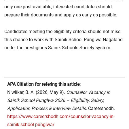
only one post available, interested candidates should
prepare their documents and apply as early as possible.
Candidates meeting the eligibility criteria should not miss
this chance to work with Sainik School Punglwa Nagaland
under the prestigious Sainik Schools Society system.
APA Citiation for refering this article:
Niwlikar, B. A. (2026, May 9).
Counselor Vacancy in
Sainik School Punglwa 2026 – Eligibility, Salary,
Application Process & Interview Details
. Careershodh.
https://www.careershodh.com/counselor-vacancy-in-
sainik-school-punglwa/