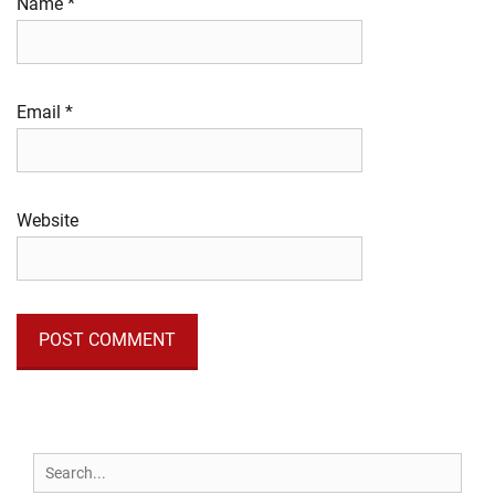
Name
*
Email
*
Website
Search
for: