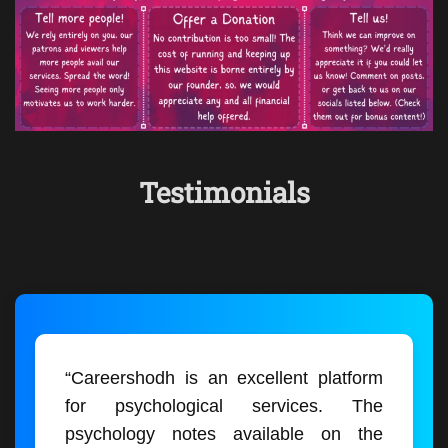
Testimonials
“Careershodh is an excellent platform
for psychological services. The
psychology notes available on the