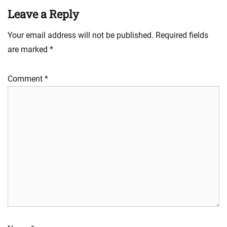
Leave a Reply
Your email address will not be published.
Required fields
are marked
*
Comment
*