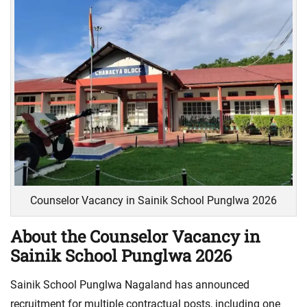
Counselor Vacancy in Sainik School Punglwa 2026
About the Counselor Vacancy in
Sainik School Punglwa 2026
Sainik School Punglwa Nagaland has announced
recruitment for multiple contractual posts, including one