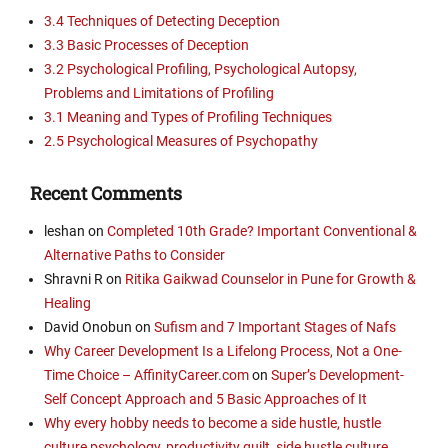
3.4 Techniques of Detecting Deception
3.3 Basic Processes of Deception
3.2 Psychological Profiling, Psychological Autopsy,
Problems and Limitations of Profiling
3.1 Meaning and Types of Profiling Techniques
2.5 Psychological Measures of Psychopathy
Recent Comments
leshan
on
Completed 10th Grade? Important Conventional &
Alternative Paths to Consider
Shravni R
on
Ritika Gaikwad Counselor in Pune for Growth &
Healing
David Onobun
on
Sufism and 7 Important Stages of Nafs
Why Career Development Is a Lifelong Process, Not a One-
Time Choice – AffinityCareer.com
on
Super’s Development-
Self Concept Approach and 5 Basic Approaches of It
Why every hobby needs to become a side hustle, hustle
culture psychology, productivity guilt, side hustle culture,