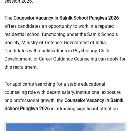
session 2026.
The
Counselor Vacancy in Sainik School Punglwa 2026
offers candidates an opportunity to work in a reputed
residential school functioning under the Sainik Schools
Society, Ministry of Defence, Government of India.
Candidates with qualifications in Psychology, Child
Development, or Career Guidance Counseling can apply for
this recruitment.
For applicants searching for a stable educational
counseling role with decent salary, institutional exposure,
and professional growth, the
Counselor Vacancy in Sainik
School Punglwa 2026
is attracting significant attention.