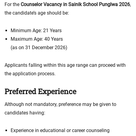
For the
Counselor Vacancy in Sainik School Punglwa 2026
,
the candidate’s age should be:
Minimum Age: 21 Years
Maximum Age: 40 Years
(as on 31 December 2026)
Applicants falling within this age range can proceed with
the application process.
Preferred Experience
Although not mandatory, preference may be given to
candidates having:
Experience in educational or career counseling