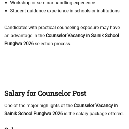
Workshop or seminar handling experience
Student guidance experience in schools or institutions
Candidates with practical counseling exposure may have
an advantage in the
Counselor Vacancy in Sainik School
Punglwa 2026
selection process.
Salary for Counselor Post
One of the major highlights of the
Counselor Vacancy in
Sainik School Punglwa 2026
is the salary package offered.