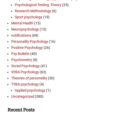
Psychological Testing: Theory
(25)
Research Methodology
(6)
Sport psychology
(19)
Mental Health
(15)
Neuropsychology
(15)
notifications
(69)
Personality Psychology
(16)
Positive Psychology
(26)
Psy Bulletin
(40)
Psychometry
(8)
Social Psychology
(41)
SYBA Psychology
(63)
Theories of personality
(30)
TYBA psychology
(4)
Applied psychology
(1)
Uncategorized
(380)
Recent Posts