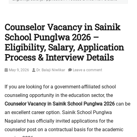
Counselor Vacancy in Sainik
School Punglwa 2026 –
Eligibility, Salary, Application
Process & Interview Details
Posted
Author
May 9, 2026
Dr. Balaji Niwlikar
Leave a comment
on
If you are looking for a government-affiliated school
counseling opportunity in the education sector, the
Counselor Vacancy in Sainik School Punglwa 2026
can be
an excellent career option. Sainik School Punglwa
Nagaland has officially invited applications for the
counselor post on a contractual basis for the academic