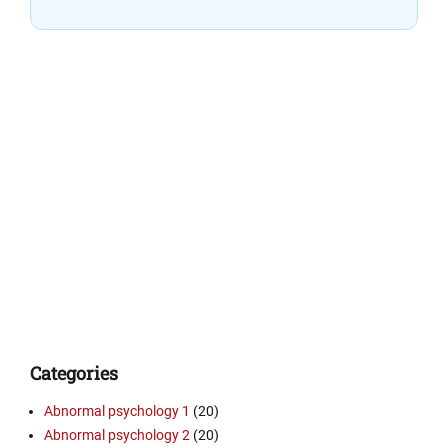
Categories
Abnormal psychology 1
(20)
Abnormal psychology 2
(20)