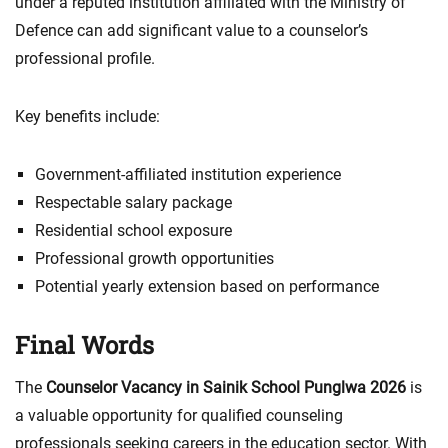
under a reputed institution affiliated with the Ministry of
Defence can add significant value to a counselor’s
professional profile.
Key benefits include:
Government-affiliated institution experience
Respectable salary package
Residential school exposure
Professional growth opportunities
Potential yearly extension based on performance
Final Words
The
Counselor Vacancy in Sainik School Punglwa 2026
is
a valuable opportunity for qualified counseling
professionals seeking careers in the education sector. With