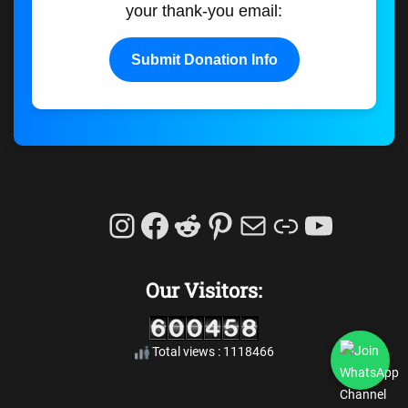
your thank-you email:
Submit Donation Info
Instagram
Facebook
Reddit
Pinterest
Mail
Link
YouTu
Our Visitors:
Total views : 1118466