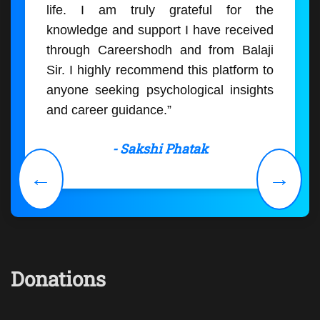
life. I am truly grateful for the
knowledge and support I have received
through Careershodh and from Balaji
Sir. I highly recommend this platform to
anyone seeking psychological insights
and career guidance.”
- Sakshi Phatak
←
→
Donations