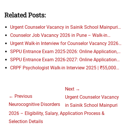
Related Posts:
Urgent Counselor Vacancy in Sainik School Mainpuri…
Counselor Job Vacancy 2026 in Pune – Walk-in…
Urgent Walk-in Interview for Counselor Vacancy 2026…
SPPU Entrance Exam 2025-2026: Online Application,…
SPPU Entrance Exam 2026-2027: Online Application…
CRPF Psychologist Walk-in Interview 2025 | ₹55,000…
Post
Next →
navigation
← Previous
Next
Urgent Counselor Vacancy
Previous
Neurocognitive Disorders
post:
in Sainik School Mainpuri
post:
2026 – Eligibility, Salary, Application Process &
Selection Details