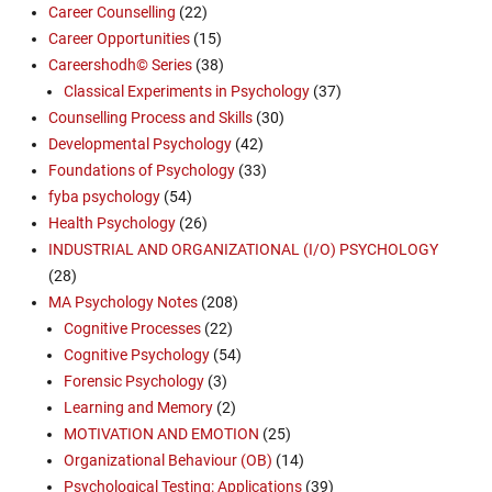
Career Counselling
(22)
Career Opportunities
(15)
Careershodh© Series
(38)
Classical Experiments in Psychology
(37)
Counselling Process and Skills
(30)
Developmental Psychology
(42)
Foundations of Psychology
(33)
fyba psychology
(54)
Health Psychology
(26)
INDUSTRIAL AND ORGANIZATIONAL (I/O) PSYCHOLOGY
(28)
MA Psychology Notes
(208)
Cognitive Processes
(22)
Cognitive Psychology
(54)
Forensic Psychology
(3)
Learning and Memory
(2)
MOTIVATION AND EMOTION
(25)
Organizational Behaviour (OB)
(14)
Psychological Testing: Applications
(39)