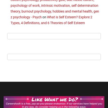
psychology of work, intrinsic motivation, self determination
theory, burnout psychology, hobbies and mental health, gen
z psychology - Psych
on
What is Self Esteem? Explore 2
Types, 4 Definitions, and 6 Theories of Self Esteem