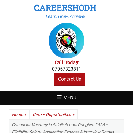
CAREERSHODH
Learn, Grow, Achieve!
Call Today
07057323811
Contact Us
MENU
Home
»
Career Opportunities
»
Counselor Vacancy in Sainik School Punglwa 2026 –
Eligibility, Salary, Application Process & Interview Details