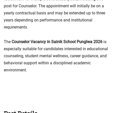
post for Counselor. The appointment will initially be on a
yearly contractual basis and may be extended up to three
years depending on performance and institutional
requirements.
The
Counselor Vacancy in Sainik School Punglwa 2026
is
especially suitable for candidates interested in educational
counseling, student mental wellness, career guidance, and
behavioral support within a disciplined academic
environment.