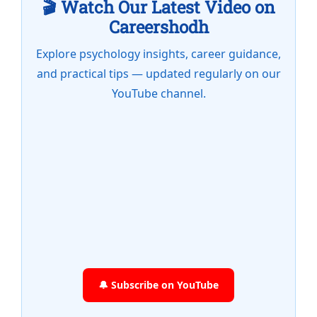
🎬 Watch Our Latest Video on
Careershodh
Explore psychology insights, career guidance,
and practical tips — updated regularly on our
YouTube channel.
🔔 Subscribe on YouTube