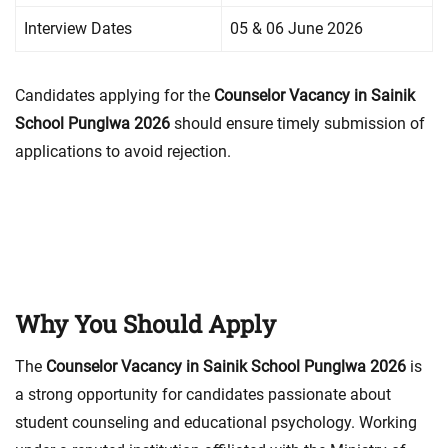
Interview Dates
05 & 06 June 2026
Candidates applying for the
Counselor Vacancy in Sainik
School Punglwa 2026
should ensure timely submission of
applications to avoid rejection.
Why You Should Apply
The
Counselor Vacancy in Sainik School Punglwa 2026
is
a strong opportunity for candidates passionate about
student counseling and educational psychology. Working