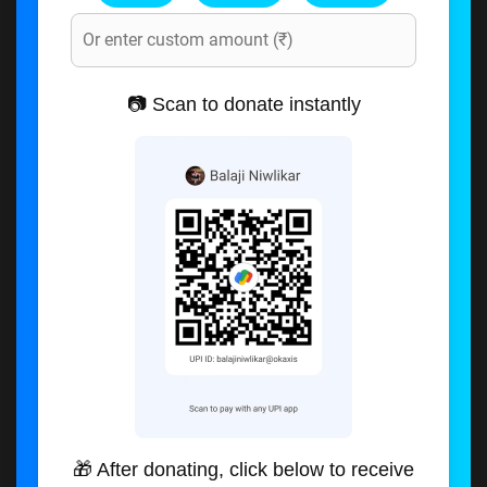
📷 Scan to donate instantly
🎁 After donating, click below to receive