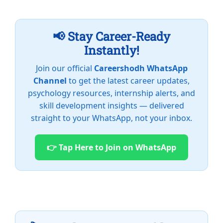
📢 Stay Career-Ready
Instantly!
Join our official
Careershodh WhatsApp
Channel
to get the latest career updates,
psychology resources, internship alerts, and
skill development insights — delivered
straight to your WhatsApp, not your inbox.
👉 Tap Here to Join on WhatsApp