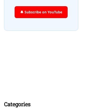
🔔 Subscribe on YouTube
Categories