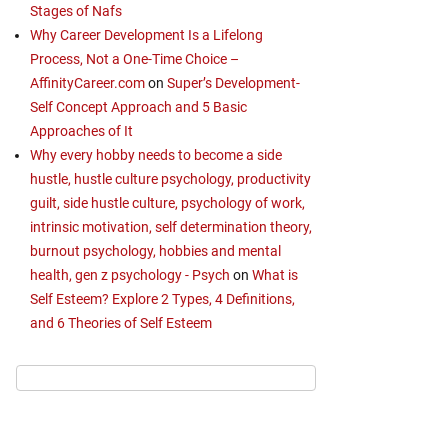
Stages of Nafs
Why Career Development Is a Lifelong
Process, Not a One-Time Choice –
AffinityCareer.com
on
Super’s Development-
Self Concept Approach and 5 Basic
Approaches of It
Why every hobby needs to become a side
hustle, hustle culture psychology, productivity
guilt, side hustle culture, psychology of work,
intrinsic motivation, self determination theory,
burnout psychology, hobbies and mental
health, gen z psychology - Psych
on
What is
Self Esteem? Explore 2 Types, 4 Definitions,
and 6 Theories of Self Esteem