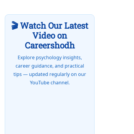
🎬 Watch Our Latest
Video on
Careershodh
Explore psychology insights,
career guidance, and practical
tips — updated regularly on our
YouTube channel.