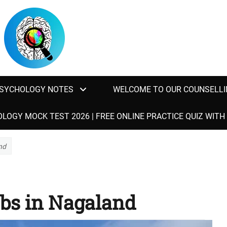
SYCHOLOGY NOTES
WELCOME TO OUR COUNSELLI
LOGY MOCK TEST 2026 | FREE ONLINE PRACTICE QUIZ WIT
nd
bs in Nagaland