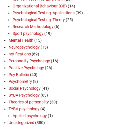
Organizational Behaviour (OB)
(14)
Psychological Testing: Applications
(39)
Psychological Testing: Theory
(25)
Research Methodology
(6)
Sport psychology
(19)
Mental Health
(15)
Neuropsychology
(15)
notifications
(69)
Personality Psychology
(16)
Positive Psychology
(26)
Psy Bulletin
(40)
Psychometry
(8)
Social Psychology
(41)
SYBA Psychology
(63)
Theories of personality
(30)
TYBA psychology
(4)
Applied psychology
(1)
Uncategorized
(380)