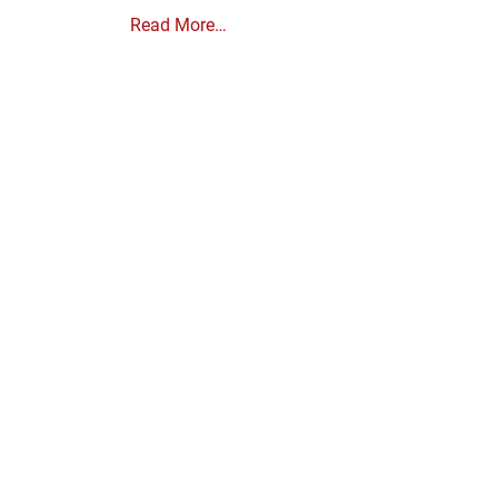
Read More…