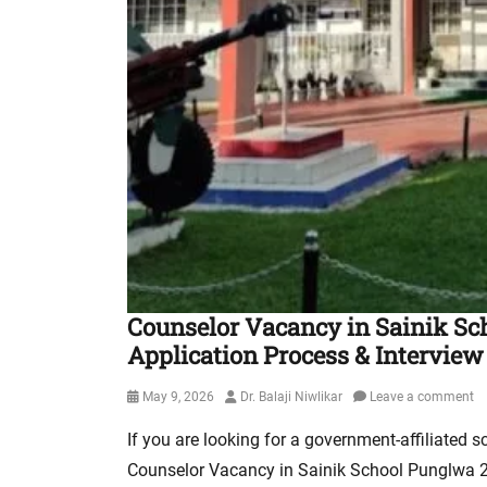
Counselor Vacancy in Sainik Scho
Application Process & Interview
Posted
Author
May 9, 2026
Dr. Balaji Niwlikar
Leave a comment
on
If you are looking for a government-affiliated s
Counselor Vacancy in Sainik School Punglwa 20