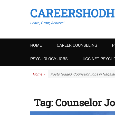
CAREERSHODH
Learn, Grow, Achieve!
Primary
HOME
CAREER COUNSELING
P
menu
PSYCHOLOGY JOBS
UGC NET PSYCHO
Home
»
Posts tagged
Counselor Jobs in Nagala
Tag:
Counselor Jo