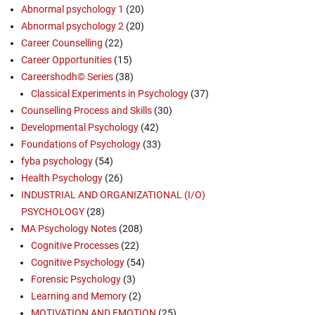
Abnormal psychology 1
(20)
Abnormal psychology 2
(20)
Career Counselling
(22)
Career Opportunities
(15)
Careershodh© Series
(38)
Classical Experiments in Psychology
(37)
Counselling Process and Skills
(30)
Developmental Psychology
(42)
Foundations of Psychology
(33)
fyba psychology
(54)
Health Psychology
(26)
INDUSTRIAL AND ORGANIZATIONAL (I/O)
PSYCHOLOGY
(28)
MA Psychology Notes
(208)
Cognitive Processes
(22)
Cognitive Psychology
(54)
Forensic Psychology
(3)
Learning and Memory
(2)
MOTIVATION AND EMOTION
(25)