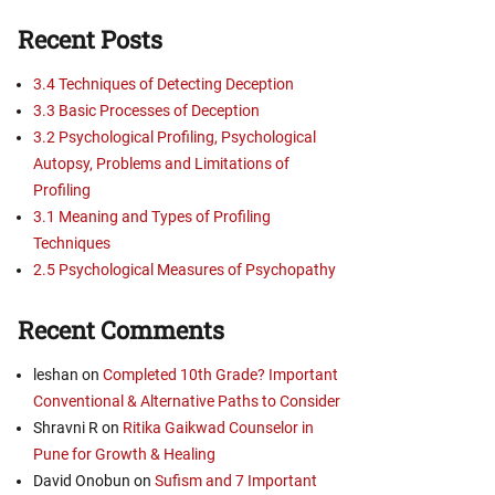
Recent Posts
3.4 Techniques of Detecting Deception
3.3 Basic Processes of Deception
3.2 Psychological Profiling, Psychological
Autopsy, Problems and Limitations of
Profiling
3.1 Meaning and Types of Profiling
Techniques
2.5 Psychological Measures of Psychopathy
Recent Comments
leshan
on
Completed 10th Grade? Important
Conventional & Alternative Paths to Consider
Shravni R
on
Ritika Gaikwad Counselor in
Pune for Growth & Healing
David Onobun
on
Sufism and 7 Important