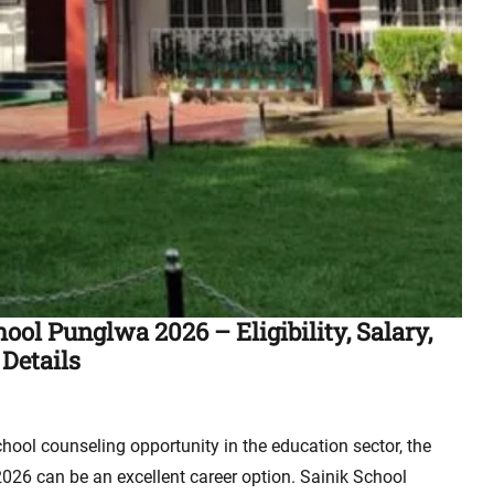
ol Punglwa 2026 – Eligibility, Salary,
 Details
chool counseling opportunity in the education sector, the
26 can be an excellent career option. Sainik School