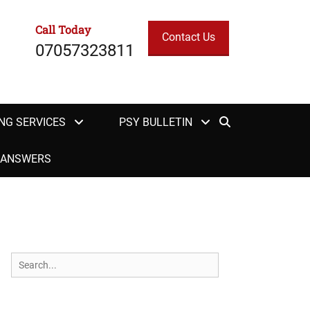
Call Today
Contact Us
07057323811
Search
NG SERVICES
PSY BULLETIN
H ANSWERS
Search
for: