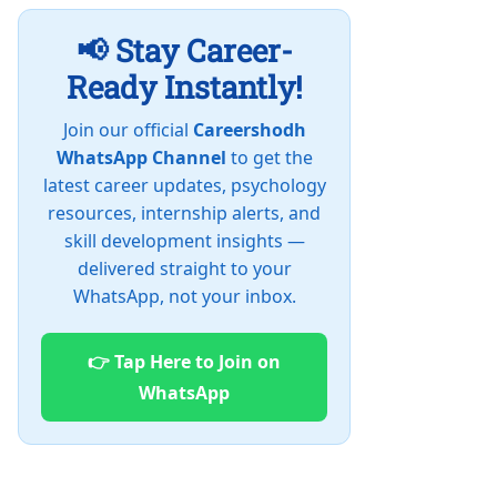
📢 Stay Career-
Ready Instantly!
Join our official
Careershodh
WhatsApp Channel
to get the
latest career updates, psychology
resources, internship alerts, and
skill development insights —
delivered straight to your
WhatsApp, not your inbox.
👉 Tap Here to Join on
WhatsApp