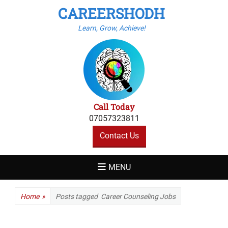
CAREERSHODH
Learn, Grow, Achieve!
Call Today
07057323811
Contact Us
MENU
Home
»
Posts tagged
Career Counseling Jobs