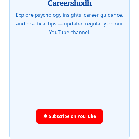
Careershodh
Explore psychology insights, career guidance,
and practical tips — updated regularly on our
YouTube channel.
🔔 Subscribe on YouTube