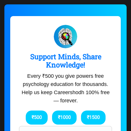
Support Minds, Share
Knowledge!
Every ₹500 you give powers free
psychology education for thousands.
Help us keep Careershodh 100% free
— forever.
₹500
₹1000
₹1500