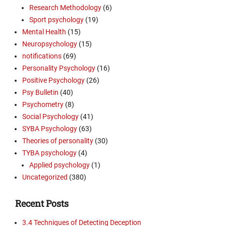
Research Methodology
(6)
Sport psychology
(19)
Mental Health
(15)
Neuropsychology
(15)
notifications
(69)
Personality Psychology
(16)
Positive Psychology
(26)
Psy Bulletin
(40)
Psychometry
(8)
Social Psychology
(41)
SYBA Psychology
(63)
Theories of personality
(30)
TYBA psychology
(4)
Applied psychology
(1)
Uncategorized
(380)
Recent Posts
3.4 Techniques of Detecting Deception