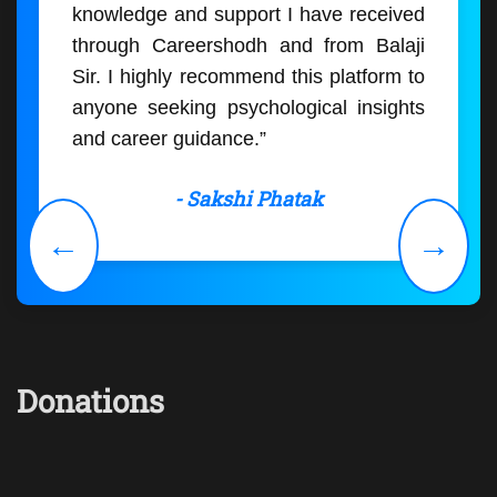
knowledge and support I have received
through Careershodh and from Balaji
Sir. I highly recommend this platform to
anyone seeking psychological insights
and career guidance.”
- Sakshi Phatak
←
→
Donations