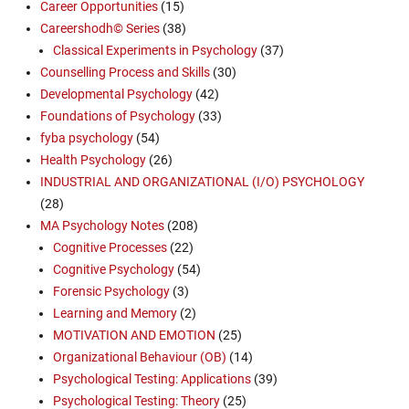
Career Opportunities
(15)
Careershodh© Series
(38)
Classical Experiments in Psychology
(37)
Counselling Process and Skills
(30)
Developmental Psychology
(42)
Foundations of Psychology
(33)
fyba psychology
(54)
Health Psychology
(26)
INDUSTRIAL AND ORGANIZATIONAL (I/O) PSYCHOLOGY
(28)
MA Psychology Notes
(208)
Cognitive Processes
(22)
Cognitive Psychology
(54)
Forensic Psychology
(3)
Learning and Memory
(2)
MOTIVATION AND EMOTION
(25)
Organizational Behaviour (OB)
(14)
Psychological Testing: Applications
(39)
Psychological Testing: Theory
(25)