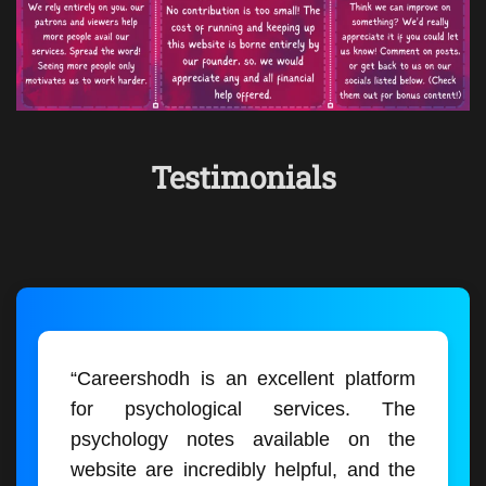
Testimonials
“Careershodh is an excellent platform
for psychological services. The
psychology notes available on the
website are incredibly helpful, and the