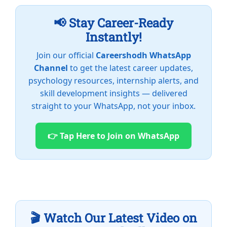
📢 Stay Career-Ready
Instantly!
Join our official
Careershodh WhatsApp
Channel
to get the latest career updates,
psychology resources, internship alerts, and
skill development insights — delivered
straight to your WhatsApp, not your inbox.
👉 Tap Here to Join on WhatsApp
🎬 Watch Our Latest Video on