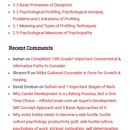
3.3 Basic Processes of Deception
3.2 Psychological Profiling, Psychological Autopsy,
Problems and Limitations of Profiling
3.1 Meaning and Types of Profiling Techniques
2.5 Psychological Measures of Psychopathy
Recent Comments
leshan
on
Completed 10th Grade? Important Conventional &
Alternative Paths to Consider
Shravni R
on
Ritika Gaikwad Counselor in Pune for Growth &
Healing
David Onobun
on
Sufism and 7 Important Stages of Nafs
Why Career Development Is a Lifelong Process, Not a One-
Time Choice – AffinityCareer.com
on
Super’s Development-
Self Concept Approach and 5 Basic Approaches of It
Why every hobby needs to become a side hustle, hustle
culture psychology, productivity guilt, side hustle culture,
psychology of work, intrinsic motivation, self determination