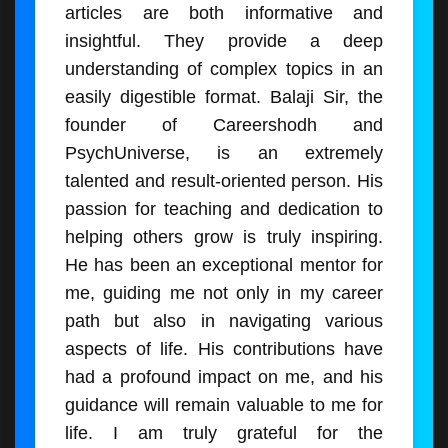
articles are both informative and
insightful. They provide a deep
understanding of complex topics in an
easily digestible format. Balaji Sir, the
founder of Careershodh and
PsychUniverse, is an extremely
talented and result-oriented person. His
passion for teaching and dedication to
helping others grow is truly inspiring.
He has been an exceptional mentor for
me, guiding me not only in my career
path but also in navigating various
aspects of life. His contributions have
had a profound impact on me, and his
guidance will remain valuable to me for
life. I am truly grateful for the