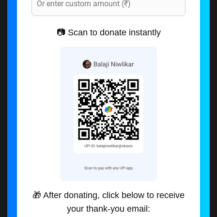
📷 Scan to donate instantly
🎁 After donating, click below to receive
your thank-you email: