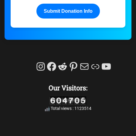
Submit Donation Info
Instagram
Facebook
Reddit
Pinterest
Mail
Link
YouTu
Our Visitors:
Total views : 1123514