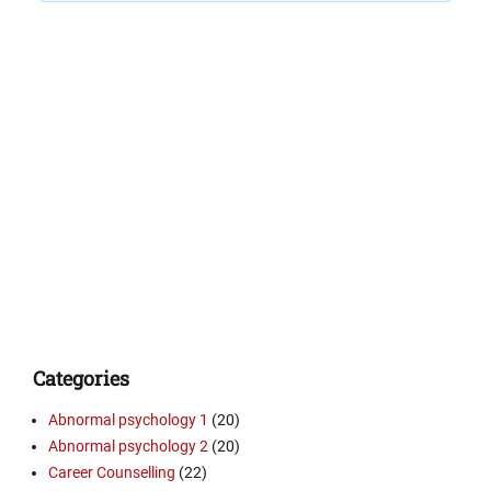
Categories
Abnormal psychology 1
(20)
Abnormal psychology 2
(20)
Career Counselling
(22)