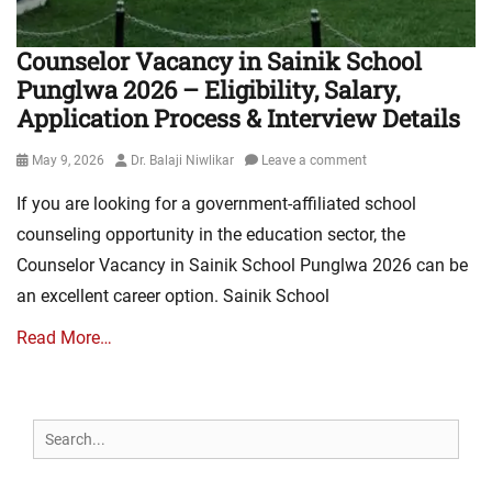
Counselor Vacancy in Sainik School
Punglwa 2026 – Eligibility, Salary,
Application Process & Interview Details
Posted
Author
May 9, 2026
Dr. Balaji Niwlikar
Leave a comment
on
If you are looking for a government-affiliated school
counseling opportunity in the education sector, the
Counselor Vacancy in Sainik School Punglwa 2026 can be
an excellent career option. Sainik School
Read More…
Search
for: