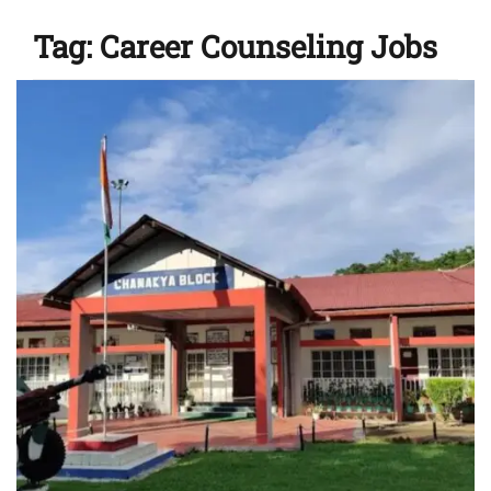
Tag:
Career Counseling Jobs