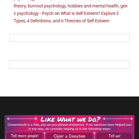
theory, burnout psychology, hobbies and mental health, gen
z psychology - Psych
on
What is Self Esteem? Explore 2
Types, 4 Definitions, and 6 Theories of Self Esteem