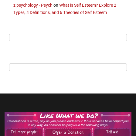
z psychology - Psych
on
What is Self Esteem? Explore 2
Types, 4 Definitions, and 6 Theories of Self Esteem