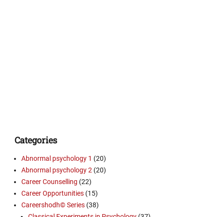
Categories
Abnormal psychology 1
(20)
Abnormal psychology 2
(20)
Career Counselling
(22)
Career Opportunities
(15)
Careershodh© Series
(38)
Classical Experiments in Psychology
(37)