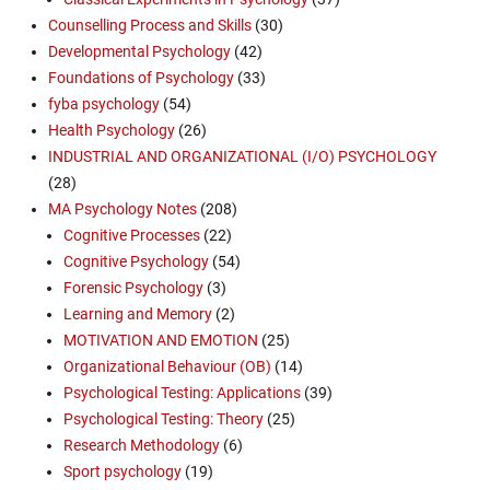
Counselling Process and Skills
(30)
Developmental Psychology
(42)
Foundations of Psychology
(33)
fyba psychology
(54)
Health Psychology
(26)
INDUSTRIAL AND ORGANIZATIONAL (I/O) PSYCHOLOGY
(28)
MA Psychology Notes
(208)
Cognitive Processes
(22)
Cognitive Psychology
(54)
Forensic Psychology
(3)
Learning and Memory
(2)
MOTIVATION AND EMOTION
(25)
Organizational Behaviour (OB)
(14)
Psychological Testing: Applications
(39)
Psychological Testing: Theory
(25)
Research Methodology
(6)
Sport psychology
(19)