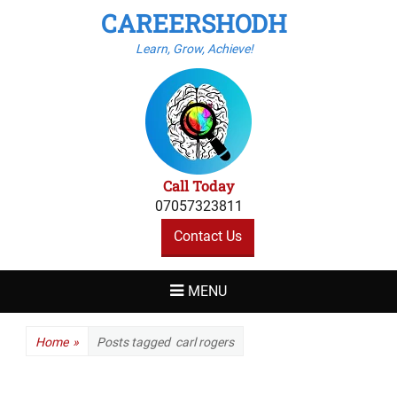
CAREERSHODH
Learn, Grow, Achieve!
Call Today
07057323811
Contact Us
MENU
Home
»
Posts tagged
carl rogers