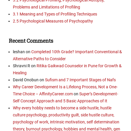
Problems and Limitations of Profiling
3.1 Meaning and Types of Profiling Techniques
2.5 Psychological Measures of Psychopathy
Recent Comments
leshan
on
Completed 10th Grade? Important Conventional &
Alternative Paths to Consider
Shravni R
on
Ritika Gaikwad Counselor in Pune for Growth &
Healing
David Onobun
on
Sufism and 7 Important Stages of Nafs
Why Career Development Is a Lifelong Process, Not a One-
Time Choice – AffinityCareer.com
on
Super’s Development-
Self Concept Approach and 5 Basic Approaches of It
Why every hobby needs to become a side hustle, hustle
culture psychology, productivity guilt, side hustle culture,
psychology of work, intrinsic motivation, self determination
theory, burnout psychology, hobbies and mental health, gen