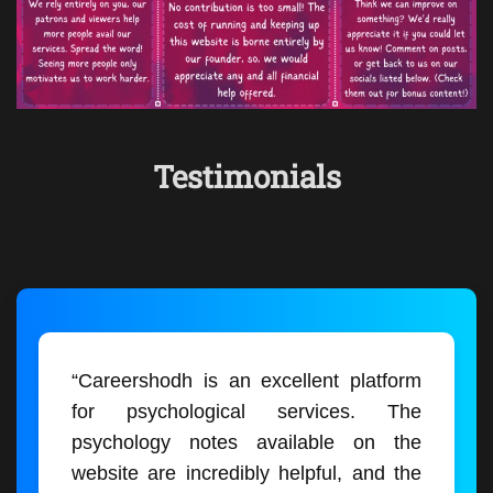
Testimonials
“Careershodh is an excellent platform
for psychological services. The
psychology notes available on the
website are incredibly helpful, and the