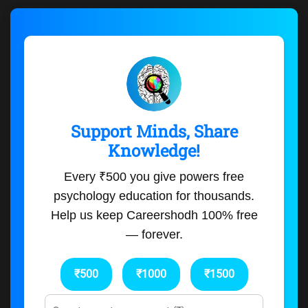
Support Minds, Share
Knowledge!
Every ₹500 you give powers free
psychology education for thousands.
Help us keep Careershodh 100% free
— forever.
₹500
₹1000
₹1500