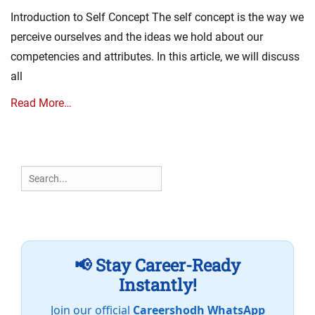
on
Introduction to Self Concept The self concept is the way we
perceive ourselves and the ideas we hold about our
competencies and attributes. In this article, we will discuss
all
Read More…
Search
for:
📢 Stay Career-Ready
Instantly!
Join our official
Careershodh WhatsApp