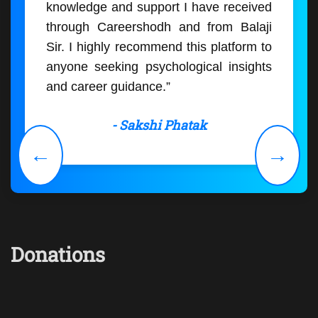
knowledge and support I have received
through Careershodh and from Balaji
Sir. I highly recommend this platform to
anyone seeking psychological insights
and career guidance.”
- Sakshi Phatak
←
→
Donations