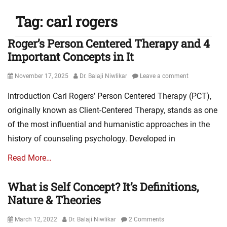
Tag:
carl rogers
Roger’s Person Centered Therapy and 4
Important Concepts in It
Posted
Author
November 17, 2025
Dr. Balaji Niwlikar
Leave a comment
on
Introduction Carl Rogers’ Person Centered Therapy (PCT),
originally known as Client-Centered Therapy, stands as one
of the most influential and humanistic approaches in the
history of counseling psychology. Developed in
Read More…
What is Self Concept? It’s Definitions,
Nature & Theories
Posted
Author
March 12, 2022
Dr. Balaji Niwlikar
2 Comments