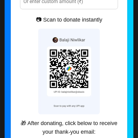
📷 Scan to donate instantly
🎁 After donating, click below to receive
your thank-you email: