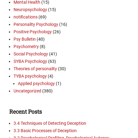
Mental Health
(15)
Neuropsychology
(15)
notifications
(69)
Personality Psychology
(16)
Positive Psychology
(26)
Psy Bulletin
(40)
Psychometry
(8)
Social Psychology
(41)
SYBA Psychology
(63)
Theories of personality
(30)
TYBA psychology
(4)
Applied psychology
(1)
Uncategorized
(380)
Recent Posts
3.4 Techniques of Detecting Deception
3.3 Basic Processes of Deception
3.2 Psychological Profiling, Psychological Autopsy,