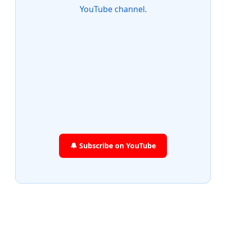
YouTube channel.
🔔 Subscribe on YouTube