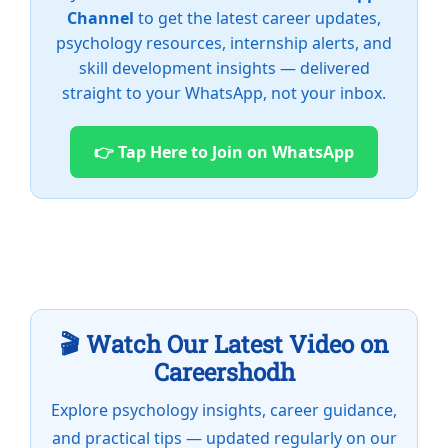
Channel
to get the latest career updates,
psychology resources, internship alerts, and
skill development insights — delivered
straight to your WhatsApp, not your inbox.
👉 Tap Here to Join on WhatsApp
🎬 Watch Our Latest Video on
Careershodh
Explore psychology insights, career guidance,
and practical tips — updated regularly on our