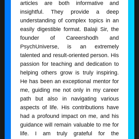
articles are both informative and
insightful. They provide a deep
understanding of complex topics in an
easily digestible format. Balaji Sir, the
founder of Careershodh and
PsychUniverse, is an extremely
talented and result-oriented person. His
passion for teaching and dedication to
helping others grow is truly inspiring.
He has been an exceptional mentor for
me, guiding me not only in my career
path but also in navigating various
aspects of life. His contributions have
had a profound impact on me, and his
guidance will remain valuable to me for
life. I am truly grateful for the