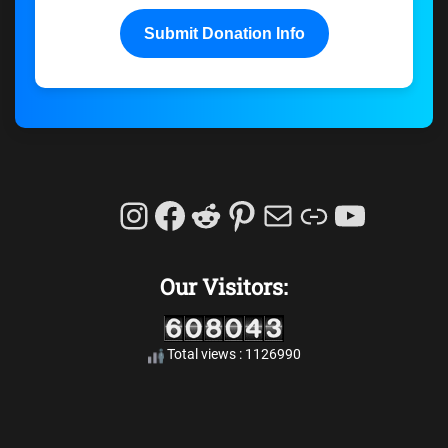
Submit Donation Info
Instagram
Facebook
Reddit
Pinterest
Mail
Link
YouTu
Our Visitors:
Total views : 1126990