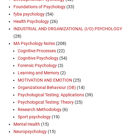
Foundations of Psychology
(33)
fyba psychology
(54)
Health Psychology
(26)
INDUSTRIAL AND ORGANIZATIONAL (I/O) PSYCHOLOGY
(28)
MA Psychology Notes
(208)
Cognitive Processes
(22)
Cognitive Psychology
(54)
Forensic Psychology
(3)
Learning and Memory
(2)
MOTIVATION AND EMOTION
(25)
Organizational Behaviour (OB)
(14)
Psychological Testing: Applications
(39)
Psychological Testing: Theory
(25)
Research Methodology
(6)
Sport psychology
(19)
Mental Health
(15)
Neuropsychology
(15)