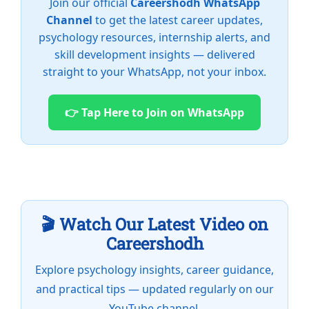
Join our official
Careershodh WhatsApp
Channel
to get the latest career updates,
psychology resources, internship alerts, and
skill development insights — delivered
straight to your WhatsApp, not your inbox.
👉 Tap Here to Join on WhatsApp
🎬 Watch Our Latest Video on
Careershodh
Explore psychology insights, career guidance,
and practical tips — updated regularly on our
YouTube channel.