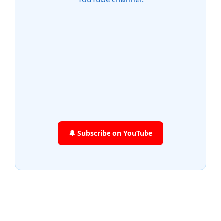
🔔 Subscribe on YouTube