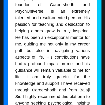
founder of Careershodh and
PsychUniverse, is an extremely
talented and result-oriented person. His
passion for teaching and dedication to
helping others grow is truly inspiring.
He has been an exceptional mentor for
me, guiding me not only in my career
path but also in navigating various
aspects of life. His contributions have
had a profound impact on me, and his
guidance will remain valuable to me for
life. I am truly grateful for the
knowledge and support I have received
through Careershodh and from Balaji
Sir. I highly recommend this platform to
anyone seeking psychological insights