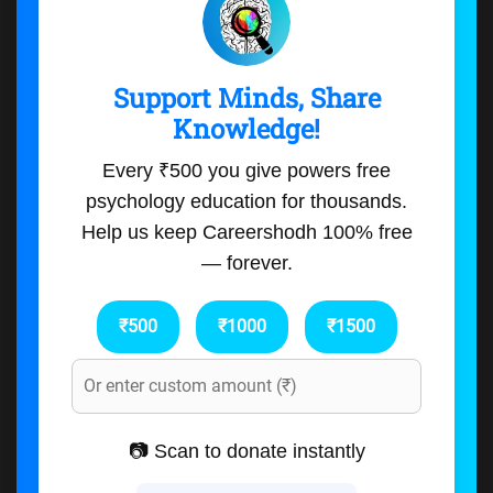
Support Minds, Share
Knowledge!
Every ₹500 you give powers free
psychology education for thousands.
Help us keep Careershodh 100% free
— forever.
₹500
₹1000
₹1500
📷 Scan to donate instantly