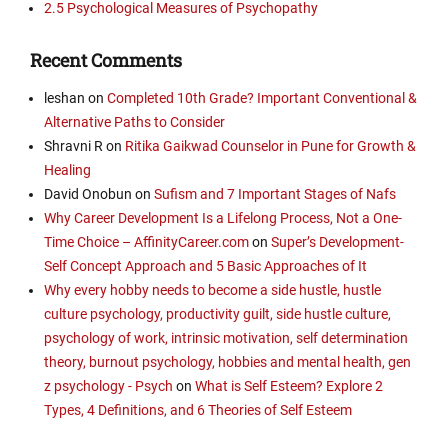
2.5 Psychological Measures of Psychopathy
Recent Comments
leshan
on
Completed 10th Grade? Important Conventional &
Alternative Paths to Consider
Shravni R
on
Ritika Gaikwad Counselor in Pune for Growth &
Healing
David Onobun
on
Sufism and 7 Important Stages of Nafs
Why Career Development Is a Lifelong Process, Not a One-
Time Choice – AffinityCareer.com
on
Super’s Development-
Self Concept Approach and 5 Basic Approaches of It
Why every hobby needs to become a side hustle, hustle
culture psychology, productivity guilt, side hustle culture,
psychology of work, intrinsic motivation, self determination
theory, burnout psychology, hobbies and mental health, gen
z psychology - Psych
on
What is Self Esteem? Explore 2
Types, 4 Definitions, and 6 Theories of Self Esteem