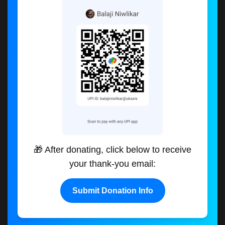
🎁 After donating, click below to receive
your thank-you email:
Submit Donation Info