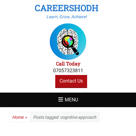
CAREERSHODH
Learn, Grow, Achieve!
Call Today
07057323811
Contact Us
MENU
Home
»
Posts tagged
cognitive approach