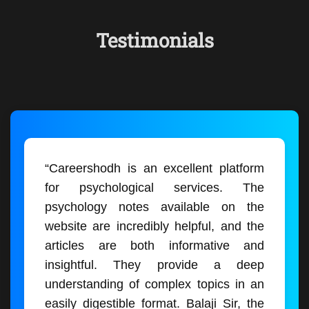
Testimonials
“Careershodh is an excellent platform
for psychological services. The
psychology notes available on the
website are incredibly helpful, and the
articles are both informative and
insightful. They provide a deep
understanding of complex topics in an
easily digestible format. Balaji Sir, the