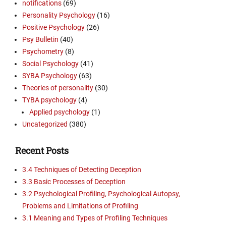
notifications
(69)
Personality Psychology
(16)
Positive Psychology
(26)
Psy Bulletin
(40)
Psychometry
(8)
Social Psychology
(41)
SYBA Psychology
(63)
Theories of personality
(30)
TYBA psychology
(4)
Applied psychology
(1)
Uncategorized
(380)
Recent Posts
3.4 Techniques of Detecting Deception
3.3 Basic Processes of Deception
3.2 Psychological Profiling, Psychological Autopsy,
Problems and Limitations of Profiling
3.1 Meaning and Types of Profiling Techniques