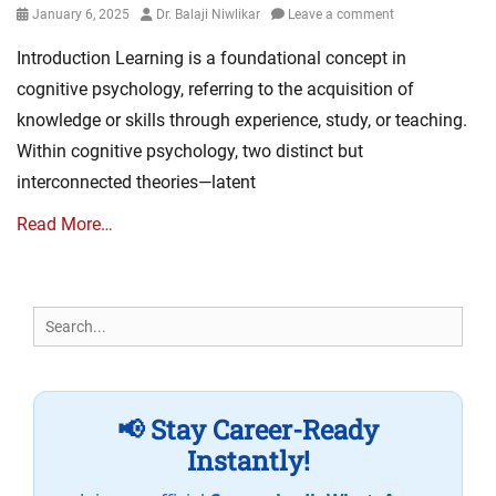
Posted
Author
January 6, 2025
Dr. Balaji Niwlikar
Leave a comment
on
Introduction Learning is a foundational concept in
cognitive psychology, referring to the acquisition of
knowledge or skills through experience, study, or teaching.
Within cognitive psychology, two distinct but
interconnected theories—latent
Read More…
Search
for:
📢 Stay Career-Ready
Instantly!