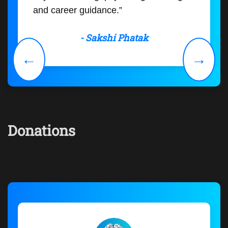
and career guidance.”
- Sakshi Phatak
←
→
Donations