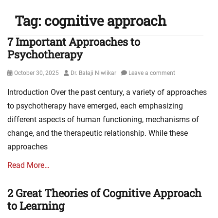
Tag:
cognitive approach
7 Important Approaches to
Psychotherapy
Posted
Author
October 30, 2025
Dr. Balaji Niwlikar
Leave a comment
on
Introduction Over the past century, a variety of approaches
to psychotherapy have emerged, each emphasizing
different aspects of human functioning, mechanisms of
change, and the therapeutic relationship. While these
approaches
Read More…
2 Great Theories of Cognitive Approach
to Learning