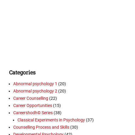
Categories
Abnormal psychology 1
(20)
Abnormal psychology 2
(20)
Career Counselling
(22)
Career Opportunities
(15)
Careershodh© Series
(38)
Classical Experiments in Psychology
(37)
Counselling Process and Skills
(30)
Developmental Psychology
(42)