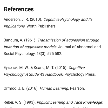
References
Anderson, J. R. (2010).
Cognitive Psychology and Its
Implications
. Worth Publishers.
Bandura, A. (1961).
Transmission of aggression through
imitation of aggressive models
. Journal of Abnormal and
Social Psychology, 63(3), 575-582.
Eysenck, M. W., & Keane, M. T. (2015).
Cognitive
Psychology: A Student’s Handbook
. Psychology Press.
Ormrod, J. E. (2016).
Human Learning
. Pearson.
Reber, A. S. (1993).
Implicit Learning and Tacit Knowledge: