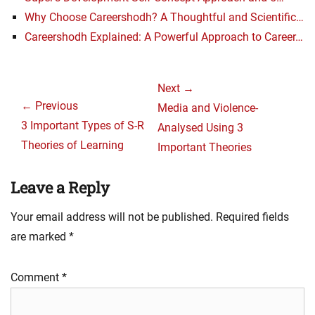
Why Choose Careershodh? A Thoughtful and Scientific…
Careershodh Explained: A Powerful Approach to Career…
Post
Next →
navigation
← Previous
Next
Media and Violence-
Previous
3 Important Types of S-R
post:
Analysed Using 3
post:
Theories of Learning
Important Theories
Leave a Reply
Your email address will not be published.
Required fields
are marked
*
Comment
*