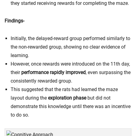
they started receiving rewards for completing the maze.
Findings-
Initially, the delayed-reward group performed similarly to
the non-rewarded group, showing no clear evidence of
learning.
However, once rewards were introduced on the 11th day,
their
performance rapidly improved
, even surpassing the
consistently rewarded group.
This suggested that the rats had learned the maze
layout during the
exploration phase
but did not
demonstrate this knowledge until there was an incentive
to do so.