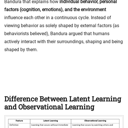
Bandura that explains how
individual behavior, personal
factors (cognition, emotions), and the environment
influence each other in a continuous cycle. Instead of
viewing behavior as solely shaped by external factors (as
behaviorists believed), Bandura argued that humans
actively interact with their surroundings, shaping and being
shaped by them.
Difference Between Latent Learning
and Observational Learning