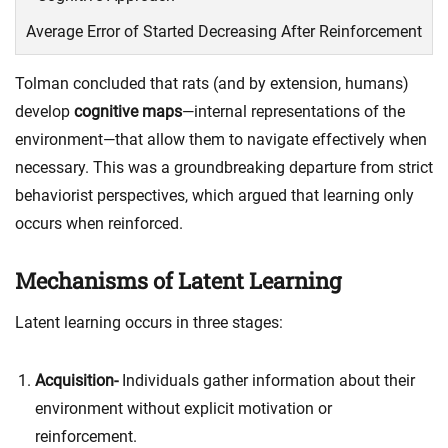
Average Error of Started Decreasing After Reinforcement
Tolman concluded that rats (and by extension, humans)
develop
cognitive maps
—internal representations of the
environment—that allow them to navigate effectively when
necessary. This was a groundbreaking departure from strict
behaviorist perspectives, which argued that learning only
occurs when reinforced.
Mechanisms of Latent Learning
Latent learning occurs in three stages:
Acquisition-
Individuals gather information about their
environment without explicit motivation or
reinforcement.