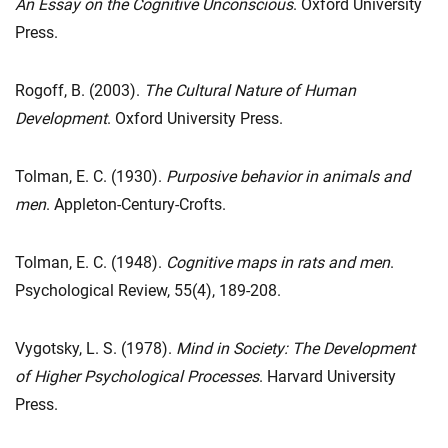
An Essay on the Cognitive Unconscious
. Oxford University
Press.
Rogoff, B. (2003).
The Cultural Nature of Human
Development
. Oxford University Press.
Tolman, E. C. (1930).
Purposive behavior in animals and
men
. Appleton-Century-Crofts.
Tolman, E. C. (1948).
Cognitive maps in rats and men
.
Psychological Review, 55(4), 189-208.
Vygotsky, L. S. (1978).
Mind in Society: The Development
of Higher Psychological Processes
. Harvard University
Press.