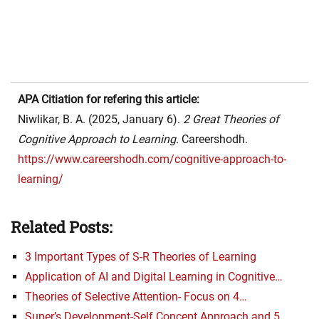
APA Citiation for refering this article:
Niwlikar, B. A. (2025, January 6).
2 Great Theories of
Cognitive Approach to Learning
. Careershodh.
https://www.careershodh.com/cognitive-approach-to-
learning/
Related Posts:
3 Important Types of S-R Theories of Learning
Application of AI and Digital Learning in Cognitive…
Theories of Selective Attention- Focus on 4…
Super’s Development-Self Concept Approach and 5…