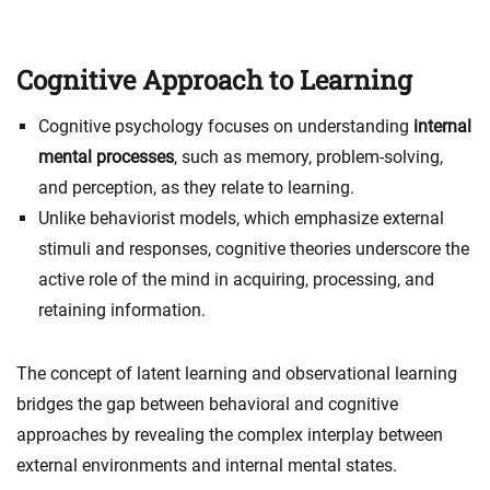
Cognitive Approach to Learning
Cognitive psychology focuses on understanding
internal
mental processes
, such as memory, problem-solving,
and perception, as they relate to learning.
Unlike behaviorist models, which emphasize external
stimuli and responses, cognitive theories underscore the
active role of the mind in acquiring, processing, and
retaining information.
The concept of latent learning and observational learning
bridges the gap between behavioral and cognitive
approaches by revealing the complex interplay between
external environments and internal mental states.