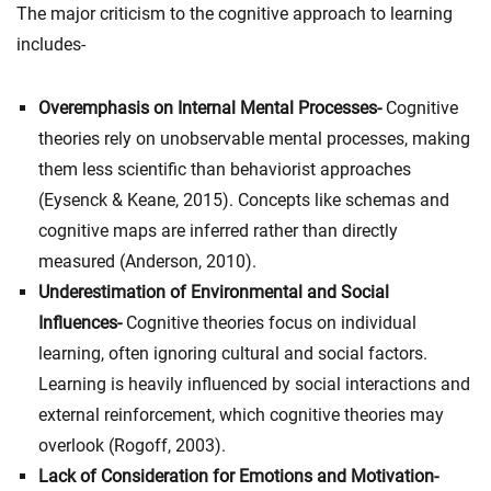
The major criticism to the cognitive approach to learning
includes-
Overemphasis on Internal Mental Processes-
Cognitive
theories rely on unobservable mental processes, making
them less scientific than behaviorist approaches
(Eysenck & Keane, 2015). Concepts like schemas and
cognitive maps are inferred rather than directly
measured (Anderson, 2010).
Underestimation of Environmental and Social
Influences-
Cognitive theories focus on individual
learning, often ignoring cultural and social factors.
Learning is heavily influenced by social interactions and
external reinforcement, which cognitive theories may
overlook (Rogoff, 2003).
Lack of Consideration for Emotions and Motivation-