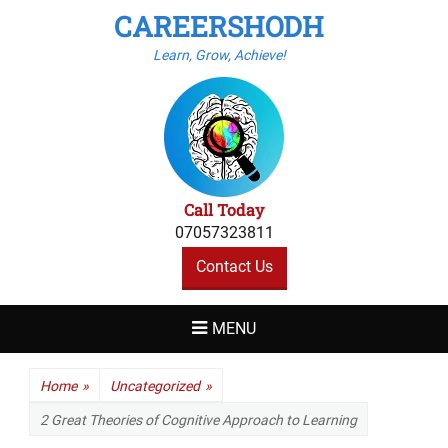
CAREERSHODH
Learn, Grow, Achieve!
Call Today
07057323811
Contact Us
MENU
Home
»
Uncategorized
»
2 Great Theories of Cognitive Approach to Learning