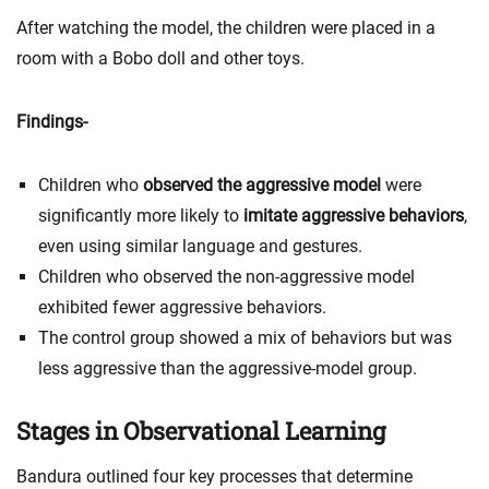
After watching the model, the children were placed in a
room with a Bobo doll and other toys.
Findings-
Children who
observed the aggressive model
were
significantly more likely to
imitate aggressive behaviors
,
even using similar language and gestures.
Children who observed the non-aggressive model
exhibited fewer aggressive behaviors.
The control group showed a mix of behaviors but was
less aggressive than the aggressive-model group.
Stages in Observational Learning
Bandura outlined four key processes that determine