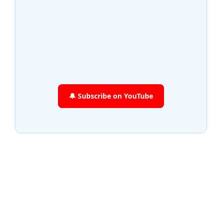
🔔 Subscribe on YouTube