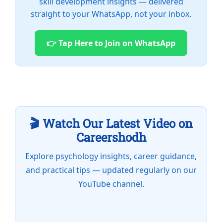
skill development insights — delivered
straight to your WhatsApp, not your inbox.
👉 Tap Here to Join on WhatsApp
🎬 Watch Our Latest Video on
Careershodh
Explore psychology insights, career guidance,
and practical tips — updated regularly on our
YouTube channel.