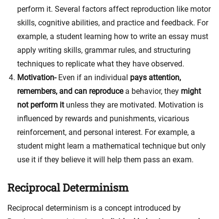
perform it. Several factors affect reproduction like m
otor
skills, cognitive abilities, and practice and feedback. For
example, a student learning how to write an essay must
apply writing skills, grammar rules, and structuring
techniques
to replicate what they have observed.
Motivation-
Even if an individual
pays attention,
remembers, and can reproduce
a behavior, they
might
not perform it
unless they are motivated. Motivation is
influenced by r
ewards and punishments, vicarious
reinforcement, and personal interest. For example, a
student might learn a mathematical technique but only
use it if they believe it will help them pass an exam
.
Reciprocal Determinism
Reciprocal determinism is a concept introduced by