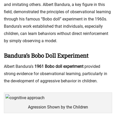
and imitating others. Albert Bandura, a key figure in this
field, demonstrated the principles of observational learning
through his famous “Bobo doll” experiment in the 1960s.
Bandura’s work established that individuals, especially
children, can learn behaviors without direct reinforcement
by simply observing a model.
Bandura’s Bobo Doll Experiment
Albert Bandura’s
1961 Bobo doll experiment
provided
strong evidence for observational learning, particularly in
the development of aggressive behavior in children.
Agression Shown by the Children