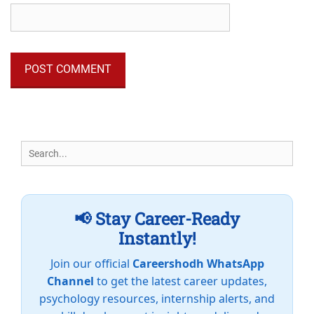
Search
for:
📢 Stay Career-Ready
Instantly!
Join our official
Careershodh WhatsApp
Channel
to get the latest career updates,
psychology resources, internship alerts, and