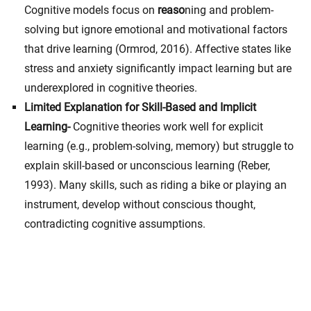
Cognitive models focus on
reaso
ning and problem-
solving but ignore emotional and motivational factors
that drive learning (Ormrod, 2016). Affective states like
stress and anxiety significantly impact learning but are
underexplored in cognitive theories.
Limited Explanation for Skill-Based and Implicit
Learning-
Cognitive theories work well for explicit
learning (e.g., problem-solving, memory) but struggle to
explain skill-based or unconscious learning (Reber,
1993). Many skills, such as riding a bike or playing an
instrument, develop without conscious thought,
contradicting cognitive assumptions.