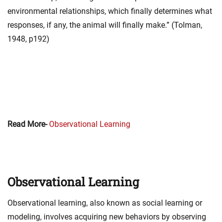
environmental relationships, which finally determines what
responses, if any, the animal will finally make.” (Tolman,
1948, p192)
Read More-
Observational Learning
Observational Learning
Observational learning, also known as social learning or
modeling, involves acquiring new behaviors by observing