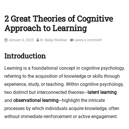
2 Great Theories of Cognitive
Approach to Learning
Posted
Author
January 6, 2025
Dr. Balaji Niwlikar
Leave a comment
on
Introduction
Learning is a foundational concept in cognitive psychology,
referring to the acquisition of knowledge or skills through
experience, study, or teaching. Within cognitive psychology,
two distinct but interconnected theories—
latent learning
and
observational learning
—highlight the intricate
processes by which individuals acquire knowledge, often
without immediate reinforcement or active engagement.