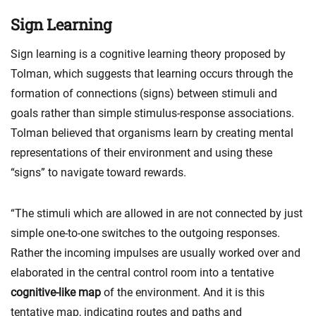
Sign Learning
Sign learning is a cognitive learning theory proposed by
Tolman, which suggests that learning occurs through the
formation of connections (signs) between stimuli and
goals rather than simple stimulus-response associations.
Tolman believed that organisms learn by creating mental
representations of their environment and using these
“signs” to navigate toward rewards.
“The stimuli which are allowed in are not connected by just
simple one-to-one switches to the outgoing responses.
Rather the incoming impulses are usually worked over and
elaborated in the central control room into a tentative
cognitive-like map
of the environment. And it is this
tentative map, indicating routes and paths and