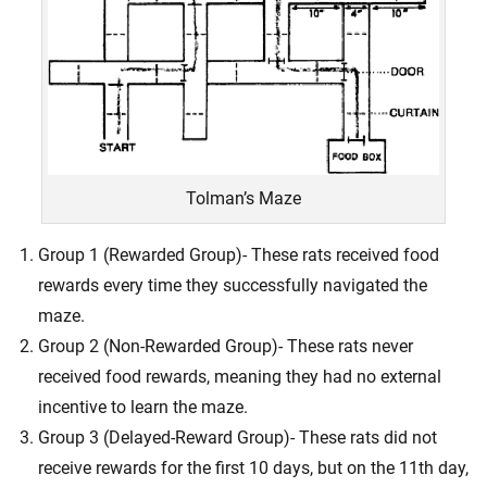
Tolman’s Maze
Group 1 (Rewarded Group)- These rats received food
rewards every time they successfully navigated the
maze.
Group 2 (Non-Rewarded Group)- These rats never
received food rewards, meaning they had no external
incentive to learn the maze.
Group 3 (Delayed-Reward Group)- These rats did not
receive rewards for the first 10 days, but on the 11th day,