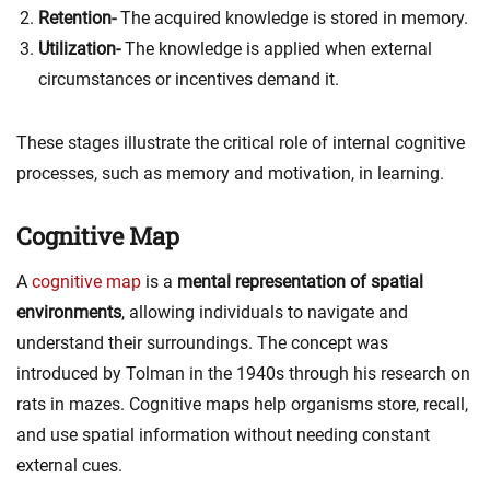
Retention-
The acquired knowledge is stored in memory.
Utilization-
The knowledge is applied when external
circumstances or incentives demand it.
These stages illustrate the critical role of internal cognitive
processes, such as memory and motivation, in learning.
Cognitive Map
A
cognitive map
is a
mental representation of spatial
environments
, allowing individuals to navigate and
understand their surroundings. The concept was
introduced by Tolman in the 1940s through his research on
rats in mazes. Cognitive maps help organisms store, recall,
and use spatial information without needing constant
external cues.