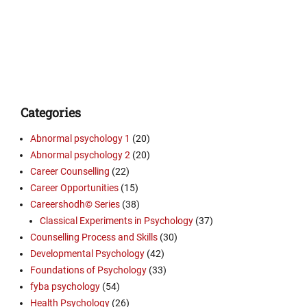
Categories
Abnormal psychology 1
(20)
Abnormal psychology 2
(20)
Career Counselling
(22)
Career Opportunities
(15)
Careershodh© Series
(38)
Classical Experiments in Psychology
(37)
Counselling Process and Skills
(30)
Developmental Psychology
(42)
Foundations of Psychology
(33)
fyba psychology
(54)
Health Psychology
(26)