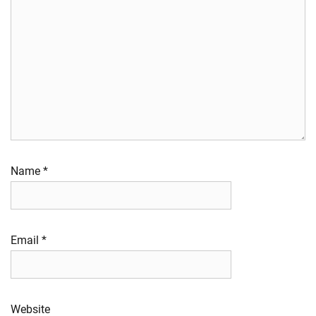
Name
*
Email
*
Website