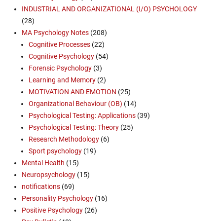
INDUSTRIAL AND ORGANIZATIONAL (I/O) PSYCHOLOGY
(28)
MA Psychology Notes
(208)
Cognitive Processes
(22)
Cognitive Psychology
(54)
Forensic Psychology
(3)
Learning and Memory
(2)
MOTIVATION AND EMOTION
(25)
Organizational Behaviour (OB)
(14)
Psychological Testing: Applications
(39)
Psychological Testing: Theory
(25)
Research Methodology
(6)
Sport psychology
(19)
Mental Health
(15)
Neuropsychology
(15)
notifications
(69)
Personality Psychology
(16)
Positive Psychology
(26)