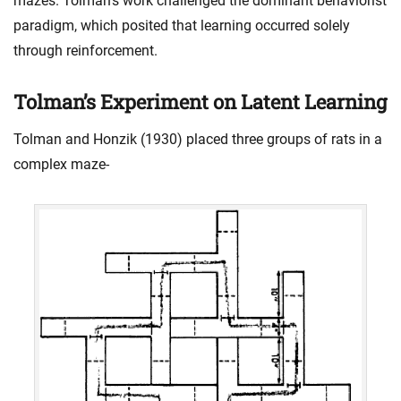
mazes. Tolman’s work challenged the dominant behaviorist
paradigm, which posited that learning occurred solely
through reinforcement.
Tolman’s Experiment on Latent Learning
Tolman and Honzik (1930) placed three groups of rats in a
complex maze-