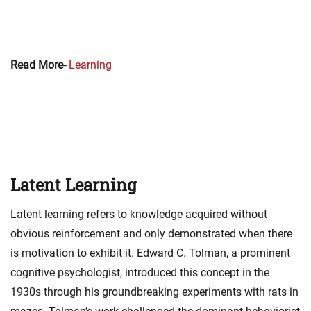
Read More-
Learning
Latent Learning
Latent learning refers to knowledge acquired without
obvious reinforcement and only demonstrated when there
is motivation to exhibit it. Edward C. Tolman, a prominent
cognitive psychologist, introduced this concept in the
1930s through his groundbreaking experiments with rats in