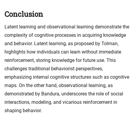
Conclusion
Latent learning and observational learning demonstrate the
complexity of cognitive processes in acquiring knowledge
and behavior. Latent learning, as proposed by Tolman,
highlights how individuals can learn without immediate
reinforcement, storing knowledge for future use. This
challenges traditional behaviorist perspectives,
emphasizing internal cognitive structures such as cognitive
maps. On the other hand, observational learning, as
demonstrated by Bandura, underscores the role of social
interactions, modeling, and vicarious reinforcement in
shaping behavior.