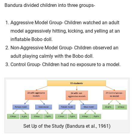
Bandura divided children into three groups-
Aggressive Model Group- Children watched an adult
model aggressively hitting, kicking, and yelling at an
inflatable Bobo doll.
Non-Aggressive Model Group- Children observed an
adult playing calmly with the Bobo doll.
Control Group- Children had no exposure to a model.
Set Up of the Study (Bandura et al., 1961)