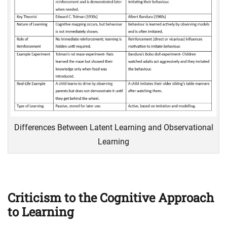
Differences Between Latent Learning and Observational
Learning
Criticism to the Cognitive Approach
to Learning