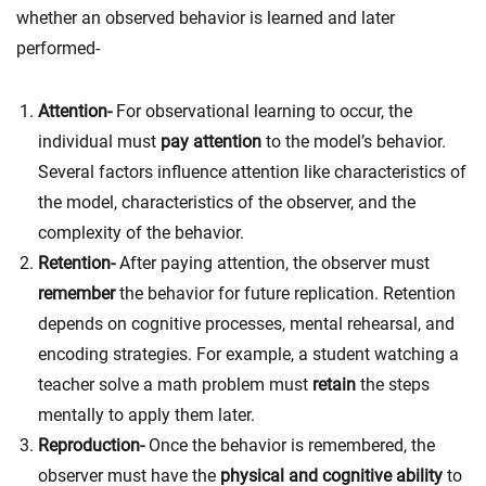
whether an observed behavior is learned and later
performed-
Attention-
For observational learning to occur, the
individual must
pay attention
to the model’s behavior.
Several factors influence attention like c
haracteristics of
the model, characteristics of the observer, and the
complexity of the behavior.
Retention-
After paying attention, the observer must
remember
the behavior for future replication. Retention
depends on c
ognitive processes, mental rehearsal, and
encoding strategies. For example, a student watching a
teacher solve a math problem must
retain
the steps
mentally to apply them later.
Reproduction-
Once the behavior is remembered, the
observer must have the
physical and cognitive ability
to