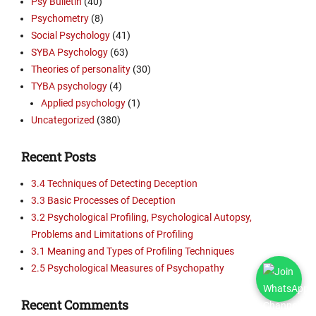
Psy Bulletin
(40)
Psychometry
(8)
Social Psychology
(41)
SYBA Psychology
(63)
Theories of personality
(30)
TYBA psychology
(4)
Applied psychology
(1)
Uncategorized
(380)
Recent Posts
3.4 Techniques of Detecting Deception
3.3 Basic Processes of Deception
3.2 Psychological Profiling, Psychological Autopsy,
Problems and Limitations of Profiling
3.1 Meaning and Types of Profiling Techniques
2.5 Psychological Measures of Psychopathy
Recent Comments