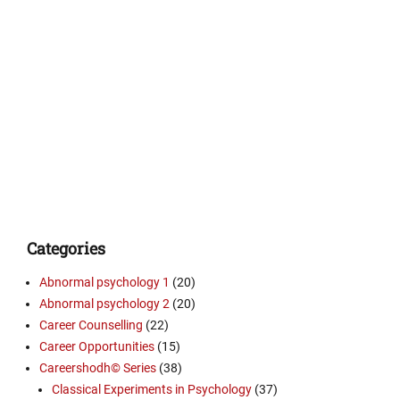
Categories
Abnormal psychology 1
(20)
Abnormal psychology 2
(20)
Career Counselling
(22)
Career Opportunities
(15)
Careershodh© Series
(38)
Classical Experiments in Psychology
(37)