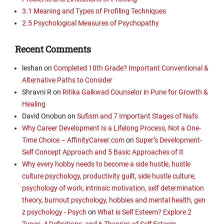
3.1 Meaning and Types of Profiling Techniques
2.5 Psychological Measures of Psychopathy
Recent Comments
leshan
on
Completed 10th Grade? Important Conventional &
Alternative Paths to Consider
Shravni R
on
Ritika Gaikwad Counselor in Pune for Growth &
Healing
David Onobun
on
Sufism and 7 Important Stages of Nafs
Why Career Development Is a Lifelong Process, Not a One-
Time Choice – AffinityCareer.com
on
Super’s Development-
Self Concept Approach and 5 Basic Approaches of It
Why every hobby needs to become a side hustle, hustle
culture psychology, productivity guilt, side hustle culture,
psychology of work, intrinsic motivation, self determination
theory, burnout psychology, hobbies and mental health, gen
z psychology - Psych
on
What is Self Esteem? Explore 2
Types, 4 Definitions, and 6 Theories of Self Esteem