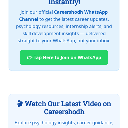
Instantly!
Join our official
Careershodh WhatsApp
Channel
to get the latest career updates,
psychology resources, internship alerts, and
skill development insights — delivered
straight to your WhatsApp, not your inbox.
👉 Tap Here to Join on WhatsApp
🎬 Watch Our Latest Video on
Careershodh
Explore psychology insights, career guidance,