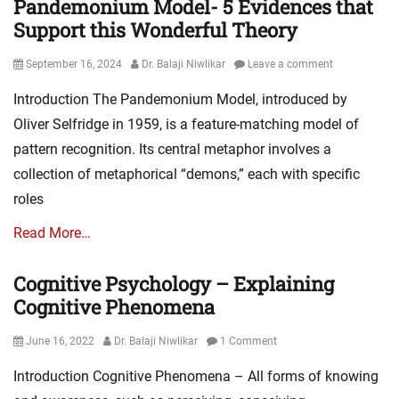
Pandemonium Model- 5 Evidences that
Support this Wonderful Theory
Posted
Author
September 16, 2024
Dr. Balaji Niwlikar
Leave a comment
on
Introduction The Pandemonium Model, introduced by
Oliver Selfridge in 1959, is a feature-matching model of
pattern recognition. Its central metaphor involves a
collection of metaphorical “demons,” each with specific
roles
Read More…
Cognitive Psychology – Explaining
Cognitive Phenomena
Posted
Author
June 16, 2022
Dr. Balaji Niwlikar
1 Comment
on
Introduction Cognitive Phenomena – All forms of knowing