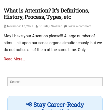
What is Attention? It’s Definitions,
History, Process, Types, etc
Posted
Author
November 17, 2021
Dr. Balaji Niwlikar
Leave a comment
on
May I have your Attention please!!! A large number of
stimuli hit upon our sense organs simultaneously, but we
do not notice all of them at the same time. Only
Read More…
Search
for:
📢 Stay Career-Ready