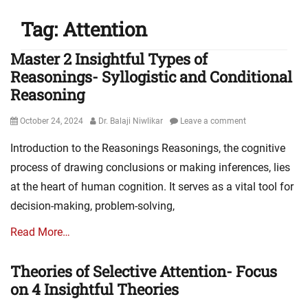
Tag:
Attention
Master 2 Insightful Types of
Reasonings- Syllogistic and Conditional
Reasoning
Posted
Author
October 24, 2024
Dr. Balaji Niwlikar
Leave a comment
on
Introduction to the Reasonings Reasonings, the cognitive
process of drawing conclusions or making inferences, lies
at the heart of human cognition. It serves as a vital tool for
decision-making, problem-solving,
Read More…
Theories of Selective Attention- Focus
on 4 Insightful Theories