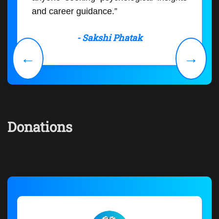
and career guidance.”
- Sakshi Phatak
←
→
Donations