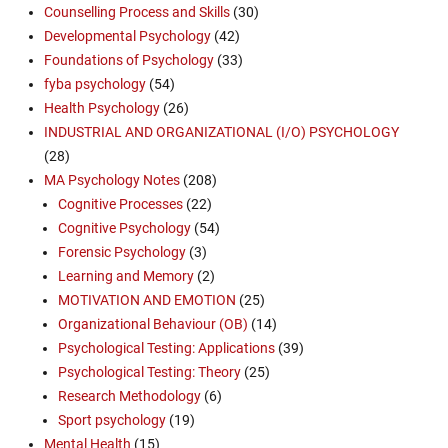
Counselling Process and Skills
(30)
Developmental Psychology
(42)
Foundations of Psychology
(33)
fyba psychology
(54)
Health Psychology
(26)
INDUSTRIAL AND ORGANIZATIONAL (I/O) PSYCHOLOGY
(28)
MA Psychology Notes
(208)
Cognitive Processes
(22)
Cognitive Psychology
(54)
Forensic Psychology
(3)
Learning and Memory
(2)
MOTIVATION AND EMOTION
(25)
Organizational Behaviour (OB)
(14)
Psychological Testing: Applications
(39)
Psychological Testing: Theory
(25)
Research Methodology
(6)
Sport psychology
(19)
Mental Health
(15)