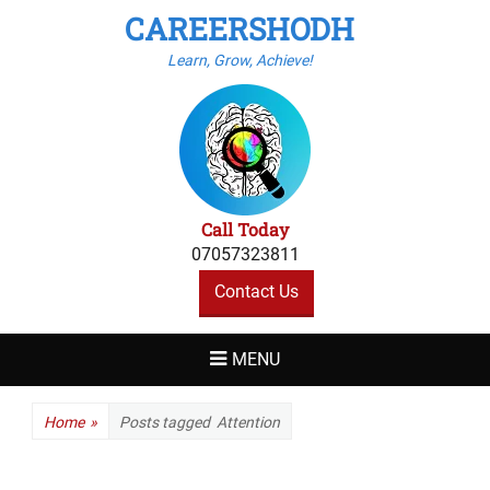
CAREERSHODH
Learn, Grow, Achieve!
Call Today
07057323811
Contact Us
MENU
Home
»
Posts tagged
Attention