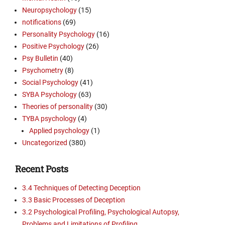
Neuropsychology
(15)
notifications
(69)
Personality Psychology
(16)
Positive Psychology
(26)
Psy Bulletin
(40)
Psychometry
(8)
Social Psychology
(41)
SYBA Psychology
(63)
Theories of personality
(30)
TYBA psychology
(4)
Applied psychology
(1)
Uncategorized
(380)
Recent Posts
3.4 Techniques of Detecting Deception
3.3 Basic Processes of Deception
3.2 Psychological Profiling, Psychological Autopsy,
Problems and Limitations of Profiling