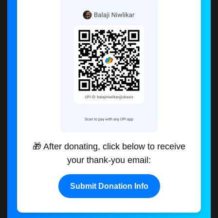
🎁 After donating, click below to receive
your thank-you email:
Submit Donation Info