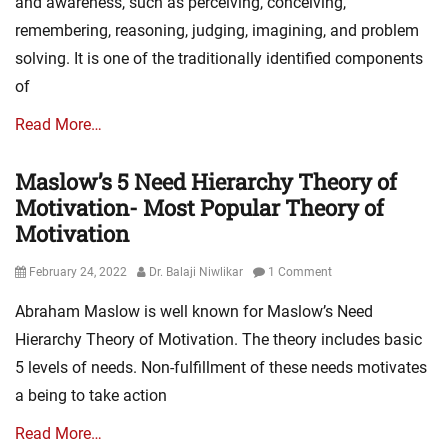
and awareness, such as perceiving, conceiving,
remembering, reasoning, judging, imagining, and problem
solving. It is one of the traditionally identified components
of
Read More…
Maslow’s 5 Need Hierarchy Theory of
Motivation- Most Popular Theory of
Motivation
Posted
Author
February 24, 2022
Dr. Balaji Niwlikar
1 Comment
on
Abraham Maslow is well known for Maslow’s Need
Hierarchy Theory of Motivation. The theory includes basic
5 levels of needs. Non-fulfillment of these needs motivates
a being to take action
Read More…