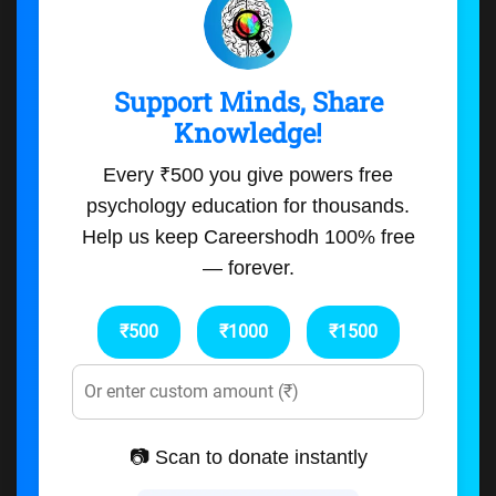
Support Minds, Share
Knowledge!
Every ₹500 you give powers free
psychology education for thousands.
Help us keep Careershodh 100% free
— forever.
₹500
₹1000
₹1500
📷 Scan to donate instantly