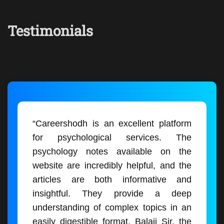
Testimonials
“Careershodh is an excellent platform
for psychological services. The
psychology notes available on the
website are incredibly helpful, and the
articles are both informative and
insightful. They provide a deep
understanding of complex topics in an
easily digestible format. Balaji Sir, the