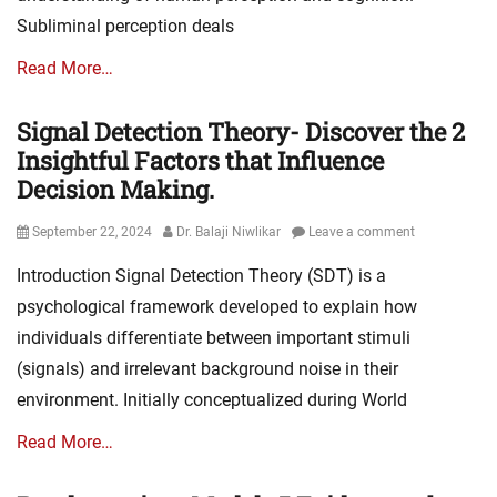
Subliminal perception deals
Read More…
Signal Detection Theory- Discover the 2
Insightful Factors that Influence
Decision Making.
Posted
Author
September 22, 2024
Dr. Balaji Niwlikar
Leave a comment
on
Introduction Signal Detection Theory (SDT) is a
psychological framework developed to explain how
individuals differentiate between important stimuli
(signals) and irrelevant background noise in their
environment. Initially conceptualized during World
Read More…