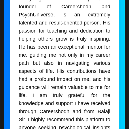
founder of Careershodh and
PsychUniverse, is an extremely
talented and result-oriented person. His
passion for teaching and dedication to
helping others grow is truly inspiring.
He has been an exceptional mentor for
me, guiding me not only in my career
path but also in navigating various
aspects of life. His contributions have
had a profound impact on me, and his
guidance will remain valuable to me for
life. I am truly grateful for the
knowledge and support I have received
through Careershodh and from Balaji
Sir. I highly recommend this platform to
anyone seeking psychological insights