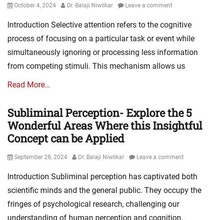
Posted
Author
October 4, 2024
Dr. Balaji Niwlikar
Leave a comment
on
Introduction Selective attention refers to the cognitive
process of focusing on a particular task or event while
simultaneously ignoring or processing less information
from competing stimuli. This mechanism allows us
Read More…
Subliminal Perception- Explore the 5
Wonderful Areas Where this Insightful
Concept can be Applied
Posted
Author
September 28, 2024
Dr. Balaji Niwlikar
Leave a comment
on
Introduction Subliminal perception has captivated both
scientific minds and the general public. They occupy the
fringes of psychological research, challenging our
understanding of human perception and cognition.