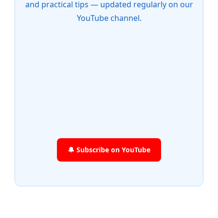
and practical tips — updated regularly on our
YouTube channel.
🔔 Subscribe on YouTube