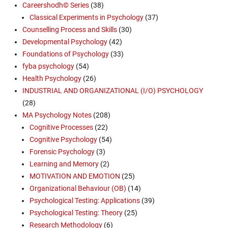
Careershodh© Series
(38)
Classical Experiments in Psychology
(37)
Counselling Process and Skills
(30)
Developmental Psychology
(42)
Foundations of Psychology
(33)
fyba psychology
(54)
Health Psychology
(26)
INDUSTRIAL AND ORGANIZATIONAL (I/O) PSYCHOLOGY
(28)
MA Psychology Notes
(208)
Cognitive Processes
(22)
Cognitive Psychology
(54)
Forensic Psychology
(3)
Learning and Memory
(2)
MOTIVATION AND EMOTION
(25)
Organizational Behaviour (OB)
(14)
Psychological Testing: Applications
(39)
Psychological Testing: Theory
(25)
Research Methodology
(6)