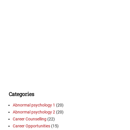
Categories
Abnormal psychology 1
(20)
Abnormal psychology 2
(20)
Career Counselling
(22)
Career Opportunities
(15)