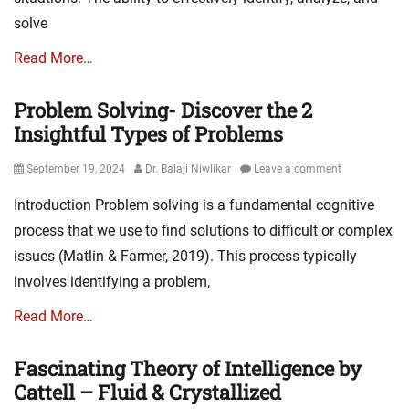
solve
Read More…
Problem Solving- Discover the 2
Insightful Types of Problems
Posted
Author
September 19, 2024
Dr. Balaji Niwlikar
Leave a comment
on
Introduction Problem solving is a fundamental cognitive
process that we use to find solutions to difficult or complex
issues (Matlin & Farmer, 2019). This process typically
involves identifying a problem,
Read More…
Fascinating Theory of Intelligence by
Cattell – Fluid & Crystallized