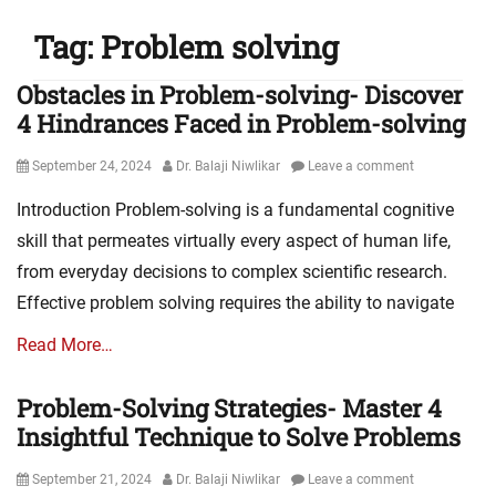
Tag:
Problem solving
Obstacles in Problem-solving- Discover
4 Hindrances Faced in Problem-solving
Posted
Author
September 24, 2024
Dr. Balaji Niwlikar
Leave a comment
on
Introduction Problem-solving is a fundamental cognitive
skill that permeates virtually every aspect of human life,
from everyday decisions to complex scientific research.
Effective problem solving requires the ability to navigate
Read More…
Problem-Solving Strategies- Master 4
Insightful Technique to Solve Problems
Posted
Author
September 21, 2024
Dr. Balaji Niwlikar
Leave a comment