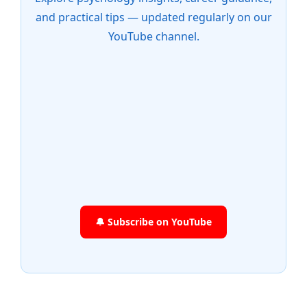
and practical tips — updated regularly on our
YouTube channel.
🔔 Subscribe on YouTube