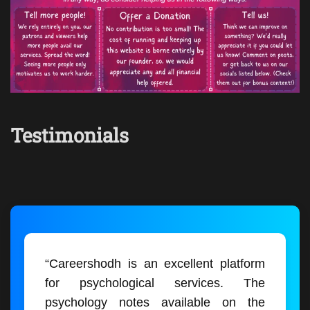
Testimonials
“Careershodh is an excellent platform
for psychological services. The
psychology notes available on the