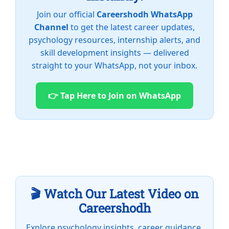
Join our official
Careershodh WhatsApp
Channel
to get the latest career updates,
psychology resources, internship alerts, and
skill development insights — delivered
straight to your WhatsApp, not your inbox.
👉 Tap Here to Join on WhatsApp
🎬 Watch Our Latest Video on
Careershodh
Explore psychology insights, career guidance,