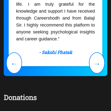
life. I am truly grateful for the
knowledge and support I have received
through Careershodh and from Balaji
Sir. I highly recommend this platform to
anyone seeking psychological insights
and career guidance.”
- Sakshi Phatak
←
→
Donations