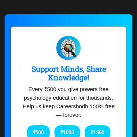
Support Minds, Share
Knowledge!
Every ₹500 you give powers free
psychology education for thousands.
Help us keep Careershodh 100% free
— forever.
₹500
₹1000
₹1500