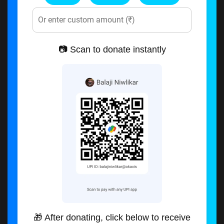
📷 Scan to donate instantly
🎁 After donating, click below to receive