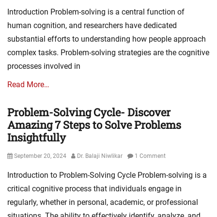
on
Introduction Problem-solving is a central function of
human cognition, and researchers have dedicated
substantial efforts to understanding how people approach
complex tasks. Problem-solving strategies are the cognitive
processes involved in
Read More…
Problem-Solving Cycle- Discover
Amazing 7 Steps to Solve Problems
Insightfully
Posted
Author
September 20, 2024
Dr. Balaji Niwlikar
1 Comment
on
Introduction to Problem-Solving Cycle Problem-solving is a
critical cognitive process that individuals engage in
regularly, whether in personal, academic, or professional
situations. The ability to effectively identify, analyze, and