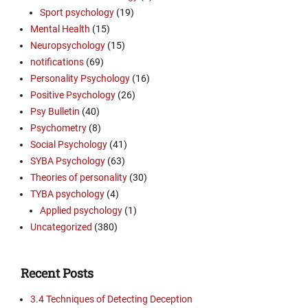
Sport psychology
(19)
Mental Health
(15)
Neuropsychology
(15)
notifications
(69)
Personality Psychology
(16)
Positive Psychology
(26)
Psy Bulletin
(40)
Psychometry
(8)
Social Psychology
(41)
SYBA Psychology
(63)
Theories of personality
(30)
TYBA psychology
(4)
Applied psychology
(1)
Uncategorized
(380)
Recent Posts
3.4 Techniques of Detecting Deception