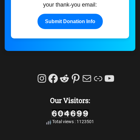
your thank-you email:
Submit Donation Info
Instagram
Facebook
Reddit
Pinterest
Mail
Link
YouTu
Our Visitors:
Total views : 1123501