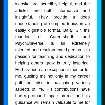
website are incredibly helpful, and the
articles are both informative and
insightful. They provide a deep
understanding of complex topics in an
easily digestible format. Balaji Sir, the
founder of Careershodh and
PsychUniverse, is an extremely
talented and result-oriented person. His
passion for teaching and dedication to
helping others grow is truly inspiring.
He has been an exceptional mentor for
me, guiding me not only in my career
path but also in navigating various
aspects of life. His contributions have
had a profound impact on me, and his
guidance will remain valuable to me for