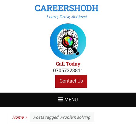
CAREERSHODH
Learn, Grow, Achieve!
Call Today
07057323811
Contact Us
MENU
Home
»
Posts tagged
Problem solving