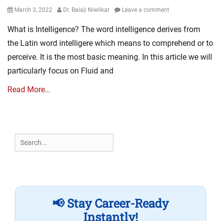
Posted
Author
March 3, 2022
Dr. Balaji Niwlikar
Leave a comment
on
What is Intelligence? The word intelligence derives from
the Latin word intelligere which means to comprehend or to
perceive. It is the most basic meaning. In this article we will
particularly focus on Fluid and
Read More…
Search
for:
📢 Stay Career-Ready
Instantly!