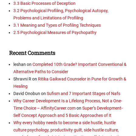
3.3 Basic Processes of Deception
3.2 Psychological Profiling, Psychological Autopsy,
Problems and Limitations of Profiling
3.1 Meaning and Types of Profiling Techniques
2.5 Psychological Measures of Psychopathy
Recent Comments
leshan
on
Completed 10th Grade? Important Conventional &
Alternative Paths to Consider
Shravni R
on
Ritika Gaikwad Counselor in Pune for Growth &
Healing
David Onobun
on
Sufism and 7 Important Stages of Nafs
Why Career Development Is a Lifelong Process, Not a One-
Time Choice – AffinityCareer.com
on
Super’s Development-
Self Concept Approach and 5 Basic Approaches of It
Why every hobby needs to become a side hustle, hustle
culture psychology, productivity guilt, side hustle culture,