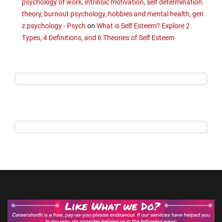
psychology of work, intrinsic motivation, self determination
theory, burnout psychology, hobbies and mental health, gen
z psychology - Psych
on
What is Self Esteem? Explore 2
Types, 4 Definitions, and 6 Theories of Self Esteem