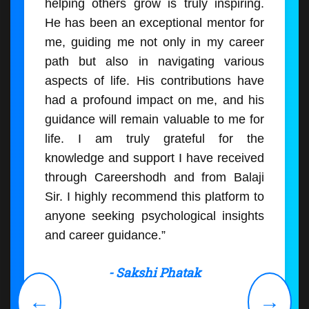
helping others grow is truly inspiring.
He has been an exceptional mentor for
me, guiding me not only in my career
path but also in navigating various
aspects of life. His contributions have
had a profound impact on me, and his
guidance will remain valuable to me for
life. I am truly grateful for the
knowledge and support I have received
through Careershodh and from Balaji
Sir. I highly recommend this platform to
anyone seeking psychological insights
and career guidance.”
- Sakshi Phatak
←
→