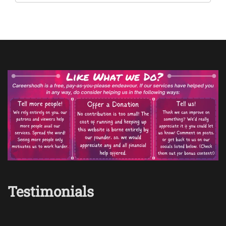
Testimonials