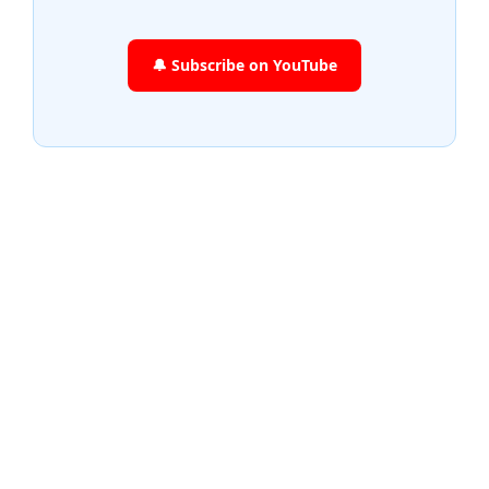
🔔 Subscribe on YouTube