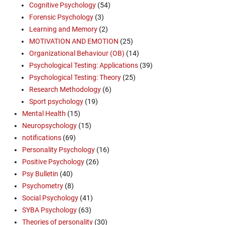
Cognitive Psychology
(54)
Forensic Psychology
(3)
Learning and Memory
(2)
MOTIVATION AND EMOTION
(25)
Organizational Behaviour (OB)
(14)
Psychological Testing: Applications
(39)
Psychological Testing: Theory
(25)
Research Methodology
(6)
Sport psychology
(19)
Mental Health
(15)
Neuropsychology
(15)
notifications
(69)
Personality Psychology
(16)
Positive Psychology
(26)
Psy Bulletin
(40)
Psychometry
(8)
Social Psychology
(41)
SYBA Psychology
(63)
Theories of personality
(30)