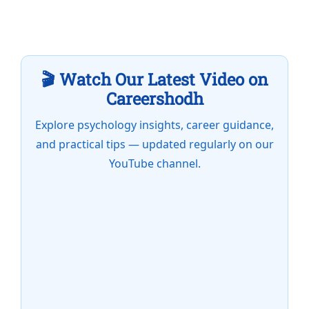
🎬 Watch Our Latest Video on
Careershodh
Explore psychology insights, career guidance,
and practical tips — updated regularly on our
YouTube channel.