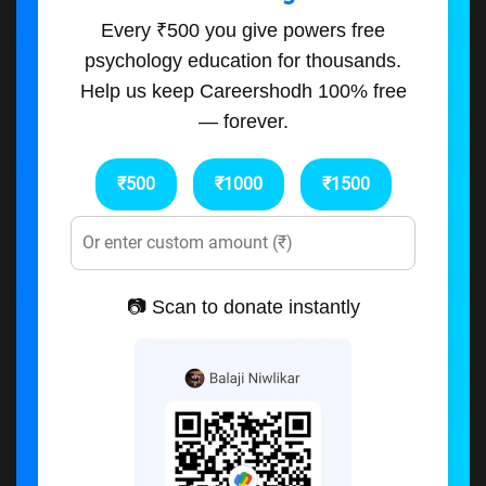
Every ₹500 you give powers free
psychology education for thousands.
Help us keep Careershodh 100% free
— forever.
₹500
₹1000
₹1500
📷 Scan to donate instantly