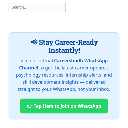
Search
for:
📢 Stay Career-Ready
Instantly!
Join our official
Careershodh WhatsApp
Channel
to get the latest career updates,
psychology resources, internship alerts, and
skill development insights — delivered
straight to your WhatsApp, not your inbox.
👉 Tap Here to Join on WhatsApp