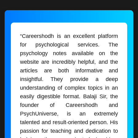
“Careershodh is an excellent platform
for psychological services. The
psychology notes available on the
website are incredibly helpful, and the
articles are both informative and
insightful. They provide a deep
understanding of complex topics in an
easily digestible format. Balaji Sir, the
founder of Careershodh and
PsychUniverse, is an extremely
talented and result-oriented person. His
passion for teaching and dedication to