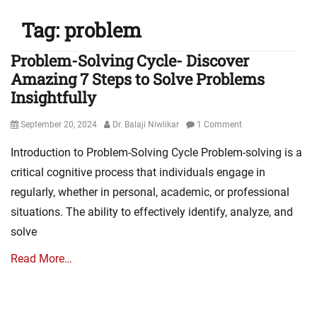
Tag:
problem
Problem-Solving Cycle- Discover
Amazing 7 Steps to Solve Problems
Insightfully
Posted
Author
September 20, 2024
Dr. Balaji Niwlikar
1 Comment
on
Introduction to Problem-Solving Cycle Problem-solving is a
critical cognitive process that individuals engage in
regularly, whether in personal, academic, or professional
situations. The ability to effectively identify, analyze, and
solve
Read More…