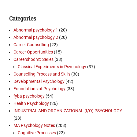
Categories
Abnormal psychology 1
(20)
Abnormal psychology 2
(20)
Career Counselling
(22)
Career Opportunities
(15)
Careershodh© Series
(38)
Classical Experiments in Psychology
(37)
Counselling Process and Skills
(30)
Developmental Psychology
(42)
Foundations of Psychology
(33)
fyba psychology
(54)
Health Psychology
(26)
INDUSTRIAL AND ORGANIZATIONAL (I/O) PSYCHOLOGY
(28)
MA Psychology Notes
(208)
Cognitive Processes
(22)