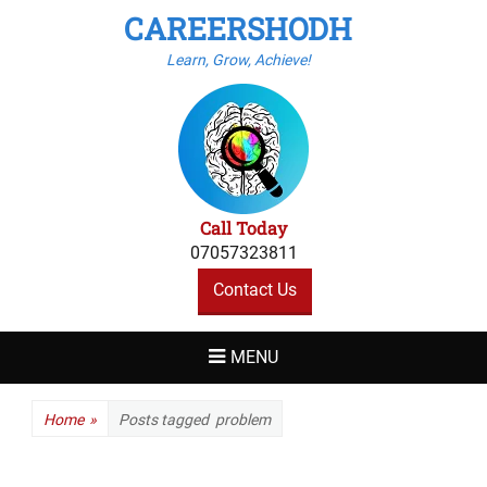
CAREERSHODH
Learn, Grow, Achieve!
Call Today
07057323811
Contact Us
MENU
Home
»
Posts tagged
problem