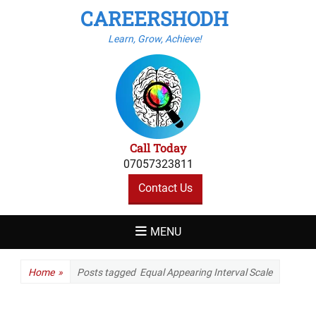
CAREERSHODH
Learn, Grow, Achieve!
Call Today
07057323811
Contact Us
MENU
Home
»
Posts tagged
Equal Appearing Interval Scale