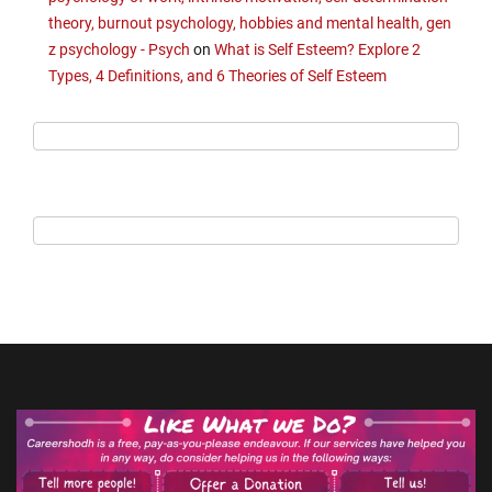
theory, burnout psychology, hobbies and mental health, gen
z psychology - Psych
on
What is Self Esteem? Explore 2
Types, 4 Definitions, and 6 Theories of Self Esteem