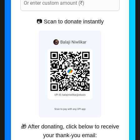
📷 Scan to donate instantly
🎁 After donating, click below to receive
your thank-you email: