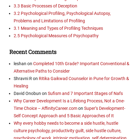
3.3 Basic Processes of Deception
3.2 Psychological Profiling, Psychological Autopsy,
Problems and Limitations of Profiling
3.1 Meaning and Types of Profiling Techniques
2.5 Psychological Measures of Psychopathy
Recent Comments
leshan
on
Completed 10th Grade? Important Conventional &
Alternative Paths to Consider
Shravni R
on
Ritika Gaikwad Counselor in Pune for Growth &
Healing
David Onobun
on
Sufism and 7 Important Stages of Nafs
Why Career Development Is a Lifelong Process, Not a One-
Time Choice – AffinityCareer.com
on
Super’s Development-
Self Concept Approach and 5 Basic Approaches of It
Why every hobby needs to become a side hustle, hustle
culture psychology, productivity guilt, side hustle culture,
psychology of work, intrinsic motivation, self determination