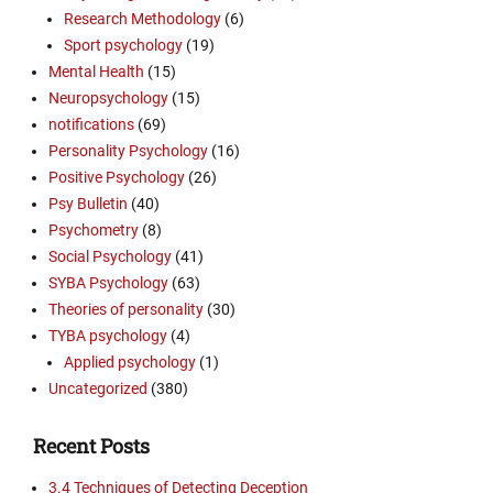
Research Methodology
(6)
Sport psychology
(19)
Mental Health
(15)
Neuropsychology
(15)
notifications
(69)
Personality Psychology
(16)
Positive Psychology
(26)
Psy Bulletin
(40)
Psychometry
(8)
Social Psychology
(41)
SYBA Psychology
(63)
Theories of personality
(30)
TYBA psychology
(4)
Applied psychology
(1)
Uncategorized
(380)
Recent Posts
3.4 Techniques of Detecting Deception