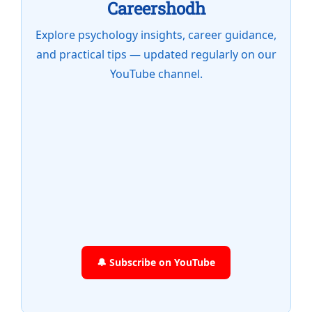
Careershodh
Explore psychology insights, career guidance,
and practical tips — updated regularly on our
YouTube channel.
🔔 Subscribe on YouTube