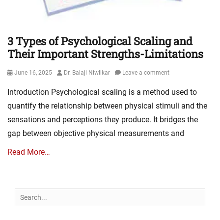
3 Types of Psychological Scaling and
Their Important Strengths-Limitations
Posted
Author
June 16, 2025
Dr. Balaji Niwlikar
Leave a comment
on
Introduction Psychological scaling is a method used to
quantify the relationship between physical stimuli and the
sensations and perceptions they produce. It bridges the
gap between objective physical measurements and
Read More…
Search
for: