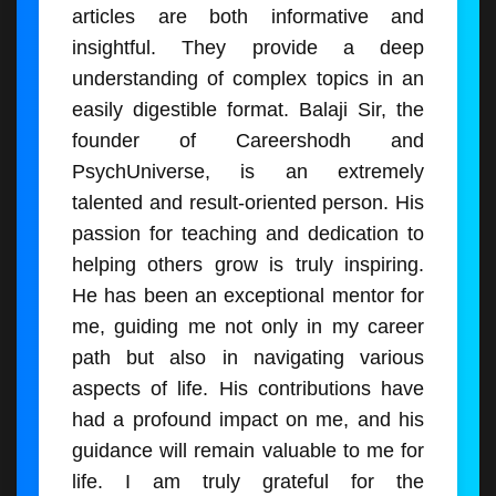
articles are both informative and
insightful. They provide a deep
understanding of complex topics in an
easily digestible format. Balaji Sir, the
founder of Careershodh and
PsychUniverse, is an extremely
talented and result-oriented person. His
passion for teaching and dedication to
helping others grow is truly inspiring.
He has been an exceptional mentor for
me, guiding me not only in my career
path but also in navigating various
aspects of life. His contributions have
had a profound impact on me, and his
guidance will remain valuable to me for
life. I am truly grateful for the