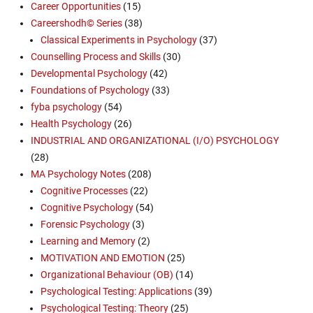
Career Opportunities
(15)
Careershodh© Series
(38)
Classical Experiments in Psychology
(37)
Counselling Process and Skills
(30)
Developmental Psychology
(42)
Foundations of Psychology
(33)
fyba psychology
(54)
Health Psychology
(26)
INDUSTRIAL AND ORGANIZATIONAL (I/O) PSYCHOLOGY
(28)
MA Psychology Notes
(208)
Cognitive Processes
(22)
Cognitive Psychology
(54)
Forensic Psychology
(3)
Learning and Memory
(2)
MOTIVATION AND EMOTION
(25)
Organizational Behaviour (OB)
(14)
Psychological Testing: Applications
(39)
Psychological Testing: Theory
(25)