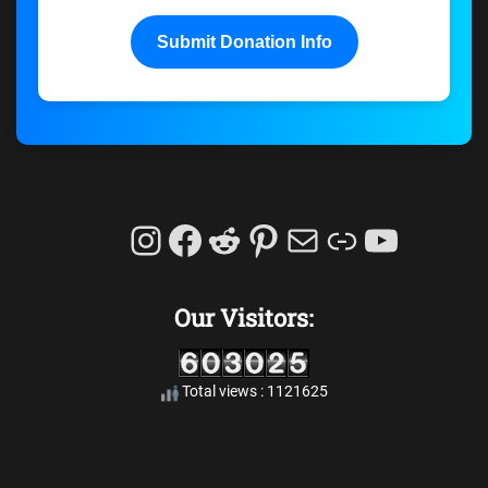
Submit Donation Info
Instagram
Facebook
Reddit
Pinterest
Mail
Link
YouTu
Our Visitors:
Total views : 1121625