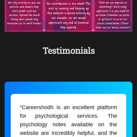
Testimonials
“Careershodh is an excellent platform
for psychological services. The
psychology notes available on the
website are incredibly helpful, and the