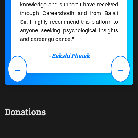
knowledge and support I have received
through Careershodh and from Balaji
Sir. I highly recommend this platform to
anyone seeking psychological insights
and career guidance.”
- Sakshi Phatak
←
→
Donations