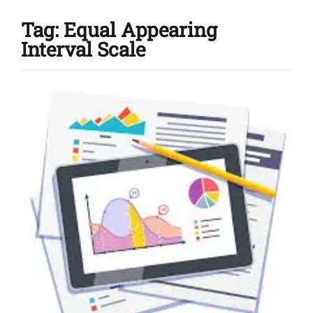
Tag:
Equal Appearing
Interval Scale