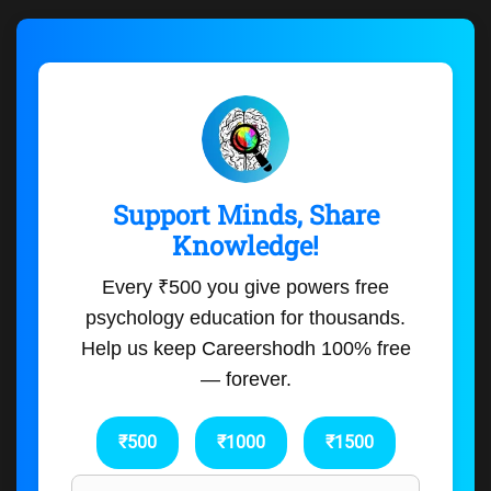
Support Minds, Share
Knowledge!
Every ₹500 you give powers free
psychology education for thousands.
Help us keep Careershodh 100% free
— forever.
₹500
₹1000
₹1500