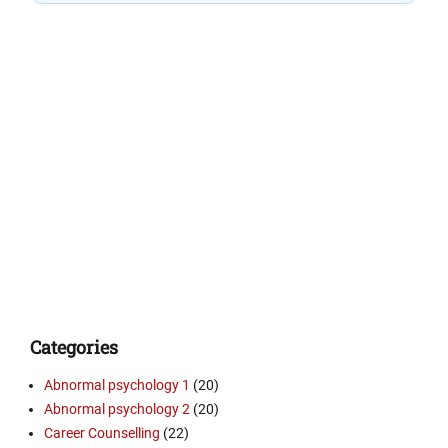
Categories
Abnormal psychology 1
(20)
Abnormal psychology 2
(20)
Career Counselling
(22)