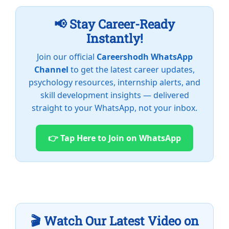
📢 Stay Career-Ready
Instantly!
Join our official
Careershodh WhatsApp
Channel
to get the latest career updates,
psychology resources, internship alerts, and
skill development insights — delivered
straight to your WhatsApp, not your inbox.
👉 Tap Here to Join on WhatsApp
🎬 Watch Our Latest Video on