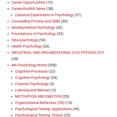
Career Opportunities
(15)
Careershodh© Series
(38)
Classical Experiments in Psychology
(37)
Counselling Process and Skills
(30)
Developmental Psychology
(42)
Foundations of Psychology
(33)
fyba psychology
(54)
Health Psychology
(26)
INDUSTRIAL AND ORGANIZATIONAL (I/O) PSYCHOLOGY
(28)
MA Psychology Notes
(208)
Cognitive Processes
(22)
Cognitive Psychology
(54)
Forensic Psychology
(3)
Learning and Memory
(2)
MOTIVATION AND EMOTION
(25)
Organizational Behaviour (OB)
(14)
Psychological Testing: Applications
(39)
Psychological Testing: Theory
(25)