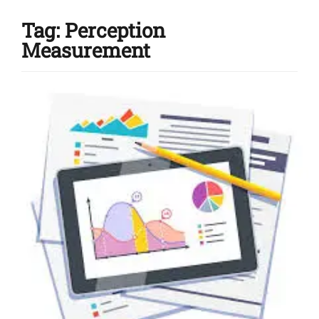
Tag:
Perception
Measurement