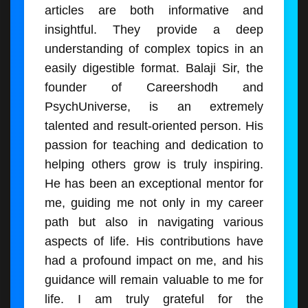
articles are both informative and
insightful. They provide a deep
understanding of complex topics in an
easily digestible format. Balaji Sir, the
founder of Careershodh and
PsychUniverse, is an extremely
talented and result-oriented person. His
passion for teaching and dedication to
helping others grow is truly inspiring.
He has been an exceptional mentor for
me, guiding me not only in my career
path but also in navigating various
aspects of life. His contributions have
had a profound impact on me, and his
guidance will remain valuable to me for
life. I am truly grateful for the