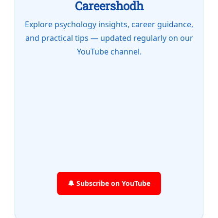
Careershodh
Explore psychology insights, career guidance,
and practical tips — updated regularly on our
YouTube channel.
🔔 Subscribe on YouTube