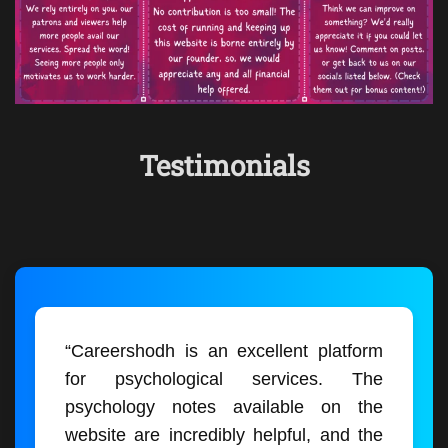
Testimonials
“Careershodh is an excellent platform
for psychological services. The
psychology notes available on the
website are incredibly helpful, and the