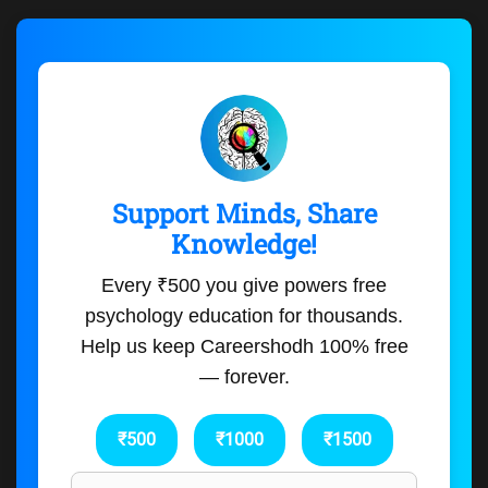
Support Minds, Share
Knowledge!
Every ₹500 you give powers free
psychology education for thousands.
Help us keep Careershodh 100% free
— forever.
₹500
₹1000
₹1500