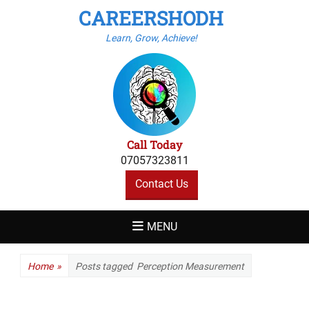
CAREERSHODH
Learn, Grow, Achieve!
Call Today
07057323811
Contact Us
MENU
Home
»
Posts tagged
Perception Measurement