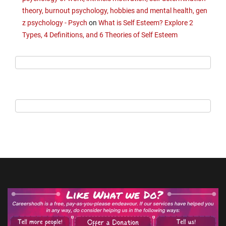
theory, burnout psychology, hobbies and mental health, gen
z psychology - Psych
on
What is Self Esteem? Explore 2
Types, 4 Definitions, and 6 Theories of Self Esteem