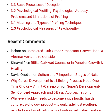
3.3 Basic Processes of Deception
3.2 Psychological Profiling, Psychological Autopsy,
Problems and Limitations of Profiling
3.1 Meaning and Types of Profiling Techniques
2.5 Psychological Measures of Psychopathy
Recent Comments
leshan
on
Completed 10th Grade? Important Conventional &
Alternative Paths to Consider
Shravni R
on
Ritika Gaikwad Counselor in Pune for Growth &
Healing
David Onobun
on
Sufism and 7 Important Stages of Nafs
Why Career Development Is a Lifelong Process, Not a One-
Time Choice – AffinityCareer.com
on
Super’s Development-
Self Concept Approach and 5 Basic Approaches of It
Why every hobby needs to become a side hustle, hustle
culture psychology, productivity guilt, side hustle culture,
psychology of work, intrinsic motivation, self determination