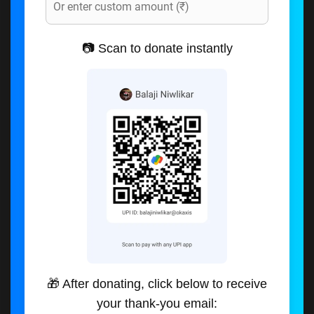
📷 Scan to donate instantly
🎁 After donating, click below to receive
your thank-you email: