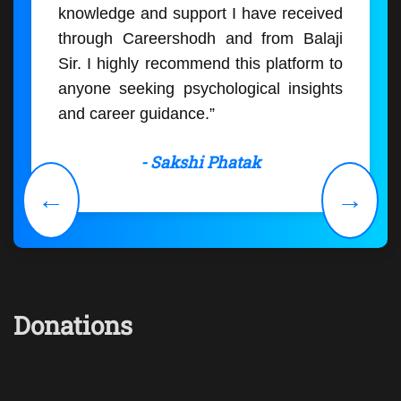
knowledge and support I have received
through Careershodh and from Balaji
Sir. I highly recommend this platform to
anyone seeking psychological insights
and career guidance.”
- Sakshi Phatak
←
→
Donations