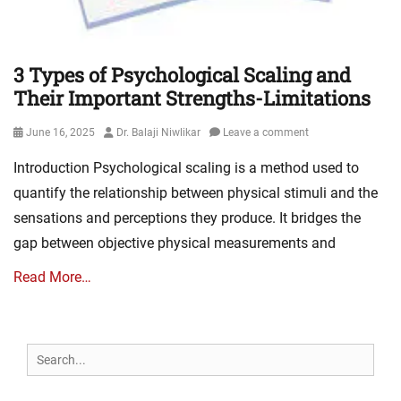
3 Types of Psychological Scaling and
Their Important Strengths-Limitations
Posted
Author
June 16, 2025
Dr. Balaji Niwlikar
Leave a comment
on
Introduction Psychological scaling is a method used to
quantify the relationship between physical stimuli and the
sensations and perceptions they produce. It bridges the
gap between objective physical measurements and
Read More…
Search
for: