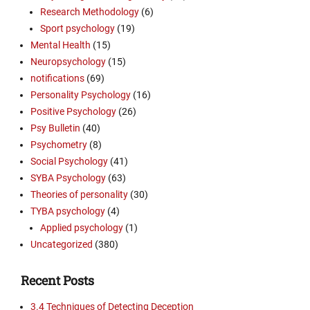
Research Methodology
(6)
Sport psychology
(19)
Mental Health
(15)
Neuropsychology
(15)
notifications
(69)
Personality Psychology
(16)
Positive Psychology
(26)
Psy Bulletin
(40)
Psychometry
(8)
Social Psychology
(41)
SYBA Psychology
(63)
Theories of personality
(30)
TYBA psychology
(4)
Applied psychology
(1)
Uncategorized
(380)
Recent Posts
3.4 Techniques of Detecting Deception