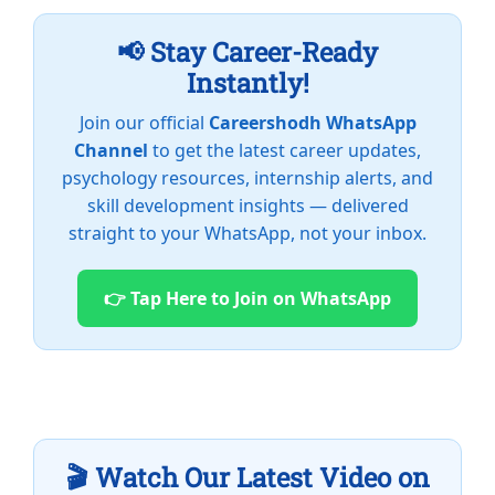
📢 Stay Career-Ready
Instantly!
Join our official
Careershodh WhatsApp
Channel
to get the latest career updates,
psychology resources, internship alerts, and
skill development insights — delivered
straight to your WhatsApp, not your inbox.
👉 Tap Here to Join on WhatsApp
🎬 Watch Our Latest Video on