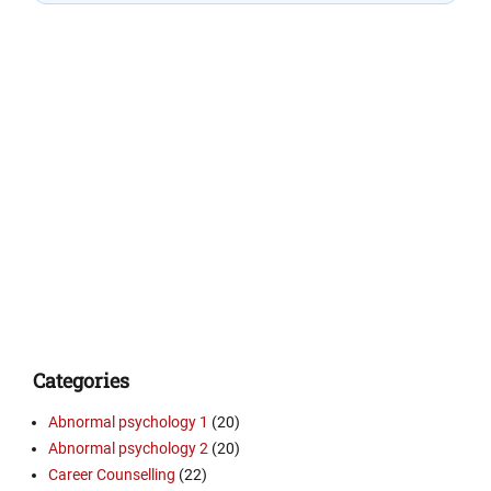
Categories
Abnormal psychology 1
(20)
Abnormal psychology 2
(20)
Career Counselling
(22)