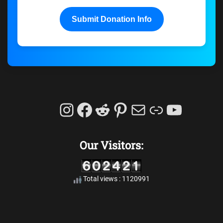
Submit Donation Info
Instagram
Facebook
Reddit
Pinterest
Mail
Link
YouTu
Our Visitors:
Total views : 1120991