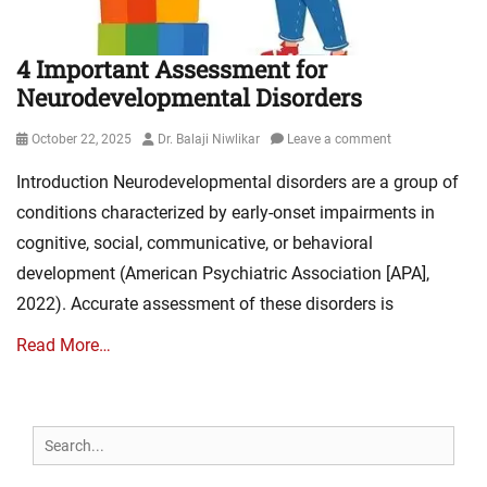
4 Important Assessment for
Neurodevelopmental Disorders
Posted
Author
October 22, 2025
Dr. Balaji Niwlikar
Leave a comment
on
Introduction Neurodevelopmental disorders are a group of
conditions characterized by early-onset impairments in
cognitive, social, communicative, or behavioral
development (American Psychiatric Association [APA],
2022). Accurate assessment of these disorders is
Read More…
Search
for: