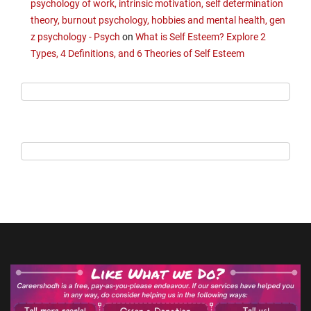
psychology of work, intrinsic motivation, self determination
theory, burnout psychology, hobbies and mental health, gen
z psychology - Psych
on
What is Self Esteem? Explore 2
Types, 4 Definitions, and 6 Theories of Self Esteem