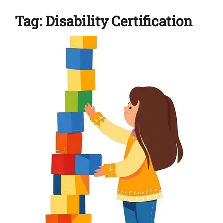
Tag:
Disability Certification