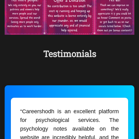
Testimonials
“Careershodh is an excellent platform
for psychological services. The
psychology notes available on the
website are incredibly helpful, and the