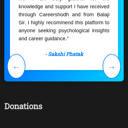
knowledge and support I have received
through Careershodh and from Balaji
Sir. I highly recommend this platform to
anyone seeking psychological insights
and career guidance.”
- Sakshi Phatak
←
→
Donations