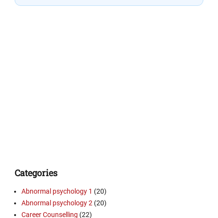
Categories
Abnormal psychology 1
(20)
Abnormal psychology 2
(20)
Career Counselling
(22)