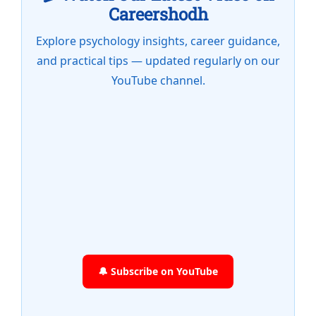
Careershodh
Explore psychology insights, career guidance,
and practical tips — updated regularly on our
YouTube channel.
🔔 Subscribe on YouTube