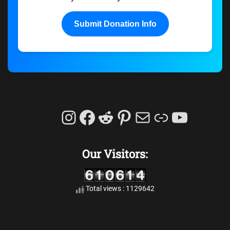
Submit Donation Info
Instagram
Facebook
Reddit
Pinterest
Mail
Link
YouTu
Our Visitors:
Total views : 1129642