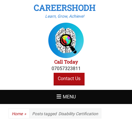
CAREERSHODH
Learn, Grow, Achieve!
Call Today
07057323811
Contact Us
MENU
Home
»
Posts tagged
Disability Certification