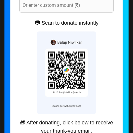
📷 Scan to donate instantly
🎁 After donating, click below to receive
your thank-you email: