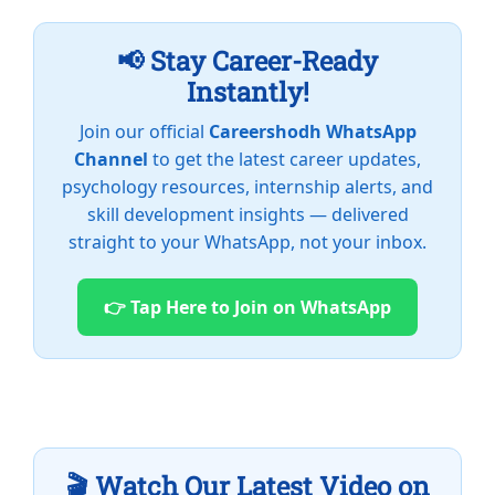
📢 Stay Career-Ready
Instantly!
Join our official
Careershodh WhatsApp
Channel
to get the latest career updates,
psychology resources, internship alerts, and
skill development insights — delivered
straight to your WhatsApp, not your inbox.
👉 Tap Here to Join on WhatsApp
🎬 Watch Our Latest Video on