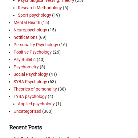
Psychological Testing: Theory
(25)
Research Methodology
(6)
Sport psychology
(19)
Mental Health
(15)
Neuropsychology
(15)
notifications
(69)
Personality Psychology
(16)
Positive Psychology
(26)
Psy Bulletin
(40)
Psychometry
(8)
Social Psychology
(41)
SYBA Psychology
(63)
Theories of personality
(30)
TYBA psychology
(4)
Applied psychology
(1)
Uncategorized
(380)
Recent Posts