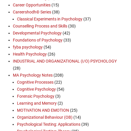
Career Opportunities
(15)
Careershodh© Series
(38)
Classical Experiments in Psychology
(37)
Counselling Process and Skills
(30)
Developmental Psychology
(42)
Foundations of Psychology
(33)
fyba psychology
(54)
Health Psychology
(26)
INDUSTRIAL AND ORGANIZATIONAL (I/O) PSYCHOLOGY
(28)
MA Psychology Notes
(208)
Cognitive Processes
(22)
Cognitive Psychology
(54)
Forensic Psychology
(3)
Learning and Memory
(2)
MOTIVATION AND EMOTION
(25)
Organizational Behaviour (OB)
(14)
Psychological Testing: Applications
(39)