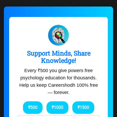
Support Minds, Share
Knowledge!
Every ₹500 you give powers free
psychology education for thousands.
Help us keep Careershodh 100% free
— forever.
₹500
₹1000
₹1500