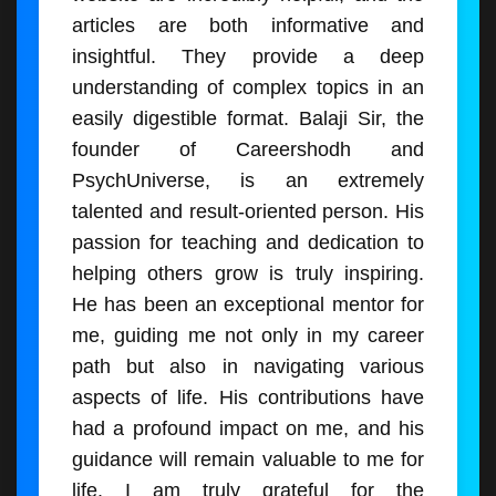
articles are both informative and
insightful. They provide a deep
understanding of complex topics in an
easily digestible format. Balaji Sir, the
founder of Careershodh and
PsychUniverse, is an extremely
talented and result-oriented person. His
passion for teaching and dedication to
helping others grow is truly inspiring.
He has been an exceptional mentor for
me, guiding me not only in my career
path but also in navigating various
aspects of life. His contributions have
had a profound impact on me, and his
guidance will remain valuable to me for
life. I am truly grateful for the