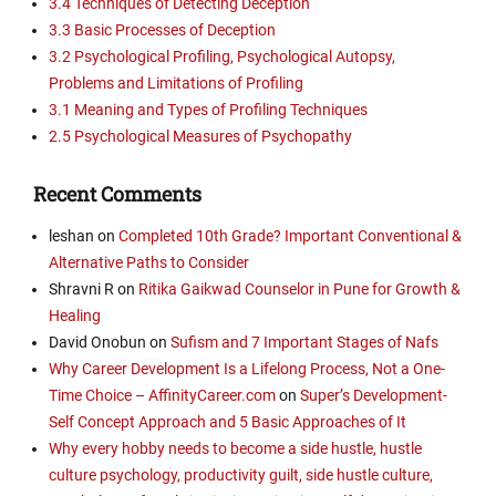
3.4 Techniques of Detecting Deception
3.3 Basic Processes of Deception
3.2 Psychological Profiling, Psychological Autopsy,
Problems and Limitations of Profiling
3.1 Meaning and Types of Profiling Techniques
2.5 Psychological Measures of Psychopathy
Recent Comments
leshan
on
Completed 10th Grade? Important Conventional &
Alternative Paths to Consider
Shravni R
on
Ritika Gaikwad Counselor in Pune for Growth &
Healing
David Onobun
on
Sufism and 7 Important Stages of Nafs
Why Career Development Is a Lifelong Process, Not a One-
Time Choice – AffinityCareer.com
on
Super’s Development-
Self Concept Approach and 5 Basic Approaches of It
Why every hobby needs to become a side hustle, hustle
culture psychology, productivity guilt, side hustle culture,