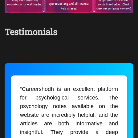
Testimonials
“Careershodh is an excellent platform
for psychological services. The
psychology notes available on the
website are incredibly helpful, and the
articles are both informative and
insightful. They provide a deep