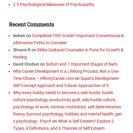
2.5 Psychological Measures of Psychopathy
Recent Comments
leshan
on
Completed 10th Grade? Important Conventional &
Alternative Paths to Consider
Shravni R
on
Ritika Gaikwad Counselor in Pune for Growth &
Healing
David Onobun
on
Sufism and 7 Important Stages of Nafs
Why Career Development Is a Lifelong Process, Not a One-
Time Choice – AffinityCareer.com
on
Super’s Development-
Self Concept Approach and 5 Basic Approaches of It
Why every hobby needs to become a side hustle, hustle
culture psychology, productivity guilt, side hustle culture,
psychology of work, intrinsic motivation, self determination
theory, burnout psychology, hobbies and mental health, gen
z psychology - Psych
on
What is Self Esteem? Explore 2
Types, 4 Definitions, and 6 Theories of Self Esteem