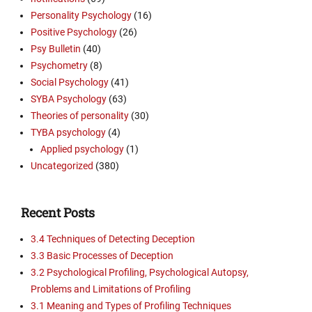
Personality Psychology
(16)
Positive Psychology
(26)
Psy Bulletin
(40)
Psychometry
(8)
Social Psychology
(41)
SYBA Psychology
(63)
Theories of personality
(30)
TYBA psychology
(4)
Applied psychology
(1)
Uncategorized
(380)
Recent Posts
3.4 Techniques of Detecting Deception
3.3 Basic Processes of Deception
3.2 Psychological Profiling, Psychological Autopsy,
Problems and Limitations of Profiling
3.1 Meaning and Types of Profiling Techniques