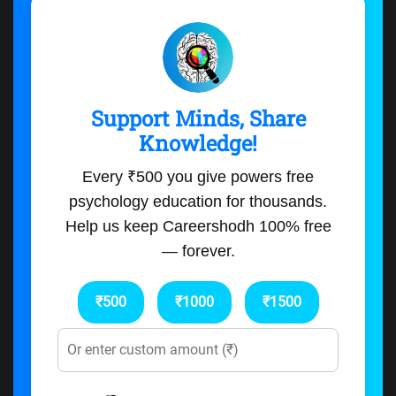
Support Minds, Share
Knowledge!
Every ₹500 you give powers free
psychology education for thousands.
Help us keep Careershodh 100% free
— forever.
₹500
₹1000
₹1500