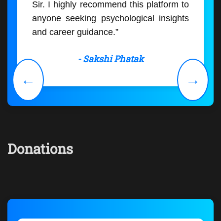
Sir. I highly recommend this platform to
anyone seeking psychological insights
and career guidance.”
- Sakshi Phatak
←
→
Donations