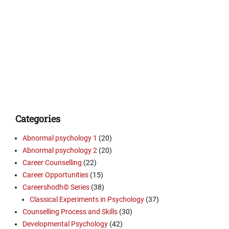
Categories
Abnormal psychology 1
(20)
Abnormal psychology 2
(20)
Career Counselling
(22)
Career Opportunities
(15)
Careershodh© Series
(38)
Classical Experiments in Psychology
(37)
Counselling Process and Skills
(30)
Developmental Psychology
(42)