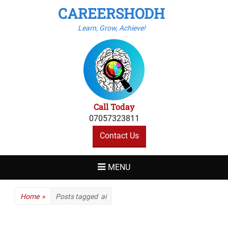
CAREERSHODH
Learn, Grow, Achieve!
Call Today
07057323811
Contact Us
MENU
Home
»
Posts tagged
ai