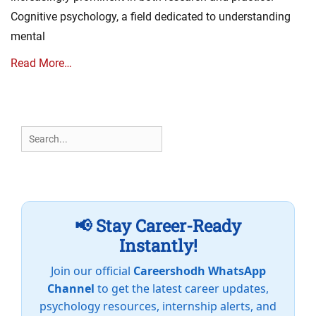
Cognitive psychology, a field dedicated to understanding
mental
Read More…
Search
for:
📢 Stay Career-Ready
Instantly!
Join our official
Careershodh WhatsApp
Channel
to get the latest career updates,
psychology resources, internship alerts, and