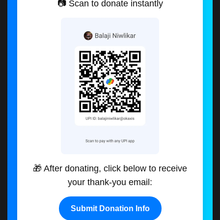
📷 Scan to donate instantly
🎁 After donating, click below to receive
your thank-you email:
Submit Donation Info