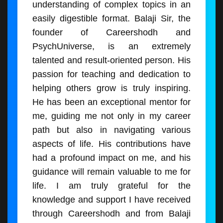
understanding of complex topics in an
easily digestible format. Balaji Sir, the
founder of Careershodh and
PsychUniverse, is an extremely
talented and result-oriented person. His
passion for teaching and dedication to
helping others grow is truly inspiring.
He has been an exceptional mentor for
me, guiding me not only in my career
path but also in navigating various
aspects of life. His contributions have
had a profound impact on me, and his
guidance will remain valuable to me for
life. I am truly grateful for the
knowledge and support I have received
through Careershodh and from Balaji