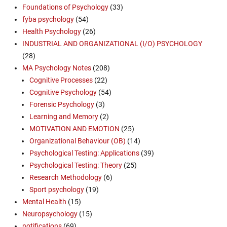
Foundations of Psychology
(33)
fyba psychology
(54)
Health Psychology
(26)
INDUSTRIAL AND ORGANIZATIONAL (I/O) PSYCHOLOGY
(28)
MA Psychology Notes
(208)
Cognitive Processes
(22)
Cognitive Psychology
(54)
Forensic Psychology
(3)
Learning and Memory
(2)
MOTIVATION AND EMOTION
(25)
Organizational Behaviour (OB)
(14)
Psychological Testing: Applications
(39)
Psychological Testing: Theory
(25)
Research Methodology
(6)
Sport psychology
(19)
Mental Health
(15)
Neuropsychology
(15)
notifications
(69)