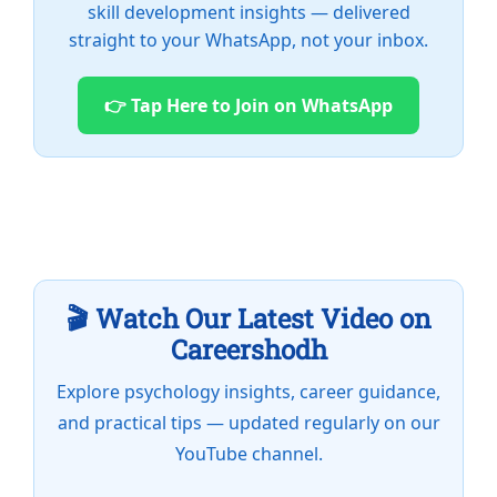
skill development insights — delivered
straight to your WhatsApp, not your inbox.
👉 Tap Here to Join on WhatsApp
🎬 Watch Our Latest Video on
Careershodh
Explore psychology insights, career guidance,
and practical tips — updated regularly on our
YouTube channel.