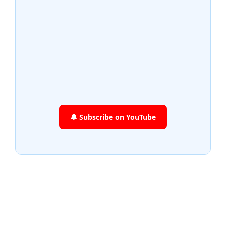
🔔 Subscribe on YouTube