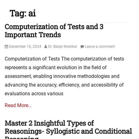
Tag:
ai
Computerization of Tests and 3
Important Trends
Posted
Author
December 10, 2024
Dr. Balaji Niwlikar
Leave a comment
on
Computerization of Tests The computerization of tests
represents a significant evolution in the field of
assessment, enabling innovative methodologies and
advancing the accuracy, efficiency, and accessibility of
evaluations across various
Read More…
Master 2 Insightful Types of
Reasonings- Syllogistic and Conditional