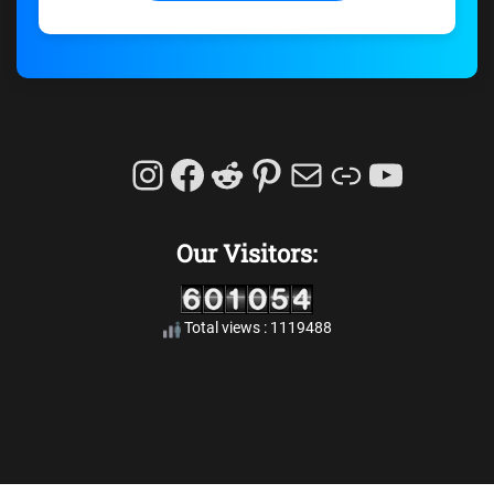
Instagram
Facebook
Reddit
Pinterest
Mail
Link
YouTu
Our Visitors:
Total views : 1119488