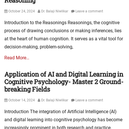
Reasoning
Posted
Author
October 24, 2024
Dr. Balaji Niwlikar
Leave a comment
on
Introduction to the Reasonings Reasonings, the cognitive
process of drawing conclusions or making inferences, lies
at the heart of human cognition. It serves as a vital tool for
decision-making, problem-solving,
Read More…
Application of AI and Digital Learning in
Cognitive Psychology- Master 2 Ground-
breaking Fields
Posted
Author
October 14, 2024
Dr. Balaji Niwlikar
Leave a comment
on
Introduction The integration of Artificial Intelligence (AI)
and digital learning into cognitive psychology has become
increasingly prominent in both research and practice.