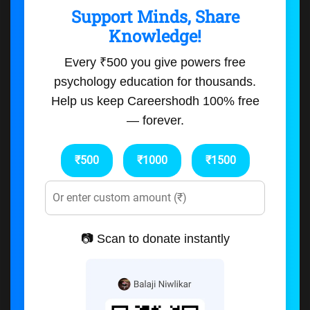
Support Minds, Share
Knowledge!
Every ₹500 you give powers free
psychology education for thousands.
Help us keep Careershodh 100% free
— forever.
₹500
₹1000
₹1500
📷 Scan to donate instantly