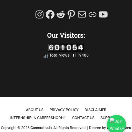
Instagram
Facebook
Reddit
Pinterest
Mail
Link
YouTu
Our Visitors:
Total views : 1119488
Footer menu
ABOUT US
PRIVACY POLICY
DISCLAIMER
INTERNSHIP IN CAREERSHODH!!!
CONTACT US
SUPPORT US
Copyright © 2026
Careershodh
. All Rights Reserved. | Decree by
Catch Themes