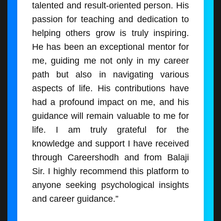
talented and result-oriented person. His
passion for teaching and dedication to
helping others grow is truly inspiring.
He has been an exceptional mentor for
me, guiding me not only in my career
path but also in navigating various
aspects of life. His contributions have
had a profound impact on me, and his
guidance will remain valuable to me for
life. I am truly grateful for the
knowledge and support I have received
through Careershodh and from Balaji
Sir. I highly recommend this platform to
anyone seeking psychological insights
and career guidance.”