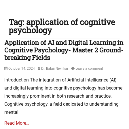
Tag:
application of cognitive
psychology
Application of AI and Digital Learning in
Cognitive Psychology- Master 2 Ground-
breaking Fields
Posted
Author
October 14, 2024
Dr. Balaji Niwlikar
Leave a comment
on
Introduction The integration of Artificial Intelligence (AI)
and digital learning into cognitive psychology has become
increasingly prominent in both research and practice.
Cognitive psychology, a field dedicated to understanding
mental
Read More…