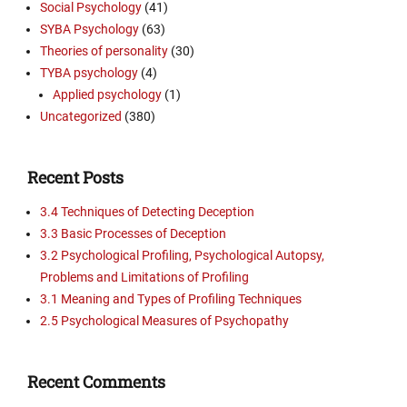
Social Psychology
(41)
SYBA Psychology
(63)
Theories of personality
(30)
TYBA psychology
(4)
Applied psychology
(1)
Uncategorized
(380)
Recent Posts
3.4 Techniques of Detecting Deception
3.3 Basic Processes of Deception
3.2 Psychological Profiling, Psychological Autopsy,
Problems and Limitations of Profiling
3.1 Meaning and Types of Profiling Techniques
2.5 Psychological Measures of Psychopathy
Recent Comments