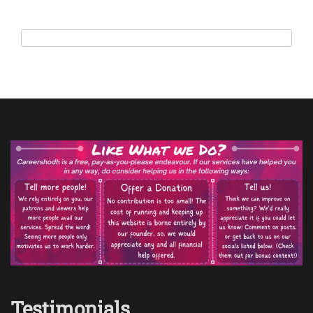
Testimonials