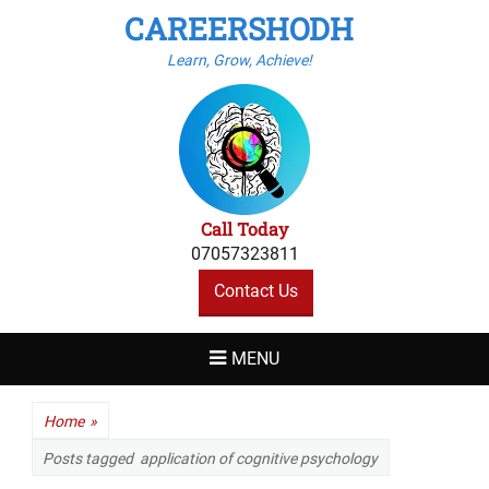
CAREERSHODH
Learn, Grow, Achieve!
Call Today
07057323811
Contact Us
MENU
Home
»
Posts tagged
application of cognitive psychology