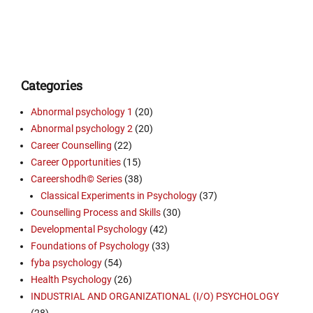
Categories
Abnormal psychology 1
(20)
Abnormal psychology 2
(20)
Career Counselling
(22)
Career Opportunities
(15)
Careershodh© Series
(38)
Classical Experiments in Psychology
(37)
Counselling Process and Skills
(30)
Developmental Psychology
(42)
Foundations of Psychology
(33)
fyba psychology
(54)
Health Psychology
(26)
INDUSTRIAL AND ORGANIZATIONAL (I/O) PSYCHOLOGY
(28)