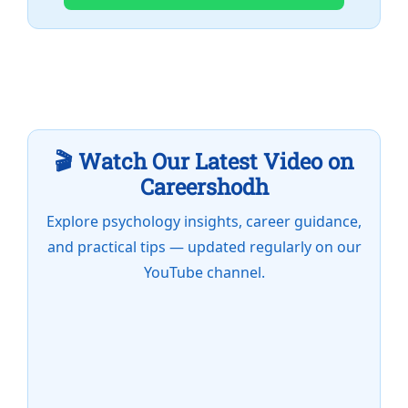
🎬 Watch Our Latest Video on
Careershodh
Explore psychology insights, career guidance,
and practical tips — updated regularly on our
YouTube channel.