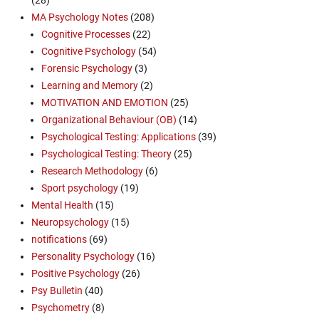
MA Psychology Notes
(208)
Cognitive Processes
(22)
Cognitive Psychology
(54)
Forensic Psychology
(3)
Learning and Memory
(2)
MOTIVATION AND EMOTION
(25)
Organizational Behaviour (OB)
(14)
Psychological Testing: Applications
(39)
Psychological Testing: Theory
(25)
Research Methodology
(6)
Sport psychology
(19)
Mental Health
(15)
Neuropsychology
(15)
notifications
(69)
Personality Psychology
(16)
Positive Psychology
(26)
Psy Bulletin
(40)
Psychometry
(8)