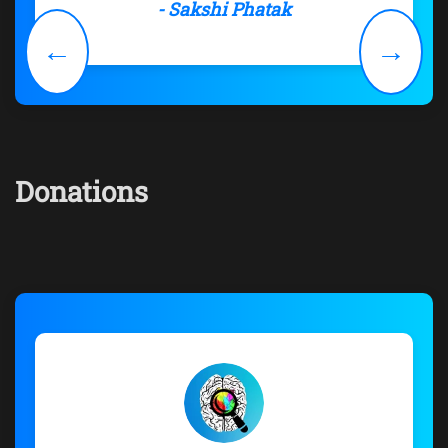
- Sakshi Phatak
←
→
Donations