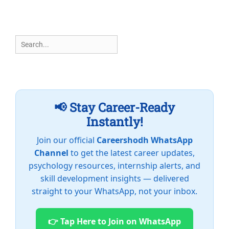
Search
for:
📢 Stay Career-Ready
Instantly!
Join our official
Careershodh WhatsApp
Channel
to get the latest career updates,
psychology resources, internship alerts, and
skill development insights — delivered
straight to your WhatsApp, not your inbox.
👉 Tap Here to Join on WhatsApp