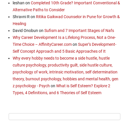
leshan
on
Completed 10th Grade? Important Conventional &
Alternative Paths to Consider
Shravni R
on
Ritika Gaikwad Counselor in Pune for Growth &
Healing
David Onobun
on
Sufism and 7 Important Stages of Nafs
Why Career Development Is a Lifelong Process, Not a One-
Time Choice – AffinityCareer.com
on
Super’s Development-
Self Concept Approach and 5 Basic Approaches of It
Why every hobby needs to become a side hustle, hustle
culture psychology, productivity guilt, side hustle culture,
psychology of work, intrinsic motivation, self determination
theory, burnout psychology, hobbies and mental health, gen
z psychology - Psych
on
What is Self Esteem? Explore 2
Types, 4 Definitions, and 6 Theories of Self Esteem