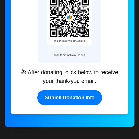
🎁 After donating, click below to receive
your thank-you email:
Submit Donation Info