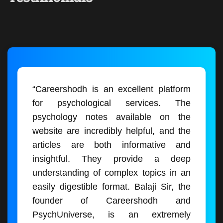
“Careershodh is an excellent platform
for psychological services. The
psychology notes available on the
website are incredibly helpful, and the
articles are both informative and
insightful. They provide a deep
understanding of complex topics in an
easily digestible format. Balaji Sir, the
founder of Careershodh and
PsychUniverse, is an extremely