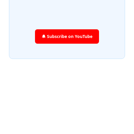
🔔 Subscribe on YouTube