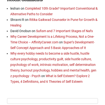
leshan
on
Completed 10th Grade? Important Conventional &
Alternative Paths to Consider
Shravni R
on
Ritika Gaikwad Counselor in Pune for Growth &
Healing
David Onobun
on
Sufism and 7 Important Stages of Nafs
Why Career Development Is a Lifelong Process, Not a One-
Time Choice – AffinityCareer.com
on
Super’s Development-
Self Concept Approach and 5 Basic Approaches of It
Why every hobby needs to become a side hustle, hustle
culture psychology, productivity guilt, side hustle culture,
psychology of work, intrinsic motivation, self determination
theory, burnout psychology, hobbies and mental health, gen
z psychology - Psych
on
What is Self Esteem? Explore 2
Types, 4 Definitions, and 6 Theories of Self Esteem