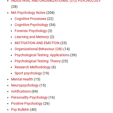
INDUSTRIAL AND ORGANIZATIONAL (I/O) PSYCHOLOGY
(28)
MA Psychology Notes
(208)
Cognitive Processes
(22)
Cognitive Psychology
(54)
Forensic Psychology
(3)
Learning and Memory
(2)
MOTIVATION AND EMOTION
(25)
Organizational Behaviour (OB)
(14)
Psychological Testing: Applications
(39)
Psychological Testing: Theory
(25)
Research Methodology
(6)
Sport psychology
(19)
Mental Health
(15)
Neuropsychology
(15)
notifications
(69)
Personality Psychology
(16)
Positive Psychology
(26)
Psy Bulletin
(40)