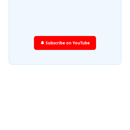
🔔 Subscribe on YouTube