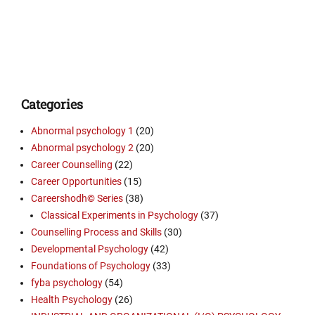
Categories
Abnormal psychology 1
(20)
Abnormal psychology 2
(20)
Career Counselling
(22)
Career Opportunities
(15)
Careershodh© Series
(38)
Classical Experiments in Psychology
(37)
Counselling Process and Skills
(30)
Developmental Psychology
(42)
Foundations of Psychology
(33)
fyba psychology
(54)
Health Psychology
(26)