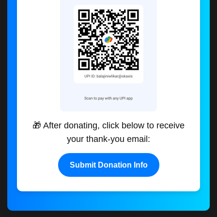
🎁 After donating, click below to receive
your thank-you email:
Submit Donation Info