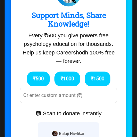
Support Minds, Share
Knowledge!
Every ₹500 you give powers free
psychology education for thousands.
Help us keep Careershodh 100% free
— forever.
₹500
₹1000
₹1500
📷 Scan to donate instantly