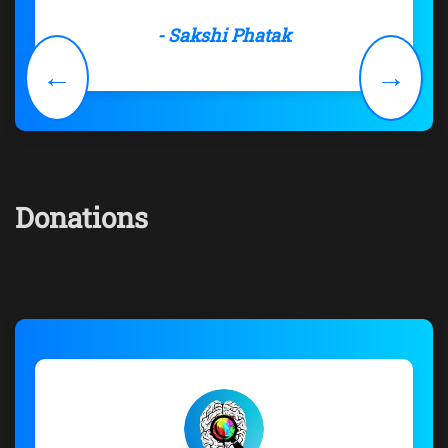
- Sakshi Phatak
←
→
Donations