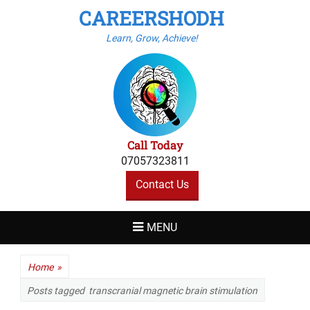
CAREERSHODH
Learn, Grow, Achieve!
Call Today
07057323811
Contact Us
MENU
Home
»
Posts tagged
transcranial magnetic brain stimulation