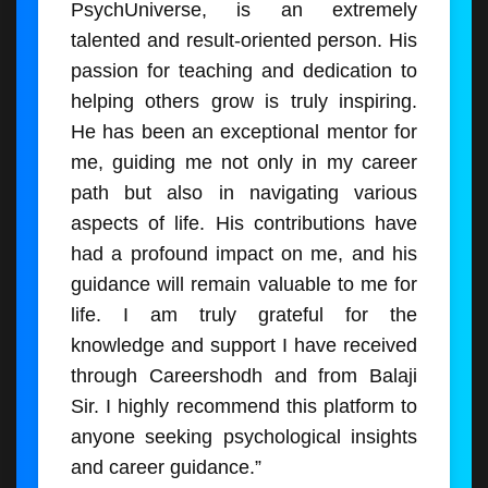
PsychUniverse, is an extremely
talented and result-oriented person. His
passion for teaching and dedication to
helping others grow is truly inspiring.
He has been an exceptional mentor for
me, guiding me not only in my career
path but also in navigating various
aspects of life. His contributions have
had a profound impact on me, and his
guidance will remain valuable to me for
life. I am truly grateful for the
knowledge and support I have received
through Careershodh and from Balaji
Sir. I highly recommend this platform to
anyone seeking psychological insights
and career guidance.”