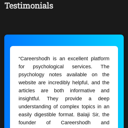
Testimonials
“Careershodh is an excellent platform
for psychological services. The
psychology notes available on the
website are incredibly helpful, and the
articles are both informative and
insightful. They provide a deep
understanding of complex topics in an
easily digestible format. Balaji Sir, the
founder of Careershodh and