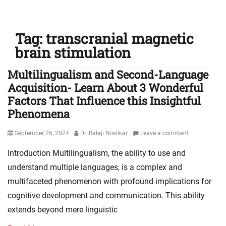
Tag:
transcranial magnetic
brain stimulation
Multilingualism and Second-Language
Acquisition- Learn About 3 Wonderful
Factors That Influence this Insightful
Phenomena
Posted
Author
September 26, 2024
Dr. Balaji Niwlikar
Leave a comment
on
Introduction Multilingualism, the ability to use and
understand multiple languages, is a complex and
multifaceted phenomenon with profound implications for
cognitive development and communication. This ability
extends beyond mere linguistic