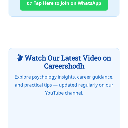
👉 Tap Here to Join on WhatsApp
🎬 Watch Our Latest Video on
Careershodh
Explore psychology insights, career guidance,
and practical tips — updated regularly on our
YouTube channel.