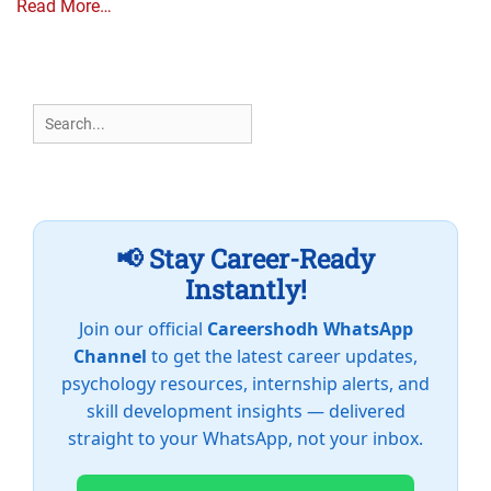
Read More…
Search
for:
📢 Stay Career-Ready
Instantly!
Join our official
Careershodh WhatsApp
Channel
to get the latest career updates,
psychology resources, internship alerts, and
skill development insights — delivered
straight to your WhatsApp, not your inbox.