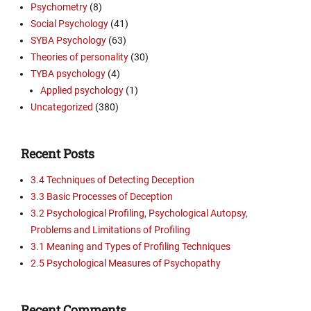
Psychometry
(8)
Social Psychology
(41)
SYBA Psychology
(63)
Theories of personality
(30)
TYBA psychology
(4)
Applied psychology
(1)
Uncategorized
(380)
Recent Posts
3.4 Techniques of Detecting Deception
3.3 Basic Processes of Deception
3.2 Psychological Profiling, Psychological Autopsy,
Problems and Limitations of Profiling
3.1 Meaning and Types of Profiling Techniques
2.5 Psychological Measures of Psychopathy
Recent Comments