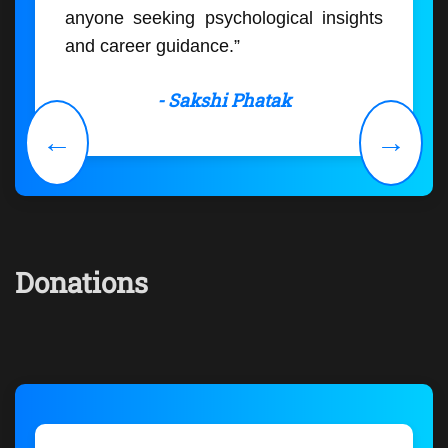
anyone seeking psychological insights
and career guidance.”
- Sakshi Phatak
←
→
Donations