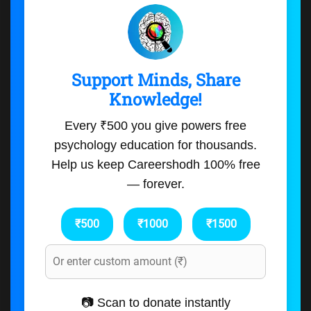
Support Minds, Share
Knowledge!
Every ₹500 you give powers free
psychology education for thousands.
Help us keep Careershodh 100% free
— forever.
₹500
₹1000
₹1500
📷 Scan to donate instantly