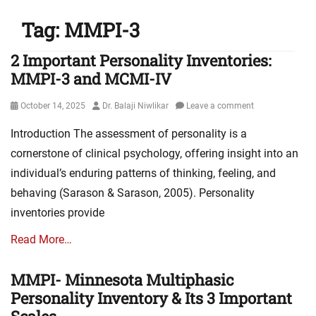
Tag:
MMPI-3
2 Important Personality Inventories:
MMPI-3 and MCMI-IV
Posted
Author
October 14, 2025
Dr. Balaji Niwlikar
Leave a comment
on
Introduction The assessment of personality is a
cornerstone of clinical psychology, offering insight into an
individual’s enduring patterns of thinking, feeling, and
behaving (Sarason & Sarason, 2005). Personality
inventories provide
Read More…
MMPI- Minnesota Multiphasic
Personality Inventory & Its 3 Important