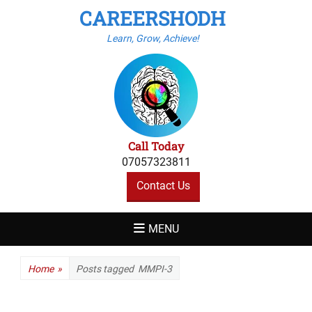
CAREERSHODH
Learn, Grow, Achieve!
Call Today
07057323811
Contact Us
MENU
Home
»
Posts tagged
MMPI-3