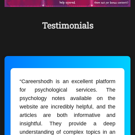
Testimonials
“Careershodh is an excellent platform
for psychological services. The
psychology notes available on the
website are incredibly helpful, and the
articles are both informative and
insightful. They provide a deep
understanding of complex topics in an