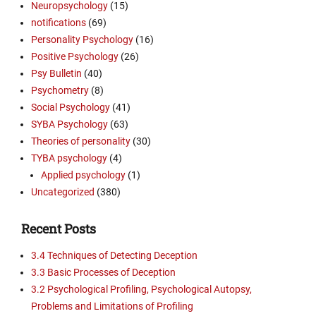
Neuropsychology
(15)
notifications
(69)
Personality Psychology
(16)
Positive Psychology
(26)
Psy Bulletin
(40)
Psychometry
(8)
Social Psychology
(41)
SYBA Psychology
(63)
Theories of personality
(30)
TYBA psychology
(4)
Applied psychology
(1)
Uncategorized
(380)
Recent Posts
3.4 Techniques of Detecting Deception
3.3 Basic Processes of Deception
3.2 Psychological Profiling, Psychological Autopsy,
Problems and Limitations of Profiling