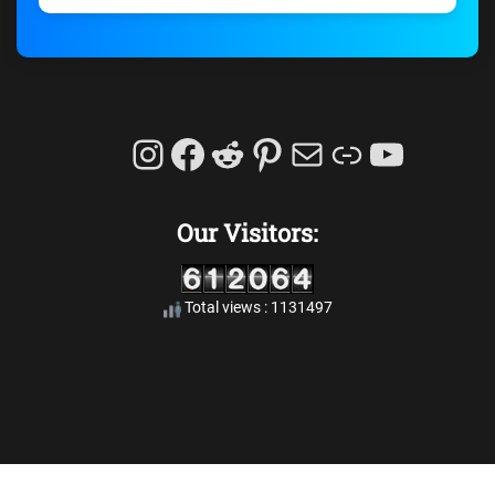
Instagram
Facebook
Reddit
Pinterest
Mail
Link
YouTu
Our Visitors:
Total views : 1131497