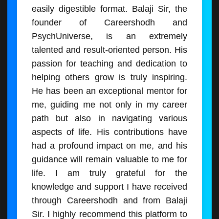
easily digestible format. Balaji Sir, the
founder of Careershodh and
PsychUniverse, is an extremely
talented and result-oriented person. His
passion for teaching and dedication to
helping others grow is truly inspiring.
He has been an exceptional mentor for
me, guiding me not only in my career
path but also in navigating various
aspects of life. His contributions have
had a profound impact on me, and his
guidance will remain valuable to me for
life. I am truly grateful for the
knowledge and support I have received
through Careershodh and from Balaji
Sir. I highly recommend this platform to