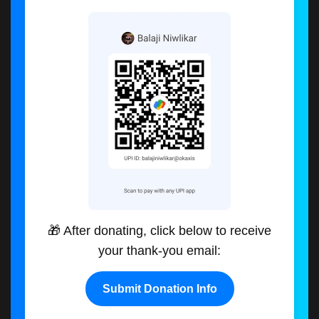
🎁 After donating, click below to receive
your thank-you email:
Submit Donation Info