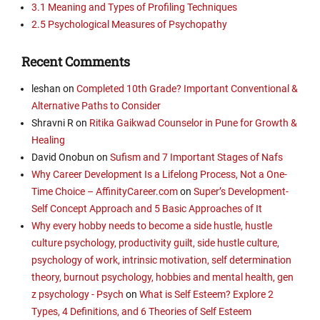
3.1 Meaning and Types of Profiling Techniques
2.5 Psychological Measures of Psychopathy
Recent Comments
leshan
on
Completed 10th Grade? Important Conventional &
Alternative Paths to Consider
Shravni R
on
Ritika Gaikwad Counselor in Pune for Growth &
Healing
David Onobun
on
Sufism and 7 Important Stages of Nafs
Why Career Development Is a Lifelong Process, Not a One-
Time Choice – AffinityCareer.com
on
Super’s Development-
Self Concept Approach and 5 Basic Approaches of It
Why every hobby needs to become a side hustle, hustle
culture psychology, productivity guilt, side hustle culture,
psychology of work, intrinsic motivation, self determination
theory, burnout psychology, hobbies and mental health, gen
z psychology - Psych
on
What is Self Esteem? Explore 2
Types, 4 Definitions, and 6 Theories of Self Esteem