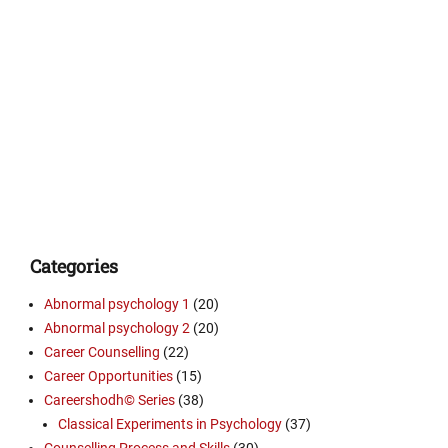
Categories
Abnormal psychology 1
(20)
Abnormal psychology 2
(20)
Career Counselling
(22)
Career Opportunities
(15)
Careershodh© Series
(38)
Classical Experiments in Psychology
(37)
Counselling Process and Skills
(30)