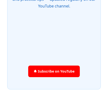
YouTube channel.
🔔 Subscribe on YouTube