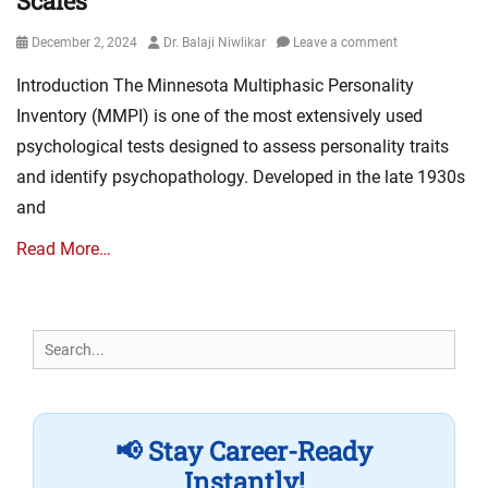
Scales
Posted
Author
December 2, 2024
Dr. Balaji Niwlikar
Leave a comment
on
Introduction The Minnesota Multiphasic Personality
Inventory (MMPI) is one of the most extensively used
psychological tests designed to assess personality traits
and identify psychopathology. Developed in the late 1930s
and
Read More…
Search
for:
📢 Stay Career-Ready
Instantly!