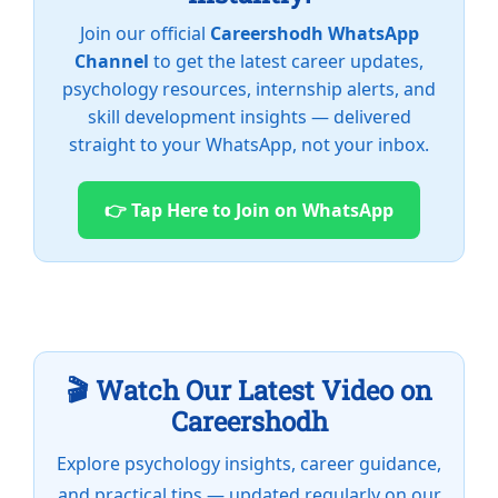
Join our official
Careershodh WhatsApp
Channel
to get the latest career updates,
psychology resources, internship alerts, and
skill development insights — delivered
straight to your WhatsApp, not your inbox.
👉 Tap Here to Join on WhatsApp
🎬 Watch Our Latest Video on
Careershodh
Explore psychology insights, career guidance,
and practical tips — updated regularly on our