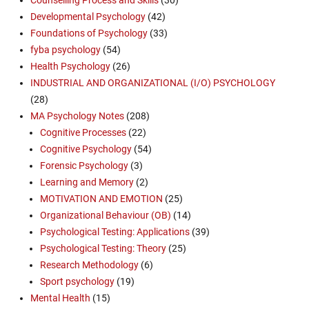
Developmental Psychology
(42)
Foundations of Psychology
(33)
fyba psychology
(54)
Health Psychology
(26)
INDUSTRIAL AND ORGANIZATIONAL (I/O) PSYCHOLOGY
(28)
MA Psychology Notes
(208)
Cognitive Processes
(22)
Cognitive Psychology
(54)
Forensic Psychology
(3)
Learning and Memory
(2)
MOTIVATION AND EMOTION
(25)
Organizational Behaviour (OB)
(14)
Psychological Testing: Applications
(39)
Psychological Testing: Theory
(25)
Research Methodology
(6)
Sport psychology
(19)
Mental Health
(15)