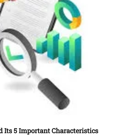
 Its 5 Important Characteristics