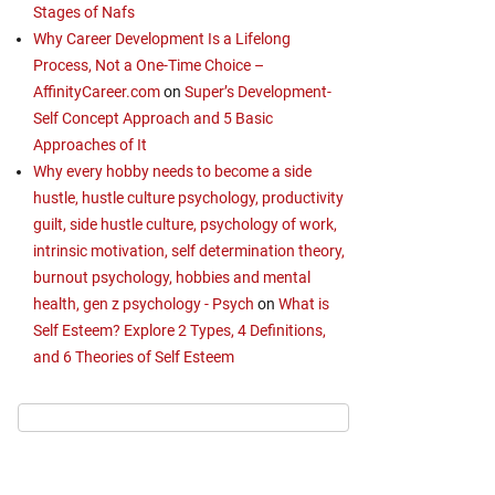
Stages of Nafs
Why Career Development Is a Lifelong
Process, Not a One-Time Choice –
AffinityCareer.com
on
Super’s Development-
Self Concept Approach and 5 Basic
Approaches of It
Why every hobby needs to become a side
hustle, hustle culture psychology, productivity
guilt, side hustle culture, psychology of work,
intrinsic motivation, self determination theory,
burnout psychology, hobbies and mental
health, gen z psychology - Psych
on
What is
Self Esteem? Explore 2 Types, 4 Definitions,
and 6 Theories of Self Esteem