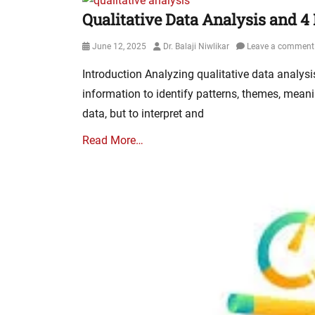
Qualitative Data Analysis and 4
Posted
Author
June 12, 2025
Dr. Balaji Niwlikar
Leave a comment
on
Introduction Analyzing qualitative data analys
information to identify patterns, themes, meani
data, but to interpret and
Read More…