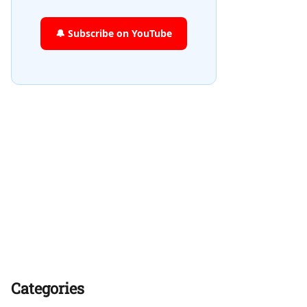
🔔 Subscribe on YouTube
Categories