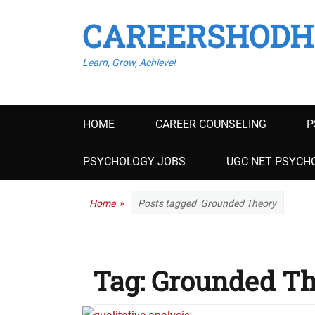
CAREERSHODH
Learn, Grow, Achieve!
Primary
HOME
CAREER COUNSELING
P
menu
PSYCHOLOGY JOBS
UGC NET PSYCHO
Home
»
Posts tagged
Grounded Theory
Tag:
Grounded Th