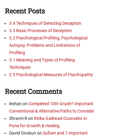
Recent Posts
3.4 Techniques of Detecting Deception
3.3 Basic Processes of Deception
3.2 Psychological Profiling, Psychological
Autopsy, Problems and Limitations of
Profiling
3.1 Meaning and Types of Profiling
Techniques
2.5 Psychological Measures of Psychopathy
Recent Comments
leshan
on
Completed 10th Grade? Important
Conventional & Alternative Paths to Consider
Shravni R
on
Ritika Gaikwad Counselor in
Pune for Growth & Healing
David Onobun
on
Sufism and 7 Important