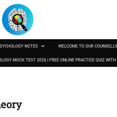
SYCHOLOGY NOTES
WELCOME TO OUR COUNSELLI
LOGY MOCK TEST 2026 | FREE ONLINE PRACTICE QUIZ WIT
eory