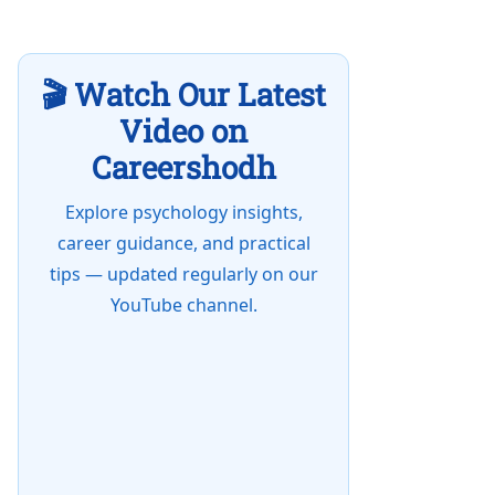
🎬 Watch Our Latest
Video on
Careershodh
Explore psychology insights,
career guidance, and practical
tips — updated regularly on our
YouTube channel.