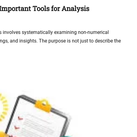
 Important Tools for Analysis
is involves systematically examining non-numerical
ngs, and insights. The purpose is not just to describe the