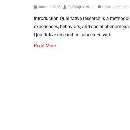
Posted
Author
June 11, 2025
Dr. Balaji Niwlikar
Leave a comment
on
Introduction Qualitative research is a method
experiences, behaviors, and social phenomena 
Qualitative research is concerned with
Read More…