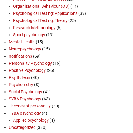
Organizational Behaviour (OB)
(14)
Psychological Testing: Applications
(39)
Psychological Testing: Theory
(25)
Research Methodology
(6)
Sport psychology
(19)
Mental Health
(15)
Neuropsychology
(15)
notifications
(69)
Personality Psychology
(16)
Positive Psychology
(26)
Psy Bulletin
(40)
Psychometry
(8)
Social Psychology
(41)
SYBA Psychology
(63)
Theories of personality
(30)
TYBA psychology
(4)
Applied psychology
(1)
Uncategorized
(380)