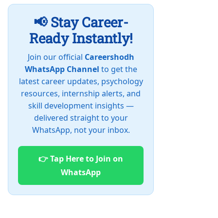
📢 Stay Career-
Ready Instantly!
Join our official
Careershodh
WhatsApp Channel
to get the
latest career updates, psychology
resources, internship alerts, and
skill development insights —
delivered straight to your
WhatsApp, not your inbox.
👉 Tap Here to Join on
WhatsApp