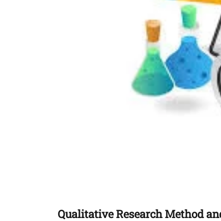
Qualitative Research Method and