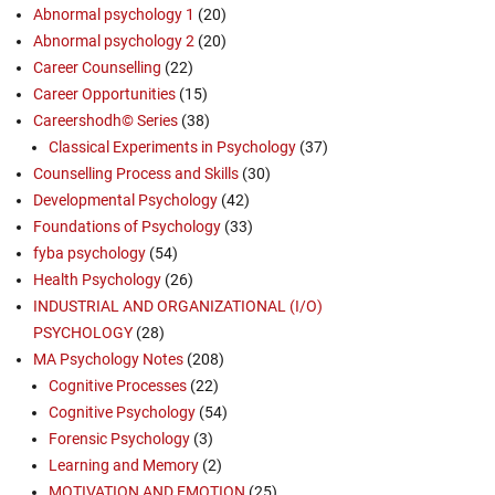
Abnormal psychology 1
(20)
Abnormal psychology 2
(20)
Career Counselling
(22)
Career Opportunities
(15)
Careershodh© Series
(38)
Classical Experiments in Psychology
(37)
Counselling Process and Skills
(30)
Developmental Psychology
(42)
Foundations of Psychology
(33)
fyba psychology
(54)
Health Psychology
(26)
INDUSTRIAL AND ORGANIZATIONAL (I/O)
PSYCHOLOGY
(28)
MA Psychology Notes
(208)
Cognitive Processes
(22)
Cognitive Psychology
(54)
Forensic Psychology
(3)
Learning and Memory
(2)
MOTIVATION AND EMOTION
(25)