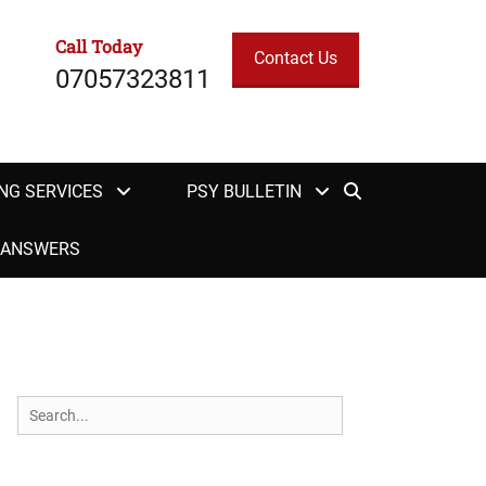
Call Today
Contact Us
07057323811
Search
NG SERVICES
PSY BULLETIN
H ANSWERS
Search
for: