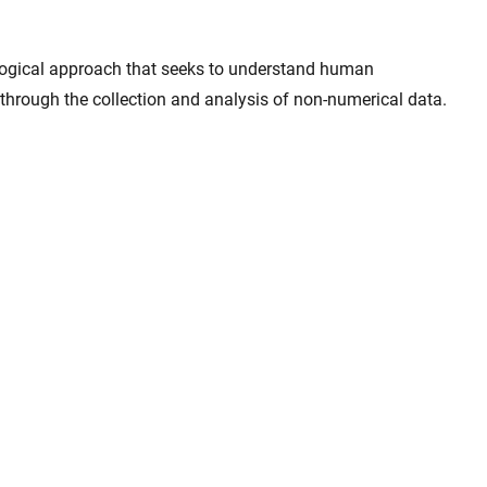
ological approach that seeks to understand human
through the collection and analysis of non-numerical data.