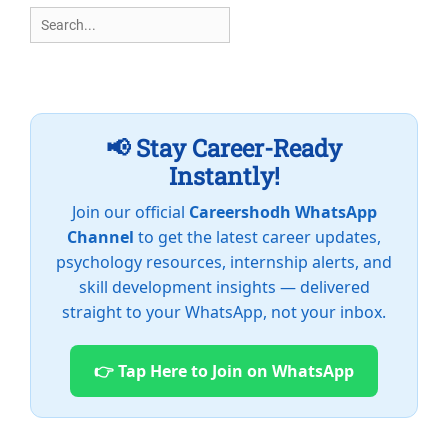
Search
for:
📢 Stay Career-Ready
Instantly!
Join our official
Careershodh WhatsApp
Channel
to get the latest career updates,
psychology resources, internship alerts, and
skill development insights — delivered
straight to your WhatsApp, not your inbox.
👉 Tap Here to Join on WhatsApp