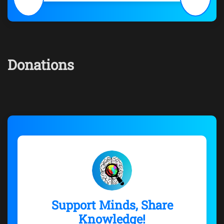
Donations
Support Minds, Share
Knowledge!