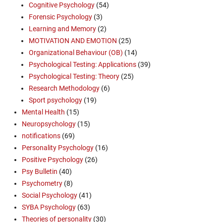
Cognitive Psychology
(54)
Forensic Psychology
(3)
Learning and Memory
(2)
MOTIVATION AND EMOTION
(25)
Organizational Behaviour (OB)
(14)
Psychological Testing: Applications
(39)
Psychological Testing: Theory
(25)
Research Methodology
(6)
Sport psychology
(19)
Mental Health
(15)
Neuropsychology
(15)
notifications
(69)
Personality Psychology
(16)
Positive Psychology
(26)
Psy Bulletin
(40)
Psychometry
(8)
Social Psychology
(41)
SYBA Psychology
(63)
Theories of personality
(30)