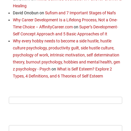
Healing
David Onobun
on
Sufism and 7 Important Stages of Nafs
Why Career Development Is a Lifelong Process, Not a One-
Time Choice – AffinityCareer.com
on
Super’s Development-
Self Concept Approach and 5 Basic Approaches of It
Why every hobby needs to become a side hustle, hustle
culture psychology, productivity guilt, side hustle culture,
psychology of work, intrinsic motivation, self determination
theory, burnout psychology, hobbies and mental health, gen
z psychology - Psych
on
What is Self Esteem? Explore 2
Types, 4 Definitions, and 6 Theories of Self Esteem