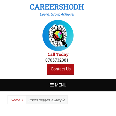
CAREERSHODH
Learn, Grow, Achieve!
Call Today
07057323811
Contact Us
MENU
Home
»
Posts tagged
example