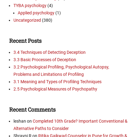
TYBA psychology
(4)
Applied psychology
(1)
Uncategorized
(380)
Recent Posts
3.4 Techniques of Detecting Deception
3.3 Basic Processes of Deception
3.2 Psychological Profiling, Psychological Autopsy,
Problems and Limitations of Profiling
3.1 Meaning and Types of Profiling Techniques
2.5 Psychological Measures of Psychopathy
Recent Comments
leshan
on
Completed 10th Grade? Important Conventional &
Alternative Paths to Consider
Shravni R
on
Ritika Gaikwad Counselor in Pune for Growth &