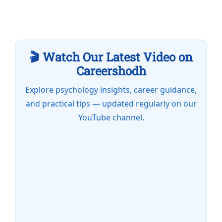
🎬 Watch Our Latest Video on
Careershodh
Explore psychology insights, career guidance,
and practical tips — updated regularly on our
YouTube channel.