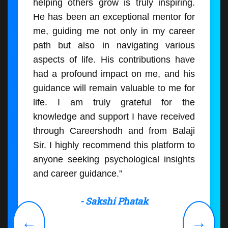
helping others grow is truly inspiring.
He has been an exceptional mentor for
me, guiding me not only in my career
path but also in navigating various
aspects of life. His contributions have
had a profound impact on me, and his
guidance will remain valuable to me for
life. I am truly grateful for the
knowledge and support I have received
through Careershodh and from Balaji
Sir. I highly recommend this platform to
anyone seeking psychological insights
and career guidance.”
- Sakshi Phatak
←
→