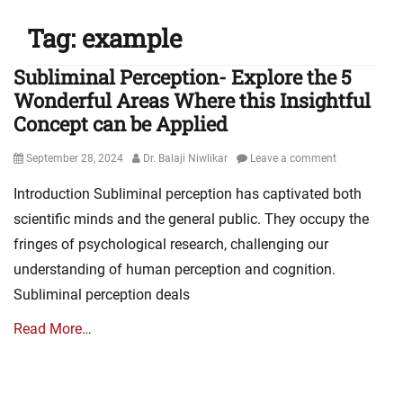
Tag:
example
Subliminal Perception- Explore the 5
Wonderful Areas Where this Insightful
Concept can be Applied
Posted
Author
September 28, 2024
Dr. Balaji Niwlikar
Leave a comment
on
Introduction Subliminal perception has captivated both
scientific minds and the general public. They occupy the
fringes of psychological research, challenging our
understanding of human perception and cognition.
Subliminal perception deals
Read More…