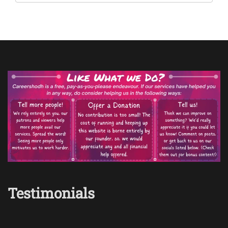
Testimonials