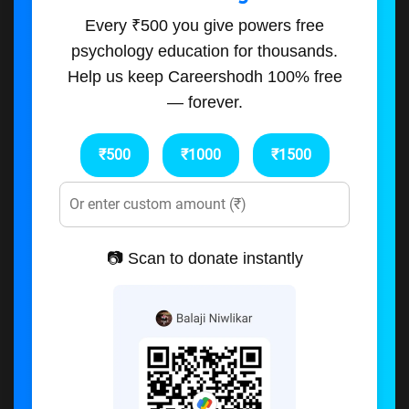
Every ₹500 you give powers free
psychology education for thousands.
Help us keep Careershodh 100% free
— forever.
₹500
₹1000
₹1500
📷 Scan to donate instantly