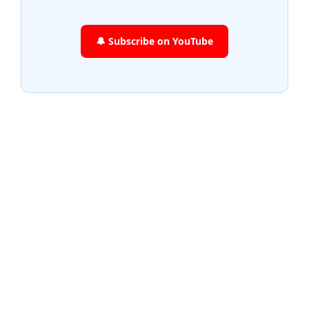
🔔 Subscribe on YouTube