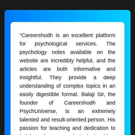
“Careershodh is an excellent platform
for psychological services. The
psychology notes available on the
website are incredibly helpful, and the
articles are both informative and
insightful. They provide a deep
understanding of complex topics in an
easily digestible format. Balaji Sir, the
founder of Careershodh and
PsychUniverse, is an extremely
talented and result-oriented person. His
passion for teaching and dedication to