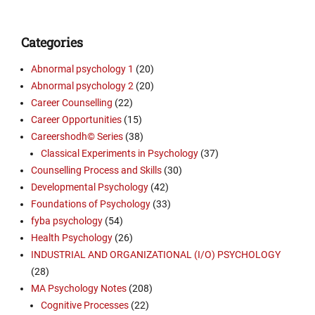
Categories
Abnormal psychology 1
(20)
Abnormal psychology 2
(20)
Career Counselling
(22)
Career Opportunities
(15)
Careershodh© Series
(38)
Classical Experiments in Psychology
(37)
Counselling Process and Skills
(30)
Developmental Psychology
(42)
Foundations of Psychology
(33)
fyba psychology
(54)
Health Psychology
(26)
INDUSTRIAL AND ORGANIZATIONAL (I/O) PSYCHOLOGY
(28)
MA Psychology Notes
(208)
Cognitive Processes
(22)