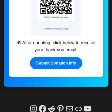
🎁 After donating, click below to receive
your thank-you email:
Submit Donation Info
Instagram
Facebook
Reddit
Pinterest
Mail
Link
YouTu