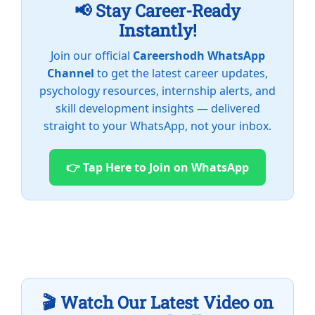
📢 Stay Career-Ready
Instantly!
Join our official
Careershodh WhatsApp
Channel
to get the latest career updates,
psychology resources, internship alerts, and
skill development insights — delivered
straight to your WhatsApp, not your inbox.
👉 Tap Here to Join on WhatsApp
🎬 Watch Our Latest Video on