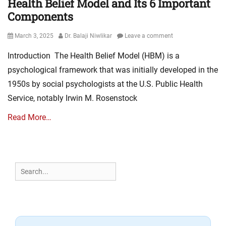
Health Belief Model and Its 6 Important
Components
Posted
Author
March 3, 2025
Dr. Balaji Niwlikar
Leave a comment
on
Introduction The Health Belief Model (HBM) is a
psychological framework that was initially developed in the
1950s by social psychologists at the U.S. Public Health
Service, notably Irwin M. Rosenstock
Read More…
Search
for: