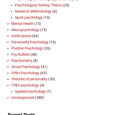
Psychological Testing: Theory
(25)
Research Methodology
(6)
Sport psychology
(19)
Mental Health
(15)
Neuropsychology
(15)
notifications
(69)
Personality Psychology
(16)
Positive Psychology
(26)
Psy Bulletin
(40)
Psychometry
(8)
Social Psychology
(41)
SYBA Psychology
(63)
Theories of personality
(30)
TYBA psychology
(4)
Applied psychology
(1)
Uncategorized
(380)
Recent Posts