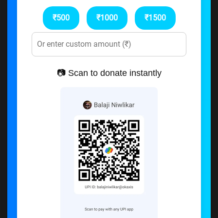
₹500
₹1000
₹1500
📷 Scan to donate instantly