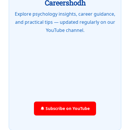
Careershodh
Explore psychology insights, career guidance,
and practical tips — updated regularly on our
YouTube channel.
🔔 Subscribe on YouTube