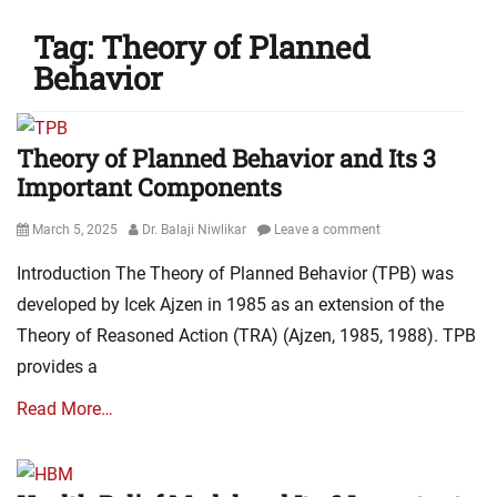
Tag:
Theory of Planned
Behavior
Theory of Planned Behavior and Its 3
Important Components
Posted
Author
March 5, 2025
Dr. Balaji Niwlikar
Leave a comment
on
Introduction The Theory of Planned Behavior (TPB) was
developed by Icek Ajzen in 1985 as an extension of the
Theory of Reasoned Action (TRA) (Ajzen, 1985, 1988). TPB
provides a
Read More…