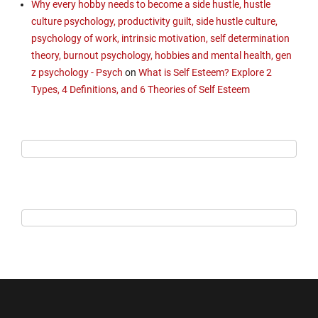
Why every hobby needs to become a side hustle, hustle
culture psychology, productivity guilt, side hustle culture,
psychology of work, intrinsic motivation, self determination
theory, burnout psychology, hobbies and mental health, gen
z psychology - Psych
on
What is Self Esteem? Explore 2
Types, 4 Definitions, and 6 Theories of Self Esteem