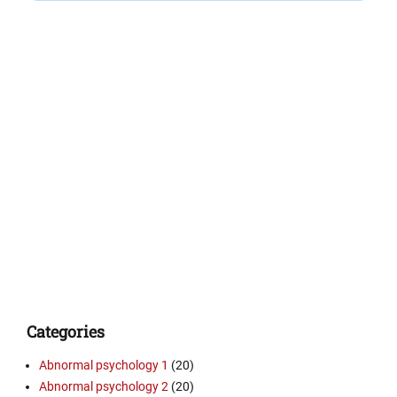
Categories
Abnormal psychology 1
(20)
Abnormal psychology 2
(20)