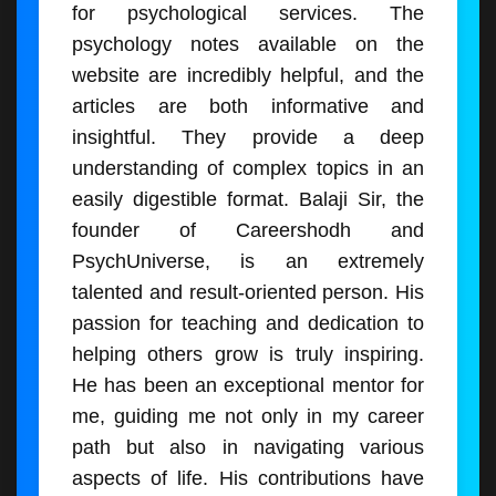
for psychological services. The
psychology notes available on the
website are incredibly helpful, and the
articles are both informative and
insightful. They provide a deep
understanding of complex topics in an
easily digestible format. Balaji Sir, the
founder of Careershodh and
PsychUniverse, is an extremely
talented and result-oriented person. His
passion for teaching and dedication to
helping others grow is truly inspiring.
He has been an exceptional mentor for
me, guiding me not only in my career
path but also in navigating various
aspects of life. His contributions have