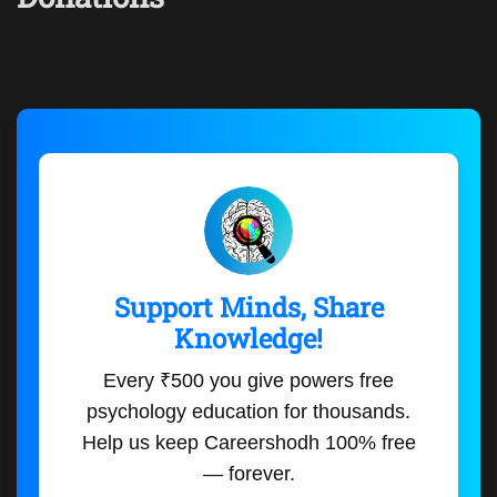
Support Minds, Share
Knowledge!
Every ₹500 you give powers free
psychology education for thousands.
Help us keep Careershodh 100% free
— forever.