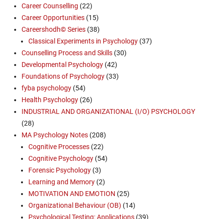
Career Counselling
(22)
Career Opportunities
(15)
Careershodh© Series
(38)
Classical Experiments in Psychology
(37)
Counselling Process and Skills
(30)
Developmental Psychology
(42)
Foundations of Psychology
(33)
fyba psychology
(54)
Health Psychology
(26)
INDUSTRIAL AND ORGANIZATIONAL (I/O) PSYCHOLOGY
(28)
MA Psychology Notes
(208)
Cognitive Processes
(22)
Cognitive Psychology
(54)
Forensic Psychology
(3)
Learning and Memory
(2)
MOTIVATION AND EMOTION
(25)
Organizational Behaviour (OB)
(14)
Psychological Testing: Applications
(39)