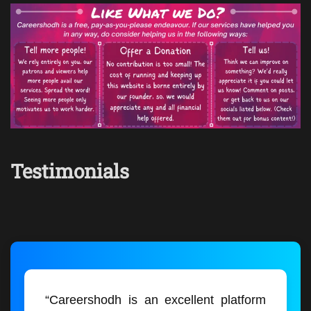
Testimonials
“Careershodh is an excellent platform