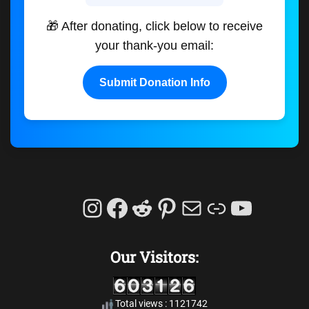
🎁 After donating, click below to receive
your thank-you email:
Submit Donation Info
Instagram
Facebook
Reddit
Pinterest
Mail
Link
YouTu
Our Visitors:
Total views : 1121742