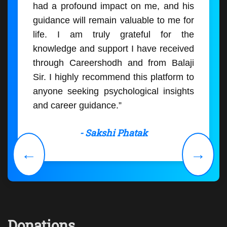
had a profound impact on me, and his
guidance will remain valuable to me for
life. I am truly grateful for the
knowledge and support I have received
through Careershodh and from Balaji
Sir. I highly recommend this platform to
anyone seeking psychological insights
and career guidance.”
- Sakshi Phatak
←
→
Donations