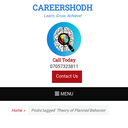
CAREERSHODH
Learn, Grow, Achieve!
Call Today
07057323811
Contact Us
MENU
Home
»
Posts tagged
Theory of Planned Behavior