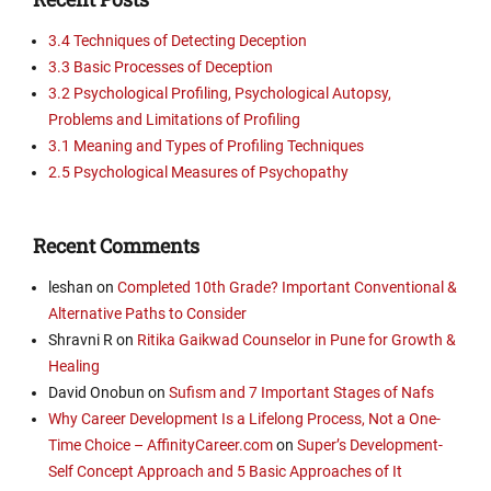
3.4 Techniques of Detecting Deception
3.3 Basic Processes of Deception
3.2 Psychological Profiling, Psychological Autopsy,
Problems and Limitations of Profiling
3.1 Meaning and Types of Profiling Techniques
2.5 Psychological Measures of Psychopathy
Recent Comments
leshan
on
Completed 10th Grade? Important Conventional &
Alternative Paths to Consider
Shravni R
on
Ritika Gaikwad Counselor in Pune for Growth &
Healing
David Onobun
on
Sufism and 7 Important Stages of Nafs
Why Career Development Is a Lifelong Process, Not a One-
Time Choice – AffinityCareer.com
on
Super’s Development-
Self Concept Approach and 5 Basic Approaches of It