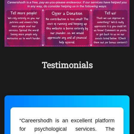
Testimonials
“Careershodh is an excellent platform
for psychological services. The