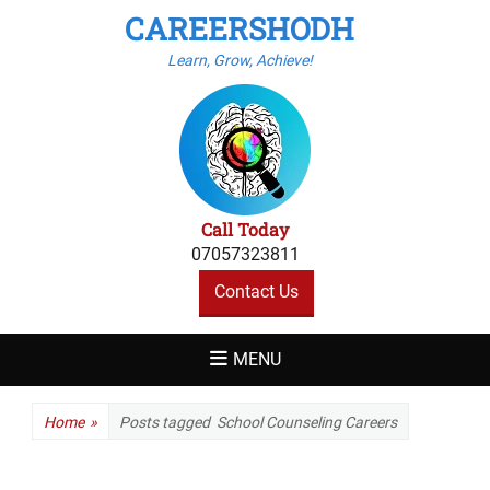
CAREERSHODH
Learn, Grow, Achieve!
Call Today
07057323811
Contact Us
MENU
Home
»
Posts tagged
School Counseling Careers