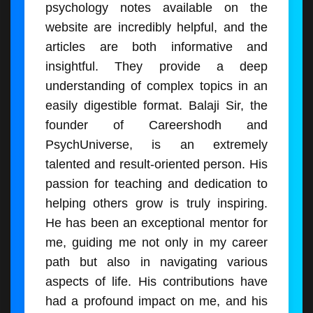
psychology notes available on the
website are incredibly helpful, and the
articles are both informative and
insightful. They provide a deep
understanding of complex topics in an
easily digestible format. Balaji Sir, the
founder of Careershodh and
PsychUniverse, is an extremely
talented and result-oriented person. His
passion for teaching and dedication to
helping others grow is truly inspiring.
He has been an exceptional mentor for
me, guiding me not only in my career
path but also in navigating various
aspects of life. His contributions have
had a profound impact on me, and his