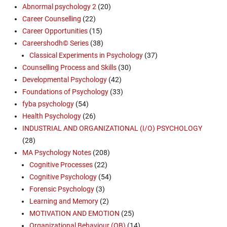
Abnormal psychology 2
(20)
Career Counselling
(22)
Career Opportunities
(15)
Careershodh© Series
(38)
Classical Experiments in Psychology
(37)
Counselling Process and Skills
(30)
Developmental Psychology
(42)
Foundations of Psychology
(33)
fyba psychology
(54)
Health Psychology
(26)
INDUSTRIAL AND ORGANIZATIONAL (I/O) PSYCHOLOGY
(28)
MA Psychology Notes
(208)
Cognitive Processes
(22)
Cognitive Psychology
(54)
Forensic Psychology
(3)
Learning and Memory
(2)
MOTIVATION AND EMOTION
(25)
Organizational Behaviour (OB)
(14)