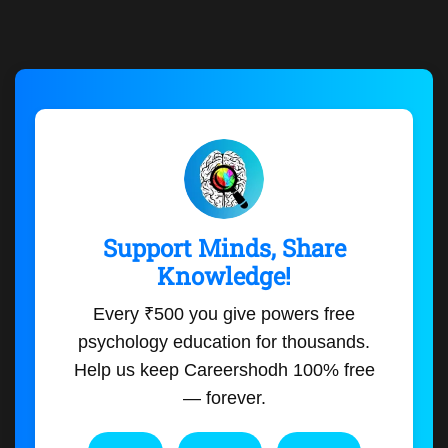
Support Minds, Share
Knowledge!
Every ₹500 you give powers free
psychology education for thousands.
Help us keep Careershodh 100% free
— forever.