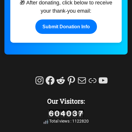
🎁 After donating, click below to receive
your thank-you email:
Submit Donation Info
Instagram
Facebook
Reddit
Pinterest
Mail
Link
YouTu
Our Visitors:
Total views : 1122820