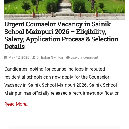
Urgent Counselor Vacancy in Sainik
School Mainpuri 2026 – Eligibility,
Salary, Application Process & Selection
Details
Posted
Author
May 12, 2026
Dr. Balaji Niwlikar
Leave a comment
on
Candidates looking for counseling jobs in reputed
residential schools can now apply for the Counselor
Vacancy in Sainik School Mainpuri 2026. Sainik School
Mainpuri has officially released a recruitment notification
Read More…
Search