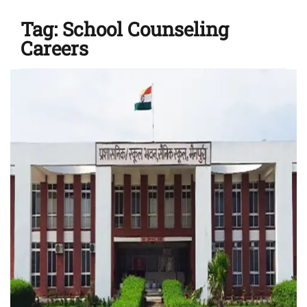
Tag:
School Counseling
Careers