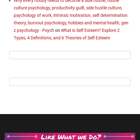
Why every hobby needs to become a side hustle, hustle
culture psychology, productivity guilt, side hustle culture,
psychology of work, intrinsic motivation, self determination
theory, burnout psychology, hobbies and mental health, gen
z psychology - Psych
on
What is Self Esteem? Explore 2
Types, 4 Definitions, and 6 Theories of Self Esteem