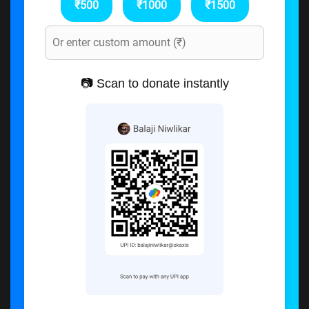
₹500
₹1000
₹1500
📷 Scan to donate instantly