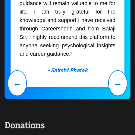
guidance will remain valuable to me for
life. I am truly grateful for the
knowledge and support I have received
through Careershodh and from Balaji
Sir. I highly recommend this platform to
anyone seeking psychological insights
and career guidance.”
- Sakshi Phatak
←
→
Donations