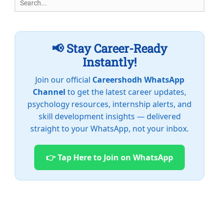
for:
📢 Stay Career-Ready
Instantly!
Join our official
Careershodh WhatsApp
Channel
to get the latest career updates,
psychology resources, internship alerts, and
skill development insights — delivered
straight to your WhatsApp, not your inbox.
👉 Tap Here to Join on WhatsApp