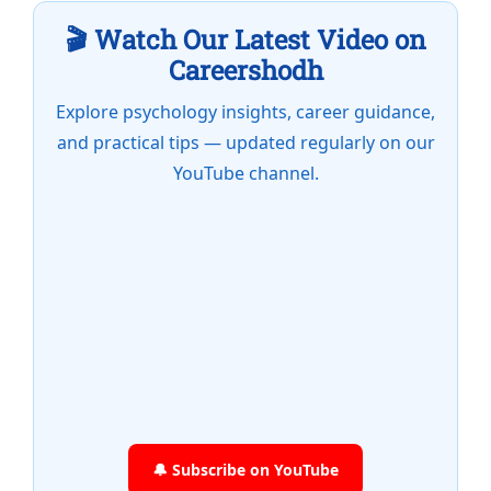
🎬 Watch Our Latest Video on
Careershodh
Explore psychology insights, career guidance,
and practical tips — updated regularly on our
YouTube channel.
🔔 Subscribe on YouTube