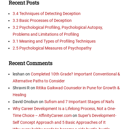
Recent Posts
3.4 Techniques of Detecting Deception
3.3 Basic Processes of Deception
3.2 Psychological Profiling, Psychological Autopsy,
Problems and Limitations of Profiling
3.1 Meaning and Types of Profiling Techniques
2.5 Psychological Measures of Psychopathy
Recent Comments
leshan
on
Completed 10th Grade? Important Conventional &
Alternative Paths to Consider
Shravni R
on
Ritika Gaikwad Counselor in Pune for Growth &
Healing
David Onobun
on
Sufism and 7 Important Stages of Nafs
Why Career Development Is a Lifelong Process, Not a One-
Time Choice – AffinityCareer.com
on
Super’s Development-
Self Concept Approach and 5 Basic Approaches of It