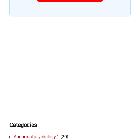
Categories
Abnormal psychology 1
(20)