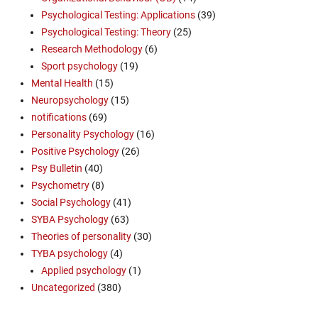
Psychological Testing: Applications
(39)
Psychological Testing: Theory
(25)
Research Methodology
(6)
Sport psychology
(19)
Mental Health
(15)
Neuropsychology
(15)
notifications
(69)
Personality Psychology
(16)
Positive Psychology
(26)
Psy Bulletin
(40)
Psychometry
(8)
Social Psychology
(41)
SYBA Psychology
(63)
Theories of personality
(30)
TYBA psychology
(4)
Applied psychology
(1)
Uncategorized
(380)