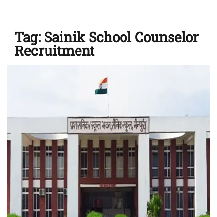
Tag:
Sainik School Counselor
Recruitment