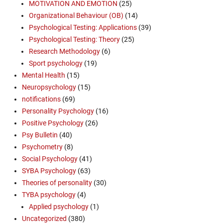
MOTIVATION AND EMOTION
(25)
Organizational Behaviour (OB)
(14)
Psychological Testing: Applications
(39)
Psychological Testing: Theory
(25)
Research Methodology
(6)
Sport psychology
(19)
Mental Health
(15)
Neuropsychology
(15)
notifications
(69)
Personality Psychology
(16)
Positive Psychology
(26)
Psy Bulletin
(40)
Psychometry
(8)
Social Psychology
(41)
SYBA Psychology
(63)
Theories of personality
(30)
TYBA psychology
(4)
Applied psychology
(1)
Uncategorized
(380)