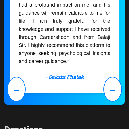
had a profound impact on me, and his
guidance will remain valuable to me for
life. I am truly grateful for the
knowledge and support I have received
through Careershodh and from Balaji
Sir. I highly recommend this platform to
anyone seeking psychological insights
and career guidance.”
- Sakshi Phatak
←
→