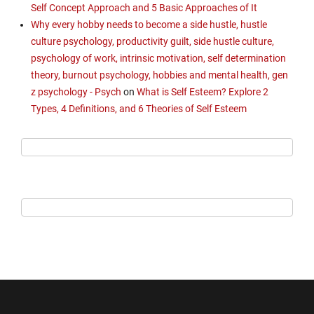
Self Concept Approach and 5 Basic Approaches of It
Why every hobby needs to become a side hustle, hustle
culture psychology, productivity guilt, side hustle culture,
psychology of work, intrinsic motivation, self determination
theory, burnout psychology, hobbies and mental health, gen
z psychology - Psych
on
What is Self Esteem? Explore 2
Types, 4 Definitions, and 6 Theories of Self Esteem