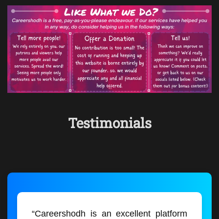
Testimonials
“Careershodh is an excellent platform