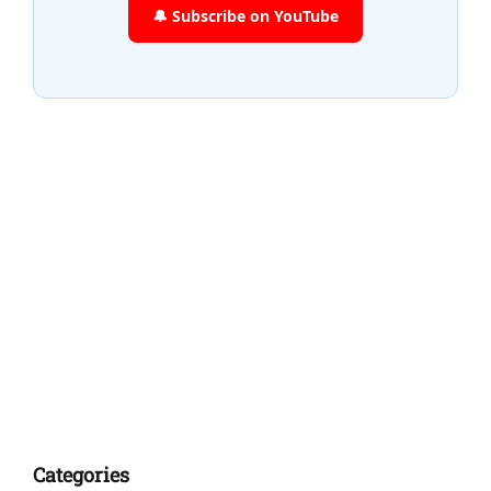
🔔 Subscribe on YouTube
Categories