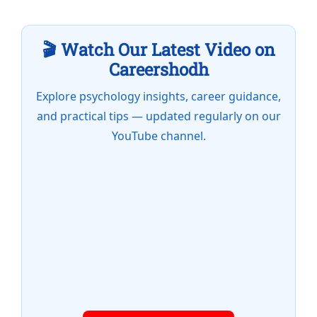
🎬 Watch Our Latest Video on
Careershodh
Explore psychology insights, career guidance,
and practical tips — updated regularly on our
YouTube channel.