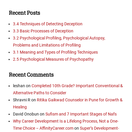
Recent Posts
3.4 Techniques of Detecting Deception
3.3 Basic Processes of Deception
3.2 Psychological Profiling, Psychological Autopsy,
Problems and Limitations of Profiling
3.1 Meaning and Types of Profiling Techniques
2.5 Psychological Measures of Psychopathy
Recent Comments
leshan
on
Completed 10th Grade? Important Conventional &
Alternative Paths to Consider
Shravni R
on
Ritika Gaikwad Counselor in Pune for Growth &
Healing
David Onobun
on
Sufism and 7 Important Stages of Nafs
Why Career Development Is a Lifelong Process, Not a One-
Time Choice – AffinityCareer.com
on
Super’s Development-