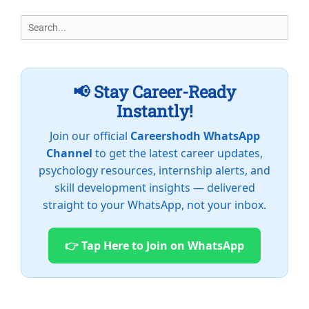
Search
for:
📢 Stay Career-Ready
Instantly!
Join our official
Careershodh WhatsApp
Channel
to get the latest career updates,
psychology resources, internship alerts, and
skill development insights — delivered
straight to your WhatsApp, not your inbox.
👉 Tap Here to Join on WhatsApp