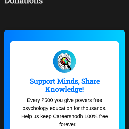
Donations
Support Minds, Share
Knowledge!
Every ₹500 you give powers free
psychology education for thousands.
Help us keep Careershodh 100% free
— forever.