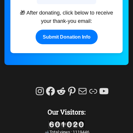
🎁 After donating, click below to receive
your thank-you email:
Submit Donation Info
Instagram
Facebook
Reddit
Pinterest
Mail
Link
YouTu
Our Visitors:
Total views : 1119446