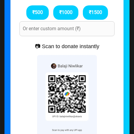
₹500
₹1000
₹1500
📷 Scan to donate instantly