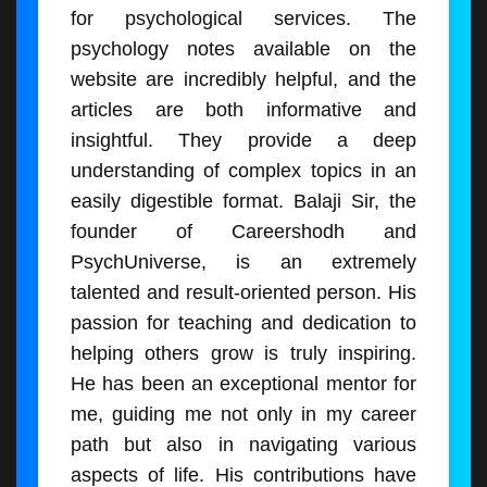
for psychological services. The
psychology notes available on the
website are incredibly helpful, and the
articles are both informative and
insightful. They provide a deep
understanding of complex topics in an
easily digestible format. Balaji Sir, the
founder of Careershodh and
PsychUniverse, is an extremely
talented and result-oriented person. His
passion for teaching and dedication to
helping others grow is truly inspiring.
He has been an exceptional mentor for
me, guiding me not only in my career
path but also in navigating various
aspects of life. His contributions have