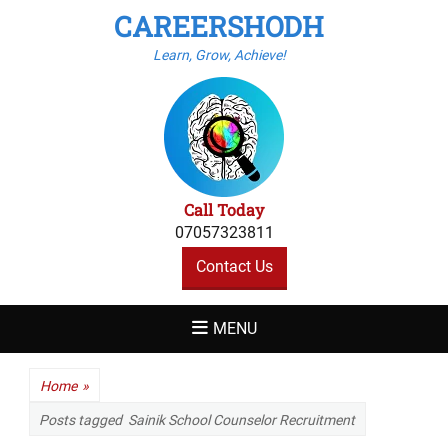
CAREERSHODH
Learn, Grow, Achieve!
Call Today
07057323811
Contact Us
MENU
Home
»
Posts tagged
Sainik School Counselor Recruitment