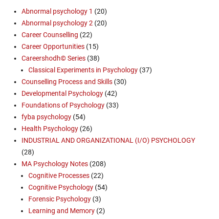
Abnormal psychology 1
(20)
Abnormal psychology 2
(20)
Career Counselling
(22)
Career Opportunities
(15)
Careershodh© Series
(38)
Classical Experiments in Psychology
(37)
Counselling Process and Skills
(30)
Developmental Psychology
(42)
Foundations of Psychology
(33)
fyba psychology
(54)
Health Psychology
(26)
INDUSTRIAL AND ORGANIZATIONAL (I/O) PSYCHOLOGY
(28)
MA Psychology Notes
(208)
Cognitive Processes
(22)
Cognitive Psychology
(54)
Forensic Psychology
(3)
Learning and Memory
(2)