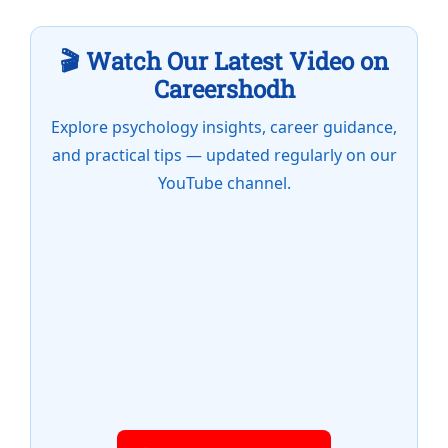
🎬 Watch Our Latest Video on
Careershodh
Explore psychology insights, career guidance,
and practical tips — updated regularly on our
YouTube channel.