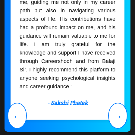
me, guiding me not only in my career
path but also in navigating various
aspects of life. His contributions have
had a profound impact on me, and his
guidance will remain valuable to me for
life. I am truly grateful for the
knowledge and support I have received
through Careershodh and from Balaji
Sir. I highly recommend this platform to
anyone seeking psychological insights
and career guidance.”
- Sakshi Phatak
←
→