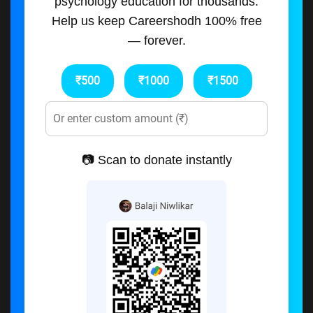
psychology education for thousands.
Help us keep Careershodh 100% free
— forever.
₹500
₹1000
₹1500
📷 Scan to donate instantly