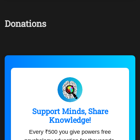
Donations
Support Minds, Share
Knowledge!
Every ₹500 you give powers free