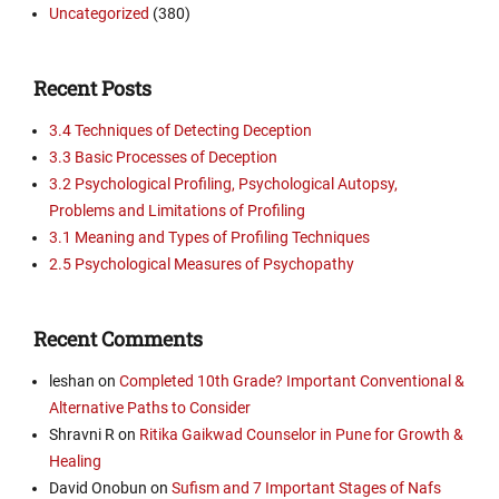
Uncategorized
(380)
Recent Posts
3.4 Techniques of Detecting Deception
3.3 Basic Processes of Deception
3.2 Psychological Profiling, Psychological Autopsy,
Problems and Limitations of Profiling
3.1 Meaning and Types of Profiling Techniques
2.5 Psychological Measures of Psychopathy
Recent Comments
leshan
on
Completed 10th Grade? Important Conventional &
Alternative Paths to Consider
Shravni R
on
Ritika Gaikwad Counselor in Pune for Growth &
Healing
David Onobun
on
Sufism and 7 Important Stages of Nafs