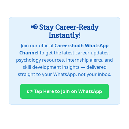
📢 Stay Career-Ready
Instantly!
Join our official
Careershodh WhatsApp
Channel
to get the latest career updates,
psychology resources, internship alerts, and
skill development insights — delivered
straight to your WhatsApp, not your inbox.
👉 Tap Here to Join on WhatsApp