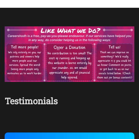
Testimonials