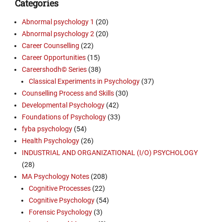
Categories
Abnormal psychology 1
(20)
Abnormal psychology 2
(20)
Career Counselling
(22)
Career Opportunities
(15)
Careershodh© Series
(38)
Classical Experiments in Psychology
(37)
Counselling Process and Skills
(30)
Developmental Psychology
(42)
Foundations of Psychology
(33)
fyba psychology
(54)
Health Psychology
(26)
INDUSTRIAL AND ORGANIZATIONAL (I/O) PSYCHOLOGY
(28)
MA Psychology Notes
(208)
Cognitive Processes
(22)
Cognitive Psychology
(54)
Forensic Psychology
(3)