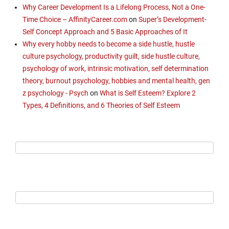
Why Career Development Is a Lifelong Process, Not a One-
Time Choice – AffinityCareer.com
on
Super’s Development-
Self Concept Approach and 5 Basic Approaches of It
Why every hobby needs to become a side hustle, hustle
culture psychology, productivity guilt, side hustle culture,
psychology of work, intrinsic motivation, self determination
theory, burnout psychology, hobbies and mental health, gen
z psychology - Psych
on
What is Self Esteem? Explore 2
Types, 4 Definitions, and 6 Theories of Self Esteem