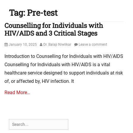
Tag:
Pre-test
Counselling for Individuals with
HIV/AIDS and 3 Critical Stages
Posted
Author
January 10, 2025
Dr. Balaji Niwlikar
Leave a comment
on
Introduction to Counselling for Individuals with HIV/AIDS
Counselling for Individuals with HIV/AIDS is a vital
healthcare service designed to support individuals at risk
of, or affected by, HIV infection. It
Read More…
Search
for: