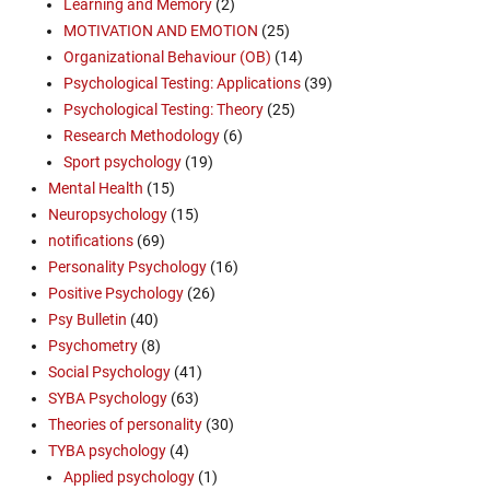
Learning and Memory
(2)
MOTIVATION AND EMOTION
(25)
Organizational Behaviour (OB)
(14)
Psychological Testing: Applications
(39)
Psychological Testing: Theory
(25)
Research Methodology
(6)
Sport psychology
(19)
Mental Health
(15)
Neuropsychology
(15)
notifications
(69)
Personality Psychology
(16)
Positive Psychology
(26)
Psy Bulletin
(40)
Psychometry
(8)
Social Psychology
(41)
SYBA Psychology
(63)
Theories of personality
(30)
TYBA psychology
(4)
Applied psychology
(1)