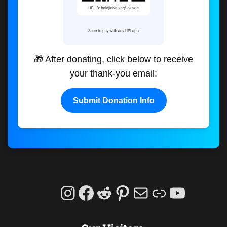
🎁 After donating, click below to receive
your thank-you email:
Submit Donation Info
Instagram
Facebook
Reddit
Pinterest
Mail
Link
YouTu