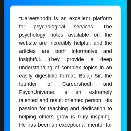
“Careershodh is an excellent platform
for psychological services. The
psychology notes available on the
website are incredibly helpful, and the
articles are both informative and
insightful. They provide a deep
understanding of complex topics in an
easily digestible format. Balaji Sir, the
founder of Careershodh and
PsychUniverse, is an extremely
talented and result-oriented person. His
passion for teaching and dedication to
helping others grow is truly inspiring.
He has been an exceptional mentor for