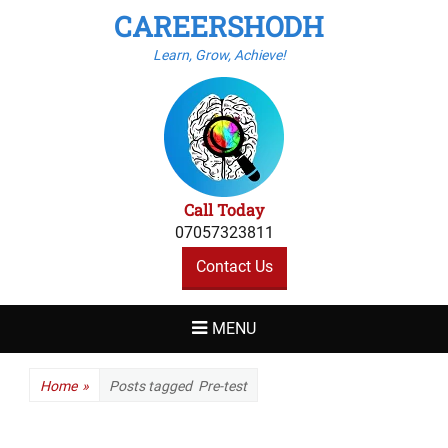
CAREERSHODH
Learn, Grow, Achieve!
Call Today
07057323811
Contact Us
MENU
Home
»
Posts tagged
Pre-test