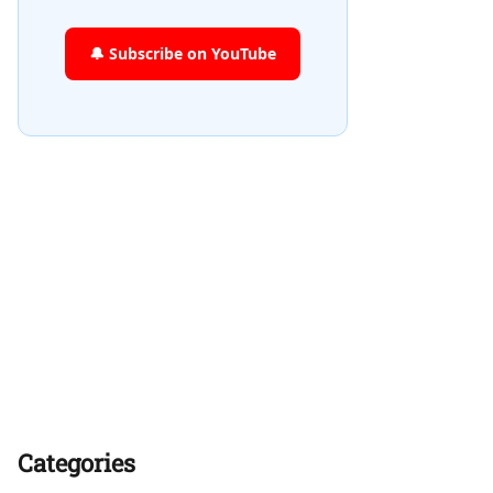
🔔 Subscribe on YouTube
Categories