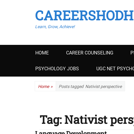
CAREERSHODH
Learn, Grow, Achieve!
Primary
HOME
CAREER COUNSELING
P
menu
PSYCHOLOGY JOBS
UGC NET PSYCHO
Home
»
Posts tagged
Nativist perspective
Tag:
Nativist per
Language Development