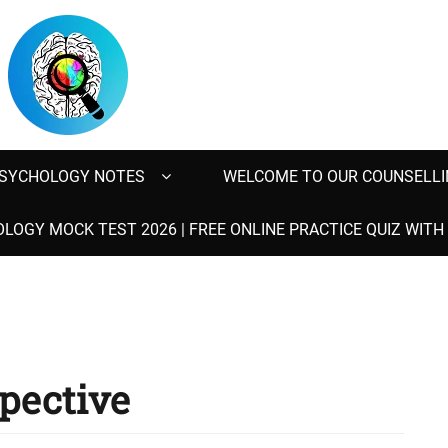
SYCHOLOGY NOTES
WELCOME TO OUR COUNSELLI
LOGY MOCK TEST 2026 | FREE ONLINE PRACTICE QUIZ WIT
spective