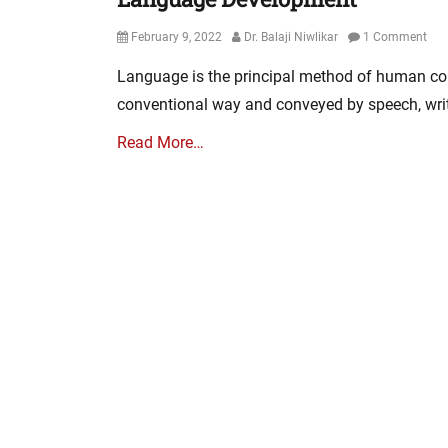
Posted
Author
February 9, 2022
Dr. Balaji Niwlikar
1 Comment
on
Language is the principal method of human co
conventional way and conveyed by speech, writ
Read More…