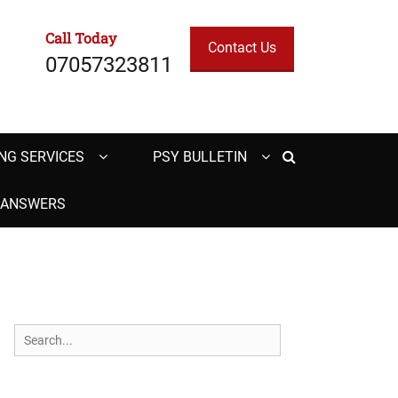
Call Today
Contact Us
07057323811
Search
NG SERVICES
PSY BULLETIN
H ANSWERS
Search
for: