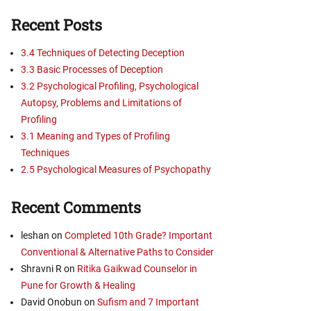
Recent Posts
3.4 Techniques of Detecting Deception
3.3 Basic Processes of Deception
3.2 Psychological Profiling, Psychological
Autopsy, Problems and Limitations of
Profiling
3.1 Meaning and Types of Profiling
Techniques
2.5 Psychological Measures of Psychopathy
Recent Comments
leshan
on
Completed 10th Grade? Important
Conventional & Alternative Paths to Consider
Shravni R
on
Ritika Gaikwad Counselor in
Pune for Growth & Healing
David Onobun
on
Sufism and 7 Important