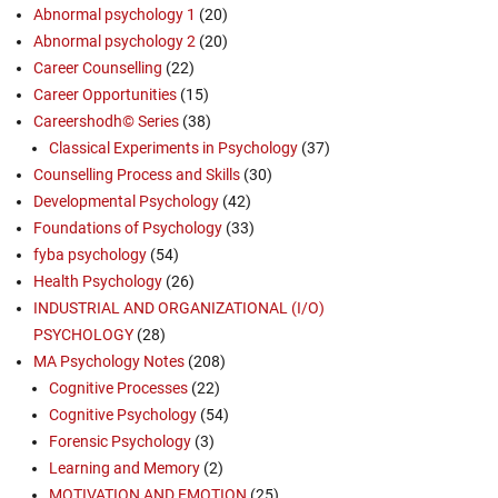
Abnormal psychology 1
(20)
Abnormal psychology 2
(20)
Career Counselling
(22)
Career Opportunities
(15)
Careershodh© Series
(38)
Classical Experiments in Psychology
(37)
Counselling Process and Skills
(30)
Developmental Psychology
(42)
Foundations of Psychology
(33)
fyba psychology
(54)
Health Psychology
(26)
INDUSTRIAL AND ORGANIZATIONAL (I/O)
PSYCHOLOGY
(28)
MA Psychology Notes
(208)
Cognitive Processes
(22)
Cognitive Psychology
(54)
Forensic Psychology
(3)
Learning and Memory
(2)
MOTIVATION AND EMOTION
(25)