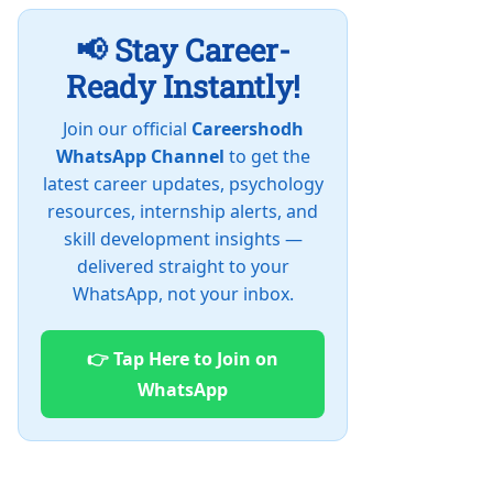
📢 Stay Career-
Ready Instantly!
Join our official
Careershodh
WhatsApp Channel
to get the
latest career updates, psychology
resources, internship alerts, and
skill development insights —
delivered straight to your
WhatsApp, not your inbox.
👉 Tap Here to Join on
WhatsApp