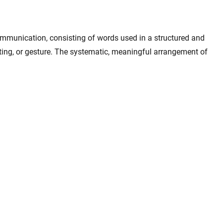
mmunication, consisting of words used in a structured and
ing, or gesture. The systematic, meaningful arrangement of