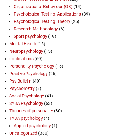
Organizational Behaviour (OB)
(14)
Psychological Testing: Applications
(39)
Psychological Testing: Theory
(25)
Research Methodology
(6)
Sport psychology
(19)
Mental Health
(15)
Neuropsychology
(15)
notifications
(69)
Personality Psychology
(16)
Positive Psychology
(26)
Psy Bulletin
(40)
Psychometry
(8)
Social Psychology
(41)
SYBA Psychology
(63)
Theories of personality
(30)
TYBA psychology
(4)
Applied psychology
(1)
Uncategorized
(380)