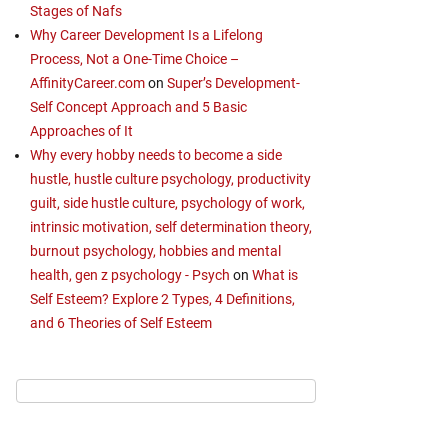
Stages of Nafs
Why Career Development Is a Lifelong
Process, Not a One-Time Choice –
AffinityCareer.com
on
Super’s Development-
Self Concept Approach and 5 Basic
Approaches of It
Why every hobby needs to become a side
hustle, hustle culture psychology, productivity
guilt, side hustle culture, psychology of work,
intrinsic motivation, self determination theory,
burnout psychology, hobbies and mental
health, gen z psychology - Psych
on
What is
Self Esteem? Explore 2 Types, 4 Definitions,
and 6 Theories of Self Esteem