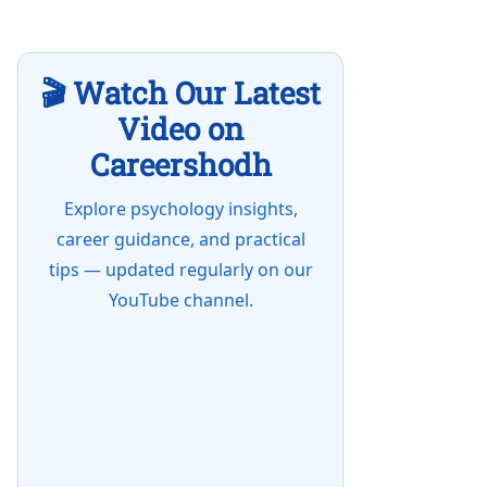
🎬 Watch Our Latest
Video on
Careershodh
Explore psychology insights,
career guidance, and practical
tips — updated regularly on our
YouTube channel.