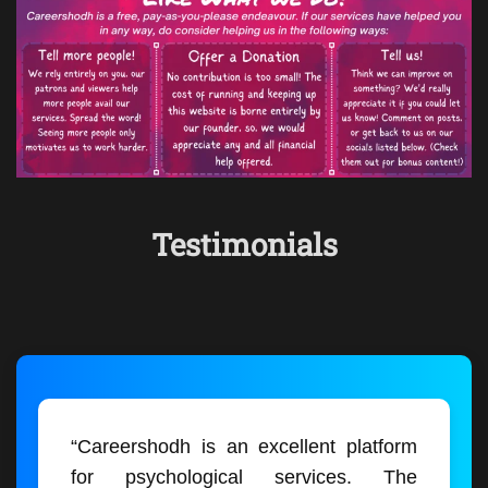
Testimonials
“Careershodh is an excellent platform
for psychological services. The