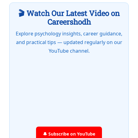
🎬 Watch Our Latest Video on
Careershodh
Explore psychology insights, career guidance,
and practical tips — updated regularly on our
YouTube channel.
🔔 Subscribe on YouTube