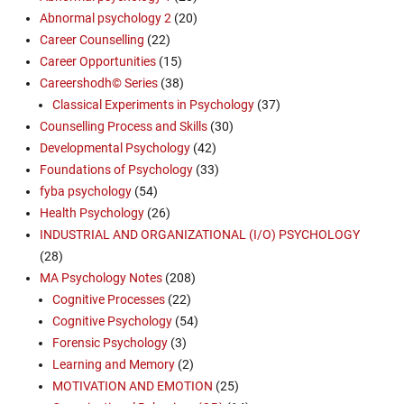
Abnormal psychology 2
(20)
Career Counselling
(22)
Career Opportunities
(15)
Careershodh© Series
(38)
Classical Experiments in Psychology
(37)
Counselling Process and Skills
(30)
Developmental Psychology
(42)
Foundations of Psychology
(33)
fyba psychology
(54)
Health Psychology
(26)
INDUSTRIAL AND ORGANIZATIONAL (I/O) PSYCHOLOGY
(28)
MA Psychology Notes
(208)
Cognitive Processes
(22)
Cognitive Psychology
(54)
Forensic Psychology
(3)
Learning and Memory
(2)
MOTIVATION AND EMOTION
(25)