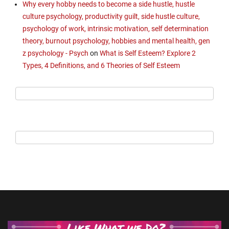
Why every hobby needs to become a side hustle, hustle
culture psychology, productivity guilt, side hustle culture,
psychology of work, intrinsic motivation, self determination
theory, burnout psychology, hobbies and mental health, gen
z psychology - Psych
on
What is Self Esteem? Explore 2
Types, 4 Definitions, and 6 Theories of Self Esteem