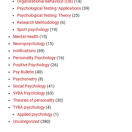
Organizational Behaviour (OB)
(14)
Psychological Testing: Applications
(39)
Psychological Testing: Theory
(25)
Research Methodology
(6)
Sport psychology
(19)
Mental Health
(15)
Neuropsychology
(15)
notifications
(69)
Personality Psychology
(16)
Positive Psychology
(26)
Psy Bulletin
(40)
Psychometry
(8)
Social Psychology
(41)
SYBA Psychology
(63)
Theories of personality
(30)
TYBA psychology
(4)
Applied psychology
(1)
Uncategorized
(380)