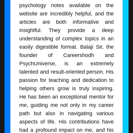
psychology notes available on the
website are incredibly helpful, and the
articles are both informative and
insightful. They provide a deep
understanding of complex topics in an
easily digestible format. Balaji Sir, the
founder of Careershodh and
PsychUniverse, is an extremely
talented and result-oriented person. His
passion for teaching and dedication to
helping others grow is truly inspiring.
He has been an exceptional mentor for
me, guiding me not only in my career
path but also in navigating various
aspects of life. His contributions have
had a profound impact on me, and his