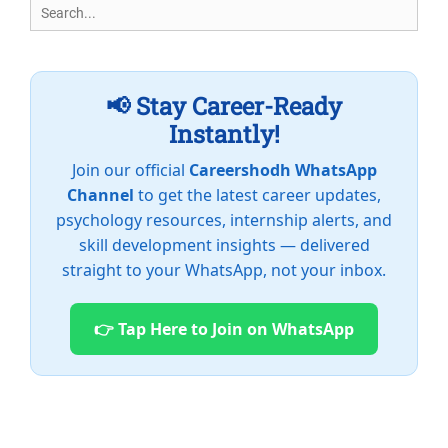
Search
for:
📢 Stay Career-Ready
Instantly!
Join our official
Careershodh WhatsApp
Channel
to get the latest career updates,
psychology resources, internship alerts, and
skill development insights — delivered
straight to your WhatsApp, not your inbox.
👉 Tap Here to Join on WhatsApp