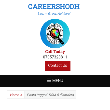
CAREERSHODH
Learn, Grow, Achieve!
Call Today
07057323811
Contact Us
MENU
Home
»
Posts tagged
DSM-5 disorders