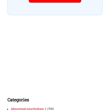
Categories
Abnormal psychology 1
(20)