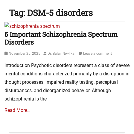
Tag:
DSM-5 disorders
5 Important Schizophrenia Spectrum
Disorders
Posted
Author
November 25, 2025
Dr. Balaji Niwlikar
Leave a comment
on
Introduction Psychotic disorders represent a class of severe
mental conditions characterized primarily by a disruption in
thought processes, impaired reality testing, perceptual
disturbances, and disorganized behavior. Although
schizophrenia is the
Read More…