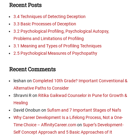
Recent Posts
3.4 Techniques of Detecting Deception
3.3 Basic Processes of Deception
3.2 Psychological Profiling, Psychological Autopsy,
Problems and Limitations of Profiling
3.1 Meaning and Types of Profiling Techniques
2.5 Psychological Measures of Psychopathy
Recent Comments
leshan
on
Completed 10th Grade? Important Conventional &
Alternative Paths to Consider
Shravni R
on
Ritika Gaikwad Counselor in Pune for Growth &
Healing
David Onobun
on
Sufism and 7 Important Stages of Nafs
Why Career Development Is a Lifelong Process, Not a One-
Time Choice – AffinityCareer.com
on
Super’s Development-
Self Concept Approach and 5 Basic Approaches of It