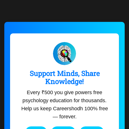
Support Minds, Share
Knowledge!
Every ₹500 you give powers free
psychology education for thousands.
Help us keep Careershodh 100% free
— forever.