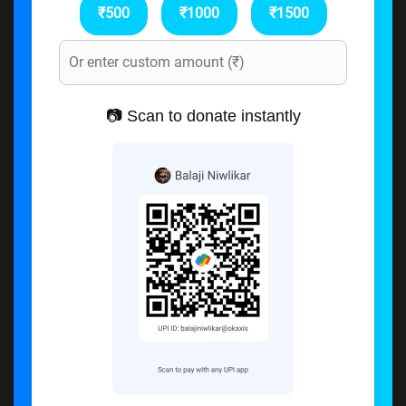
₹500
₹1000
₹1500
📷 Scan to donate instantly