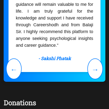
guidance will remain valuable to me for
life. I am truly grateful for the
knowledge and support I have received
through Careershodh and from Balaji
Sir. I highly recommend this platform to
anyone seeking psychological insights
and career guidance.”
- Sakshi Phatak
←
→
Donations