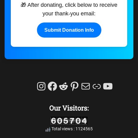
🎁 After donating, click below to receive
your thank-you email:
Submit Donation Info
Instagram
Facebook
Reddit
Pinterest
Mail
Link
YouTu
Our Visitors:
Total views : 1124565