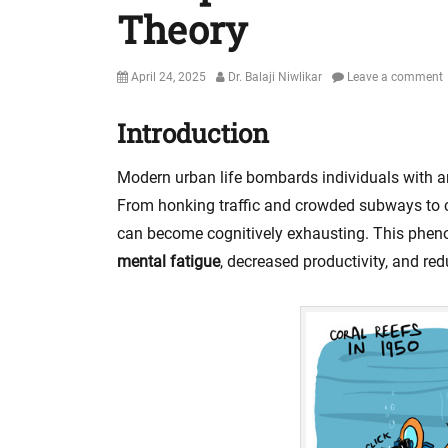
Theory
Posted
Author
April 24, 2025
Dr. Balaji Niwlikar
Leave a comment
on
Introduction
Modern urban life bombards individuals with 
From honking traffic and crowded subways to co
can become cognitively exhausting. This ph
mental fatigue
, decreased productivity, and re