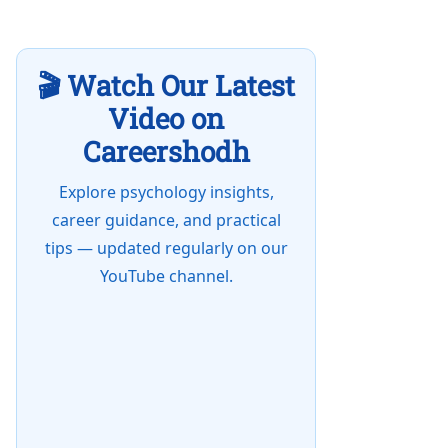
🎬 Watch Our Latest
Video on
Careershodh
Explore psychology insights,
career guidance, and practical
tips — updated regularly on our
YouTube channel.