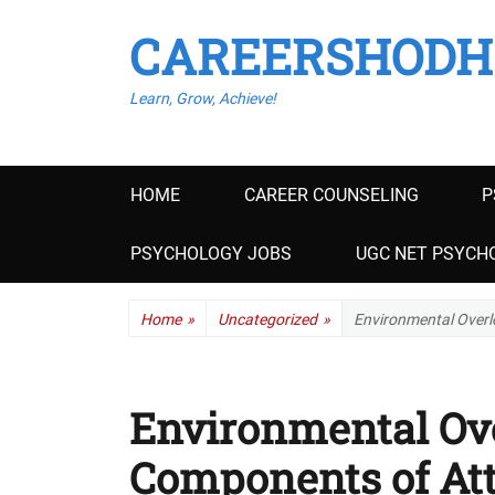
CAREERSHODH
Learn, Grow, Achieve!
Primary
HOME
CAREER COUNSELING
P
menu
PSYCHOLOGY JOBS
UGC NET PSYCHO
Home
»
Uncategorized
»
Environmental Overl
Environmental Ov
Components of Att