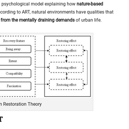
a psychological model explaining how
nature-based
cording to ART, natural environments have qualities that
 from the mentally draining demands
of urban life.
on Restoration Theory
T