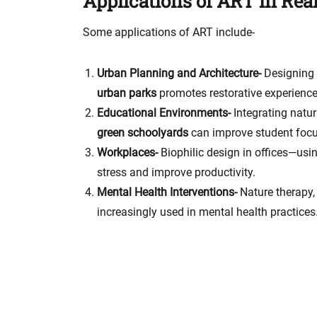
Applications of ART in Real
Some applications of ART include-
Urban Planning and Architecture-
Designing 
urban parks
promotes restorative experiences
Educational Environments-
Integrating natu
green schoolyards
can improve student focu
Workplaces-
Biophilic design in offices—usi
stress and improve productivity.
Mental Health Interventions-
Nature therapy,
increasingly used in mental health practices