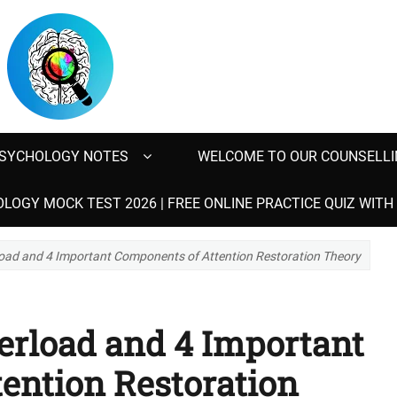
SYCHOLOGY NOTES
WELCOME TO OUR COUNSELLI
LOGY MOCK TEST 2026 | FREE ONLINE PRACTICE QUIZ WIT
oad and 4 Important Components of Attention Restoration Theory
erload and 4 Important
ention Restoration