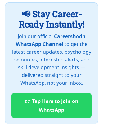
📢 Stay Career-
Ready Instantly!
Join our official
Careershodh
WhatsApp Channel
to get the
latest career updates, psychology
resources, internship alerts, and
skill development insights —
delivered straight to your
WhatsApp, not your inbox.
👉 Tap Here to Join on
WhatsApp