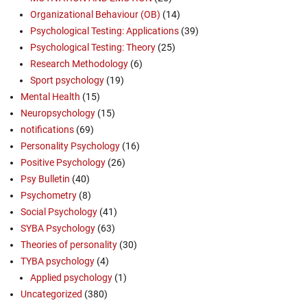
Organizational Behaviour (OB)
(14)
Psychological Testing: Applications
(39)
Psychological Testing: Theory
(25)
Research Methodology
(6)
Sport psychology
(19)
Mental Health
(15)
Neuropsychology
(15)
notifications
(69)
Personality Psychology
(16)
Positive Psychology
(26)
Psy Bulletin
(40)
Psychometry
(8)
Social Psychology
(41)
SYBA Psychology
(63)
Theories of personality
(30)
TYBA psychology
(4)
Applied psychology
(1)
Uncategorized
(380)