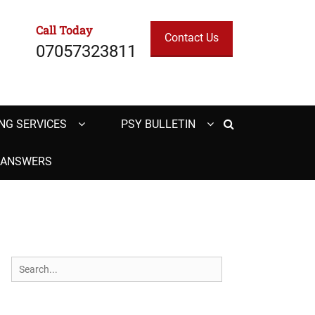
Call Today
Contact Us
07057323811
Search
NG SERVICES
PSY BULLETIN
H ANSWERS
Search
for: