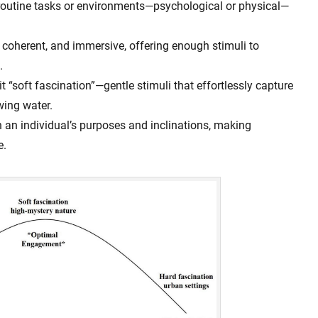
routine tasks or environments—psychological or physical—
 coherent, and immersive, offering enough stimuli to
.
 “soft fascination”—gentle stimuli that effortlessly capture
owing water.
h an individual’s purposes and inclinations, making
e.