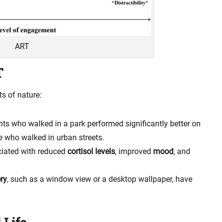
ART
T
s of nature:
nts who walked in a park performed significantly better on
 who walked in urban streets.
iated with reduced
cortisol levels
, improved
mood
, and
ry
, such as a window view or a desktop wallpaper, have