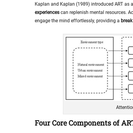
Kaplan and Kaplan (1989) introduced ART as 
experiences
can replenish mental resources. Ac
engage the mind effortlessly, providing a
break
Attenti
Four Core Components of AR