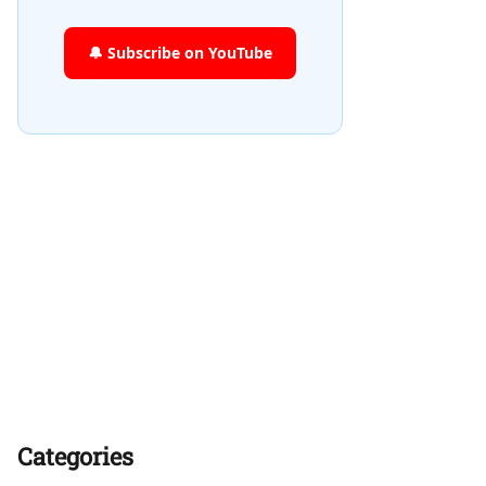
🔔 Subscribe on YouTube
Categories