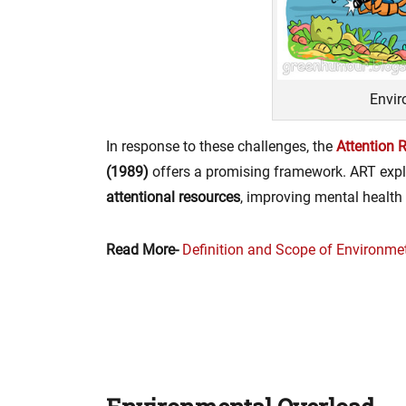
Envir
In response to these challenges, the
Attention 
(1989)
offers a promising framework. ART expl
attentional resources
, improving mental health
Read More-
Definition and Scope of Environme