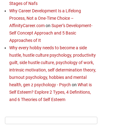
Stages of Nafs
Why Career Development Is a Lifelong
Process, Not a One-Time Choice –
AffinityCareer.com
on
Super’s Development-
Self Concept Approach and 5 Basic
Approaches of It
Why every hobby needs to become a side
hustle, hustle culture psychology, productivity
guilt, side hustle culture, psychology of work,
intrinsic motivation, self determination theory,
burnout psychology, hobbies and mental
health, gen z psychology - Psych
on
What is
Self Esteem? Explore 2 Types, 4 Definitions,
and 6 Theories of Self Esteem