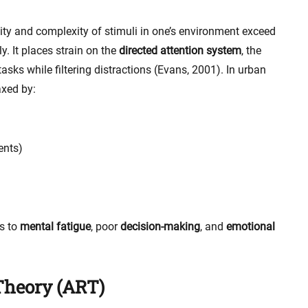
ty and complexity of stimuli in one’s environment exceed
ly. It places strain on the
directed attention system
, the
asks while filtering distractions (Evans, 2001). In urban
axed by:
ents)
s to
mental fatigue
, poor
decision-making
, and
emotional
Theory (ART)