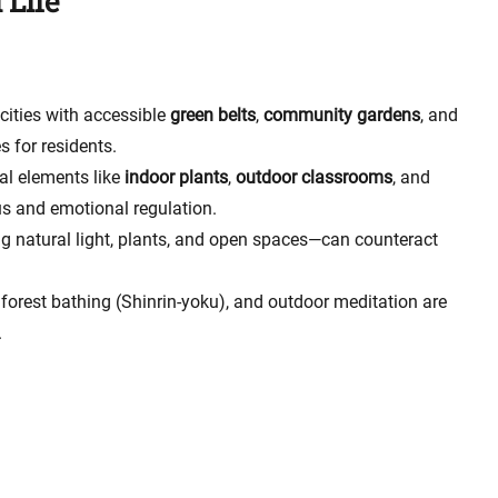
 Life
cities with accessible
green belts
,
community gardens
, and
 for residents.
ral elements like
indoor plants
,
outdoor classrooms
, and
s and emotional regulation.
ng natural light, plants, and open spaces—can counteract
 forest bathing (Shinrin-yoku), and outdoor meditation are
.