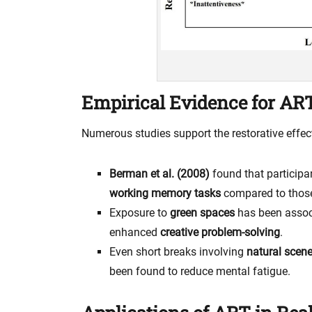
Empirical Evidence for AR
Numerous studies support the restorative effect
Berman et al. (2008)
found that participa
working memory tasks
compared to those
Exposure to
green spaces
has been assoc
enhanced
creative problem-solving
.
Even short breaks involving
natural scene
been found to reduce mental fatigue.