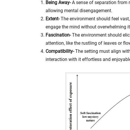
Being Away-
A sense of separation from 
allowing mental disengagement.
Extent-
The environment should feel vast,
engage the mind without overwhelming it
Fascination-
The environment should elicit
attention, like the rustling of leaves or fl
Compatibility-
The setting must align wit
interaction with it effortless and enjoyabl