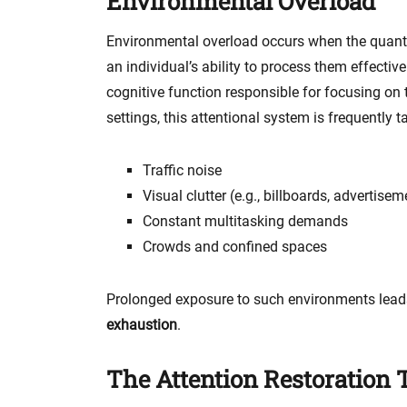
Environmental Overload
Environmental overload occurs when the quanti
an individual’s ability to process them effective
cognitive function responsible for focusing on t
settings, this attentional system is frequently t
Traffic noise
Visual clutter (e.g., billboards, advertisem
Constant multitasking demands
Crowds and confined spaces
Prolonged exposure to such environments lead
exhaustion
.
The Attention Restoration 