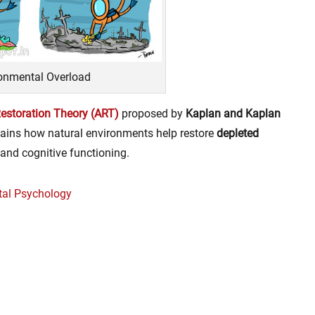
onmental Overload
Restoration Theory (ART)
proposed by
Kaplan and Kaplan
ains how natural environments help restore
depleted
 and cognitive functioning.
tal Psychology