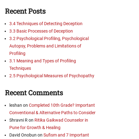
Recent Posts
3.4 Techniques of Detecting Deception
3.3 Basic Processes of Deception
3.2 Psychological Profiling, Psychological
Autopsy, Problems and Limitations of
Profiling
3.1 Meaning and Types of Profiling
Techniques
2.5 Psychological Measures of Psychopathy
Recent Comments
leshan
on
Completed 10th Grade? Important
Conventional & Alternative Paths to Consider
Shravni R
on
Ritika Gaikwad Counselor in
Pune for Growth & Healing
David Onobun
on
Sufism and 7 Important