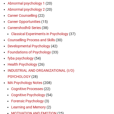
Abnormal psychology 1
(20)
Abnormal psychology 2
(20)
Career Counselling
(22)
Career Opportunities
(15)
Careershodh© Series
(38)
Classical Experiments in Psychology
(37)
Counselling Process and Skills
(30)
Developmental Psychology
(42)
Foundations of Psychology
(33)
fyba psychology
(54)
Health Psychology
(26)
INDUSTRIAL AND ORGANIZATIONAL (I/O)
PSYCHOLOGY
(28)
MA Psychology Notes
(208)
Cognitive Processes
(22)
Cognitive Psychology
(54)
Forensic Psychology
(3)
Learning and Memory
(2)
MOTIVATION AND EMOTION
(25)