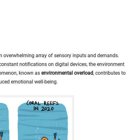
an overwhelming array of sensory inputs and demands.
nstant notifications on digital devices, the environment
enomenon, known as
environmental overload
, contributes to
duced emotional well-being.