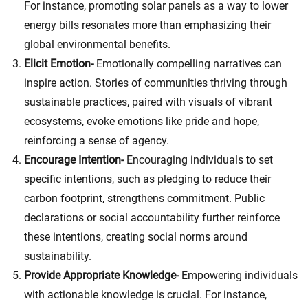
For instance, promoting solar panels as a way to lower
energy bills resonates more than emphasizing their
global environmental benefits.
Elicit Emotion-
Emotionally compelling narratives can
inspire action. Stories of communities thriving through
sustainable practices, paired with visuals of vibrant
ecosystems, evoke emotions like pride and hope,
reinforcing a sense of agency.
Encourage Intention-
Encouraging individuals to set
specific intentions, such as pledging to reduce their
carbon footprint, strengthens commitment. Public
declarations or social accountability further reinforce
these intentions, creating social norms around
sustainability.
Provide Appropriate Knowledge-
Empowering individuals
with actionable knowledge is crucial. For instance,