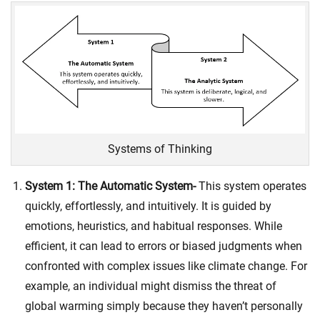
Systems of Thinking
System 1: The Automatic System-
This system operates
quickly, effortlessly, and intuitively. It is guided by
emotions, heuristics, and habitual responses. While
efficient, it can lead to errors or biased judgments when
confronted with complex issues like climate change. For
example, an individual might dismiss the threat of
global warming simply because they haven’t personally