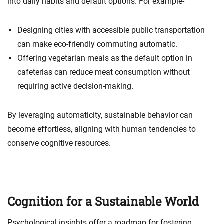
into daily habits and default options. For example-
Designing cities with accessible public transportation
can make eco-friendly commuting automatic.
Offering vegetarian meals as the default option in
cafeterias can reduce meat consumption without
requiring active decision-making.
By leveraging automaticity, sustainable behavior can
become effortless, aligning with human tendencies to
conserve cognitive resources.
Cognition for a Sustainable World
Psychological insights offer a roadmap for fostering