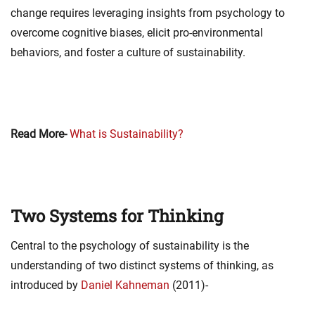
change requires leveraging insights from psychology to
overcome cognitive biases, elicit pro-environmental
behaviors, and foster a culture of sustainability.
Read More-
What is Sustainability?
Two Systems for Thinking
Central to the psychology of sustainability is the
understanding of two distinct systems of thinking, as
introduced by
Daniel Kahneman
(2011)-