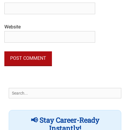
Website
Search
for:
📢 Stay Career-Ready
Instantly!