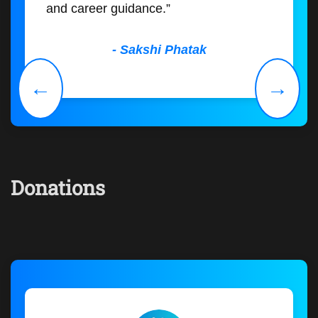
and career guidance.”
- Sakshi Phatak
←
→
Donations