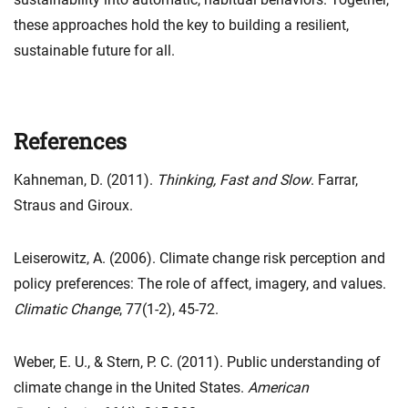
these approaches hold the key to building a resilient,
sustainable future for all.
References
Kahneman, D. (2011).
Thinking, Fast and Slow
. Farrar,
Straus and Giroux.
Leiserowitz, A. (2006). Climate change risk perception and
policy preferences: The role of affect, imagery, and values.
Climatic Change
, 77(1-2), 45-72.
Weber, E. U., & Stern, P. C. (2011). Public understanding of
climate change in the United States.
American