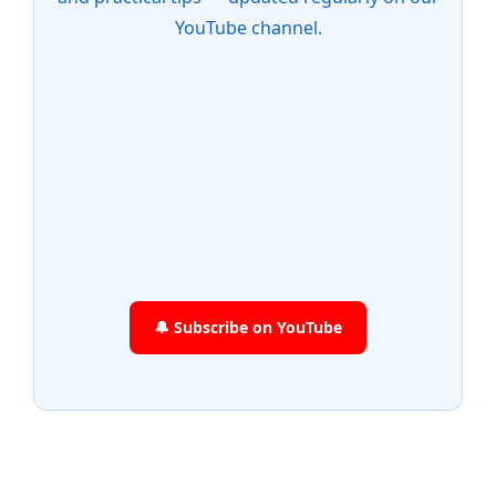
YouTube channel.
🔔 Subscribe on YouTube