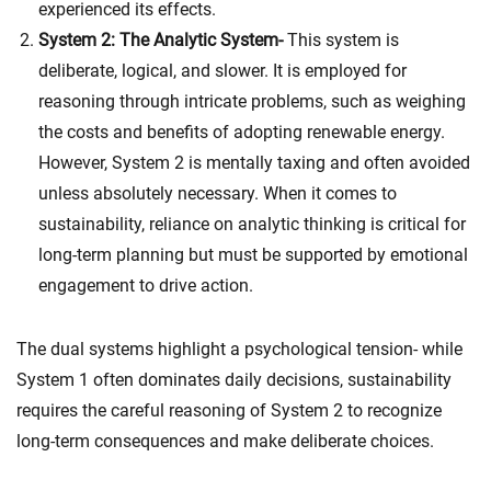
experienced its effects.
System 2: The Analytic System-
This system is
deliberate, logical, and slower. It is employed for
reasoning through intricate problems, such as weighing
the costs and benefits of adopting renewable energy.
However, System 2 is mentally taxing and often avoided
unless absolutely necessary. When it comes to
sustainability, reliance on analytic thinking is critical for
long-term planning but must be supported by emotional
engagement to drive action.
The dual systems highlight a psychological tension- while
System 1 often dominates daily decisions, sustainability
requires the careful reasoning of System 2 to recognize
long-term consequences and make deliberate choices.