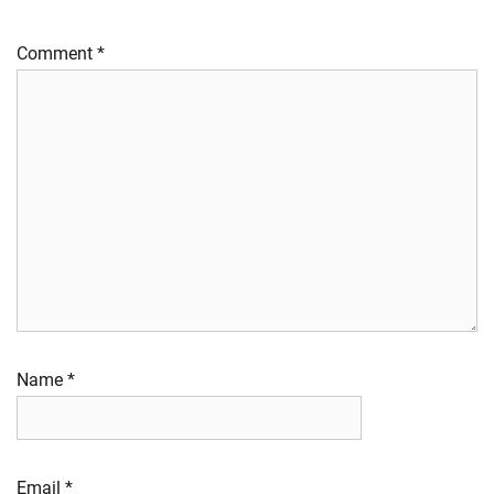
Comment
*
Name
*
Email
*