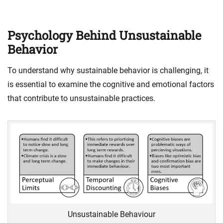
Psychology Behind Unsustainable
Behavior
To understand why sustainable behavior is challenging, it
is essential to examine the cognitive and emotional factors
that contribute to unsustainable practices.
Unsustainable Behaviour