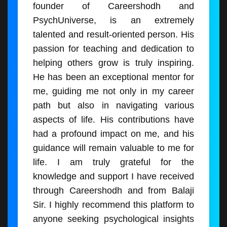
founder of Careershodh and
PsychUniverse, is an extremely
talented and result-oriented person. His
passion for teaching and dedication to
helping others grow is truly inspiring.
He has been an exceptional mentor for
me, guiding me not only in my career
path but also in navigating various
aspects of life. His contributions have
had a profound impact on me, and his
guidance will remain valuable to me for
life. I am truly grateful for the
knowledge and support I have received
through Careershodh and from Balaji
Sir. I highly recommend this platform to
anyone seeking psychological insights