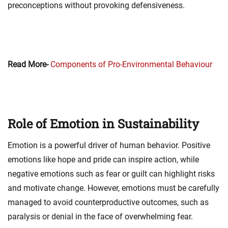
preconceptions without provoking defensiveness.
Read More-
Components of Pro-Environmental Behaviour
Role of Emotion in Sustainability
Emotion is a powerful driver of human behavior. Positive
emotions like hope and pride can inspire action, while
negative emotions such as fear or guilt can highlight risks
and motivate change. However, emotions must be carefully
managed to avoid counterproductive outcomes, such as
paralysis or denial in the face of overwhelming fear.