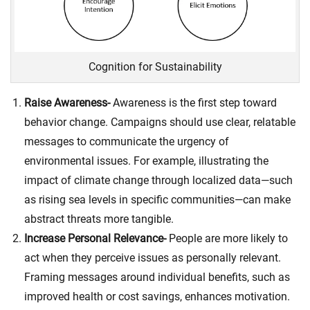
Cognition for Sustainability
Raise Awareness-
Awareness is the first step toward
behavior change. Campaigns should use clear, relatable
messages to communicate the urgency of
environmental issues. For example, illustrating the
impact of climate change through localized data—such
as rising sea levels in specific communities—can make
abstract threats more tangible.
Increase Personal Relevance-
People are more likely to
act when they perceive issues as personally relevant.
Framing messages around individual benefits, such as
improved health or cost savings, enhances motivation.