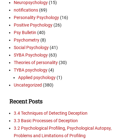
Neuropsychology
(15)
notifications
(69)
Personality Psychology
(16)
Positive Psychology
(26)
Psy Bulletin
(40)
Psychometry
(8)
Social Psychology
(41)
SYBA Psychology
(63)
Theories of personality
(30)
TYBA psychology
(4)
Applied psychology
(1)
Uncategorized
(380)
Recent Posts
3.4 Techniques of Detecting Deception
3.3 Basic Processes of Deception
3.2 Psychological Profiling, Psychological Autopsy,
Problems and Limitations of Profiling