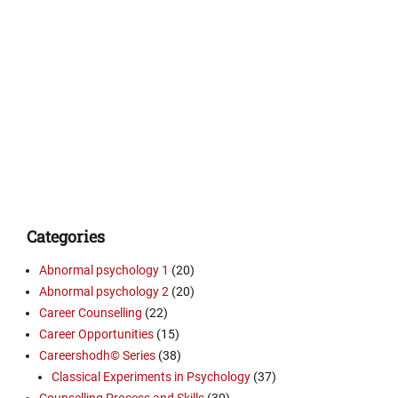
Categories
Abnormal psychology 1
(20)
Abnormal psychology 2
(20)
Career Counselling
(22)
Career Opportunities
(15)
Careershodh© Series
(38)
Classical Experiments in Psychology
(37)