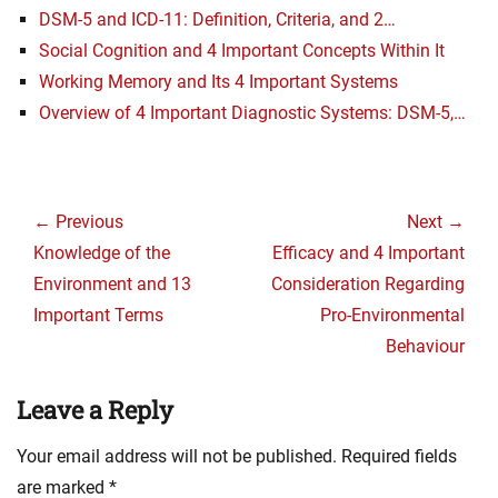
DSM-5 and ICD-11: Definition, Criteria, and 2…
Social Cognition and 4 Important Concepts Within It
Working Memory and Its 4 Important Systems
Overview of 4 Important Diagnostic Systems: DSM-5,…
Post
navigation
← Previous
Next →
Previous
Next
Knowledge of the
Efficacy and 4 Important
post:
post:
Environment and 13
Consideration Regarding
Important Terms
Pro-Environmental
Behaviour
Leave a Reply
Your email address will not be published.
Required fields
are marked
*