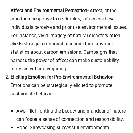
Affect and Environmental Perception-
Affect, or the
emotional response to a stimulus, influences how
individuals perceive and prioritize environmental issues.
For instance, vivid imagery of natural disasters often
elicits stronger emotional reactions than abstract
statistics about carbon emissions. Campaigns that
harness the power of affect can make sustainability
more salient and engaging.
Eliciting Emotion for Pro-Environmental Behavior-
Emotions can be strategically elicited to promote
sustainable behavior-
Awe- Highlighting the beauty and grandeur of nature
can foster a sense of connection and responsibility.
Hope- Showcasing successful environmental