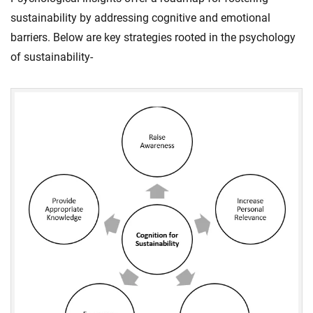
sustainability by addressing cognitive and emotional
barriers. Below are key strategies rooted in the psychology
of sustainability-