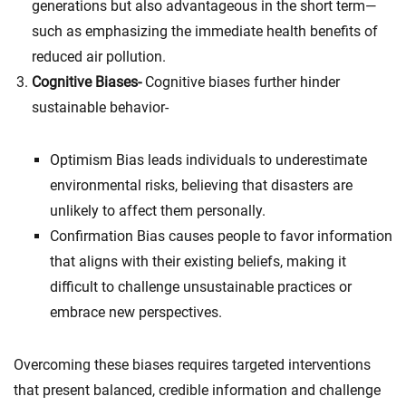
generations but also advantageous in the short term—
such as emphasizing the immediate health benefits of
reduced air pollution.
Cognitive Biases-
Cognitive biases further hinder
sustainable behavior-
Optimism Bias leads individuals to underestimate
environmental risks, believing that disasters are
unlikely to affect them personally.
Confirmation Bias causes people to favor information
that aligns with their existing beliefs, making it
difficult to challenge unsustainable practices or
embrace new perspectives.
Overcoming these biases requires targeted interventions
that present balanced, credible information and challenge