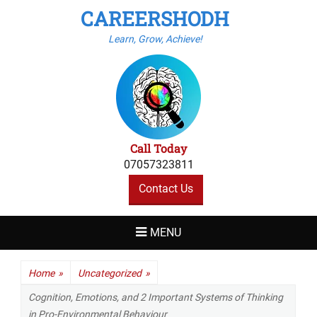
CAREERSHODH
Learn, Grow, Achieve!
Call Today
07057323811
Contact Us
MENU
Home
»
Uncategorized
»
Cognition, Emotions, and 2 Important Systems of Thinking
in Pro-Environmental Behaviour