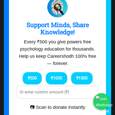
Support Minds, Share
Knowledge!
Every ₹500 you give powers free
psychology education for thousands.
Help us keep Careershodh 100% free
— forever.
₹500
₹1000
₹1500
📷 Scan to donate instantly