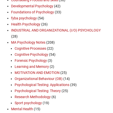
Counselling Process and Skills
(30)
Developmental Psychology
(42)
Foundations of Psychology
(33)
fyba psychology
(54)
Health Psychology
(26)
INDUSTRIAL AND ORGANIZATIONAL (I/O) PSYCHOLOGY
(28)
MA Psychology Notes
(208)
Cognitive Processes
(22)
Cognitive Psychology
(54)
Forensic Psychology
(3)
Learning and Memory
(2)
MOTIVATION AND EMOTION
(25)
Organizational Behaviour (OB)
(14)
Psychological Testing: Applications
(39)
Psychological Testing: Theory
(25)
Research Methodology
(6)
Sport psychology
(19)
Mental Health
(15)