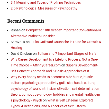
3.1 Meaning and Types of Profiling Techniques
2.5 Psychological Measures of Psychopathy
Recent Comments
leshan
on
Completed 10th Grade? Important Conventional &
Alternative Paths to Consider
Shravni R
on
Ritika Gaikwad Counselor in Pune for Growth &
Healing
David Onobun
on
Sufism and 7 Important Stages of Nafs
Why Career Development Is a Lifelong Process, Not a One-
Time Choice – AffinityCareer.com
on
Super’s Development-
Self Concept Approach and 5 Basic Approaches of It
Why every hobby needs to become a side hustle, hustle
culture psychology, productivity guilt, side hustle culture,
psychology of work, intrinsic motivation, self determination
theory, burnout psychology, hobbies and mental health, gen
z psychology - Psych
on
What is Self Esteem? Explore 2
Types, 4 Definitions, and 6 Theories of Self Esteem