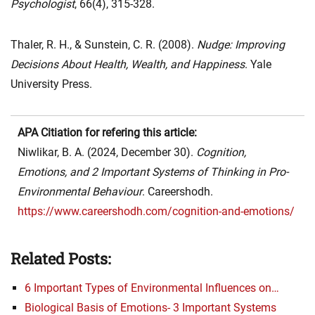
Psychologist
, 66(4), 315-328.
Thaler, R. H., & Sunstein, C. R. (2008).
Nudge: Improving
Decisions About Health, Wealth, and Happiness
. Yale
University Press.
APA Citiation for refering this article:
Niwlikar, B. A. (2024, December 30).
Cognition,
Emotions, and 2 Important Systems of Thinking in Pro-
Environmental Behaviour
. Careershodh.
https://www.careershodh.com/cognition-and-emotions/
Related Posts:
6 Important Types of Environmental Influences on…
Biological Basis of Emotions- 3 Important Systems