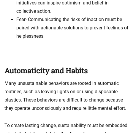
initiatives can inspire optimism and belief in
collective action.
Fear- Communicating the risks of inaction must be
paired with actionable solutions to prevent feelings of
helplessness.
Automaticity and Habits
Many unsustainable behaviors are rooted in automatic
routines, such as leaving lights on or using disposable
plastics. These behaviors are difficult to change because
they operate unconsciously and require little mental effort.
To create lasting change, sustainability must be embedded