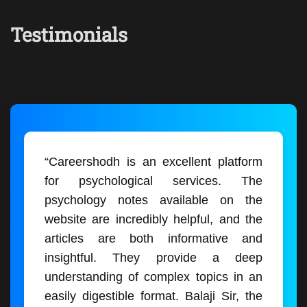
Testimonials
“Careershodh is an excellent platform
for psychological services. The
psychology notes available on the
website are incredibly helpful, and the
articles are both informative and
insightful. They provide a deep
understanding of complex topics in an
easily digestible format. Balaji Sir, the