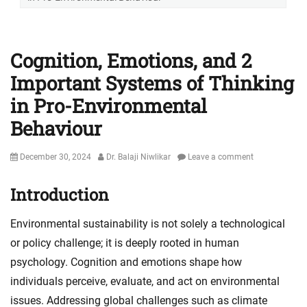
Cognition, Emotions, and 2
Important Systems of Thinking
in Pro-Environmental
Behaviour
Posted
Author
December 30, 2024
Dr. Balaji Niwlikar
Leave a comment
on
Introduction
Environmental sustainability is not solely a technological
or policy challenge; it is deeply rooted in human
psychology. Cognition and emotions shape how
individuals perceive, evaluate, and act on environmental
issues. Addressing global challenges such as climate