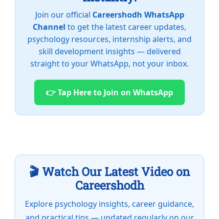
Join our official
Careershodh WhatsApp
Channel
to get the latest career updates,
psychology resources, internship alerts, and
skill development insights — delivered
straight to your WhatsApp, not your inbox.
👉 Tap Here to Join on WhatsApp
🎬 Watch Our Latest Video on
Careershodh
Explore psychology insights, career guidance,
and practical tips — updated regularly on our