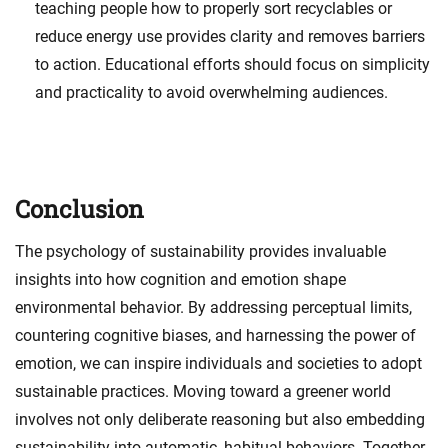
teaching people how to properly sort recyclables or
reduce energy use provides clarity and removes barriers
to action. Educational efforts should focus on simplicity
and practicality to avoid overwhelming audiences.
Conclusion
The psychology of sustainability provides invaluable
insights into how cognition and emotion shape
environmental behavior. By addressing perceptual limits,
countering cognitive biases, and harnessing the power of
emotion, we can inspire individuals and societies to adopt
sustainable practices. Moving toward a greener world
involves not only deliberate reasoning but also embedding
sustainability into automatic, habitual behaviors. Together,