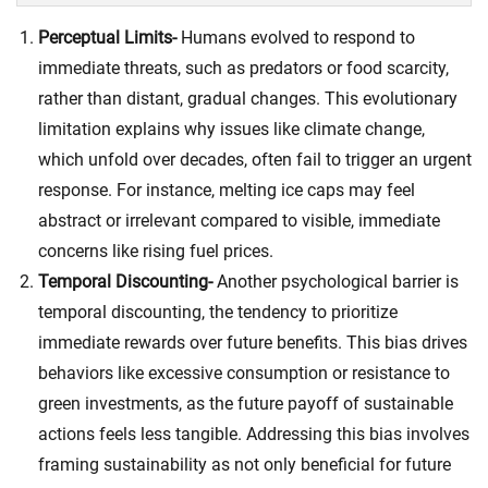
Perceptual Limits-
Humans evolved to respond to
immediate threats, such as predators or food scarcity,
rather than distant, gradual changes. This evolutionary
limitation explains why issues like climate change,
which unfold over decades, often fail to trigger an urgent
response. For instance, melting ice caps may feel
abstract or irrelevant compared to visible, immediate
concerns like rising fuel prices.
Temporal Discounting-
Another psychological barrier is
temporal discounting
, the tendency to prioritize
immediate rewards over future benefits. This bias drives
behaviors like excessive consumption or resistance to
green investments, as the future payoff of sustainable
actions feels less tangible. Addressing this bias involves
framing sustainability as not only beneficial for future