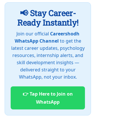
📢 Stay Career-
Ready Instantly!
Join our official
Careershodh
WhatsApp Channel
to get the
latest career updates, psychology
resources, internship alerts, and
skill development insights —
delivered straight to your
WhatsApp, not your inbox.
👉 Tap Here to Join on
WhatsApp