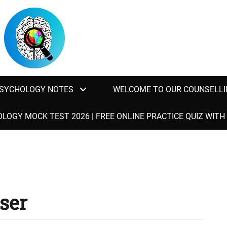
SYCHOLOGY NOTES
WELCOME TO OUR COUNSELLI
LOGY MOCK TEST 2026 | FREE ONLINE PRACTICE QUIZ WIT
ser