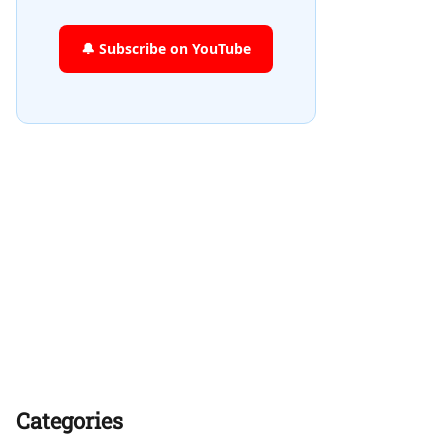
🔔 Subscribe on YouTube
Categories