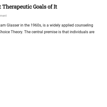
 Therapeutic Goals of It
mment
iam Glasser in the 1960s, is a widely applied counseling
ice Theory. The central premise is that individuals are