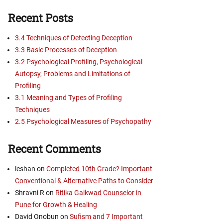
Recent Posts
3.4 Techniques of Detecting Deception
3.3 Basic Processes of Deception
3.2 Psychological Profiling, Psychological
Autopsy, Problems and Limitations of
Profiling
3.1 Meaning and Types of Profiling
Techniques
2.5 Psychological Measures of Psychopathy
Recent Comments
leshan
on
Completed 10th Grade? Important
Conventional & Alternative Paths to Consider
Shravni R
on
Ritika Gaikwad Counselor in
Pune for Growth & Healing
David Onobun
on
Sufism and 7 Important