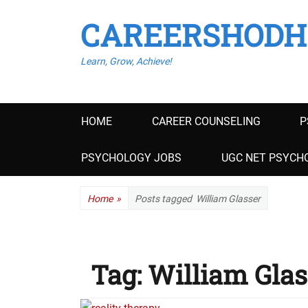
CAREERSHODH
Learn, Grow, Achieve!
Primary
HOME
CAREER COUNSELING
P
menu
PSYCHOLOGY JOBS
UGC NET PSYCHO
Home
»
Posts tagged
William Glasser
Tag:
William Glas