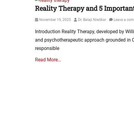
Reality Therapy and 5 Important
Posted
Author
November 19, 2025
Dr. Balaji Niwlikar
Leave a co
on
Introduction Reality Therapy, developed by Will
and psychotherapeutic approach grounded in Cho
responsible
Read More…