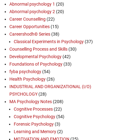
Abnormal psychology 1
(20)
Abnormal psychology 2
(20)
Career Counselling
(22)
Career Opportunities
(15)
Careershodh© Series
(38)
Classical Experiments in Psychology
(37)
Counselling Process and Skills
(30)
Developmental Psychology
(42)
Foundations of Psychology
(33)
fyba psychology
(54)
Health Psychology
(26)
INDUSTRIAL AND ORGANIZATIONAL (I/O)
PSYCHOLOGY
(28)
MA Psychology Notes
(208)
Cognitive Processes
(22)
Cognitive Psychology
(54)
Forensic Psychology
(3)
Learning and Memory
(2)
MOTIVATION AND EMOTION
(25)