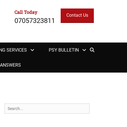
Call Today
Contact Us
07057323811
Search
NG SERVICES
PSY BULLETIN
H ANSWERS
Search
for: