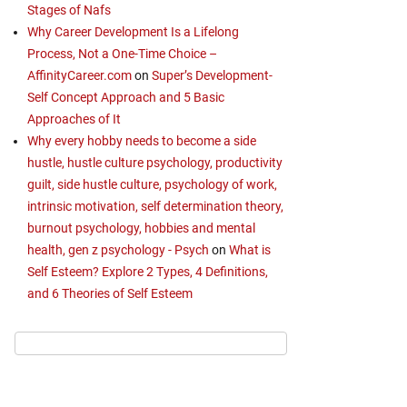
Stages of Nafs
Why Career Development Is a Lifelong
Process, Not a One-Time Choice –
AffinityCareer.com
on
Super’s Development-
Self Concept Approach and 5 Basic
Approaches of It
Why every hobby needs to become a side
hustle, hustle culture psychology, productivity
guilt, side hustle culture, psychology of work,
intrinsic motivation, self determination theory,
burnout psychology, hobbies and mental
health, gen z psychology - Psych
on
What is
Self Esteem? Explore 2 Types, 4 Definitions,
and 6 Theories of Self Esteem