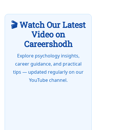
🎬 Watch Our Latest
Video on
Careershodh
Explore psychology insights,
career guidance, and practical
tips — updated regularly on our
YouTube channel.