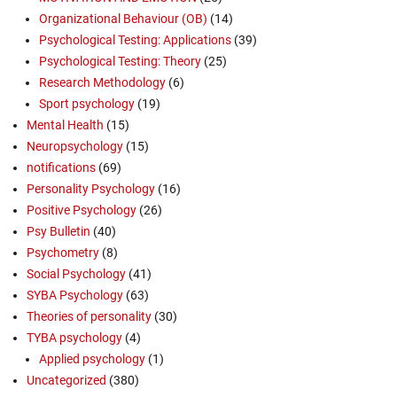
Organizational Behaviour (OB)
(14)
Psychological Testing: Applications
(39)
Psychological Testing: Theory
(25)
Research Methodology
(6)
Sport psychology
(19)
Mental Health
(15)
Neuropsychology
(15)
notifications
(69)
Personality Psychology
(16)
Positive Psychology
(26)
Psy Bulletin
(40)
Psychometry
(8)
Social Psychology
(41)
SYBA Psychology
(63)
Theories of personality
(30)
TYBA psychology
(4)
Applied psychology
(1)
Uncategorized
(380)