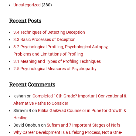
Uncategorized
(380)
Recent Posts
3.4 Techniques of Detecting Deception
3.3 Basic Processes of Deception
3.2 Psychological Profiling, Psychological Autopsy,
Problems and Limitations of Profiling
3.1 Meaning and Types of Profiling Techniques
2.5 Psychological Measures of Psychopathy
Recent Comments
leshan
on
Completed 10th Grade? Important Conventional &
Alternative Paths to Consider
Shravni R
on
Ritika Gaikwad Counselor in Pune for Growth &
Healing
David Onobun
on
Sufism and 7 Important Stages of Nafs
Why Career Development Is a Lifelong Process, Not a One-