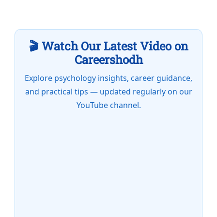
🎬 Watch Our Latest Video on
Careershodh
Explore psychology insights, career guidance,
and practical tips — updated regularly on our
YouTube channel.