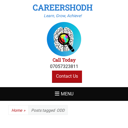
CAREERSHODH
Learn, Grow, Achieve!
Call Today
07057323811
Contact Us
MENU
Home
»
Posts tagged
ODD