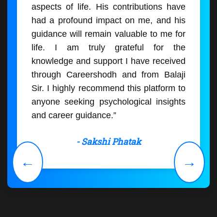
aspects of life. His contributions have
had a profound impact on me, and his
guidance will remain valuable to me for
life. I am truly grateful for the
knowledge and support I have received
through Careershodh and from Balaji
Sir. I highly recommend this platform to
anyone seeking psychological insights
and career guidance.”
- Sakshi Phatak
←
→