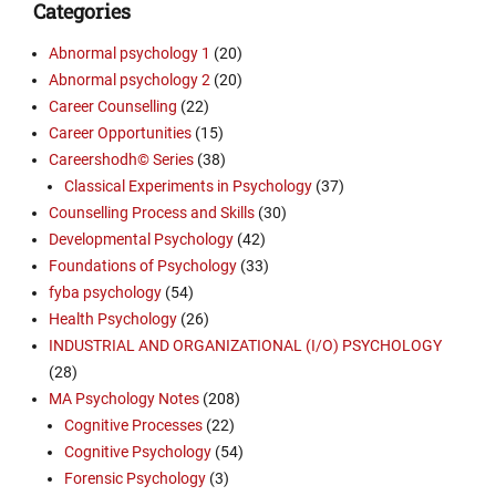
Categories
Abnormal psychology 1
(20)
Abnormal psychology 2
(20)
Career Counselling
(22)
Career Opportunities
(15)
Careershodh© Series
(38)
Classical Experiments in Psychology
(37)
Counselling Process and Skills
(30)
Developmental Psychology
(42)
Foundations of Psychology
(33)
fyba psychology
(54)
Health Psychology
(26)
INDUSTRIAL AND ORGANIZATIONAL (I/O) PSYCHOLOGY
(28)
MA Psychology Notes
(208)
Cognitive Processes
(22)
Cognitive Psychology
(54)
Forensic Psychology
(3)