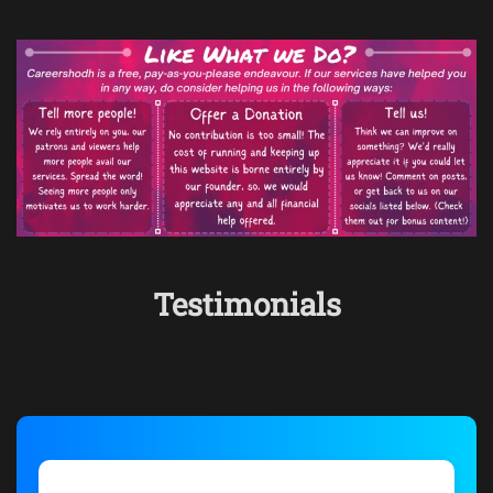
Testimonials