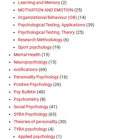
Learning and Memory
(2)
MOTIVATION AND EMOTION
(25)
Organizational Behaviour (OB)
(14)
Psychological Testing: Applications
(39)
Psychological Testing: Theory
(25)
Research Methodology
(6)
Sport psychology
(19)
Mental Health
(15)
Neuropsychology
(15)
notifications
(69)
Personality Psychology
(16)
Positive Psychology
(26)
Psy Bulletin
(40)
Psychometry
(8)
Social Psychology
(41)
SYBA Psychology
(63)
Theories of personality
(30)
TYBA psychology
(4)
Applied psychology
(1)