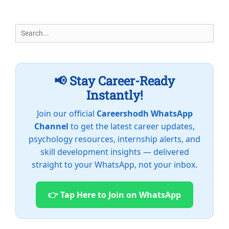
Search
for:
📢 Stay Career-Ready
Instantly!
Join our official
Careershodh WhatsApp
Channel
to get the latest career updates,
psychology resources, internship alerts, and
skill development insights — delivered
straight to your WhatsApp, not your inbox.
👉 Tap Here to Join on WhatsApp