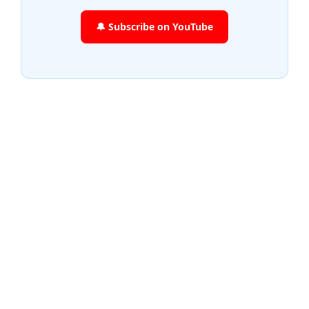
🔔 Subscribe on YouTube