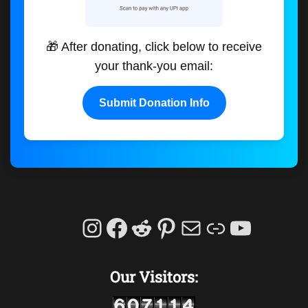
🎁 After donating, click below to receive
your thank-you email:
Submit Donation Info
Instagram
Facebook
Reddit
Pinterest
Mail
Link
YouTu
Our Visitors: