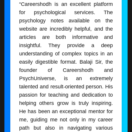
“Careershodh is an excellent platform
for psychological services. The
psychology notes available on the
website are incredibly helpful, and the
articles are both informative and
insightful. They provide a deep
understanding of complex topics in an
easily digestible format. Balaji Sir, the
founder of Careershodh and
PsychUniverse, is an extremely
talented and result-oriented person. His
passion for teaching and dedication to
helping others grow is truly inspiring.
He has been an exceptional mentor for
me, guiding me not only in my career
path but also in navigating various