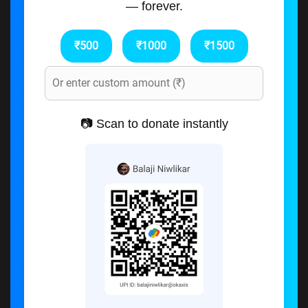
— forever.
₹500
₹1000
₹1500
📷 Scan to donate instantly