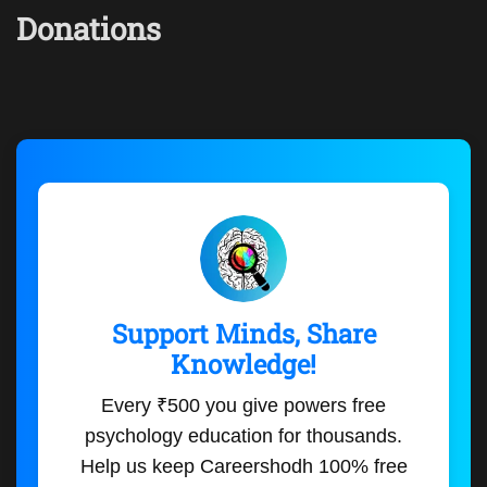
Donations
Support Minds, Share
Knowledge!
Every ₹500 you give powers free
psychology education for thousands.
Help us keep Careershodh 100% free