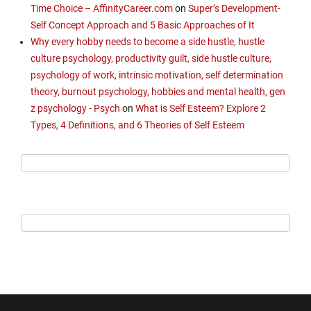
Time Choice – AffinityCareer.com
on
Super’s Development-
Self Concept Approach and 5 Basic Approaches of It
Why every hobby needs to become a side hustle, hustle
culture psychology, productivity guilt, side hustle culture,
psychology of work, intrinsic motivation, self determination
theory, burnout psychology, hobbies and mental health, gen
z psychology - Psych
on
What is Self Esteem? Explore 2
Types, 4 Definitions, and 6 Theories of Self Esteem