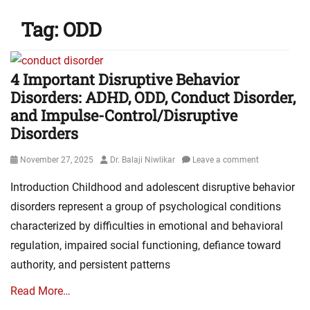
Tag:
ODD
4 Important Disruptive Behavior
Disorders: ADHD, ODD, Conduct Disorder,
and Impulse-Control/Disruptive
Disorders
Posted
Author
November 27, 2025
Dr. Balaji Niwlikar
Leave a comment
on
Introduction Childhood and adolescent disruptive behavior
disorders represent a group of psychological conditions
characterized by difficulties in emotional and behavioral
regulation, impaired social functioning, defiance toward
authority, and persistent patterns
Read More…