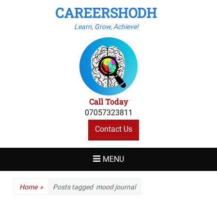
CAREERSHODH
Learn, Grow, Achieve!
Call Today
07057323811
Contact Us
MENU
Home
»
Posts tagged
mood journal