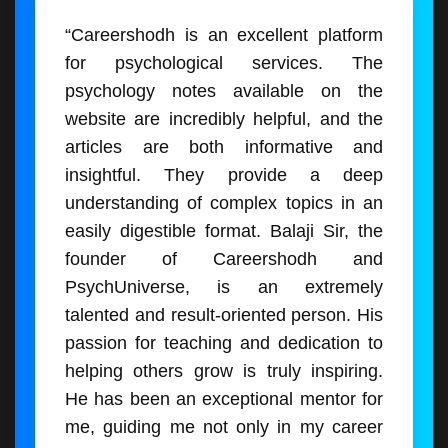
“Careershodh is an excellent platform
for psychological services. The
psychology notes available on the
website are incredibly helpful, and the
articles are both informative and
insightful. They provide a deep
understanding of complex topics in an
easily digestible format. Balaji Sir, the
founder of Careershodh and
PsychUniverse, is an extremely
talented and result-oriented person. His
passion for teaching and dedication to
helping others grow is truly inspiring.
He has been an exceptional mentor for
me, guiding me not only in my career