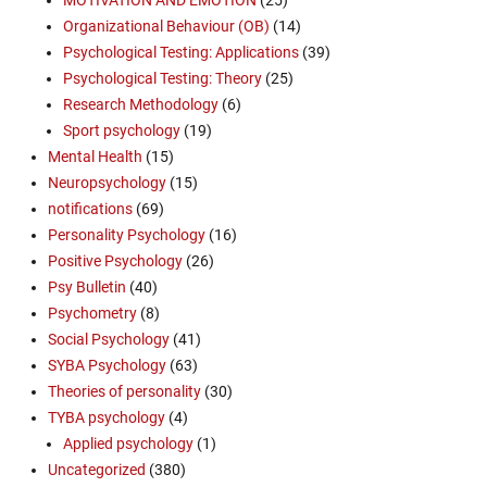
Organizational Behaviour (OB)
(14)
Psychological Testing: Applications
(39)
Psychological Testing: Theory
(25)
Research Methodology
(6)
Sport psychology
(19)
Mental Health
(15)
Neuropsychology
(15)
notifications
(69)
Personality Psychology
(16)
Positive Psychology
(26)
Psy Bulletin
(40)
Psychometry
(8)
Social Psychology
(41)
SYBA Psychology
(63)
Theories of personality
(30)
TYBA psychology
(4)
Applied psychology
(1)
Uncategorized
(380)