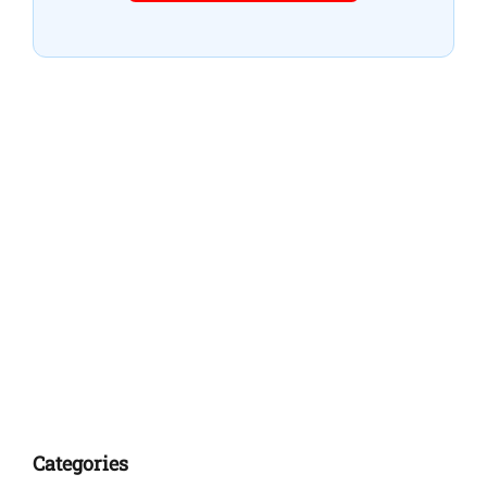
Categories