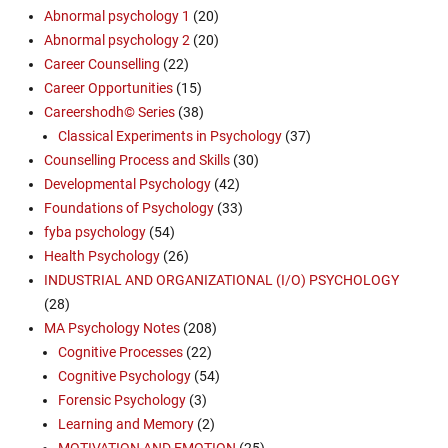
Abnormal psychology 1
(20)
Abnormal psychology 2
(20)
Career Counselling
(22)
Career Opportunities
(15)
Careershodh© Series
(38)
Classical Experiments in Psychology
(37)
Counselling Process and Skills
(30)
Developmental Psychology
(42)
Foundations of Psychology
(33)
fyba psychology
(54)
Health Psychology
(26)
INDUSTRIAL AND ORGANIZATIONAL (I/O) PSYCHOLOGY
(28)
MA Psychology Notes
(208)
Cognitive Processes
(22)
Cognitive Psychology
(54)
Forensic Psychology
(3)
Learning and Memory
(2)
MOTIVATION AND EMOTION
(25)