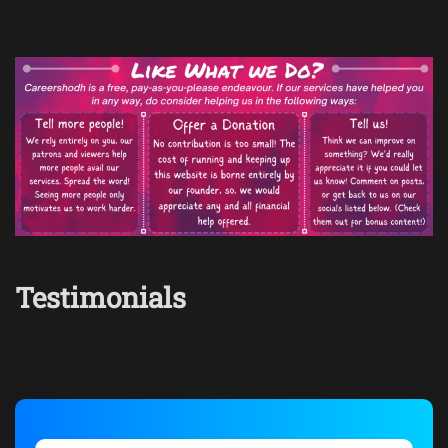
Testimonials