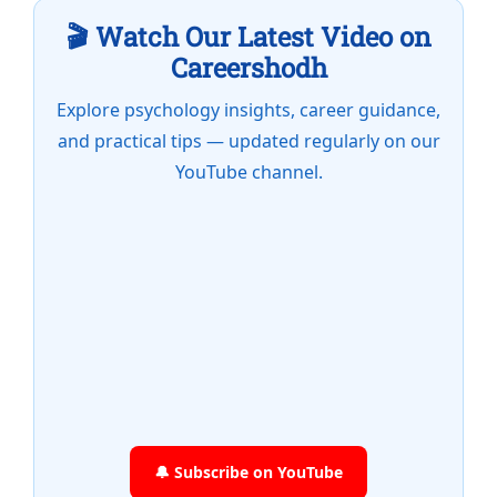
🎬 Watch Our Latest Video on
Careershodh
Explore psychology insights, career guidance,
and practical tips — updated regularly on our
YouTube channel.
🔔 Subscribe on YouTube