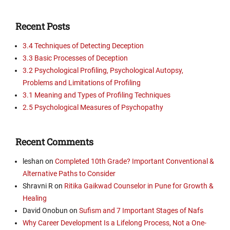
Recent Posts
3.4 Techniques of Detecting Deception
3.3 Basic Processes of Deception
3.2 Psychological Profiling, Psychological Autopsy,
Problems and Limitations of Profiling
3.1 Meaning and Types of Profiling Techniques
2.5 Psychological Measures of Psychopathy
Recent Comments
leshan
on
Completed 10th Grade? Important Conventional &
Alternative Paths to Consider
Shravni R
on
Ritika Gaikwad Counselor in Pune for Growth &
Healing
David Onobun
on
Sufism and 7 Important Stages of Nafs
Why Career Development Is a Lifelong Process, Not a One-