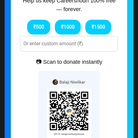
Help us keep Careershodh 100% free
— forever.
₹500
₹1000
₹1500
📷 Scan to donate instantly