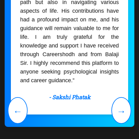
path but also in navigating various
aspects of life. His contributions have
had a profound impact on me, and his
guidance will remain valuable to me for
life. I am truly grateful for the
knowledge and support I have received
through Careershodh and from Balaji
Sir. I highly recommend this platform to
anyone seeking psychological insights
and career guidance.”
- Sakshi Phatak
←
→