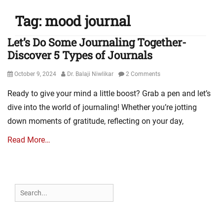
Tag:
mood journal
Let’s Do Some Journaling Together-
Discover 5 Types of Journals
Posted
Author
October 9, 2024
Dr. Balaji Niwlikar
2 Comments
on
Ready to give your mind a little boost? Grab a pen and let’s
dive into the world of journaling! Whether you’re jotting
down moments of gratitude, reflecting on your day,
Read More…
Search
for: