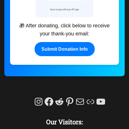
🎁 After donating, click below to receive
your thank-you email:
Submit Donation Info
Instagram
Facebook
Reddit
Pinterest
Mail
Link
YouTu
Our Visitors: