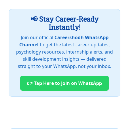
📢 Stay Career-Ready
Instantly!
Join our official
Careershodh WhatsApp
Channel
to get the latest career updates,
psychology resources, internship alerts, and
skill development insights — delivered
straight to your WhatsApp, not your inbox.
👉 Tap Here to Join on WhatsApp