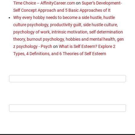
Time Choice – AffinityCareer.com
on
Super’s Development-
Self Concept Approach and 5 Basic Approaches of It
Why every hobby needs to become a side hustle, hustle
culture psychology, productivity guilt, side hustle culture,
psychology of work, intrinsic motivation, self determination
theory, burnout psychology, hobbies and mental health, gen
z psychology - Psych
on
What is Self Esteem? Explore 2
Types, 4 Definitions, and 6 Theories of Self Esteem