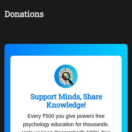
Donations
Support Minds, Share
Knowledge!
Every ₹500 you give powers free
psychology education for thousands.