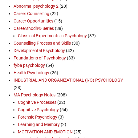
Abnormal psychology 2
(20)
Career Counselling
(22)
Career Opportunities
(15)
Careershodh© Series
(38)
Classical Experiments in Psychology
(37)
Counselling Process and Skills
(30)
Developmental Psychology
(42)
Foundations of Psychology
(33)
fyba psychology
(54)
Health Psychology
(26)
INDUSTRIAL AND ORGANIZATIONAL (I/O) PSYCHOLOGY
(28)
MA Psychology Notes
(208)
Cognitive Processes
(22)
Cognitive Psychology
(54)
Forensic Psychology
(3)
Learning and Memory
(2)
MOTIVATION AND EMOTION
(25)