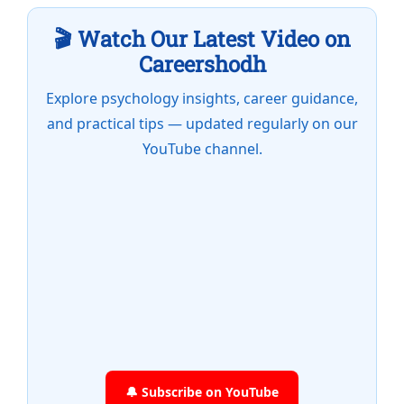
🎬 Watch Our Latest Video on
Careershodh
Explore psychology insights, career guidance,
and practical tips — updated regularly on our
YouTube channel.
🔔 Subscribe on YouTube