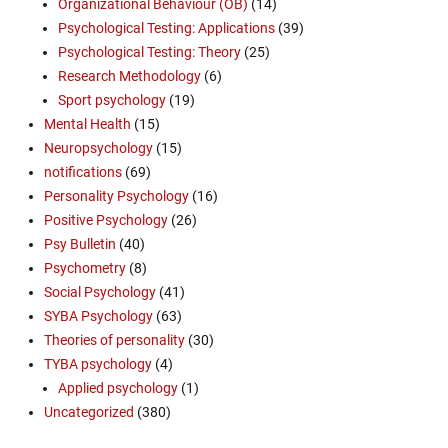
Organizational Behaviour (OB)
(14)
Psychological Testing: Applications
(39)
Psychological Testing: Theory
(25)
Research Methodology
(6)
Sport psychology
(19)
Mental Health
(15)
Neuropsychology
(15)
notifications
(69)
Personality Psychology
(16)
Positive Psychology
(26)
Psy Bulletin
(40)
Psychometry
(8)
Social Psychology
(41)
SYBA Psychology
(63)
Theories of personality
(30)
TYBA psychology
(4)
Applied psychology
(1)
Uncategorized
(380)