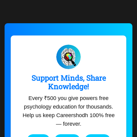
Support Minds, Share
Knowledge!
Every ₹500 you give powers free
psychology education for thousands.
Help us keep Careershodh 100% free
— forever.