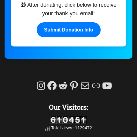
🎁 After donating, click below to receive
your thank-you email:
Submit Donation Info
Instagram
Facebook
Reddit
Pinterest
Mail
Link
YouTu
Our Visitors:
Total views : 1129472