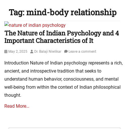
Tag:
mind-body relationship
The Nature of Indian Psychology and 4
Important Characteristics of It
Posted
Author
May 2, 2025
Dr. Balaji Niwlikar
Leave a comment
on
Introduction Nature of Indian psychology represents a rich,
ancient, and introspective tradition that seeks to
understand human behavior, consciousness, and mental
well-being from within the context of Indian philosophical
thought.
Read More…