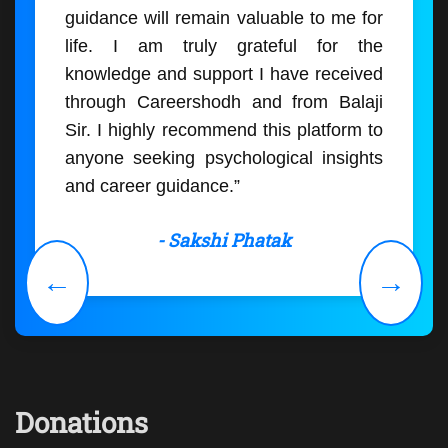
guidance will remain valuable to me for
life. I am truly grateful for the
knowledge and support I have received
through Careershodh and from Balaji
Sir. I highly recommend this platform to
anyone seeking psychological insights
and career guidance.”
- Sakshi Phatak
←
→
Donations