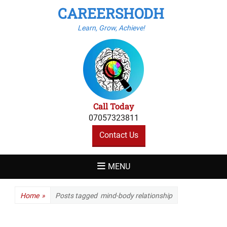
CAREERSHODH
Learn, Grow, Achieve!
Call Today
07057323811
Contact Us
MENU
Home
»
Posts tagged
mind-body relationship