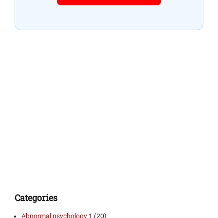
Categories
Abnormal psychology 1
(20)