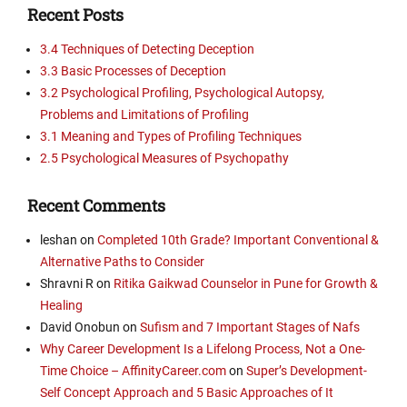
Recent Posts
3.4 Techniques of Detecting Deception
3.3 Basic Processes of Deception
3.2 Psychological Profiling, Psychological Autopsy,
Problems and Limitations of Profiling
3.1 Meaning and Types of Profiling Techniques
2.5 Psychological Measures of Psychopathy
Recent Comments
leshan
on
Completed 10th Grade? Important Conventional &
Alternative Paths to Consider
Shravni R
on
Ritika Gaikwad Counselor in Pune for Growth &
Healing
David Onobun
on
Sufism and 7 Important Stages of Nafs
Why Career Development Is a Lifelong Process, Not a One-
Time Choice – AffinityCareer.com
on
Super’s Development-
Self Concept Approach and 5 Basic Approaches of It