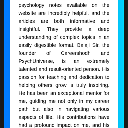
psychology notes available on the
website are incredibly helpful, and the
articles are both informative and
insightful. They provide a deep
understanding of complex topics in an
easily digestible format. Balaji Sir, the
founder of Careershodh and
PsychUniverse, is an extremely
talented and result-oriented person. His
passion for teaching and dedication to
helping others grow is truly inspiring.
He has been an exceptional mentor for
me, guiding me not only in my career
path but also in navigating various
aspects of life. His contributions have
had a profound impact on me, and his