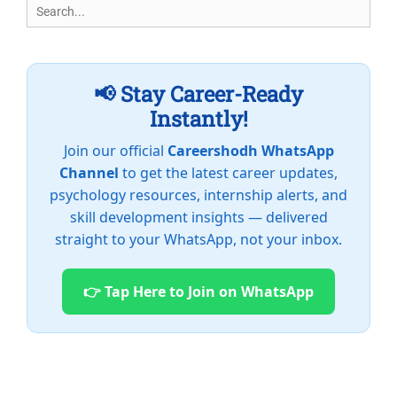
Search
for:
📢 Stay Career-Ready
Instantly!
Join our official
Careershodh WhatsApp
Channel
to get the latest career updates,
psychology resources, internship alerts, and
skill development insights — delivered
straight to your WhatsApp, not your inbox.
👉 Tap Here to Join on WhatsApp