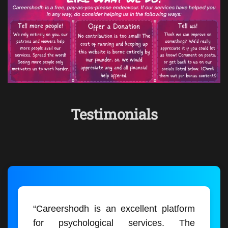
Testimonials
“Careershodh is an excellent platform
for psychological services. The