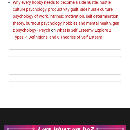
Why every hobby needs to become a side hustle, hustle
culture psychology, productivity guilt, side hustle culture,
psychology of work, intrinsic motivation, self determination
theory, burnout psychology, hobbies and mental health, gen
z psychology - Psych
on
What is Self Esteem? Explore 2
Types, 4 Definitions, and 6 Theories of Self Esteem