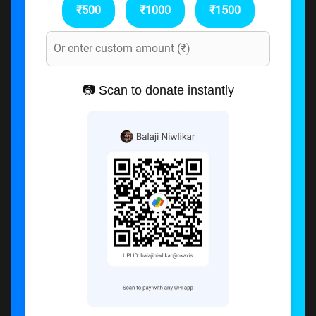
₹500
₹1000
₹1500
📷 Scan to donate instantly